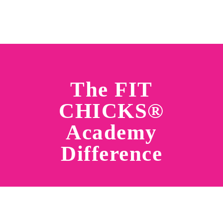
The FIT
CHICKS®
Academy
Difference