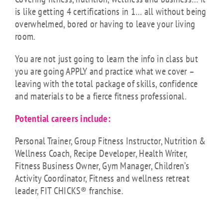
is like getting 4 certifications in 1… all without being
overwhelmed, bored or having to leave your living
room.
You are not just going to learn the info in class but
you are going APPLY and practice what we cover –
leaving with the total package of skills, confidence
and materials to be a fierce fitness professional.
Potential careers include:
Personal Trainer, Group Fitness Instructor, Nutrition &
Wellness Coach, Recipe Developer, Health Writer,
Fitness Business Owner, Gym Manager, Children’s
Activity Coordinator, Fitness and wellness retreat
leader, FIT CHICKS® franchise.