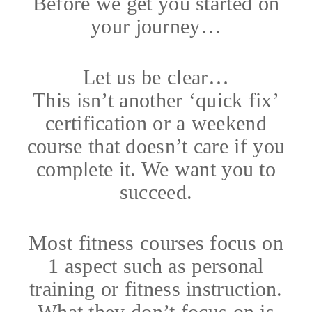
Before we get you started on
your journey…
Let us be clear…
This isn’t another ‘quick fix’
certification or a weekend
course that doesn’t care if you
complete it. We want you to
succeed.
Most fitness courses focus on
1 aspect such as personal
training or fitness instruction.
What they don’t focus on is