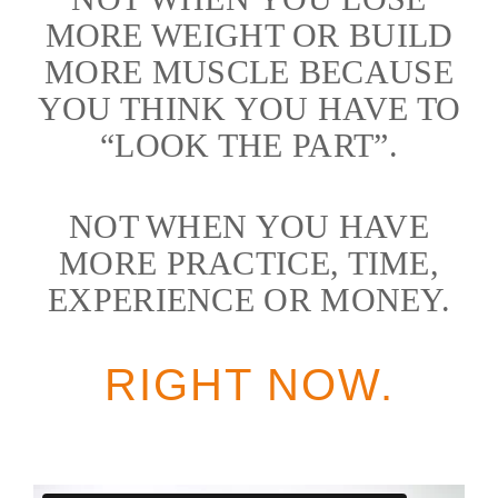
MORE WEIGHT OR BUILD
MORE MUSCLE BECAUSE
YOU THINK YOU HAVE TO
“LOOK THE PART”.
NOT WHEN YOU HAVE
MORE PRACTICE, TIME,
EXPERIENCE OR MONEY.
RIGHT NOW.