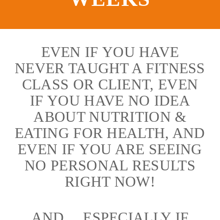
EVEN IF YOU HAVE
NEVER TAUGHT A FITNESS
CLASS OR CLIENT, EVEN
IF YOU HAVE NO IDEA
ABOUT NUTRITION &
EATING FOR HEALTH, AND
EVEN IF YOU ARE SEEING
NO PERSONAL RESULTS
RIGHT NOW!
AND… ESPECIALLY IF