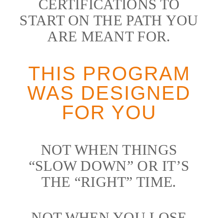
CERTIFICATIONS TO
START ON THE PATH YOU
ARE MEANT FOR.
THIS PROGRAM
WAS DESIGNED
FOR YOU
NOT WHEN THINGS
“SLOW DOWN” OR IT’S
THE “RIGHT” TIME.
NOT WHEN YOU LOSE