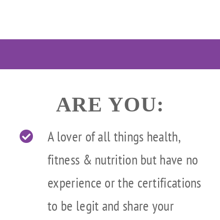
Skip
to
content
ARE YOU:
A lover of all things health,
fitness & nutrition but have no
experience or the certifications
to be legit and share your