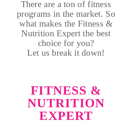
There are a ton of fitness
programs in the market. So
what makes the Fitness &
Nutrition Expert the best
choice for you?
Let us break it down!
FITNESS &
NUTRITION
EXPERT