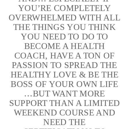
YOU’RE COMPLETELY
OVERWHELMED WITH ALL
THE THINGS YOU THINK
YOU NEED TO DO TO
BECOME A HEALTH
COACH, HAVE A TON OF
PASSION TO SPREAD THE
HEALTHY LOVE & BE THE
BOSS OF YOUR OWN LIFE
…BUT WANT MORE
SUPPORT THAN A LIMITED
WEEKEND COURSE AND
NEED THE