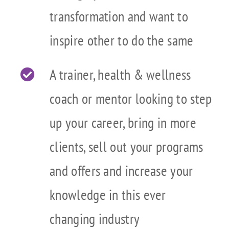
transformation and want to
inspire other to do the same
A trainer, health & wellness
coach or mentor looking to step
up your career, bring in more
clients, sell out your programs
and offers and increase your
knowledge in this ever
changing industry