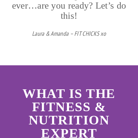
ever…are you ready? Let’s do
this!
Laura & Amanda – FIT CHICKS xo
WHAT IS THE
FITNESS &
NUTRITION
EXPERT