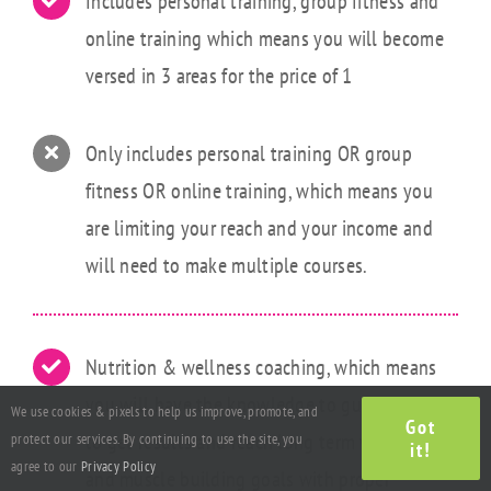
Includes personal training, group fitness and
online training which means you will become
versed in 3 areas for the price of 1
Only includes personal training OR group
fitness OR online training, which means you
are limiting your reach and your income and
will need to make multiple courses.
Nutrition & wellness coaching, which means
you will have the knowledge to guide clients
We use cookies & pixels to help us improve, promote, and
Got
to get results and reach long term weight loss
protect our services. By continuing to use the site, you
it!
agree to our
Privacy Policy
and muscle building goals with proper