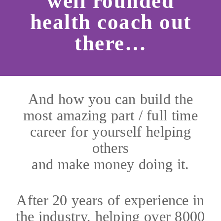
well rounded
health coach out
there…
And how you can build the
most amazing part / full time
career for yourself helping
others
and make money doing it.
After 20 years of experience in
the industry, helping over 8000