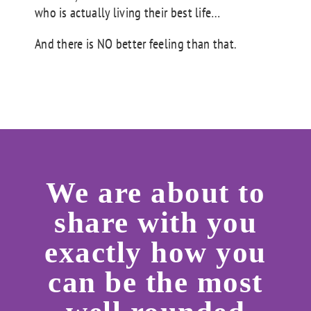
who is actually living their best life…
And there is NO better feeling than that.
We are about to
share with you
exactly how you
can be the most