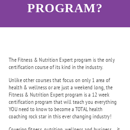
PROGRAM?
The Fitness & Nutrition Expert program is the only
certification course of its kind in the industry.
Unlike other courses that focus on only 1 area of
health & wellness or are just a weekend long, the
Fitness & Nutrition Expert program is a 12 week
certification program that will teach you everything
YOU need to know to become a TOTAL health
coaching rock star in this ever changing industry!
Covering fitness, nutrition, wellness and business… it