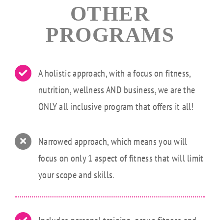
OTHER
PROGRAMS
A holistic approach, with a focus on fitness,
nutrition, wellness AND business, we are the
ONLY all inclusive program that offers it all!
Narrowed approach, which means you will
focus on only 1 aspect of fitness that will limit
your scope and skills.