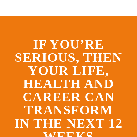
IF YOU’RE
SERIOUS, THEN
YOUR LIFE,
HEALTH AND
CAREER CAN
TRANSFORM
IN THE NEXT 12
WEEKS