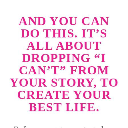
AND YOU CAN
DO THIS. IT’S
ALL ABOUT
DROPPING “I
CAN’T” FROM
YOUR STORY, TO
CREATE YOUR
BEST LIFE.