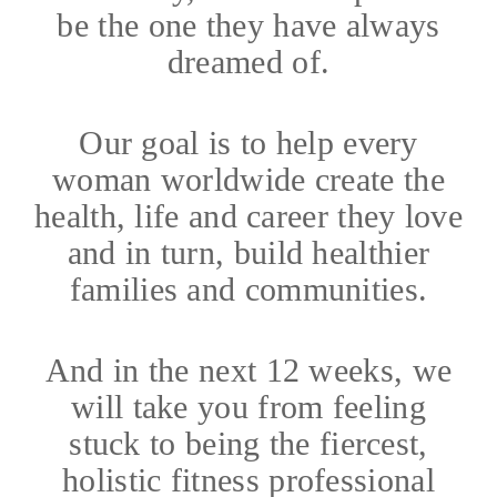
be the one they have always
dreamed of.
Our goal is to help every
woman worldwide create the
health, life and career they love
and in turn, build healthier
families and communities.
And in the next 12 weeks, we
will take you from feeling
stuck to being the fiercest,
holistic fitness professional