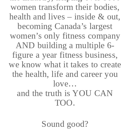
women transform their bodies,
health and lives – inside & out,
becoming Canada’s largest
women’s only fitness company
AND building a multiple 6-
figure a year fitness business,
we know what it takes to create
the health, life and career you
love…
and the truth is YOU CAN
TOO.
Sound good?