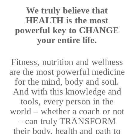
We truly believe that
HEALTH is the most
powerful key to CHANGE
your entire life.
Fitness, nutrition and wellness
are the most powerful medicine
for the mind, body and soul.
And with this knowledge and
tools, every person in the
world – whether a coach or not
– can truly TRANSFORM
their body, health and path to