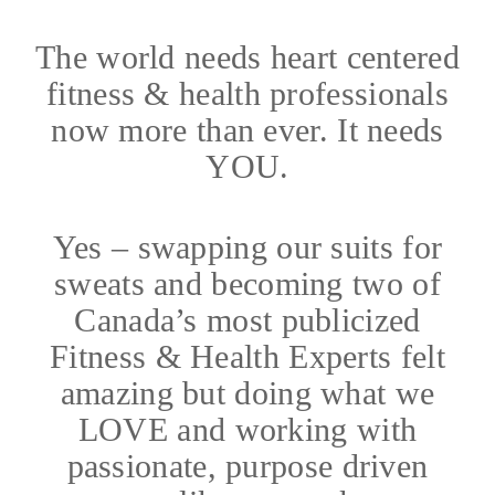
The world needs heart centered
fitness & health professionals
now more than ever. It needs
YOU.
Yes – swapping our suits for
sweats and becoming two of
Canada’s most publicized
Fitness & Health Experts felt
amazing but doing what we
LOVE and working with
passionate, purpose driven