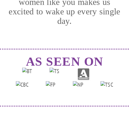
women like you makes us
excited to wake up every single
day.
AS SEEN ON