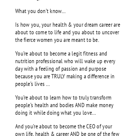
What you don’t know…
Is how you, your health & your dream career are
about to come to life and you about to uncover
the fierce women you are meant to be.
You’re about to become a legit fitness and
nutrition professional who will wake up every
day with a feeling of passion and purpose
because you are TRULY making a difference in
people’s lives …
You’re about to learn how to truly transform
people’s health and bodies AND make money
doing it while doing what you love…
And you’re about to become the CEO of your
own life, health & career AND be one of the few