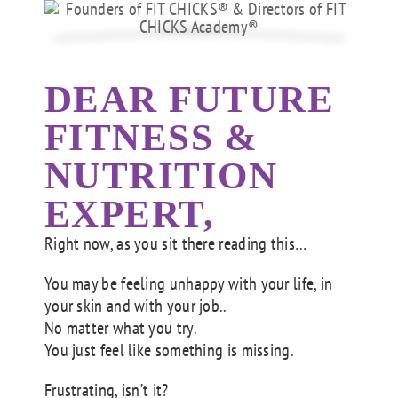
DEAR FUTURE
FITNESS &
NUTRITION
EXPERT,
Right now, as you sit there reading this…
You may be feeling unhappy with your life, in
your skin and with your job..
No matter what you try.
You just feel like something is missing.
Frustrating, isn’t it?