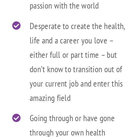
passion with the world
Desperate to create the health,
life and a career you love –
either full or part time – but
don’t know to transition out of
your current job and enter this
amazing field
Going through or have gone
through your own health