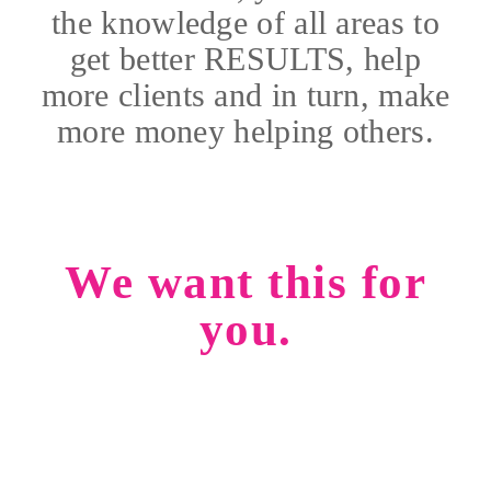
the knowledge of all areas to
get better RESULTS, help
more clients and in turn, make
more money helping others.
We want this for
you.