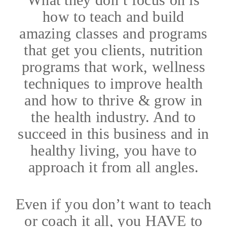
how to teach and build
amazing classes and programs
that get you clients, nutrition
programs that work, wellness
techniques to improve health
and how to thrive & grow in
the health industry. And to
succeed in this business and in
healthy living, you have to
approach it from all angles.
Even if you don’t want to teach
or coach it all, you HAVE to