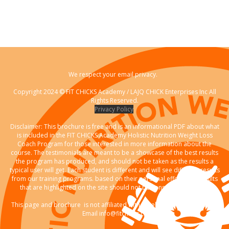
We respect your email privacy.
Copyright 2024 © FIT CHICKS Academy / LAJQ CHICK Enterprises Inc All
Rights Reserved.
Privacy Policy
Disclaimer: This brochure is free and is an informational PDF about what
is included in the FIT CHICKS Academy Holistic Nutrition Weight Loss
Coach Program for those interested in more information about the
course. The testimonials are meant to be a showcase of the best results
the program has produced, and should not be taken as the results a
typical user will get. Each student is different and will see different results
from our training programs. based on their personal effort. The results
that are highlighted on the site should not be considered typical."
This page and brochure is not affiliated with Facebook. Any questions?
Email info@fitchicks.ca