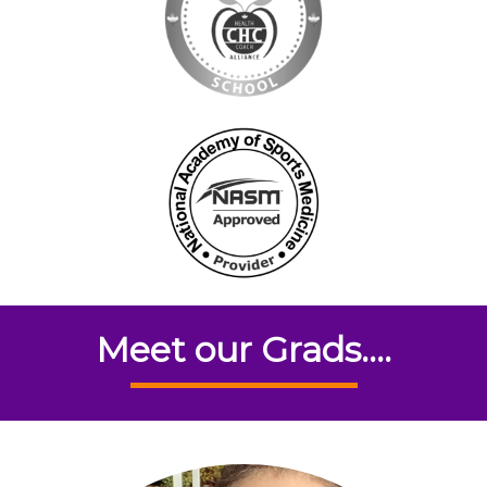
Meet our Grads....