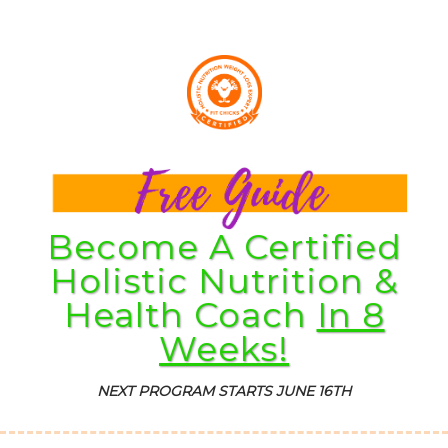
Become A Certified
Holistic Nutrition &
Health Coach
In 8
Weeks!
NEXT PROGRAM STARTS JUNE 16TH