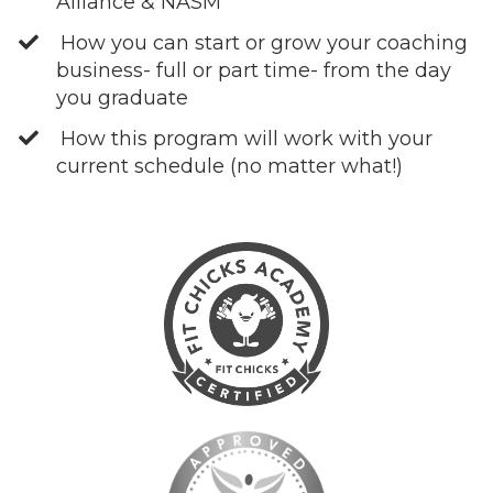
Alliance & NASM
How you can start or grow your coaching
business- full or part time- from the day
you graduate
How this program will work with your
current schedule (no matter what!)