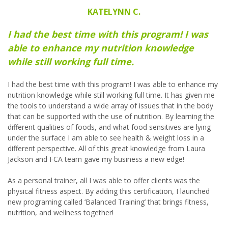
KATELYNN C.
I had the best time with this program! I was
able to enhance my nutrition knowledge
while still working full time.
I had the best time with this program! I was able to enhance my
nutrition knowledge while still working full time. It has given me
the tools to understand a wide array of issues that in the body
that can be supported with the use of nutrition. By learning the
different qualities of foods, and what food sensitives are lying
under the surface I am able to see health & weight loss in a
different perspective. All of this great knowledge from Laura
Jackson and FCA team gave my business a new edge!
As a personal trainer, all I was able to offer clients was the
physical fitness aspect. By adding this certification, I launched
new programing called ‘Balanced Training’ that brings fitness,
nutrition, and wellness together!