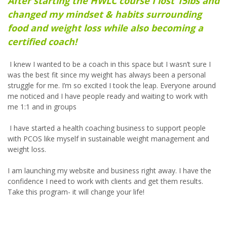
After starting the HWLC course I lost 15lbs and
changed my mindset & habits surrounding
food and weight loss while also becoming a
certified coach!
I knew I wanted to be a coach in this space but I wasn’t sure I
was the best fit since my weight has always been a personal
struggle for me. I’m so excited I took the leap. Everyone around
me noticed and I have people ready and waiting to work with
me 1:1 and in groups
I have started a health coaching business to support people
with PCOS like myself in sustainable weight management and
weight loss.
I am launching my website and business right away. I have the
confidence I need to work with clients and get them results.
Take this program- it will change your life!