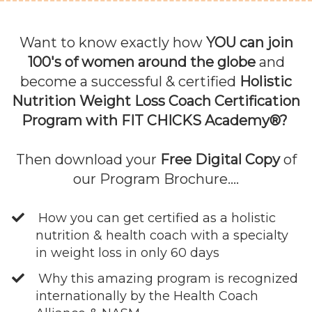
Want to know exactly how
YOU can join
100's of women around the globe
and
become a successful & certified
Holistic
Nutrition Weight Loss Coach Certification
Program with FIT CHICKS Academy®?
Then download your
Free Digital Copy
of
our Program Brochure....
How you can get certified as a holistic
nutrition & health coach with a specialty
in weight loss in only 60 days
Why this amazing program is recognized
internationally by the Health Coach