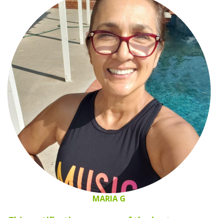
MARIA G