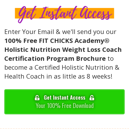
Enter Your Email & we'll send you our
100% Free FIT CHICKS Academy®
Holistic Nutrition Weight Loss Coach
Certification Program Brochure
to
become a Certified Holistic Nutrition &
Health Coach in as little as 8 weeks!
Get Instant Access
Your 100% Free Download