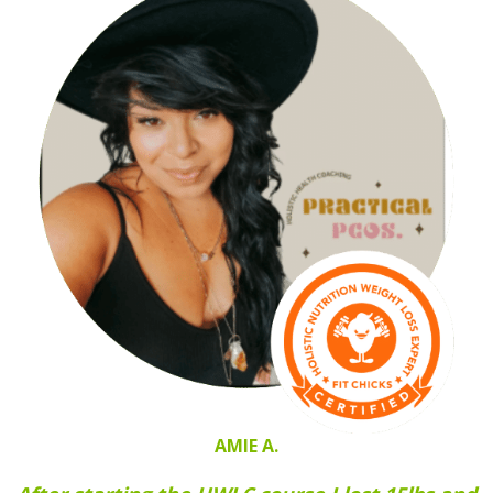
AMIE A.