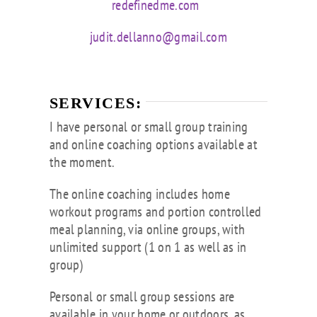
redefinedme.com
judit.dellanno@gmail.com
SERVICES:
I have personal or small group training
and online coaching options available at
the moment.
The online coaching includes home
workout programs and portion controlled
meal planning, via online groups, with
unlimited support (1 on 1 as well as in
group)
Personal or small group sessions are
available in your home or outdoors, as