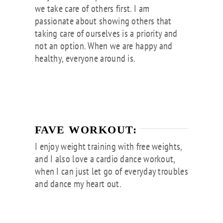
we take care of others first. I am
passionate about showing others that
taking care of ourselves is a priority and
not an option. When we are happy and
healthy, everyone around is.
FAVE WORKOUT:
I enjoy weight training with free weights,
and I also love a cardio dance workout,
when I can just let go of everyday troubles
and dance my heart out.