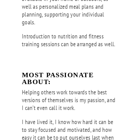
well as personalized meal plans and
planning, supporting your individual
goals.
Introduction to nutrition and fitness
training sessions can be arranged as well.
MOST PASSIONATE
ABOUT:
Helping others work towards the best
versions of themselves is my passion, and
I can’t even call it work.
I have lived it, I know how hard it can be
to stay focused and motivated, and how
easy it can be to put ourselves last when