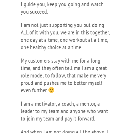
I guide you, keep you going and watch
you succeed.
I am not just supporting you but doing
ALL of it with you, we are in this together,
one day at a time, one workout at a time,
one healthy choice at a time.
My customers stay with me for a long
time, and they often tell me I am a great
role model to follow, that make me very
proud and pushes me to better myself
even further
I am a motivator, a coach, a mentor, a
leader to my team and anyone who want
to join my team and pay it forward.
And when I am not doing all the above, I