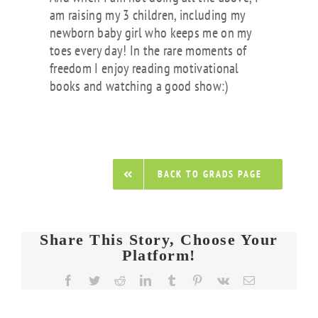
am raising my 3 children, including my
newborn baby girl who keeps me on my
toes every day! In the rare moments of
freedom I enjoy reading motivational
books and watching a good show:)
BACK TO GRADS PAGE
Share This Story, Choose Your
Platform!
Facebook
Twitter
Reddit
LinkedIn
Tumblr
Pinterest
Vk
Email