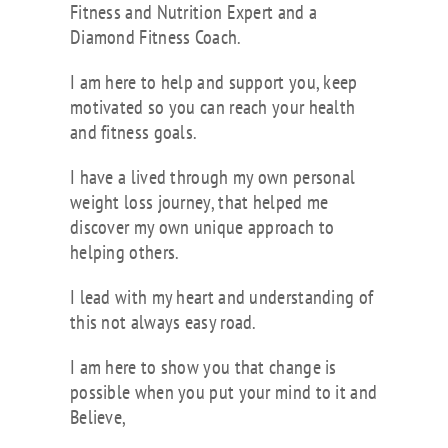
Fitness and Nutrition Expert and a
Diamond Fitness Coach.
I am here to help and support you, keep
motivated so you can reach your health
and fitness goals.
I have a lived through my own personal
weight loss journey, that helped me
discover my own unique approach to
helping others.
I lead with my heart and understanding of
this not always easy road.
I am here to show you that change is
possible when you put your mind to it and
Believe,