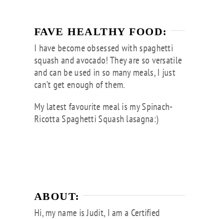
FAVE HEALTHY FOOD:
I have become obsessed with spaghetti
squash and avocado! They are so versatile
and can be used in so many meals, I just
can’t get enough of them.
My latest favourite meal is my Spinach-
Ricotta Spaghetti Squash lasagna:)
ABOUT:
Hi, my name is Judit, I am a Certified