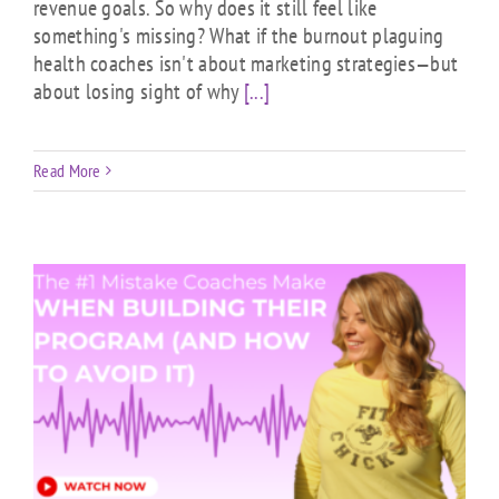
revenue goals. So why does it still feel like
something's missing? What if the burnout plaguing
health coaches isn't about marketing strategies—but
about losing sight of why
[...]
Read More