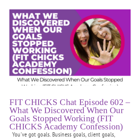
FIT CHICKS Chat Episode 602 –
What We Discovered When Our
Goals Stopped Working (FIT
CHICKS Academy Confession)
You've got goals. Business goals, client goals,