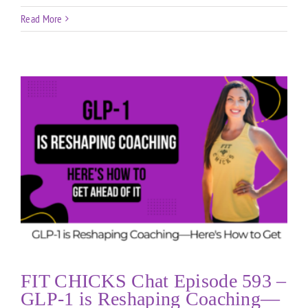
Read More
FIT CHICKS Chat Episode 593 –
GLP-1 is Reshaping Coaching—