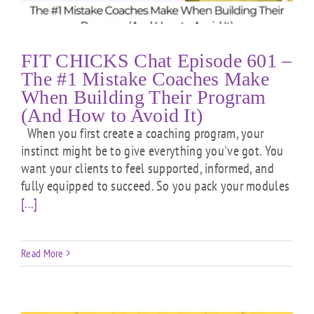
FIT CHICKS Chat Episode 601 –
The #1 Mistake Coaches Make
When Building Their Program
(And How to Avoid It)
When you first create a coaching program, your
instinct might be to give everything you've got. You
want your clients to feel supported, informed, and
fully equipped to succeed. So you pack your modules
[...]
Read More