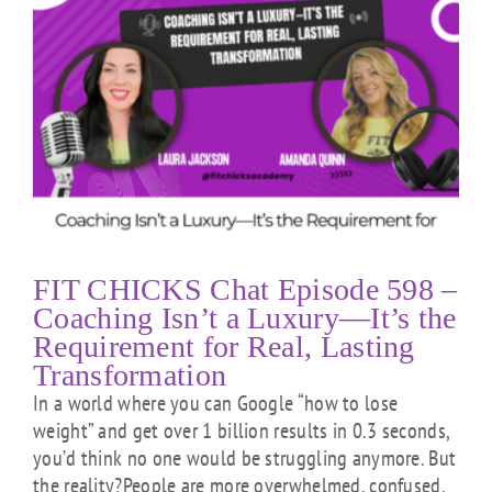
t
FIT CHICKS Chat Episode 598 –
Coaching Isn’t a Luxury—It’s the
Requirement for Real, Lasting
Transformation
In a world where you can Google “how to lose
weight” and get over 1 billion results in 0.3 seconds,
you’d think no one would be struggling anymore. But
the reality?People are more overwhelmed, confused,