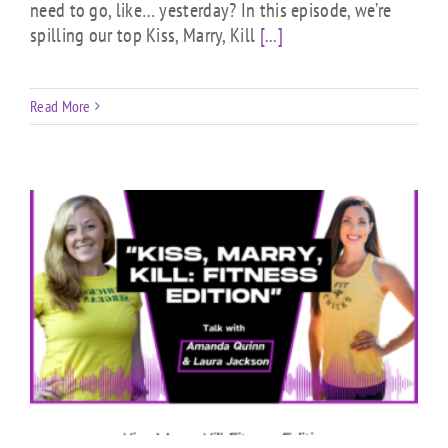
need to go, like… yesterday? In this episode, we’re
spilling our top Kiss, Marry, Kill
[...]
Read More