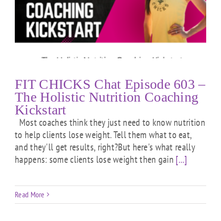
FIT CHICKS Chat Episode 603 –
The Holistic Nutrition Coaching
Kickstart
Most coaches think they just need to know nutrition
to help clients lose weight. Tell them what to eat,
and they'll get results, right?But here's what really
happens: some clients lose weight then gain
[...]
Read More