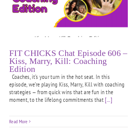
FIT CHICKS Chat Episode 606 –
Kiss, Marry, Kill: Coaching
Edition
Coaches, it’s your turn in the hot seat. In this
episode, we’re playing Kiss, Marry, Kill with coaching
strategies — from quick wins that are fun in the
moment, to the lifelong commitments that
[...]
Read More