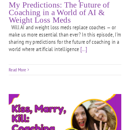
My Predictions: The Future of
Coaching in a World of AI &
Weight Loss Meds
Will AI and weight loss meds replace coaches — or
make us more essential than ever? In this episode, I’m
sharing my predictions for the future of coaching in a
world where artificial intelligence
[...]
Read More