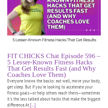
FIT CHICKS Chat Episode 596 –
5 Lesser-Known Fitness Hacks
That Get Results Fast (and Why
Coaches Love Them)
Everyone knows the basics: eat well, move your body,
get sleep. But if you're looking to accelerate your
fitness goals—or help others reach theirs—sometimes
it's the less talked about hacks that make the biggest
difference.At
[...]