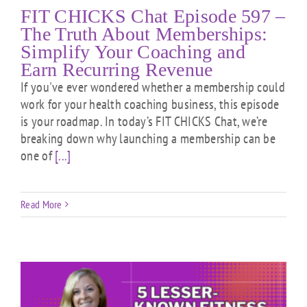
FIT CHICKS Chat Episode 597 –
The Truth About Memberships:
Simplify Your Coaching and
Earn Recurring Revenue
If you've ever wondered whether a membership could
work for your health coaching business, this episode
is your roadmap. In today’s FIT CHICKS Chat, we’re
breaking down why launching a membership can be
one of
[...]
Read More