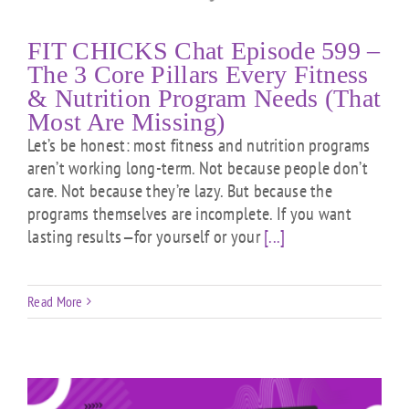
FIT CHICKS Chat Episode 599 –
The 3 Core Pillars Every Fitness
& Nutrition Program Needs (That
Most Are Missing)
Let’s be honest: most fitness and nutrition programs
aren’t working long-term. Not because people don’t
care. Not because they’re lazy. But because the
programs themselves are incomplete. If you want
lasting results—for yourself or your
[...]
Read More