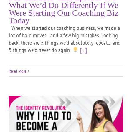
What We’d Do Differently If We
Were Starting Our Coaching Biz
Today
When we started our coaching business, we made a
lot of bold moves—and a few big mistakes. Looking
back, there are 5 things we’d absolutely repeat... and
5 things we’d never do again.
[...]
Read More