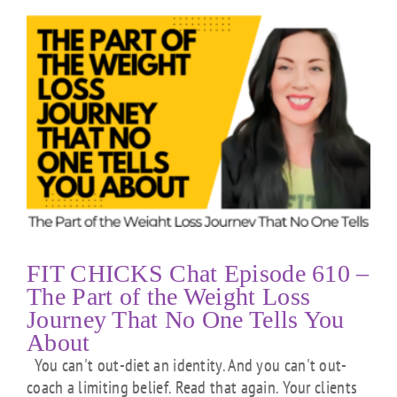
FIT CHICKS Chat Episode 610 –
The Part of the Weight Loss
Journey That No One Tells You
About
You can't out-diet an identity. And you can't out-
coach a limiting belief. Read that again. Your clients