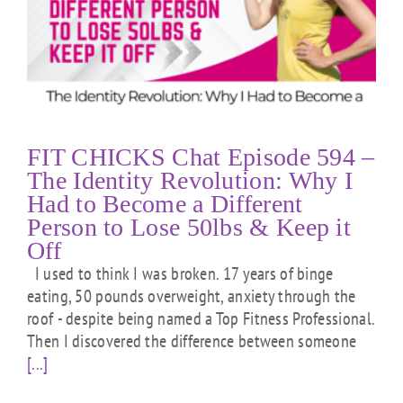
FIT CHICKS Chat Episode 594 –
The Identity Revolution: Why I
Had to Become a Different
Person to Lose 50lbs & Keep it
Off
I used to think I was broken. 17 years of binge
eating, 50 pounds overweight, anxiety through the
roof - despite being named a Top Fitness Professional.
Then I discovered the difference between someone
[...]