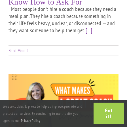
Know How to Ask For
Most people don’t hire a coach because they need a
meal plan.They hire a coach because something in
their life feels heavy, unclear, or disconnected — and
they want someone to help them get
[...]
Read More
We use cookies & pixels to help us improve, promote, and
Got
protect our services. By continuing to use the site, you
it!
agree to our
Privacy Policy