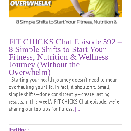
FIT CHICKS Chat Episode 592 –
8 Simple Shifts to Start Your
Fitness, Nutrition & Wellness
Journey (Without the
Overwhelm)
Starting your health journey doesn’t need to mean
overhauling your life. In fact, it shouldn’t. Small,
simple shifts—done consistently—create lasting
results.In this week’s FIT CHICKS Chat episode, we’re
sharing our top tips for fitness,
[...]
Read More