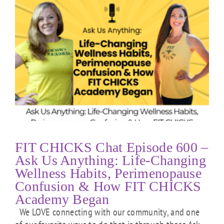
FIT CHICKS Chat Episode 600 –
Ask Us Anything: Life-Changing
Wellness Habits, Perimenopause
Confusion & How FIT CHICKS
Academy Began
We LOVE connecting with our community, and one