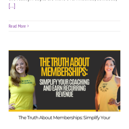
[...]
Read More