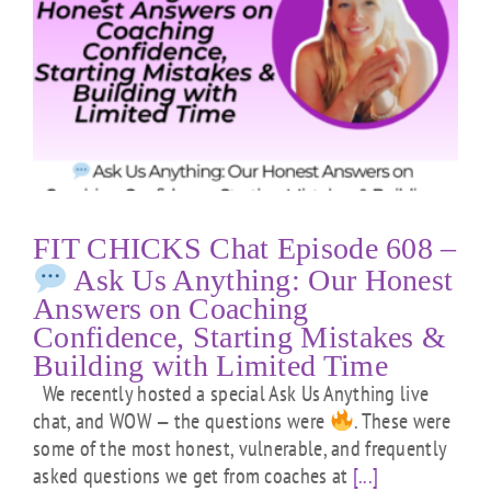
FIT CHICKS Chat Episode 608 –
Ask Us Anything: Our Honest
Answers on Coaching
Confidence, Starting Mistakes &
Building with Limited Time
We recently hosted a special Ask Us Anything live
chat, and WOW — the questions were
. These were
some of the most honest, vulnerable, and frequently
asked questions we get from coaches at
[...]