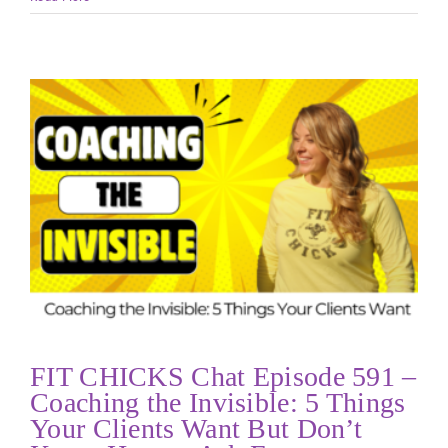
FIT CHICKS Chat Episode 591 –
Coaching the Invisible: 5 Things
Your Clients Want But Don’t