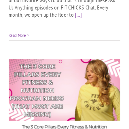
of our favorite ways to do that is through these Ask
Us Anything episodes on FIT CHICKS Chat. Every
month, we open up the floor to
[...]
Read More