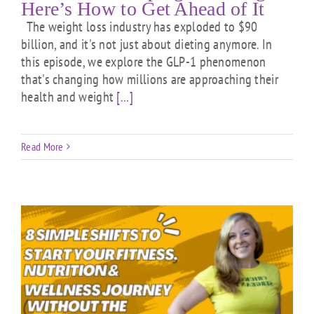
Here’s How to Get Ahead of It
The weight loss industry has exploded to $90
billion, and it's not just about dieting anymore. In
this episode, we explore the GLP-1 phenomenon
that's changing how millions are approaching their
health and weight
[...]
Read More