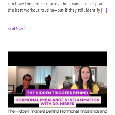
can have the perfect macros, the cleanest meal plan,
the best workout routine—but if they still identify
[...]
Read More