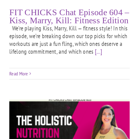
FIT CHICKS Chat Episode 604 –
Kiss, Marry, Kill: Fitness Edition
We’re playing Kiss, Marry, Kill — fitness style! In this
episode, we’re breaking down our top picks for which
workouts are just a fun fling, which ones deserve a
lifelong commitment, and which ones
[...]
Read More