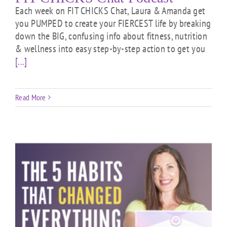
Each week on FIT CHICKS Chat, Laura & Amanda get
you PUMPED to create your FIERCEST life by breaking
down the BIG, confusing info about fitness, nutrition
& wellness into easy step-by-step action to get you
[...]
Read More