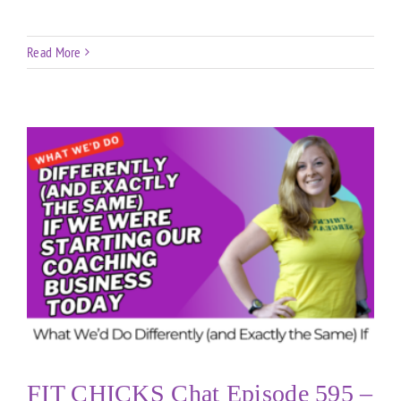
Read More
FIT CHICKS Chat Episode 595 –