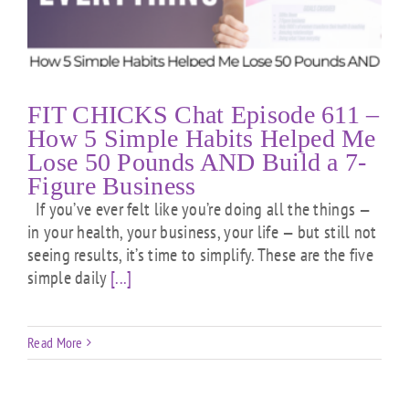
FIT CHICKS Chat Episode 611 –
How 5 Simple Habits Helped Me
Lose 50 Pounds AND Build a 7-
Figure Business
If you’ve ever felt like you’re doing all the things —
in your health, your business, your life — but still not
seeing results, it’s time to simplify. These are the five
simple daily
[...]
Read More