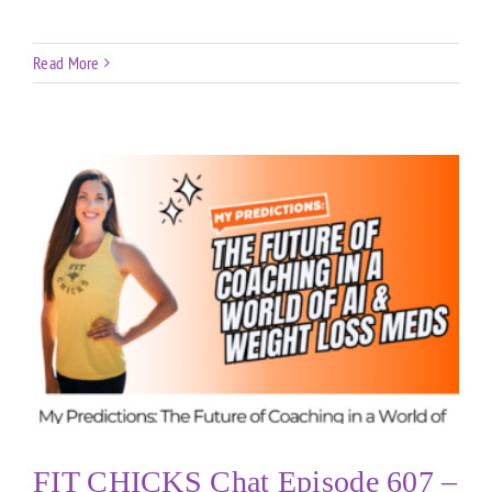
Read More
FIT CHICKS Chat Episode 607 –