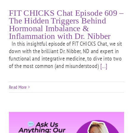
FIT CHICKS Chat Episode 609 –
The Hidden Triggers Behind
Hormonal Imbalance &
Inflammation with Dr. Nibber
In this insightful episode of FIT CHICKS Chat, we sit
down with the brilliant Dr. Nibber, ND and expert in
functional and integrative medicine, to dive into two
of the most common (and misunderstood)
[...]
Read More