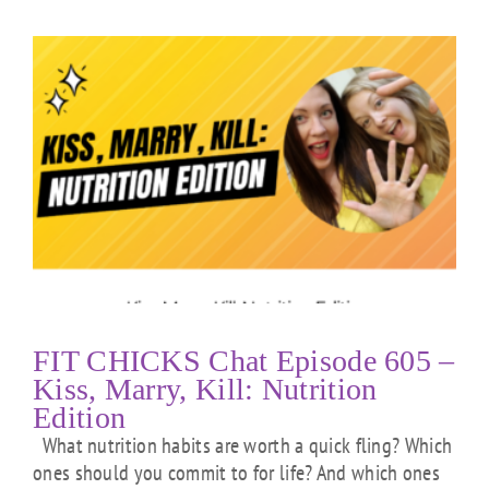
FIT CHICKS Chat Episode 605 –
Kiss, Marry, Kill: Nutrition
Edition
What nutrition habits are worth a quick fling? Which
ones should you commit to for life? And which ones