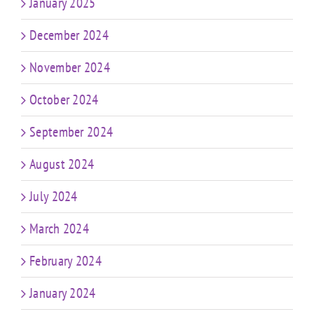
January 2025
December 2024
November 2024
October 2024
September 2024
August 2024
July 2024
March 2024
February 2024
January 2024