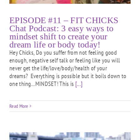
EPISODE #11 – FIT CHICKS
Chat Podcast: 3 easy ways to
mindset shift to create your
dream life or body today!
Hey Chicks, Do you suffer from not feeling good
enough, negative self talk or feeling like you will
never get the life/love/body/health of your
dreams? Everything is possible but it boils down to
one thing...MINDSET! This is
[...]
Read More