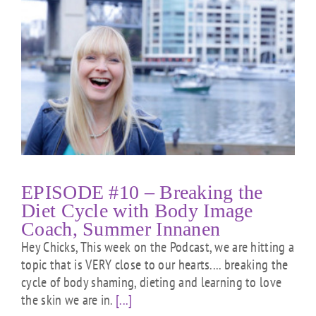
EPISODE #10 – Breaking the
Diet Cycle with Body Image
Coach, Summer Innanen
Hey Chicks, This week on the Podcast, we are hitting a
topic that is VERY close to our hearts.... breaking the
cycle of body shaming, dieting and learning to love
the skin we are in.
[...]