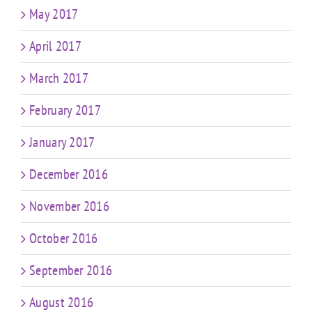
May 2017
April 2017
March 2017
February 2017
January 2017
December 2016
November 2016
October 2016
September 2016
August 2016