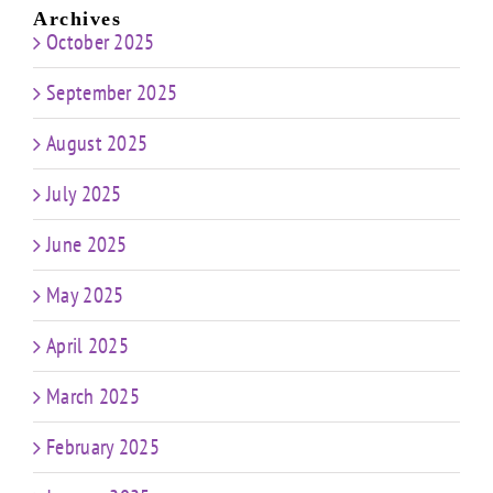
Archives
October 2025
September 2025
August 2025
July 2025
June 2025
May 2025
April 2025
March 2025
February 2025