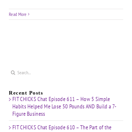
Read More
Search
for:
Recent Posts
FIT CHICKS Chat Episode 611 – How 5 Simple
Habits Helped Me Lose 50 Pounds AND Build a 7-
Figure Business
FIT CHICKS Chat Episode 610 – The Part of the