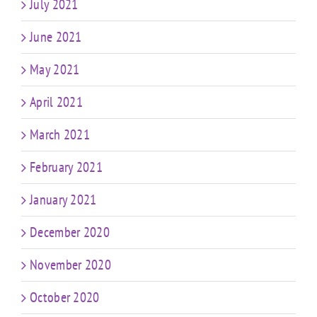
July 2021
June 2021
May 2021
April 2021
March 2021
February 2021
January 2021
December 2020
November 2020
October 2020