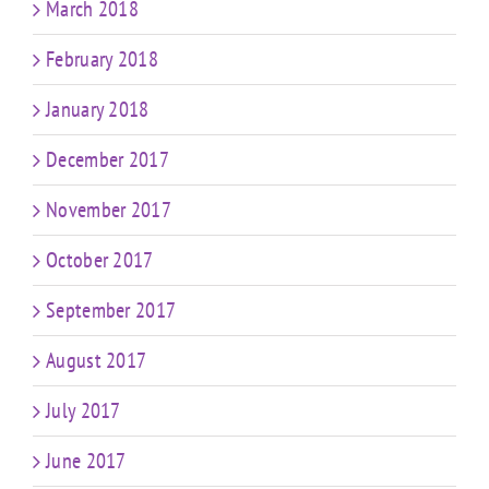
March 2018
February 2018
January 2018
December 2017
November 2017
October 2017
September 2017
August 2017
July 2017
June 2017