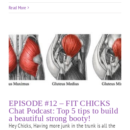
Read More
EPISODE #12 – FIT CHICKS
Chat Podcast: Top 5 tips to build
a beautiful strong booty!
Hey Chicks, Having more junk in the trunk is all the