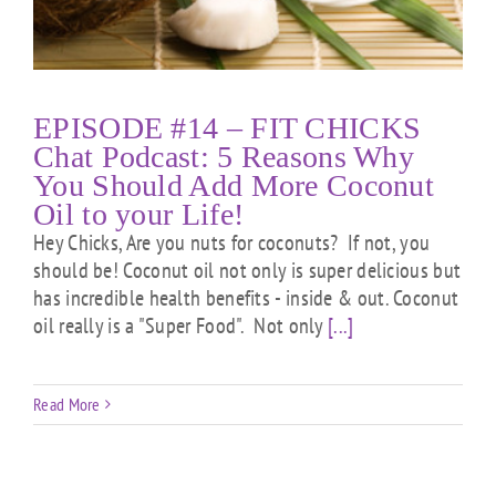
EPISODE #14 – FIT CHICKS
Chat Podcast: 5 Reasons Why
You Should Add More Coconut
Oil to your Life!
Hey Chicks, Are you nuts for coconuts? If not, you
should be! Coconut oil not only is super delicious but
has incredible health benefits - inside & out. Coconut
oil really is a "Super Food". Not only
[...]
Read More