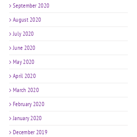
September 2020
August 2020
July 2020
June 2020
May 2020
April 2020
March 2020
February 2020
January 2020
December 2019