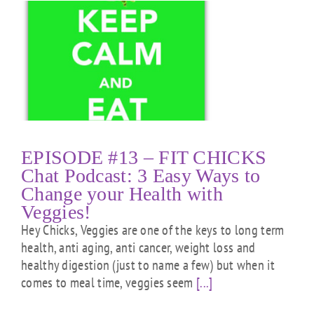
T
EPISODE #13 – FIT CHICKS
Chat Podcast: 3 Easy Ways to
Change your Health with
Veggies!
Hey Chicks, Veggies are one of the keys to long term
health, anti aging, anti cancer, weight loss and
healthy digestion (just to name a few) but when it
comes to meal time, veggies seem
[...]