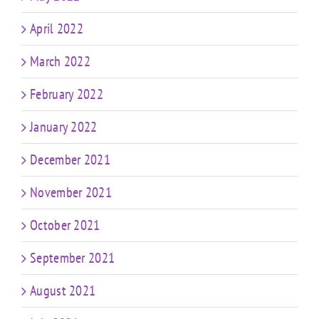
April 2022
March 2022
February 2022
January 2022
December 2021
November 2021
October 2021
September 2021
August 2021