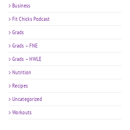
Business
Fit Chicks Podcast
Grads
Grads – FNE
Grads – HWLE
Nutrition
Recipes
Uncategorized
Workouts