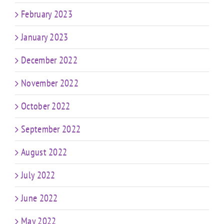
February 2023
January 2023
December 2022
November 2022
October 2022
September 2022
August 2022
July 2022
June 2022
May 2022