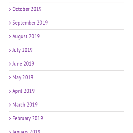
October 2019
September 2019
August 2019
July 2019
June 2019
May 2019
April 2019
March 2019
February 2019
January 2019