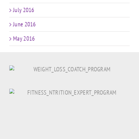
July 2016
June 2016
May 2016