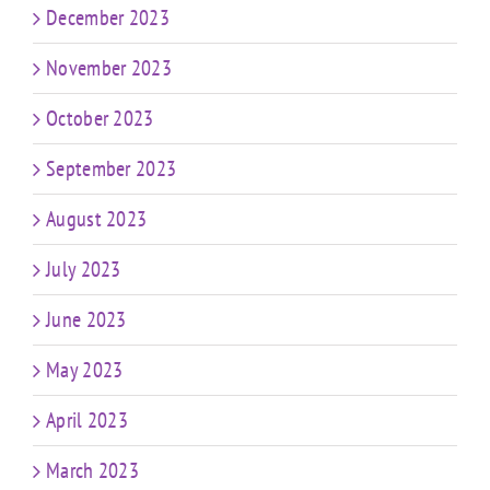
December 2023
November 2023
October 2023
September 2023
August 2023
July 2023
June 2023
May 2023
April 2023
March 2023