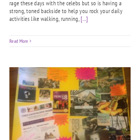
rage these days with the celebs but so is having a
strong, toned backside to help you rock your daily
activities like walking, running,
[...]
Read More