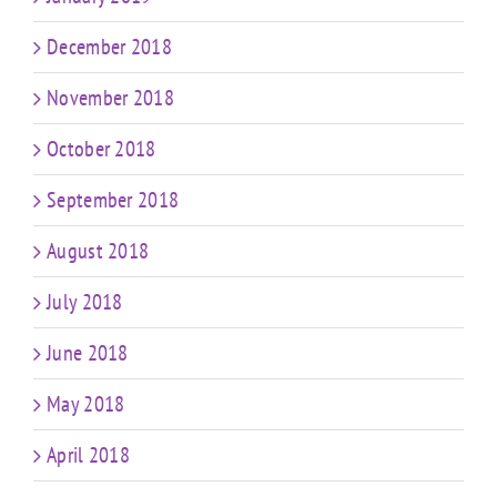
December 2018
November 2018
October 2018
September 2018
August 2018
July 2018
June 2018
May 2018
April 2018