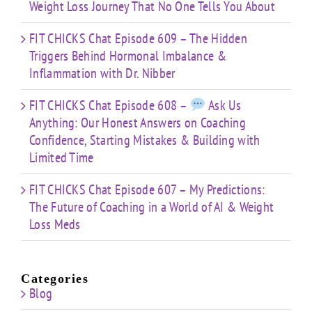
Weight Loss Journey That No One Tells You About
FIT CHICKS Chat Episode 609 – The Hidden
Triggers Behind Hormonal Imbalance &
Inflammation with Dr. Nibber
FIT CHICKS Chat Episode 608 –
Ask Us
Anything: Our Honest Answers on Coaching
Confidence, Starting Mistakes & Building with
Limited Time
FIT CHICKS Chat Episode 607 – My Predictions:
The Future of Coaching in a World of AI & Weight
Loss Meds
Categories
Blog