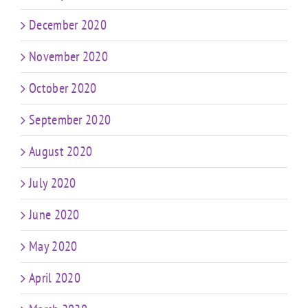
December 2020
November 2020
October 2020
September 2020
August 2020
July 2020
June 2020
May 2020
April 2020