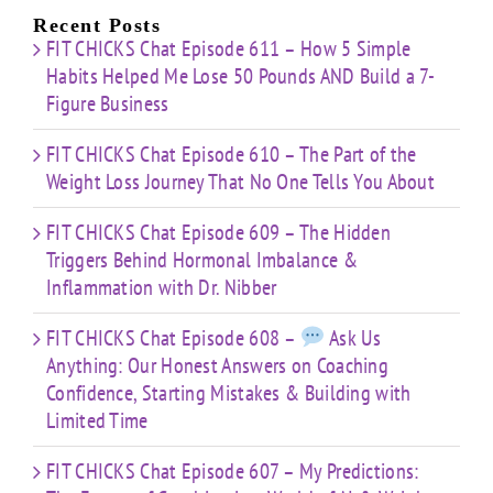
Recent Posts
FIT CHICKS Chat Episode 611 – How 5 Simple
Habits Helped Me Lose 50 Pounds AND Build a 7-
Figure Business
FIT CHICKS Chat Episode 610 – The Part of the
Weight Loss Journey That No One Tells You About
FIT CHICKS Chat Episode 609 – The Hidden
Triggers Behind Hormonal Imbalance &
Inflammation with Dr. Nibber
FIT CHICKS Chat Episode 608 –
Ask Us
Anything: Our Honest Answers on Coaching
Confidence, Starting Mistakes & Building with
Limited Time
FIT CHICKS Chat Episode 607 – My Predictions: