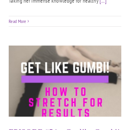
Taking her immense knowledge for healthy
[...]
Read More