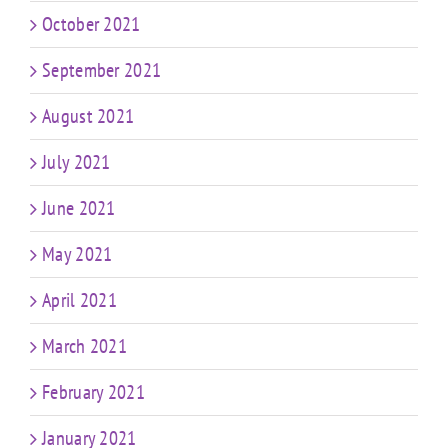
October 2021
September 2021
August 2021
July 2021
June 2021
May 2021
April 2021
March 2021
February 2021
January 2021