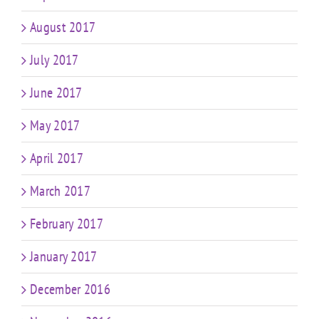
August 2017
July 2017
June 2017
May 2017
April 2017
March 2017
February 2017
January 2017
December 2016