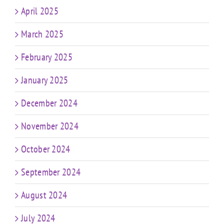
April 2025
March 2025
February 2025
January 2025
December 2024
November 2024
October 2024
September 2024
August 2024
July 2024