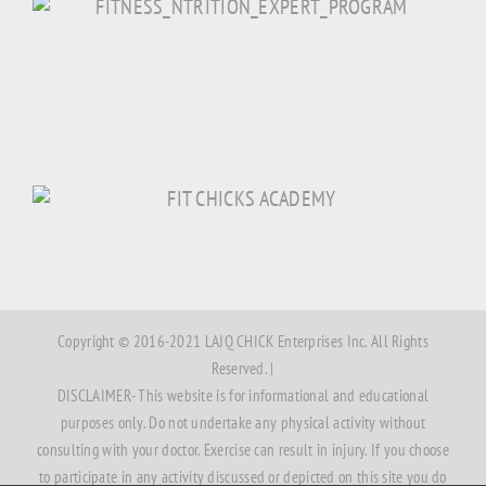
Copyright © 2016-2021 LAJQ CHICK Enterprises Inc. All Rights
Reserved. |
DISCLAIMER- This website is for informational and educational
purposes only. Do not undertake any physical activity without
consulting with your doctor. Exercise can result in injury. If you choose
to participate in any activity discussed or depicted on this site you do