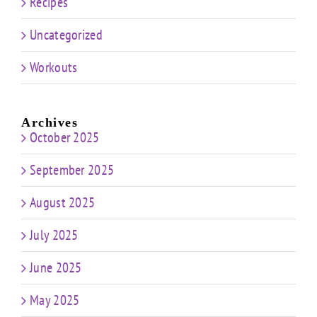
Recipes
Uncategorized
Workouts
Archives
October 2025
September 2025
August 2025
July 2025
June 2025
May 2025