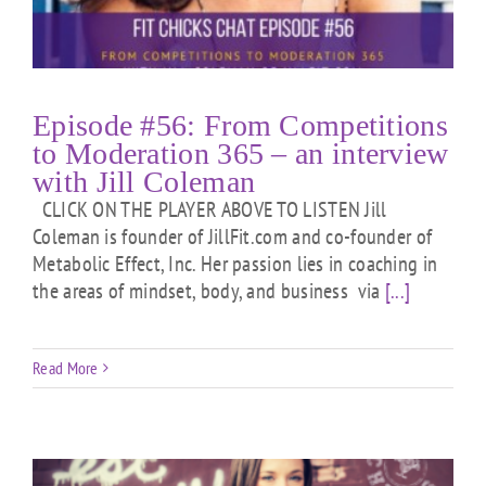
Episode #56: From Competitions
to Moderation 365 – an interview
with Jill Coleman
CLICK ON THE PLAYER ABOVE TO LISTEN Jill
Coleman is founder of JillFit.com and co-founder of
Metabolic Effect, Inc. Her passion lies in coaching in
the areas of mindset, body, and business via
[...]
Read More