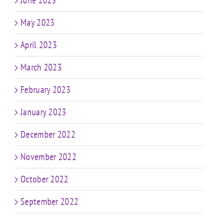
May 2023
April 2023
March 2023
February 2023
January 2023
December 2022
November 2022
October 2022
September 2022