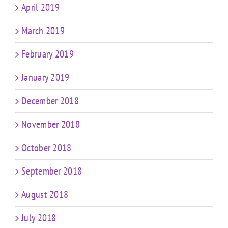
April 2019
March 2019
February 2019
January 2019
December 2018
November 2018
October 2018
September 2018
August 2018
July 2018