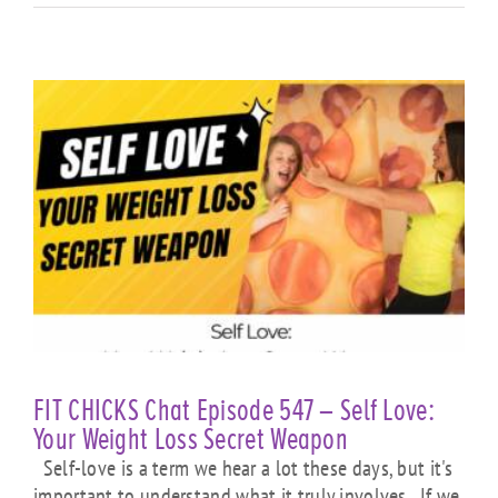
FIT CHICKS Chat Episode 547 – Self Love:
Your Weight Loss Secret Weapon
Self-love is a term we hear a lot these days, but it's
important to understand what it truly involves. If we