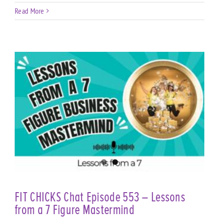
Read More
e
FIT CHICKS Chat Episode 553 – Lessons
from a 7 Figure Mastermind