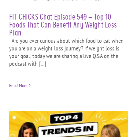
FIT CHICKS Chat Episode 549 – Top 10
Foods That Can Benefit Any Weight Loss
Plan
Are you ever curious about which food to eat when
you are on a weight loss journey? If weight loss is
your goal, today we are sharing a live Q&A on the
podcast with
[...]
Read More