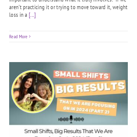
aren’t practicing it or trying to move toward it, weight
loss in a
[...]
Read More