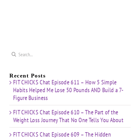
Search
for:
Recent Posts
FIT CHICKS Chat Episode 611 – How 5 Simple
Habits Helped Me Lose 50 Pounds AND Build a 7-
Figure Business
FIT CHICKS Chat Episode 610 – The Part of the
Weight Loss Journey That No One Tells You About
FIT CHICKS Chat Episode 609 – The Hidden