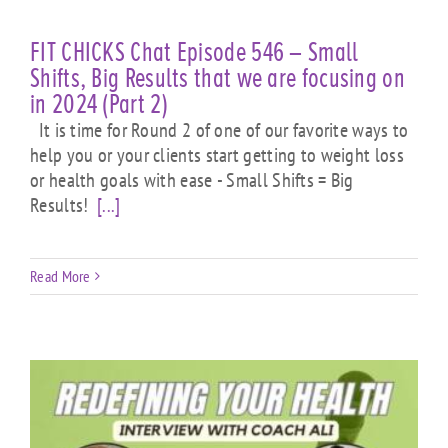
FIT CHICKS Chat Episode 546 – Small
Shifts, Big Results that we are focusing on
in 2024 (Part 2)
It is time for Round 2 of one of our favorite ways to
help you or your clients start getting to weight loss
or health goals with ease - Small Shifts = Big
Results!
[...]
Read More