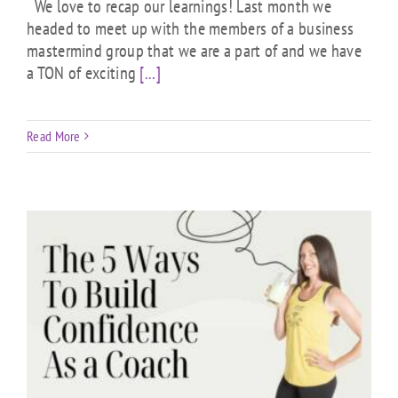
We love to recap our learnings! Last month we
headed to meet up with the members of a business
mastermind group that we are a part of and we have
a TON of exciting
[...]
Read More