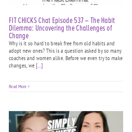
FIT CHICKS Chat Episode 537 – The Habit
Dilemma: Uncovering the Challenges of
Change
Why is it so hard to break free from old habits and
adopt new ones? This is a question asked by so many
coaches and women alike. Before we even try to make
changes, we
[...]
Read More