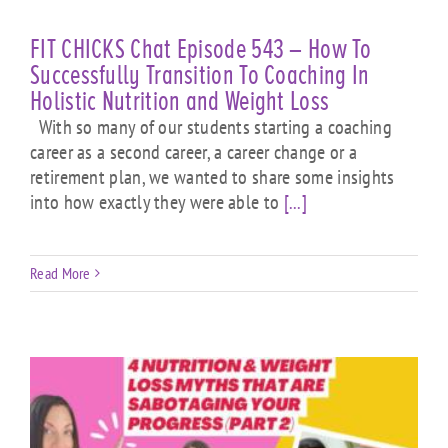
FIT CHICKS Chat Episode 543 – How To
Successfully Transition To Coaching In
Holistic Nutrition and Weight Loss
With so many of our students starting a coaching
career as a second career, a career change or a
retirement plan, we wanted to share some insights
into how exactly they were able to
[...]
Read More