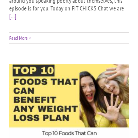
around you speaking poorly about themselves, this
episode is for you. Today on FIT CHICKS Chat we are
[...]
Read More