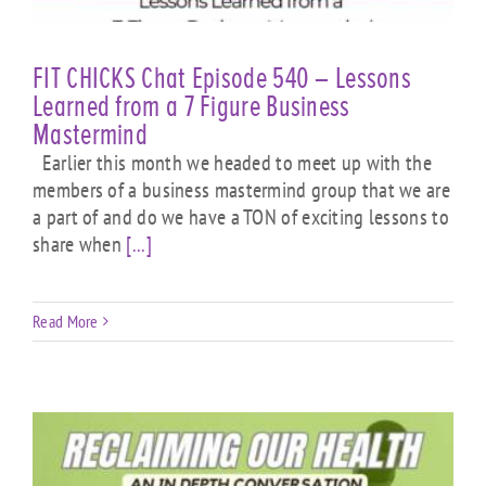
FIT CHICKS Chat Episode 540 – Lessons
Learned from a 7 Figure Business
Mastermind
Earlier this month we headed to meet up with the
members of a business mastermind group that we are
a part of and do we have a TON of exciting lessons to
share when
[...]
Read More