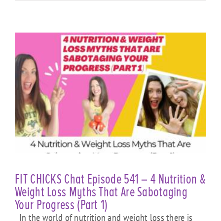
FIT CHICKS Chat Episode 541 – 4 Nutrition &
Weight Loss Myths That Are Sabotaging
Your Progress (Part 1)
In the world of nutrition and weight loss there is