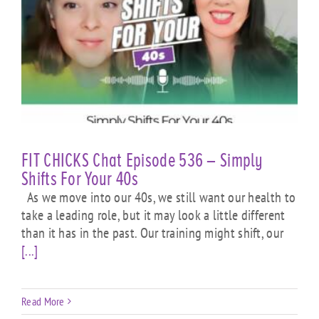
FIT CHICKS Chat Episode 536 – Simply
Shifts For Your 40s
As we move into our 40s, we still want our health to
take a leading role, but it may look a little different
than it has in the past. Our training might shift, our
[...]
Read More