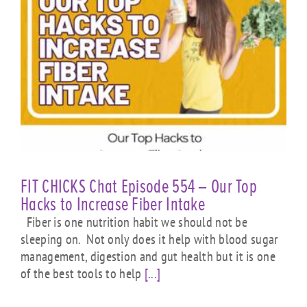
FIT CHICKS Chat Episode 554 – Our Top
Hacks to Increase Fiber Intake
Fiber is one nutrition habit we should not be
sleeping on. Not only does it help with blood sugar
management, digestion and gut health but it is one
of the best tools to help
[...]