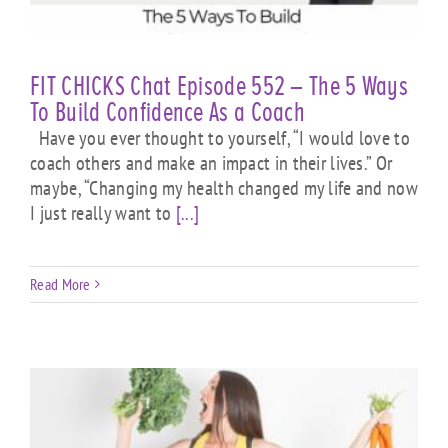
FIT CHICKS Chat Episode 552 – The 5 Ways
To Build Confidence As a Coach
Have you ever thought to yourself, “I would love to
coach others and make an impact in their lives.” Or
maybe, “Changing my health changed my life and now
I just really want to
[...]
Read More