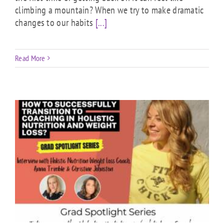
climbing a mountain? When we try to make dramatic
changes to our habits
[...]
Read More