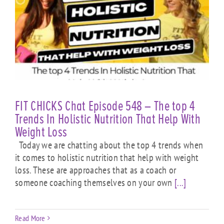
FIT CHICKS Chat Episode 548 – The top 4
Trends In Holistic Nutrition That Help With
Weight Loss
Today we are chatting about the top 4 trends when
it comes to holistic nutrition that help with weight
loss. These are approaches that as a coach or
someone coaching themselves on your own
[...]
Read More