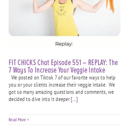
FIT CHICKS Chat Episode 551 – REPLAY: The
7 Ways To Increase Your Veggie Intake
We posted on Tiktok 7 of our favorite ways to help
you or your clients increase their veggie intake. We
got so many amazing questions and comments, we
decided to dive into it deeper
[...]
Read More