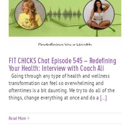
FIT CHICKS Chat Episode 545 – Redefining
Your Health: Interview with Coach Ali
Going through any type of health and wellness
transformation can feel so overwhelming and
oftentimes is a bit daunting. We try to do all of the
things, change everything at once and do a
[...]
Read More