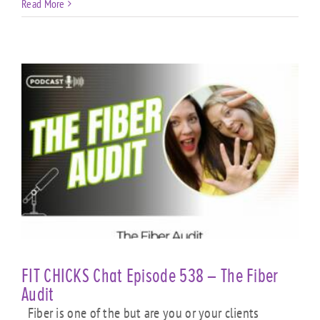
Read More
FIT CHICKS Chat Episode 538 – The Fiber
Audit
Fiber is one of the but are you or your clients