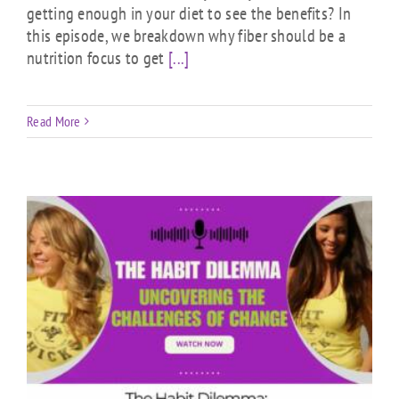
getting enough in your diet to see the benefits? In
this episode, we breakdown why fiber should be a
nutrition focus to get
[...]
Read More