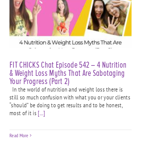
FIT CHICKS Chat Episode 542 – 4 Nutrition
& Weight Loss Myths That Are Sabotaging
Your Progress (Part 2)
In the world of nutrition and weight loss there is
still so much confusion with what you or your clients
“should” be doing to get results and to be honest,
most of it is
[...]
Read More