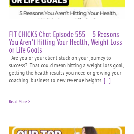
FIT CHICKS Chat Episode 555 – 5 Reasons
You Aren’t Hitting Your Health, Weight Loss
or Life Goals
Are you or your client stuck on your journey to
success? That could mean hitting a weight loss goal,
getting the health results you need or growing your
coaching business to new revenue heights.
[...]
Read More