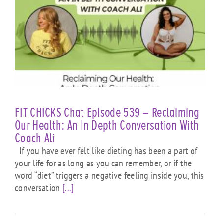
FIT CHICKS Chat Episode 539 – Reclaiming
Our Health: An In Depth Conversation With
Coach Ali
If you have ever felt like dieting has been a part of
your life for as long as you can remember, or if the
word “diet” triggers a negative feeling inside you, this
conversation
[...]