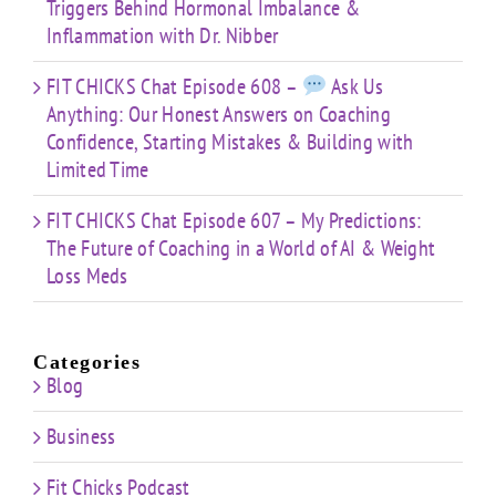
Triggers Behind Hormonal Imbalance &
Inflammation with Dr. Nibber
FIT CHICKS Chat Episode 608 –
Ask Us
Anything: Our Honest Answers on Coaching
Confidence, Starting Mistakes & Building with
Limited Time
FIT CHICKS Chat Episode 607 – My Predictions:
The Future of Coaching in a World of AI & Weight
Loss Meds
Categories
Blog
Business
Fit Chicks Podcast