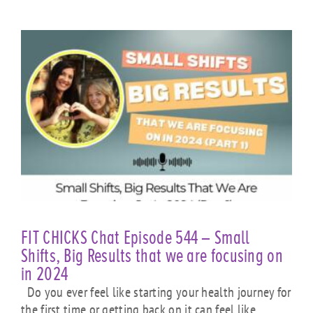
FIT CHICKS Chat Episode 544 – Small
Shifts, Big Results that we are focusing on
in 2024
Do you ever feel like starting your health journey for
the first time or getting back on it can feel like