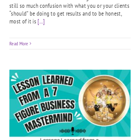
still so much confusion with what you or your clients
“should” be doing to get results and to be honest,
most of it is
[...]
Read More