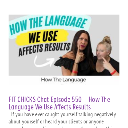
FIT CHICKS Chat Episode 550 – How The
Language We Use Affects Results
If you have ever caught yourself talking negatively
about yourself or heard your clients or anyone