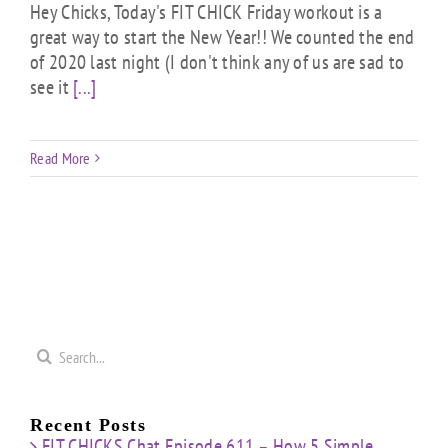
Hey Chicks, Today's FIT CHICK Friday workout is a
great way to start the New Year!! We counted the end
of 2020 last night (I don't think any of us are sad to
see it
[...]
Read More
Search
for:
Recent Posts
FIT CHICKS Chat Episode 611 – How 5 Simple