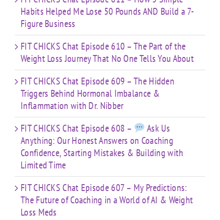
Habits Helped Me Lose 50 Pounds AND Build a 7-
Figure Business
FIT CHICKS Chat Episode 610 – The Part of the
Weight Loss Journey That No One Tells You About
FIT CHICKS Chat Episode 609 – The Hidden
Triggers Behind Hormonal Imbalance &
Inflammation with Dr. Nibber
FIT CHICKS Chat Episode 608 –
Ask Us
Anything: Our Honest Answers on Coaching
Confidence, Starting Mistakes & Building with
Limited Time
FIT CHICKS Chat Episode 607 – My Predictions:
The Future of Coaching in a World of AI & Weight
Loss Meds