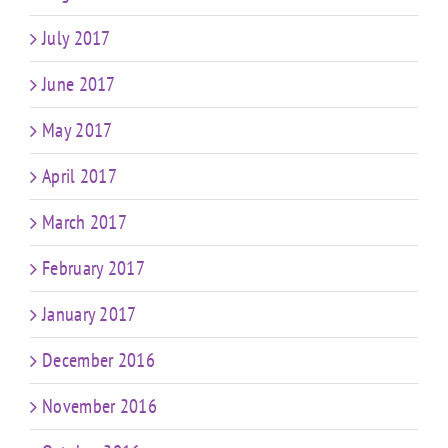
July 2017
June 2017
May 2017
April 2017
March 2017
February 2017
January 2017
December 2016
November 2016