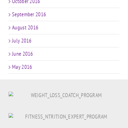
October 2016
September 2016
August 2016
July 2016
June 2016
May 2016