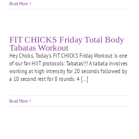
Read More
FIT CHICKS Friday Total Body
Tabatas Workout
Hey Chicks, Today's FIT CHICKS Friday Workout is one
of our fav HIIT protocols: Tabatas!!! A tabata involves
working at high intensity for 20 seconds followed by
a 10 second rest for 8 rounds. 4
[...]
Read More