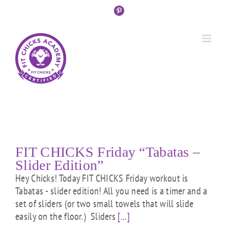
Skip
Custom
Custom
Custom
Custom
Custom
Custom
to
content
FIT CHICKS Friday “Tabatas –
Slider Edition”
Hey Chicks! Today FIT CHICKS Friday workout is
Tabatas - slider edition! All you need is a timer and a
set of sliders (or two small towels that will slide
easily on the floor.) Sliders
[...]