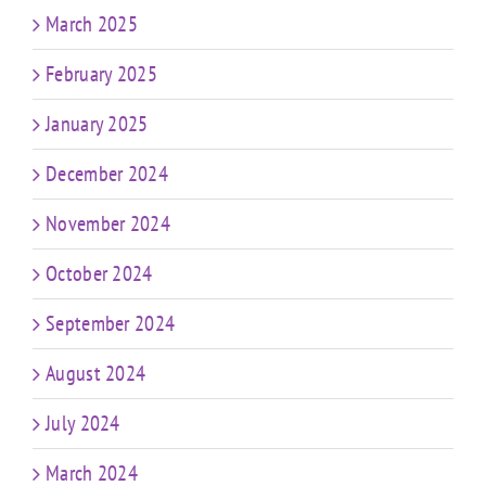
March 2025
February 2025
January 2025
December 2024
November 2024
October 2024
September 2024
August 2024
July 2024
March 2024