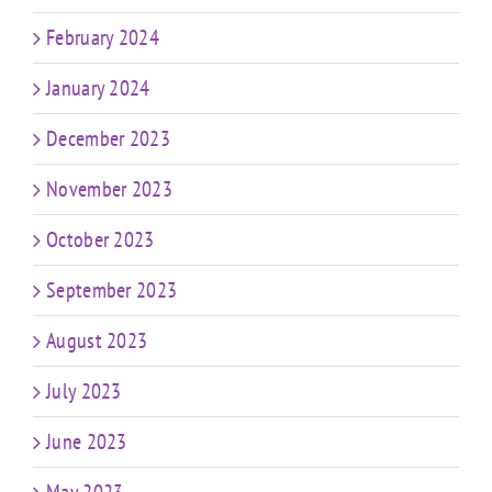
February 2024
January 2024
December 2023
November 2023
October 2023
September 2023
August 2023
July 2023
June 2023