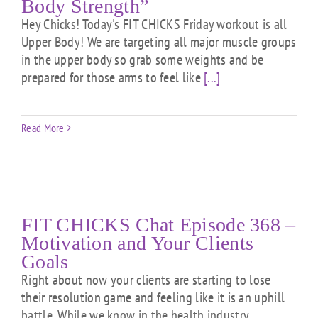
Body Strength”
Hey Chicks! Today's FIT CHICKS Friday workout is all
Upper Body! We are targeting all major muscle groups
in the upper body so grab some weights and be
prepared for those arms to feel like
[...]
Read More
FIT CHICKS Chat Episode 368 –
Motivation and Your Clients
Goals
Right about now your clients are starting to lose
their resolution game and feeling like it is an uphill
battle. While we know in the health industry