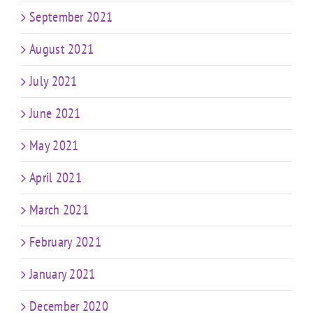
September 2021
August 2021
July 2021
June 2021
May 2021
April 2021
March 2021
February 2021
January 2021
December 2020