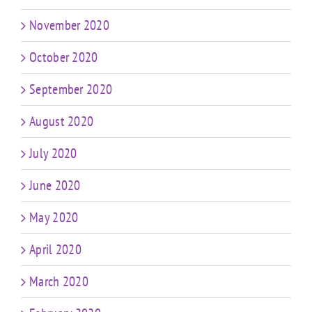
November 2020
October 2020
September 2020
August 2020
July 2020
June 2020
May 2020
April 2020
March 2020