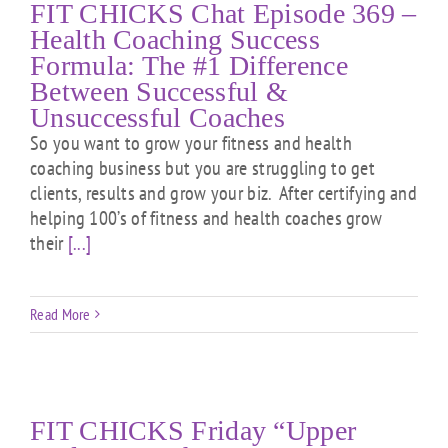
FIT CHICKS Chat Episode 369 –
Health Coaching Success
Formula: The #1 Difference
Between Successful &
Unsuccessful Coaches
So you want to grow your fitness and health
coaching business but you are struggling to get
clients, results and grow your biz. After certifying and
helping 100’s of fitness and health coaches grow
their
[...]
Read More
FIT CHICKS Friday “Upper