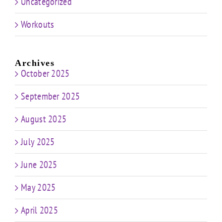
Uncategorized
Workouts
Archives
October 2025
September 2025
August 2025
July 2025
June 2025
May 2025
April 2025