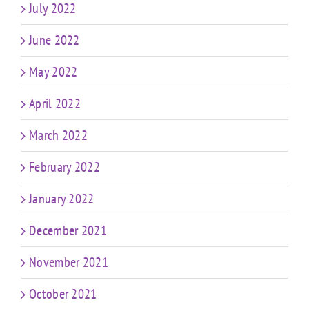
July 2022
June 2022
May 2022
April 2022
March 2022
February 2022
January 2022
December 2021
November 2021
October 2021