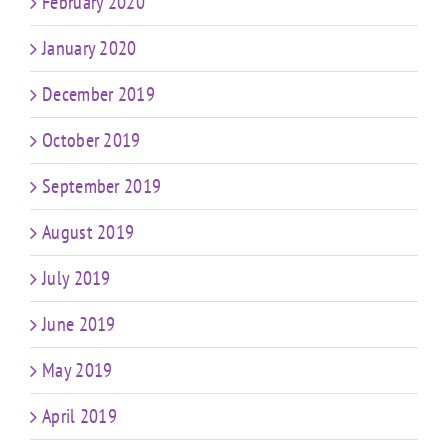
February 2020
January 2020
December 2019
October 2019
September 2019
August 2019
July 2019
June 2019
May 2019
April 2019