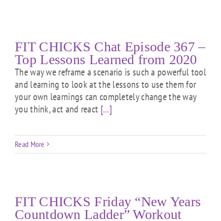
FIT CHICKS Chat Episode 367 –
Top Lessons Learned from 2020
The way we reframe a scenario is such a powerful tool
and learning to look at the lessons to use them for
your own learnings can completely change the way
you think, act and react
[...]
Read More
FIT CHICKS Friday “New Years
Countdown Ladder” Workout