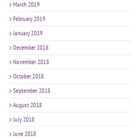
March 2019
February 2019
January 2019
December 2018
November 2018
October 2018
September 2018
August 2018
July 2018
June 2018