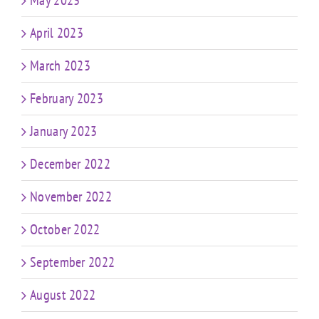
May 2023
April 2023
March 2023
February 2023
January 2023
December 2022
November 2022
October 2022
September 2022
August 2022