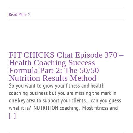
Read More
FIT CHICKS Chat Episode 370 –
Health Coaching Success
Formula Part 2: The 50/50
Nutrition Results Method
So you want to grow your fitness and health
coaching business but you are missing the mark in
one key area to support your clients….can you guess
what it is? NUTRITION coaching. Most fitness and
[...]