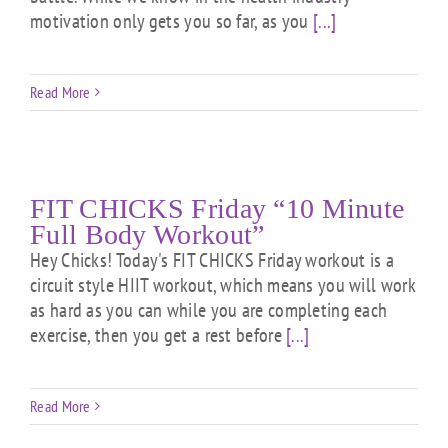
motivation only gets you so far, as you
[...]
Read More
FIT CHICKS Friday “10 Minute
Full Body Workout”
Hey Chicks! Today's FIT CHICKS Friday workout is a
circuit style HIIT workout, which means you will work
as hard as you can while you are completing each
exercise, then you get a rest before
[...]
Read More