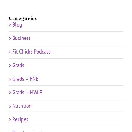
Categories
Blog
Business
Fit Chicks Podcast
Grads
Grads – FNE
Grads – HWLE
Nutrition
Recipes