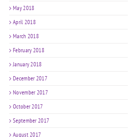
May 2018
April 2018
March 2018
February 2018
January 2018
December 2017
November 2017
October 2017
September 2017
August 2017