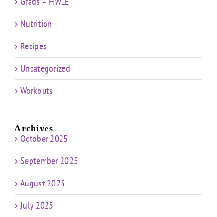
Grads – HWLE
Nutrition
Recipes
Uncategorized
Workouts
Archives
October 2025
September 2025
August 2025
July 2025