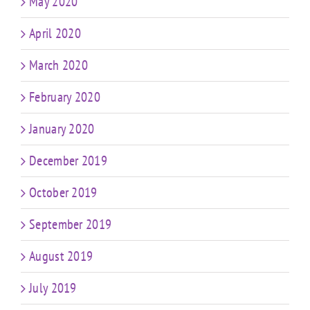
May 2020
April 2020
March 2020
February 2020
January 2020
December 2019
October 2019
September 2019
August 2019
July 2019