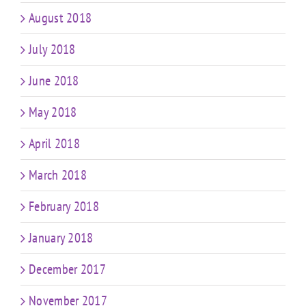
August 2018
July 2018
June 2018
May 2018
April 2018
March 2018
February 2018
January 2018
December 2017
November 2017