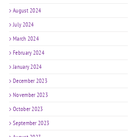
August 2024
July 2024
March 2024
February 2024
January 2024
December 2023
November 2023
October 2023
September 2023