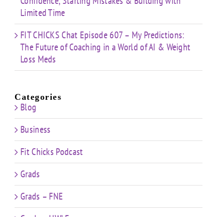
Confidence, Starting Mistakes & Building with
Limited Time
FIT CHICKS Chat Episode 607 – My Predictions:
The Future of Coaching in a World of AI & Weight
Loss Meds
Categories
Blog
Business
Fit Chicks Podcast
Grads
Grads – FNE