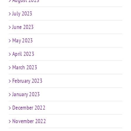
August 2023
July 2023
June 2023
May 2023
April 2023
March 2023
February 2023
January 2023
December 2022
November 2022