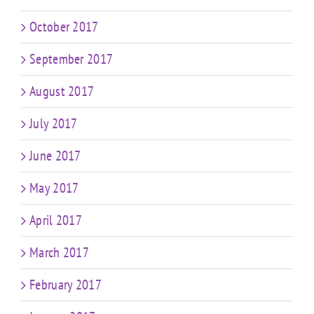
October 2017
September 2017
August 2017
July 2017
June 2017
May 2017
April 2017
March 2017
February 2017