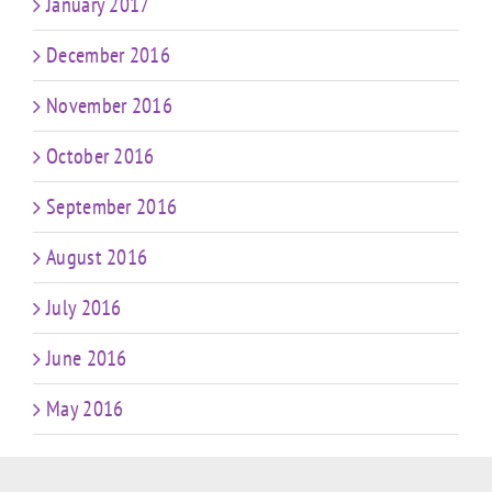
January 2017
December 2016
November 2016
October 2016
September 2016
August 2016
July 2016
June 2016
May 2016