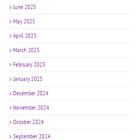
June 2025
May 2025
April 2025
March 2025
February 2025
January 2025
December 2024
November 2024
October 2024
September 2024