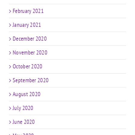
February 2021
January 2021
December 2020
November 2020
October 2020
September 2020
August 2020
July 2020
June 2020