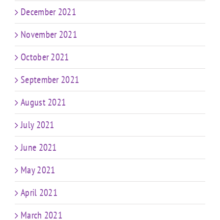
December 2021
November 2021
October 2021
September 2021
August 2021
July 2021
June 2021
May 2021
April 2021
March 2021