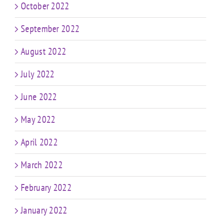
October 2022
September 2022
August 2022
July 2022
June 2022
May 2022
April 2022
March 2022
February 2022
January 2022