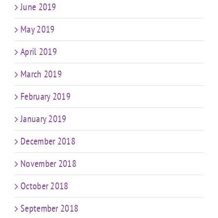
June 2019
May 2019
April 2019
March 2019
February 2019
January 2019
December 2018
November 2018
October 2018
September 2018