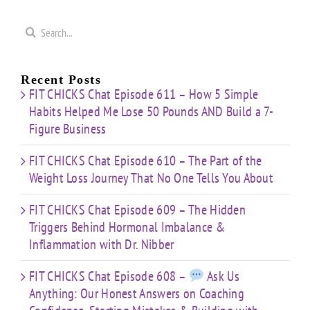
Search
for:
Recent Posts
FIT CHICKS Chat Episode 611 – How 5 Simple
Habits Helped Me Lose 50 Pounds AND Build a 7-
Figure Business
FIT CHICKS Chat Episode 610 – The Part of the
Weight Loss Journey That No One Tells You About
FIT CHICKS Chat Episode 609 – The Hidden
Triggers Behind Hormonal Imbalance &
Inflammation with Dr. Nibber
FIT CHICKS Chat Episode 608 –
Ask Us
Anything: Our Honest Answers on Coaching