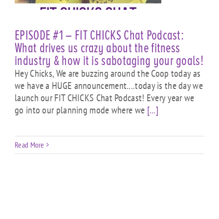
EPISODE #1 – FIT CHICKS Chat Podcast:
What drives us crazy about the fitness
industry & how it is sabotaging your goals!
Hey Chicks, We are buzzing around the Coop today as
we have a HUGE announcement....today is the day we
launch our FIT CHICKS Chat Podcast! Every year we
go into our planning mode where we
[...]
Read More