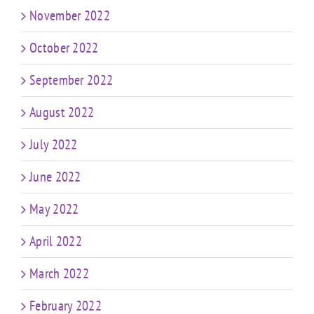
November 2022
October 2022
September 2022
August 2022
July 2022
June 2022
May 2022
April 2022
March 2022
February 2022