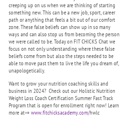
creeping up on us when we are thinking of starting
something new. This can be a new job, sport, career
path or anything that feels a bit out of our comfort
zone. These false beliefs can show up in so many
ways and can also stop us from becoming the person
we were called to be. Today on FIT CHICKS Chat we
focus on not only understanding where these false
beliefs come from but also the steps needed to be
able to move past them to live the life you dream of,
unapologetically.
Want to grow your nutrition coaching skills and
business in 2024? Check out our Holistic Nutrition
Weight Loss Coach Certification Summer Fast Track
Program that is open for enrollment right now! Learn
more at⇒
www.fitchicksacademy.com/
hwlc