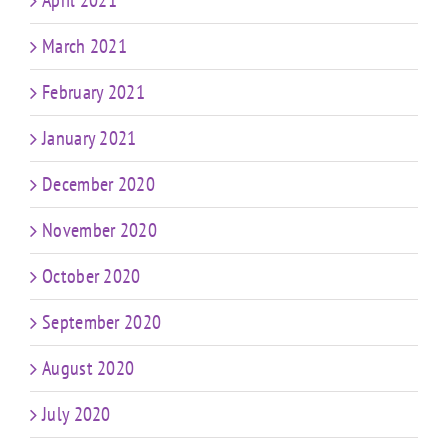
April 2021
March 2021
February 2021
January 2021
December 2020
November 2020
October 2020
September 2020
August 2020
July 2020