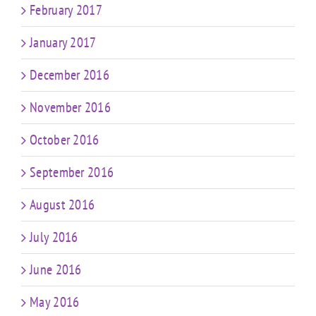
February 2017
January 2017
December 2016
November 2016
October 2016
September 2016
August 2016
July 2016
June 2016
May 2016