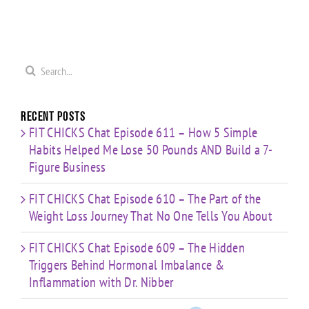
0
Coaching
Journey
Imbalance
s
Confidence,
That No
&
ld
Starting
One Tells
Inflammation
re
Mistakes
You
with Dr.
s
& Building
Search
About
Nibber
with
for:
Limited
Time
Recent Posts
FIT CHICKS Chat Episode 611 – How 5 Simple
Habits Helped Me Lose 50 Pounds AND Build a 7-
Figure Business
FIT CHICKS Chat Episode 610 – The Part of the
Weight Loss Journey That No One Tells You About
FIT CHICKS Chat Episode 609 – The Hidden
Triggers Behind Hormonal Imbalance &
Inflammation with Dr. Nibber