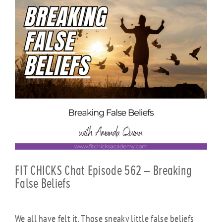
FIT CHICKS Chat Episode 562 – Breaking
False Beliefs
We all have felt it. Those sneaky little false beliefs