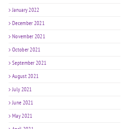
January 2022
December 2021
November 2021
October 2021
September 2021
August 2021
July 2021
June 2021
May 2021