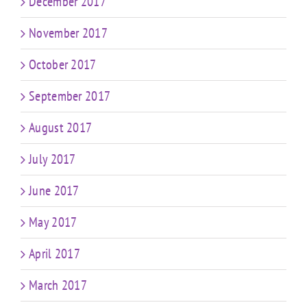
December 2017
November 2017
October 2017
September 2017
August 2017
July 2017
June 2017
May 2017
April 2017
March 2017