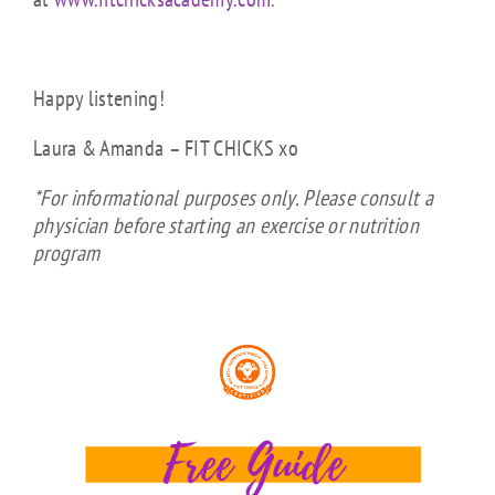
Happy listening!
Laura & Amanda – FIT CHICKS xo
*For informational purposes only. Please consult a
physician before starting an exercise or nutrition
program