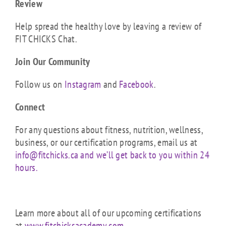
Review
Help spread the healthy love by leaving a review of
FIT CHICKS Chat.
Join Our Community
Follow us on
Instagram
and
Facebook
.
Connect
For any questions about fitness, nutrition, wellness,
business, or our certification programs, email us at
info@fitchicks.ca and we’ll get back to you within 24
hours.
Learn more about all of our upcoming certifications
at
www.fitchicksacademy.com
.