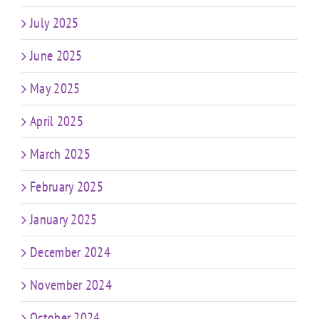
July 2025
June 2025
May 2025
April 2025
March 2025
February 2025
January 2025
December 2024
November 2024
October 2024