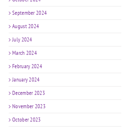
September 2024
August 2024
July 2024
March 2024
February 2024
January 2024
December 2023
November 2023
October 2023