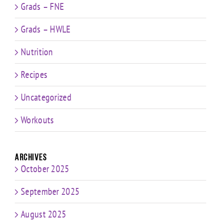
Grads – FNE
Grads – HWLE
Nutrition
Recipes
Uncategorized
Workouts
Archives
October 2025
September 2025
August 2025