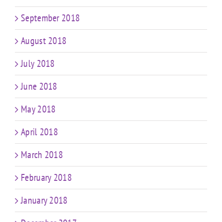
September 2018
August 2018
July 2018
June 2018
May 2018
April 2018
March 2018
February 2018
January 2018