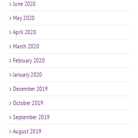
June 2020
May 2020
April 2020
March 2020
February 2020
January 2020
December 2019
October 2019
September 2019
August 2019