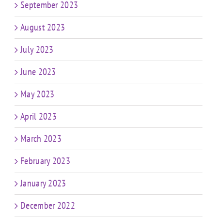
September 2023
August 2023
July 2023
June 2023
May 2023
April 2023
March 2023
February 2023
January 2023
December 2022