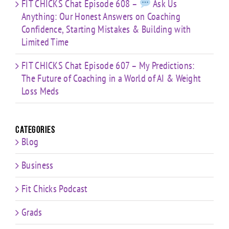
FIT CHICKS Chat Episode 608 –
Ask Us
Anything: Our Honest Answers on Coaching
Confidence, Starting Mistakes & Building with
Limited Time
FIT CHICKS Chat Episode 607 – My Predictions:
The Future of Coaching in a World of AI & Weight
Loss Meds
Categories
Blog
Business
Fit Chicks Podcast
Grads