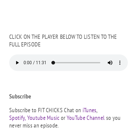
CLICK ON THE PLAYER BELOW TO LISTEN TO THE
FULL EPISODE
Subscribe
Subscribe to FIT CHICKS Chat on
iTunes
,
Spotify,
Youtube Music
or
YouTube Channel
so you
never miss an episode.