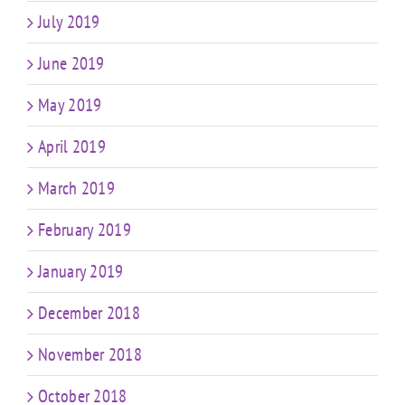
July 2019
June 2019
May 2019
April 2019
March 2019
February 2019
January 2019
December 2018
November 2018
October 2018