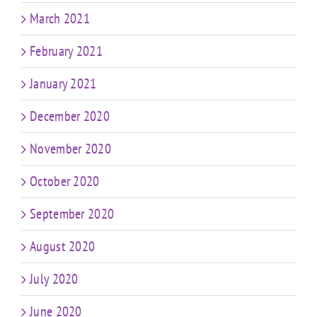
March 2021
February 2021
January 2021
December 2020
November 2020
October 2020
September 2020
August 2020
July 2020
June 2020