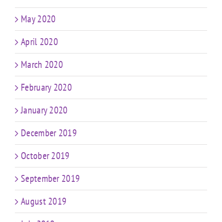
May 2020
April 2020
March 2020
February 2020
January 2020
December 2019
October 2019
September 2019
August 2019