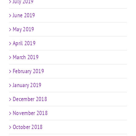
July 2019
June 2019
May 2019
April 2019
March 2019
February 2019
January 2019
December 2018
November 2018
October 2018