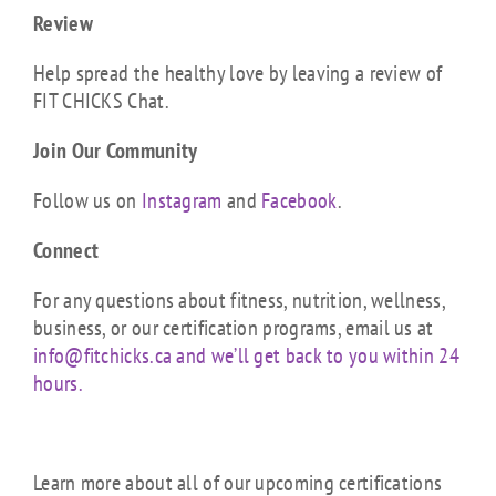
Review
Help spread the healthy love by leaving a review of
FIT CHICKS Chat.
Join Our Community
Follow us on
Instagram
and
Facebook
.
Connect
For any questions about fitness, nutrition, wellness,
business, or our certification programs, email us at
info@fitchicks.ca and we’ll get back to you within 24
hours.
Learn more about all of our upcoming certifications