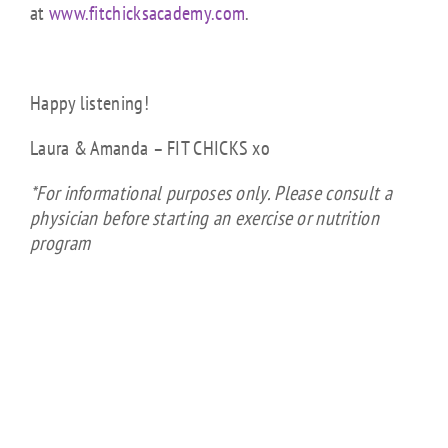
at
www.fitchicksacademy.com
.
Happy listening!
Laura & Amanda – FIT CHICKS xo
*For informational purposes only. Please consult a
physician before starting an exercise or nutrition
program