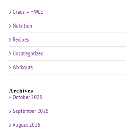
Grads – HWLE
Nutrition
Recipes
Uncategorized
Workouts
Archives
October 2025
September 2025
August 2025