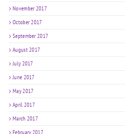
November 2017
October 2017
September 2017
August 2017
July 2017
June 2017
May 2017
April 2017
March 2017
February 2017