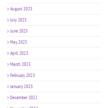
August 2023
July 2023
June 2023
May 2023
April 2023
March 2023
February 2023
January 2023
December 2022