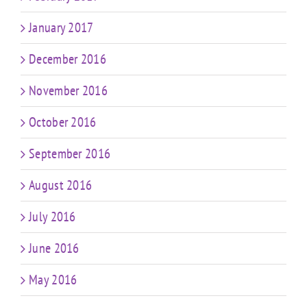
January 2017
December 2016
November 2016
October 2016
September 2016
August 2016
July 2016
June 2016
May 2016