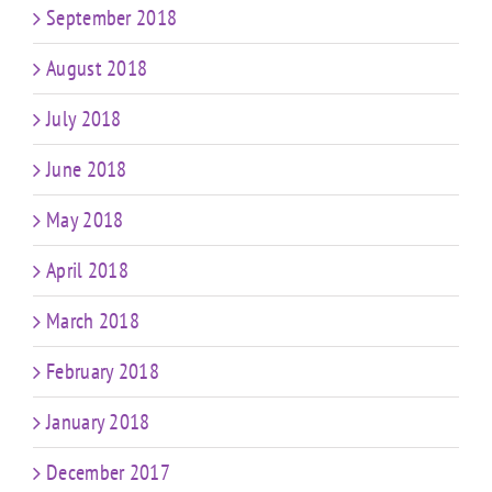
September 2018
August 2018
July 2018
June 2018
May 2018
April 2018
March 2018
February 2018
January 2018
December 2017