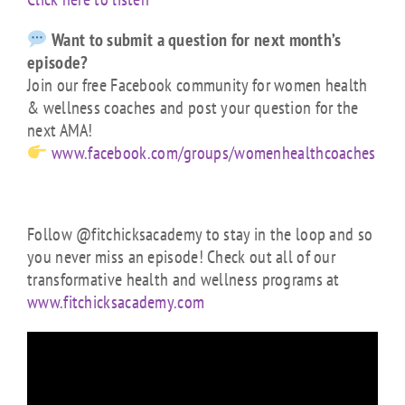
Want to submit a question for next month’s
episode?
Join our free Facebook community for women health
& wellness coaches and post your question for the
next AMA!
www.facebook.com/groups/womenhealthcoaches
Follow @fitchicksacademy to stay in the loop and so
you never miss an episode! Check out all of our
transformative health and wellness programs at
www.fitchicksacademy.com