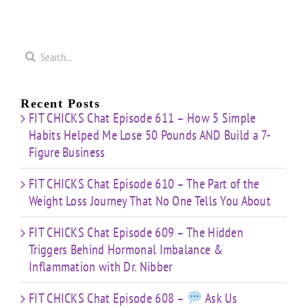
Journey
Imbalance
s
Confidence
That
&
Starting
No One
Inflammation
a
Mistakes
Tells
with
Search
&
You
Dr.
e
for:
Building
About
Nibber
ss
with
Limited
Recent Posts
Time
FIT CHICKS Chat Episode 611 – How 5 Simple
Habits Helped Me Lose 50 Pounds AND Build a 7-
Figure Business
FIT CHICKS Chat Episode 610 – The Part of the
Weight Loss Journey That No One Tells You About
FIT CHICKS Chat Episode 609 – The Hidden
Triggers Behind Hormonal Imbalance &
Inflammation with Dr. Nibber
FIT CHICKS Chat Episode 608 –
Ask Us