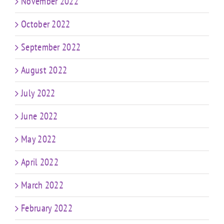
November 2022
October 2022
September 2022
August 2022
July 2022
June 2022
May 2022
April 2022
March 2022
February 2022