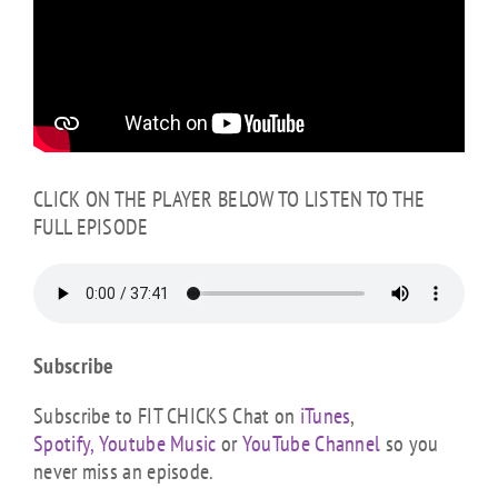
CLICK ON THE PLAYER BELOW TO LISTEN TO THE
FULL EPISODE
Subscribe
Subscribe to FIT CHICKS Chat on
iTunes
,
Spotify,
Youtube Music
or
YouTube Channel
so you
never miss an episode.