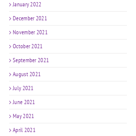
January 2022
December 2021
November 2021
October 2021
September 2021
August 2021
July 2021
June 2021
May 2021
April 2021