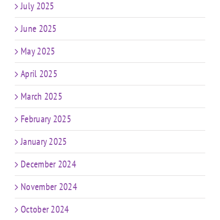
July 2025
June 2025
May 2025
April 2025
March 2025
February 2025
January 2025
December 2024
November 2024
October 2024