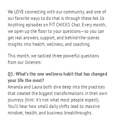
We LOVE connecting with our community, and one of
our favorite ways to do that is through these Ask Us
Anything episodes on FIT CHICKS Chat. Every month,
we open up the floor to your questions—so you can
get real answers, support, and behind-the-scenes
insights into health, wellness, and coaching.
This month, we tackled three powerful questions
from our listeners:
Q1: What’s the one wellness habit that has changed
your life the most?
Amanda and Laura both dive deep into the practices
that created the biggest transformations in their own
journeys (hint: it’s not what most people expect).
You’ll hear how small daily shifts lead to massive
mindset, health, and business breakthroughs.