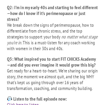
Q2: I’m in my early 40s and starting to feel different
—how do I know if it’s perimenopause or just
stress?
We break down the signs of perimenopause, how to
differentiate from chronic stress, and the top
strategies to support your body
no matter what stage
you’re in
. This is a must-listen for any coach working
with women in their 30s and 40s.
Q3: What inspired you to start FIT CHICKS Academy
—and did you ever imagine it would grow this big?
Get ready for a heart-to-heart. We’re sharing our origin
story, the moment we almost quit, and the big WHY
that’s kept us going through over 16 years of
transformation, coaching, and community building.
Listen to the full episode now:
Click here to listen