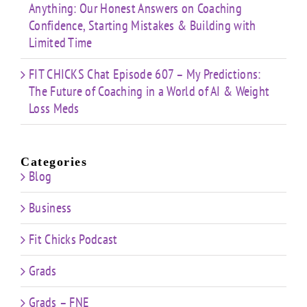
Anything: Our Honest Answers on Coaching
Confidence, Starting Mistakes & Building with
Limited Time
FIT CHICKS Chat Episode 607 – My Predictions:
The Future of Coaching in a World of AI & Weight
Loss Meds
Categories
Blog
Business
Fit Chicks Podcast
Grads
Grads – FNE