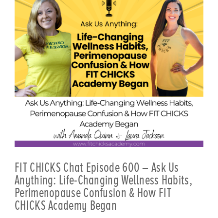
FIT CHICKS Chat Episode 600 – Ask Us
Anything: Life-Changing Wellness Habits,
Perimenopause Confusion & How FIT
CHICKS Academy Began