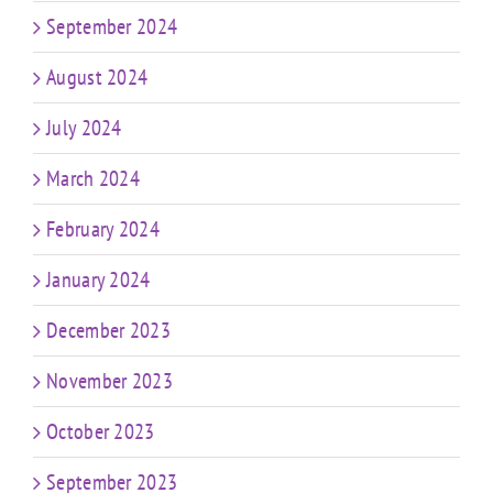
September 2024
August 2024
July 2024
March 2024
February 2024
January 2024
December 2023
November 2023
October 2023
September 2023