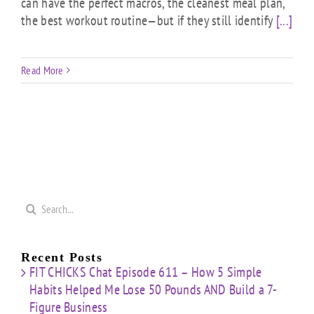
can have the perfect macros, the cleanest meal plan,
the best workout routine—but if they still identify
[...]
Read More
Search
for:
Recent Posts
FIT CHICKS Chat Episode 611 – How 5 Simple
Habits Helped Me Lose 50 Pounds AND Build a 7-
Figure Business