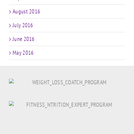
August 2016
July 2016
June 2016
May 2016