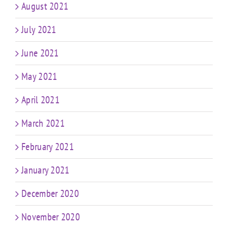
August 2021
July 2021
June 2021
May 2021
April 2021
March 2021
February 2021
January 2021
December 2020
November 2020