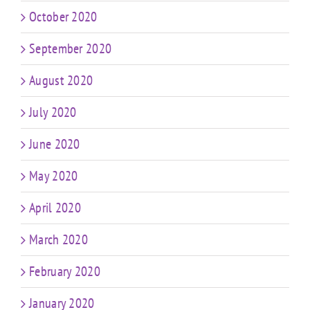
October 2020
September 2020
August 2020
July 2020
June 2020
May 2020
April 2020
March 2020
February 2020
January 2020