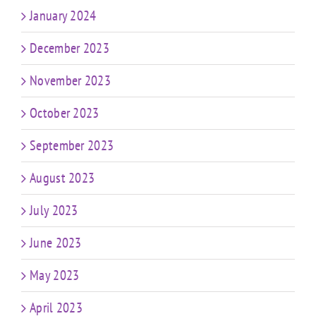
January 2024
December 2023
November 2023
October 2023
September 2023
August 2023
July 2023
June 2023
May 2023
April 2023