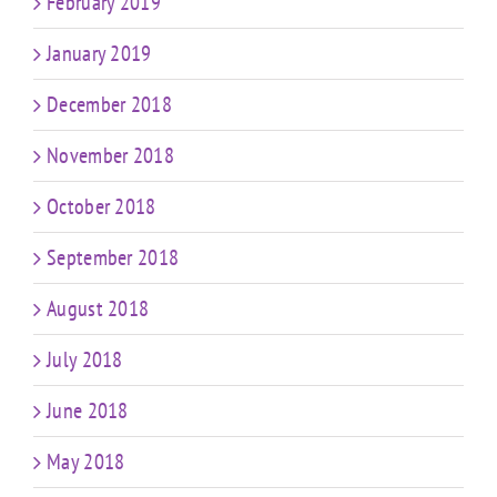
February 2019
January 2019
December 2018
November 2018
October 2018
September 2018
August 2018
July 2018
June 2018
May 2018