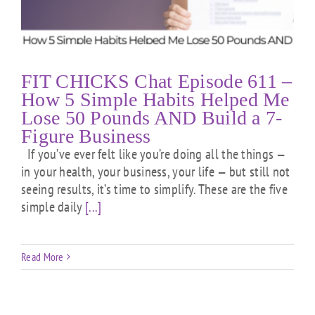
FIT CHICKS Chat Episode 611 –
How 5 Simple Habits Helped Me
Lose 50 Pounds AND Build a 7-
Figure Business
If you’ve ever felt like you’re doing all the things —
in your health, your business, your life — but still not
seeing results, it’s time to simplify. These are the five
simple daily
[...]
Read More