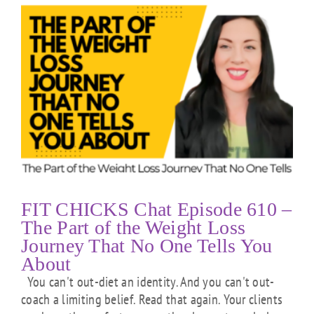
FIT CHICKS Chat Episode 610 –
The Part of the Weight Loss
Journey That No One Tells You
About
You can't out-diet an identity. And you can't out-
coach a limiting belief. Read that again. Your clients