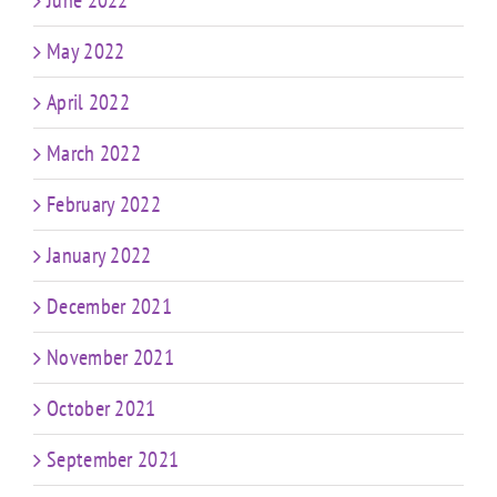
May 2022
April 2022
March 2022
February 2022
January 2022
December 2021
November 2021
October 2021
September 2021