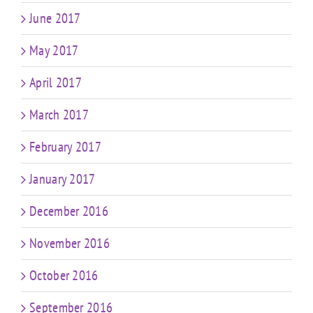
June 2017
May 2017
April 2017
March 2017
February 2017
January 2017
December 2016
November 2016
October 2016
September 2016