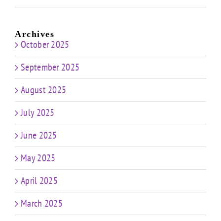
Archives
October 2025
September 2025
August 2025
July 2025
June 2025
May 2025
April 2025
March 2025