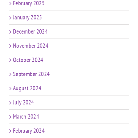
February 2025
January 2025
December 2024
November 2024
October 2024
September 2024
August 2024
July 2024
March 2024
February 2024