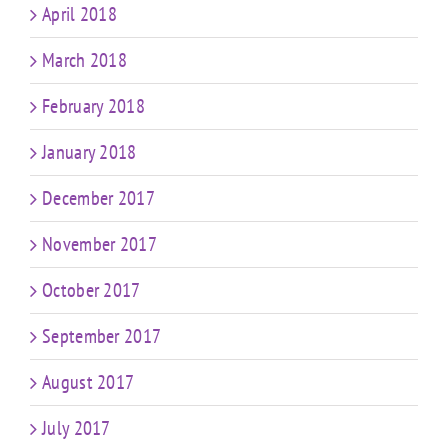
April 2018
March 2018
February 2018
January 2018
December 2017
November 2017
October 2017
September 2017
August 2017
July 2017