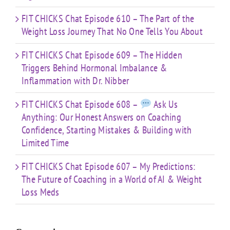
FIT CHICKS Chat Episode 610 – The Part of the
Weight Loss Journey That No One Tells You About
FIT CHICKS Chat Episode 609 – The Hidden
Triggers Behind Hormonal Imbalance &
Inflammation with Dr. Nibber
FIT CHICKS Chat Episode 608 –
Ask Us
Anything: Our Honest Answers on Coaching
Confidence, Starting Mistakes & Building with
Limited Time
FIT CHICKS Chat Episode 607 – My Predictions:
The Future of Coaching in a World of AI & Weight
Loss Meds