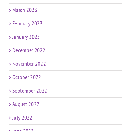
March 2023
February 2023
January 2023
December 2022
November 2022
October 2022
September 2022
August 2022
July 2022
June 2022