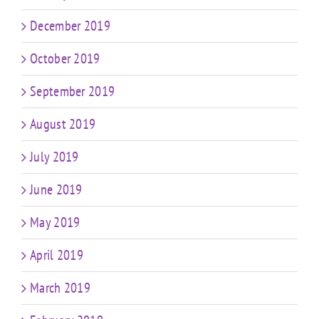
December 2019
October 2019
September 2019
August 2019
July 2019
June 2019
May 2019
April 2019
March 2019