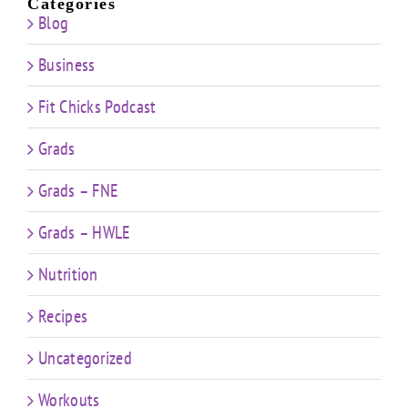
Categories
Blog
Business
Fit Chicks Podcast
Grads
Grads – FNE
Grads – HWLE
Nutrition
Recipes
Uncategorized
Workouts