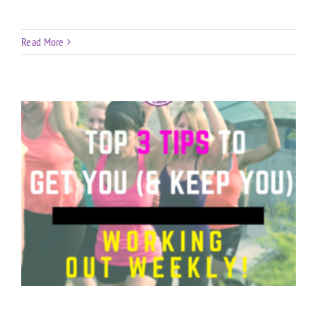
Read More