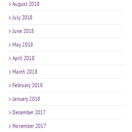
August 2018
July 2018
June 2018
May 2018
April 2018
March 2018
February 2018
January 2018
December 2017
November 2017