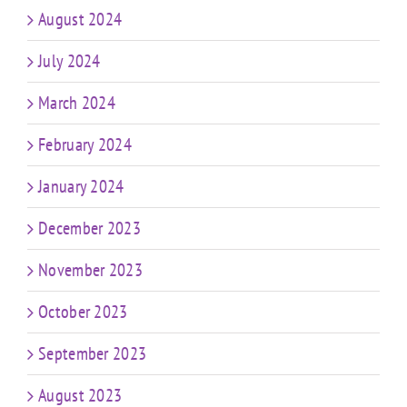
August 2024
July 2024
March 2024
February 2024
January 2024
December 2023
November 2023
October 2023
September 2023
August 2023