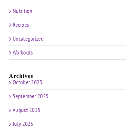
Nutrition
Recipes
Uncategorized
Workouts
Archives
October 2025
September 2025
August 2025
July 2025