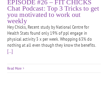
EPISODE #26 – FIT CHICKS
Chat Podcast: Top 3 Tricks to get
you motivated to work out
weekly
Hey Chicks, Recent study by National Centre for
Health Stats found only 19% of ppl engage in
physical activity 3 x per week. Whopping 63% do
nothing at all even though they know the benefits.
[...]
Read More