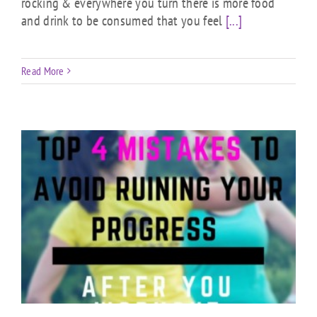
rocking & everywhere you turn there is more food
and drink to be consumed that you feel
[...]
Read More