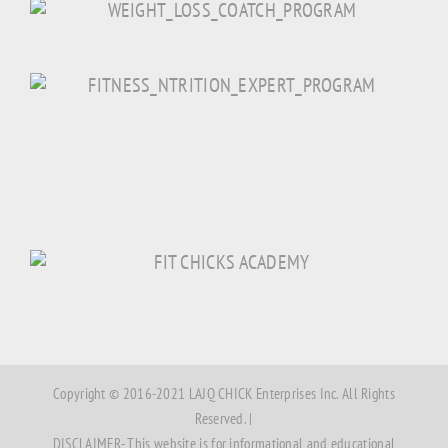
Copyright © 2016-2021 LAJQ CHICK Enterprises Inc. All Rights
Reserved. |
DISCLAIMER- This website is for informational and educational