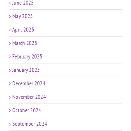
June 2025
May 2025
April 2025
March 2025
February 2025
January 2025
December 2024
November 2024
October 2024
September 2024