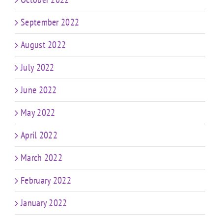
September 2022
August 2022
July 2022
June 2022
May 2022
April 2022
March 2022
February 2022
January 2022