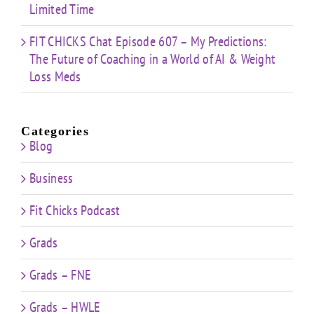
Limited Time
FIT CHICKS Chat Episode 607 – My Predictions:
The Future of Coaching in a World of AI & Weight
Loss Meds
Categories
Blog
Business
Fit Chicks Podcast
Grads
Grads – FNE
Grads – HWLE