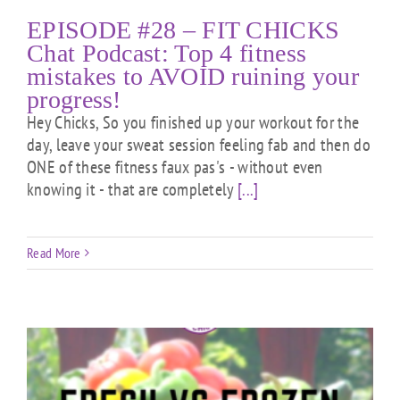
EPISODE #28 – FIT CHICKS
Chat Podcast: Top 4 fitness
mistakes to AVOID ruining your
progress!
Hey Chicks, So you finished up your workout for the
day, leave your sweat session feeling fab and then do
ONE of these fitness faux pas's - without even
knowing it - that are completely
[...]
Read More