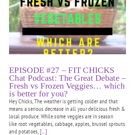
EPISODE #27 – FIT CHICKS
Chat Podcast: The Great Debate –
Fresh vs Frozen Veggies… which
is better for you?
Hey Chicks, The weather is getting colder and that
means a serious decrease in all your delicious fresh &
local produce. While some veggies are in season
like root vegetables, cabbage, apples, brussel sprouts
and potatoes,
[...]