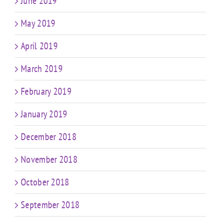
June 2019
May 2019
April 2019
March 2019
February 2019
January 2019
December 2018
November 2018
October 2018
September 2018