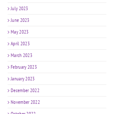
July 2023
June 2023
May 2023
April 2023
March 2023
February 2023
January 2023
December 2022
November 2022
October 2022