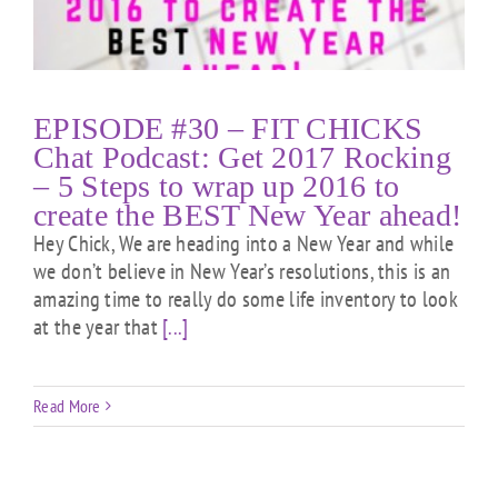
EPISODE #30 – FIT CHICKS
Chat Podcast: Get 2017 Rocking
– 5 Steps to wrap up 2016 to
create the BEST New Year ahead!
Hey Chick, We are heading into a New Year and while
we don’t believe in New Year’s resolutions, this is an
amazing time to really do some life inventory to look
at the year that
[...]
Read More