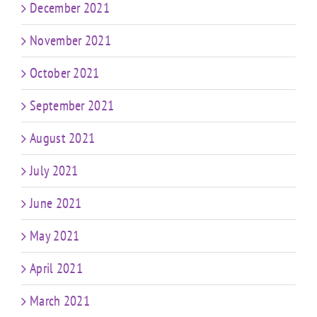
December 2021
November 2021
October 2021
September 2021
August 2021
July 2021
June 2021
May 2021
April 2021
March 2021