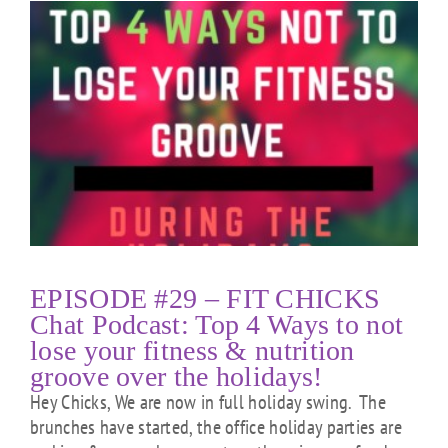
EPISODE #29 – FIT CHICKS
Chat Podcast: Top 4 Ways to not
lose your fitness & nutrition
groove over the holidays!
Hey Chicks, We are now in full holiday swing. The
brunches have started, the office holiday parties are