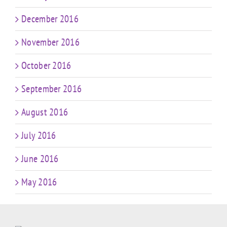
December 2016
November 2016
October 2016
September 2016
August 2016
July 2016
June 2016
May 2016