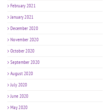
February 2021
January 2021
December 2020
November 2020
October 2020
September 2020
August 2020
July 2020
June 2020
May 2020