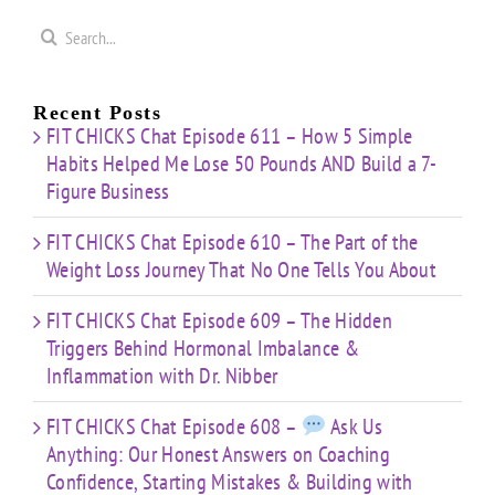
Search
for:
Recent Posts
FIT CHICKS Chat Episode 611 – How 5 Simple
Habits Helped Me Lose 50 Pounds AND Build a 7-
Figure Business
FIT CHICKS Chat Episode 610 – The Part of the
Weight Loss Journey That No One Tells You About
FIT CHICKS Chat Episode 609 – The Hidden
Triggers Behind Hormonal Imbalance &
Inflammation with Dr. Nibber
FIT CHICKS Chat Episode 608 –
Ask Us
Anything: Our Honest Answers on Coaching
Confidence, Starting Mistakes & Building with