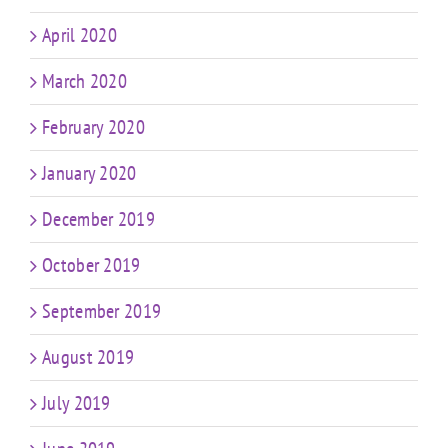
April 2020
March 2020
February 2020
January 2020
December 2019
October 2019
September 2019
August 2019
July 2019