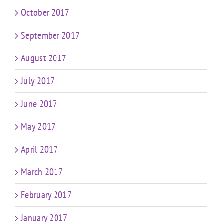
October 2017
September 2017
August 2017
July 2017
June 2017
May 2017
April 2017
March 2017
February 2017
January 2017