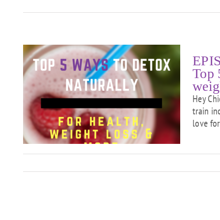
EPIS
Top 
weig
at
Hey Chi
ox
train i
ht
love for