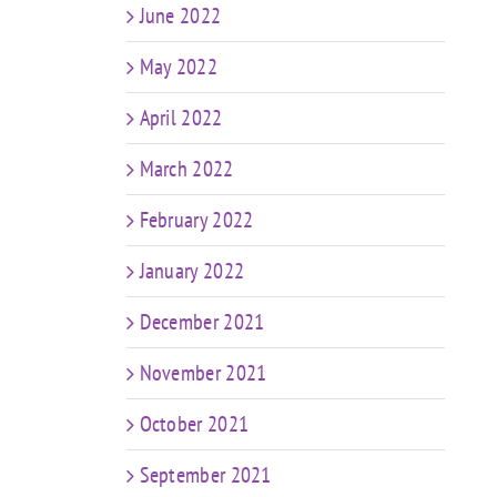
June 2022
May 2022
April 2022
March 2022
February 2022
January 2022
December 2021
November 2021
October 2021
September 2021