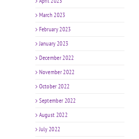
April 2023
March 2023
February 2023
January 2023
December 2022
November 2022
October 2022
September 2022
August 2022
July 2022