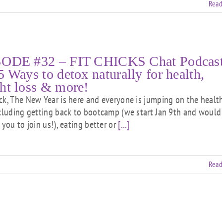
Read
ODE #32 – FIT CHICKS Chat Podcast
5 Ways to detox naturally for health,
ht loss & more!
ck, The New Year is here and everyone is jumping on the healt
ncluding getting back to bootcamp (we start Jan 9th and would
 you to join us!), eating better or
[...]
Read