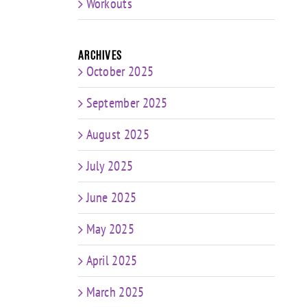
Workouts
Archives
October 2025
September 2025
August 2025
July 2025
June 2025
May 2025
April 2025
March 2025