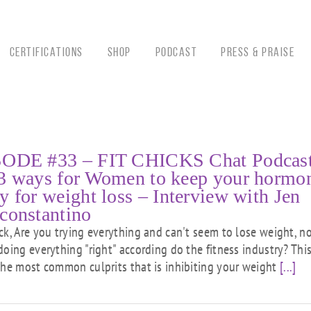
CERTIFICATIONS
Shop
Podcast
Press & Praise
ODE #33 – FIT CHICKS Chat Podcast
3 ways for Women to keep your hormo
y for weight loss – Interview with Jen
constantino
ck, Are you trying everything and can't seem to lose weight, n
doing everything "right" according do the fitness industry? This
the most common culprits that is inhibiting your weight
[...]