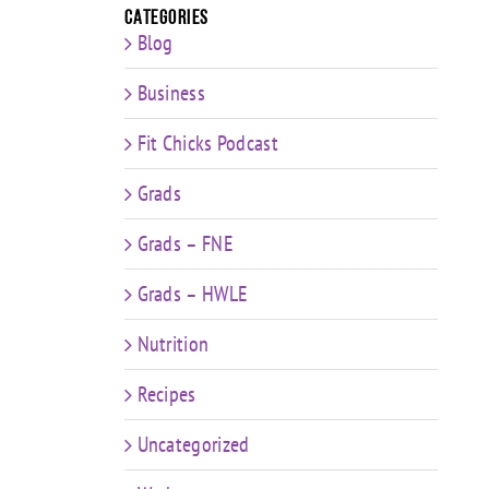
Categories
Blog
Business
Fit Chicks Podcast
Grads
Grads – FNE
Grads – HWLE
Nutrition
Recipes
Uncategorized