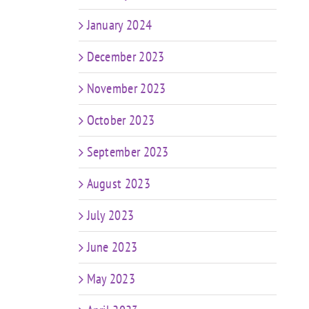
January 2024
December 2023
November 2023
October 2023
September 2023
August 2023
July 2023
June 2023
May 2023