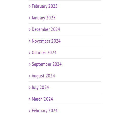
February 2025
January 2025
December 2024
November 2024
October 2024
September 2024
August 2024
July 2024
March 2024
February 2024