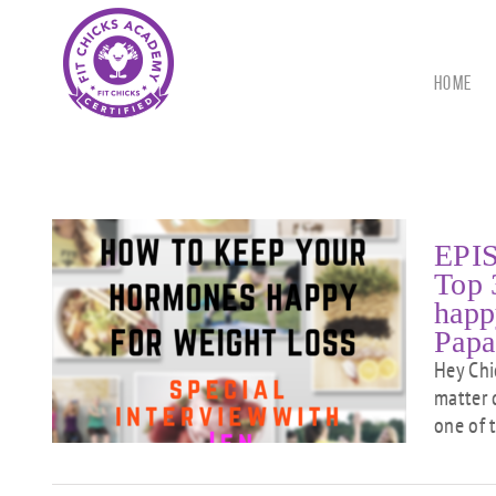
Skip
to
content
HOME
EPIS
Top 
happ
at
Papa
men
py
Hey Chi
w
matter 
one of 