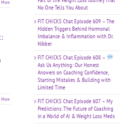
Part of the Weight Loss Journey That
 More
No One Tells You About
FIT CHICKS Chat Episode 609 – The
Hidden Triggers Behind Hormonal
:
Imbalance & Inflammation with Dr.
Nibber
FIT CHICKS Chat Episode 608 –
h
Ask Us Anything: Our Honest
Answers on Coaching Confidence,
Starting Mistakes & Building with
Limited Time
 More
FIT CHICKS Chat Episode 607 – My
Predictions: The Future of Coaching
in a World of AI & Weight Loss Meds