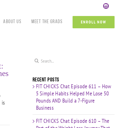
Custom
Custom
Custom
Custom
Custom
Cust
About Us
Meet the Grads
ENROLL NOW
Search
:
for:
nes
Recent Posts
FIT CHICKS Chat Episode 611 – How
5 Simple Habits Helped Me Lose 50
o
Pounds AND Build a 7-Figure
 is
Business
FIT CHICKS Chat Episode 610 – The