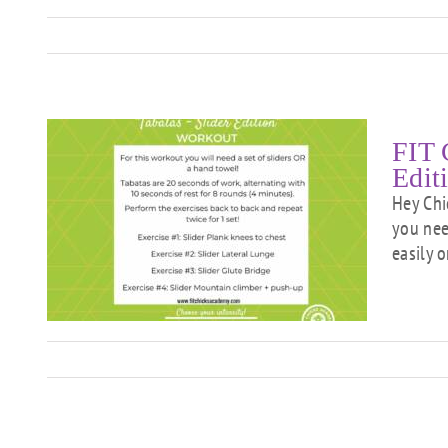
FIT 
Edit
Hey Chi
you need
easily o