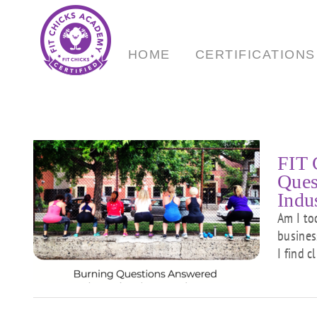
Skip
to
content
HOME
CERTIFICATIONS
FIT 
Ques
Indu
Am I to
g
busines
I find c