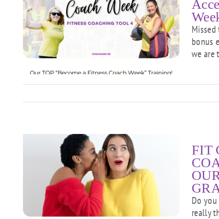
Acce
Week
Missed 
et
bonus e
we are 
g!
FIT 
COA
OUR
GR
S
R
Do you 
really t