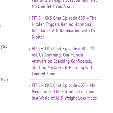
Part of the Weight Loss Journey That
No One Tells You About
FIT CHICKS Chat Episode 609 – The
Hidden Triggers Behind Hormonal
”
Imbalance & Inflammation with Dr.
Nibber
l you
FIT CHICKS Chat Episode 608 –
Ask Us Anything: Our Honest
Answers on Coaching Confidence,
Starting Mistakes & Building with
Limited Time
 More
FIT CHICKS Chat Episode 607 – My
Predictions: The Future of Coaching
in a World of AI & Weight Loss Meds