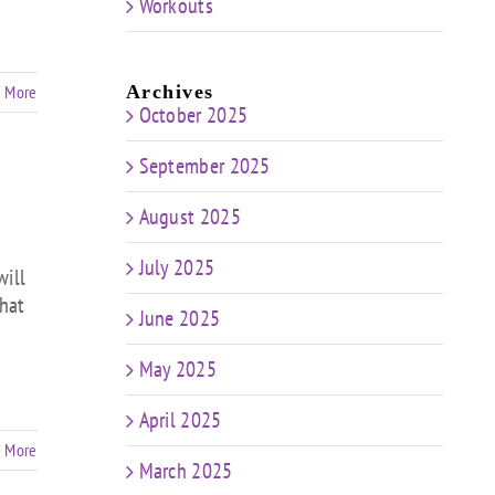
Workouts
 More
Archives
October 2025
September 2025
August 2025
July 2025
will
that
June 2025
May 2025
April 2025
 More
March 2025