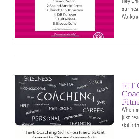
Hey Chi
our hea
Workout.
FIT 
Coac
Fitn
When mo
just tea
n
skills 