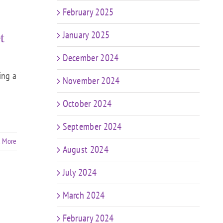
February 2025
January 2025
t
December 2024
ing a
November 2024
October 2024
September 2024
 More
August 2024
July 2024
March 2024
February 2024