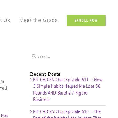
Custom
Custom
Custom
Custom
Custom
Cust
t Us
Meet the Grads
ENROLL NOW
Search
for:
Recent Posts
FIT CHICKS Chat Episode 611 – How
eam
5 Simple Habits Helped Me Lose 50
will
Pounds AND Build a 7-Figure
Business
FIT CHICKS Chat Episode 610 – The
 More