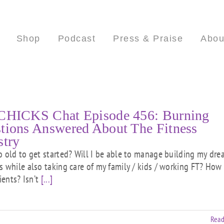
Shop
Podcast
Press & Praise
Abou
CHICKS Chat Episode 456: Burning
tions Answered About The Fitness
stry
o old to get started? Will I be able to manage building my dr
s while also taking care of my family / kids / working FT? How 
lients? Isn’t
[...]
Read