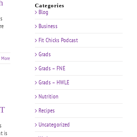
h
Categories
Blog
is
re
Business
Fit Chicks Podcast
Grads
 More
Grads – FNE
Grads – HWLE
Nutrition
T
Recipes
Uncategorized
s
t is