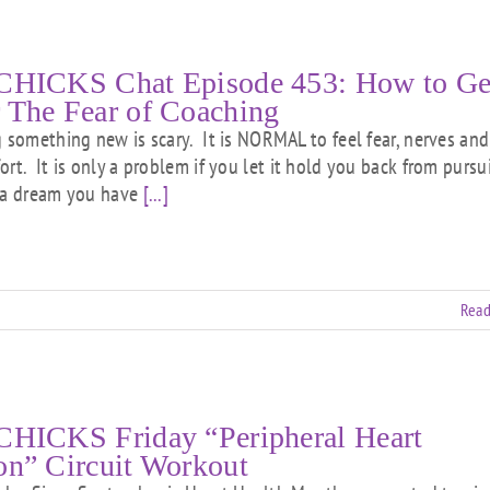
CHICKS Chat Episode 453: How to Ge
 The Fear of Coaching
g something new is scary. It is NORMAL to feel fear, nerves and
ort. It is only a problem if you let it hold you back from pursu
 a dream you have
[...]
Read
CHICKS Friday “Peripheral Heart
on” Circuit Workout