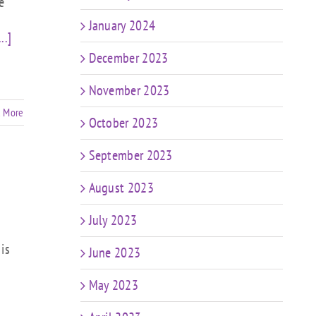
e
January 2024
...]
December 2023
November 2023
 More
October 2023
September 2023
August 2023
July 2023
is
June 2023
May 2023