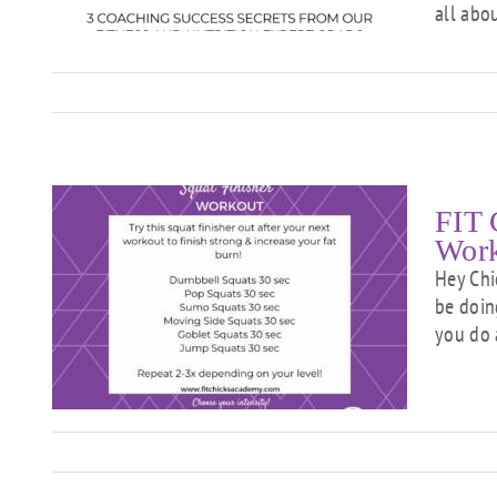
T
all abo
FIT 
Wor
Hey Chi
be doin
–
you do 