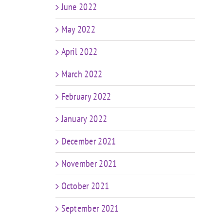
June 2022
May 2022
April 2022
March 2022
February 2022
January 2022
December 2021
November 2021
October 2021
September 2021