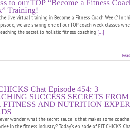
ss to our TOP “Become a Fitness Coac
” Training!
the live virtual training in Become a Fitness Coach Week? In th
pisode, we are sharing one of our TOP coach week classes whe
teaching the secret to holistic fitness coaching
[...]
Read
CHICKS Chat Episode 454: 3
CHING SUCCESS SECRETS FROM
 FITNESS AND NUTRITION EXPER
ADS
ever wonder what the secret sauce is that makes some coache
hrive in the fitness industry? Today’s episode of FIT CHICKS Cha