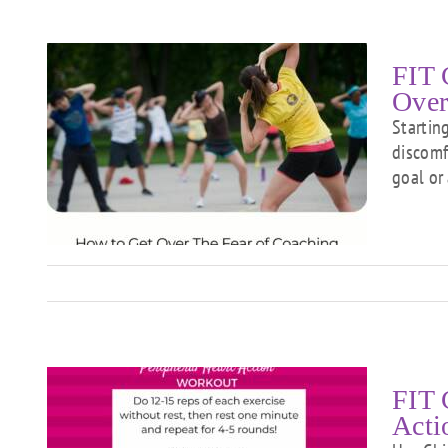
FIT 
Over
Startin
discomf
goal or
f
FIT 
Acti