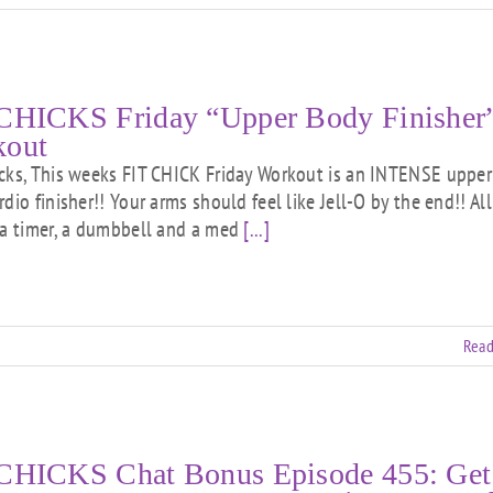
CHICKS Friday “Upper Body Finisher
kout
cks, This weeks FIT CHICK Friday Workout is an INTENSE upper
dio finisher!! Your arms should feel like Jell-O by the end!! Al
 a timer, a dumbbell and a med
[...]
Read
CHICKS Chat Bonus Episode 455: Get