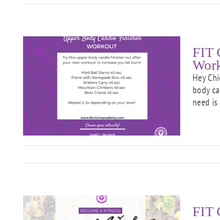
FIT 
Wor
Hey Chi
body car
need is
r”
FIT 