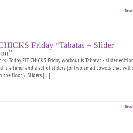
Read
CHICKS Friday “Tabatas – Slider
ion”
cks! Today FIT CHICKS Friday workout is Tabatas - slider edition
 is a timer and a set of sliders (or two small towels that will 
n the floor.) Sliders
[...]
Read