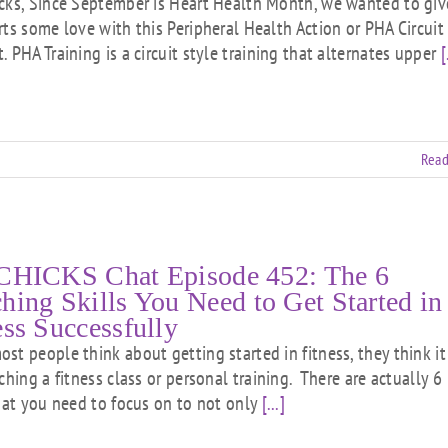
cks, Since September is Heart Health Month, we wanted to giv
rts some love with this Peripheral Health Action or PHA Circuit
 PHA Training is a circuit style training that alternates upper
[
Read
CHICKS Chat Episode 452: The 6
hing Skills You Need to Get Started in
ess Successfully
st people think about getting started in fitness, they think it 
ching a fitness class or personal training. There are actually 6
that you need to focus on to not only
[...]