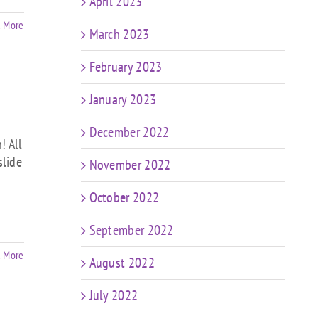
April 2023
 More
March 2023
February 2023
January 2023
December 2022
! All
slide
November 2022
October 2022
September 2022
 More
August 2022
July 2022