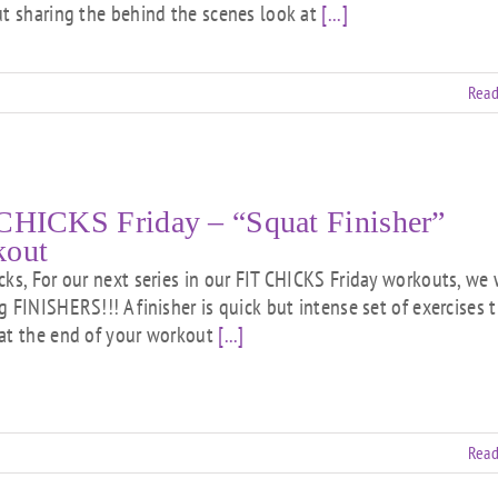
ut sharing the behind the scenes look at
[...]
Read
CHICKS Friday – “Squat Finisher”
kout
cks, For our next series in our FIT CHICKS Friday workouts, we 
g FINISHERS!!! A finisher is quick but intense set of exercises 
at the end of your workout
[...]
Read