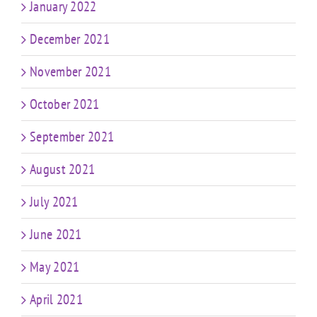
January 2022
December 2021
November 2021
October 2021
September 2021
August 2021
July 2021
June 2021
May 2021
April 2021