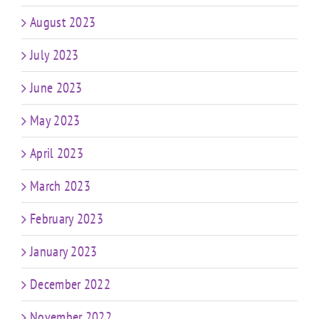
August 2023
July 2023
June 2023
May 2023
April 2023
March 2023
February 2023
January 2023
December 2022
November 2022