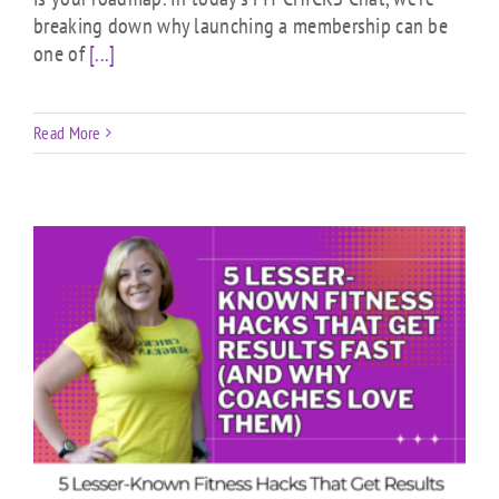
breaking down why launching a membership can be
one of
[...]
Read More