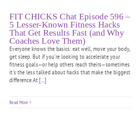
FIT CHICKS Chat Episode 596 –
5 Lesser-Known Fitness Hacks
That Get Results Fast (and Why
Coaches Love Them)
Everyone knows the basics: eat well, move your body,
get sleep. But if you're looking to accelerate your
fitness goals—or help others reach theirs—sometimes
it's the less talked about hacks that make the biggest
difference.At
[...]
Read More