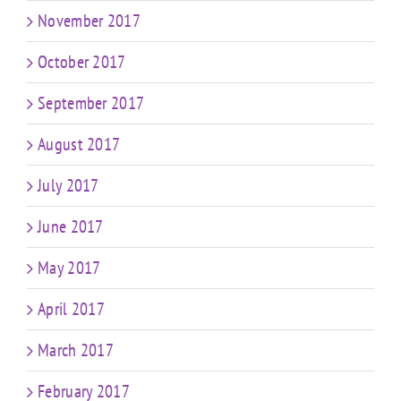
November 2017
October 2017
September 2017
August 2017
July 2017
June 2017
May 2017
April 2017
March 2017
February 2017