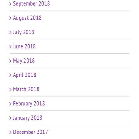
September 2018
August 2018
July 2018
June 2018
May 2018
April 2018
March 2018
February 2018
January 2018
December 2017