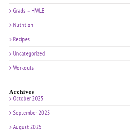
Grads – HWLE
Nutrition
Recipes
Uncategorized
Workouts
Archives
October 2025
September 2025
August 2025