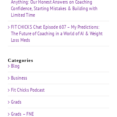
Anything: Our Honest Answers on Coaching
Confidence, Starting Mistakes & Building with
Limited Time
FIT CHICKS Chat Episode 607 – My Predictions:
The Future of Coaching in a World of AI & Weight
Loss Meds
Categories
Blog
Business
Fit Chicks Podcast
Grads
Grads – FNE