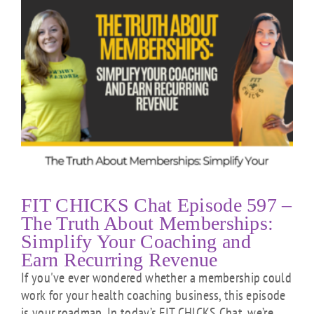
FIT CHICKS Chat Episode 597 –
The Truth About Memberships:
Simplify Your Coaching and
Earn Recurring Revenue
If you've ever wondered whether a membership could
work for your health coaching business, this episode
is your roadmap. In today’s FIT CHICKS Chat, we’re