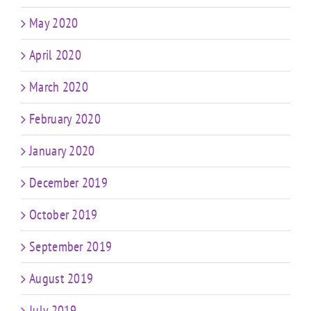
May 2020
April 2020
March 2020
February 2020
January 2020
December 2019
October 2019
September 2019
August 2019
July 2019