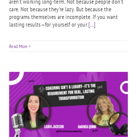
aren’t working long-term. Not because people don’t
care. Not because they’re lazy. But because the
programs themselves are incomplete. If you want
lasting results—for yourself or your
[...]
Read More
t