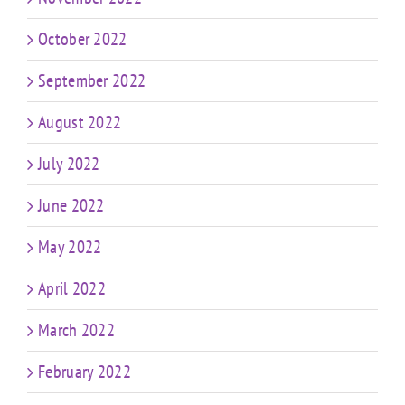
October 2022
September 2022
August 2022
July 2022
June 2022
May 2022
April 2022
March 2022
February 2022