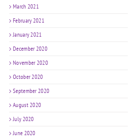
March 2021
February 2021
January 2021
December 2020
November 2020
October 2020
September 2020
August 2020
July 2020
June 2020