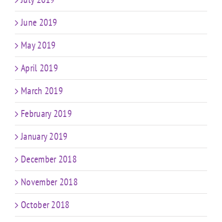
June 2019
May 2019
April 2019
March 2019
February 2019
January 2019
December 2018
November 2018
October 2018