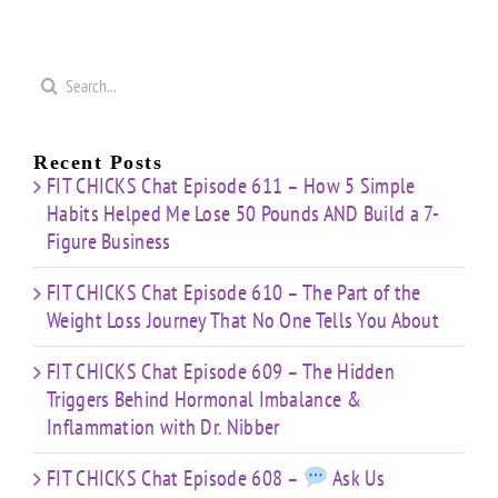
Search
for:
Recent Posts
FIT CHICKS Chat Episode 611 – How 5 Simple
Habits Helped Me Lose 50 Pounds AND Build a 7-
Figure Business
FIT CHICKS Chat Episode 610 – The Part of the
Weight Loss Journey That No One Tells You About
FIT CHICKS Chat Episode 609 – The Hidden
Triggers Behind Hormonal Imbalance &
Inflammation with Dr. Nibber
FIT CHICKS Chat Episode 608 –
Ask Us