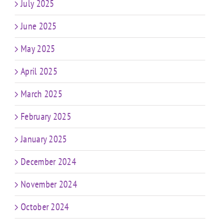
July 2025
June 2025
May 2025
April 2025
March 2025
February 2025
January 2025
December 2024
November 2024
October 2024