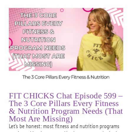
FIT CHICKS Chat Episode 599 –
The 3 Core Pillars Every Fitness
& Nutrition Program Needs (That
Most Are Missing)
Let’s be honest: most fitness and nutrition programs