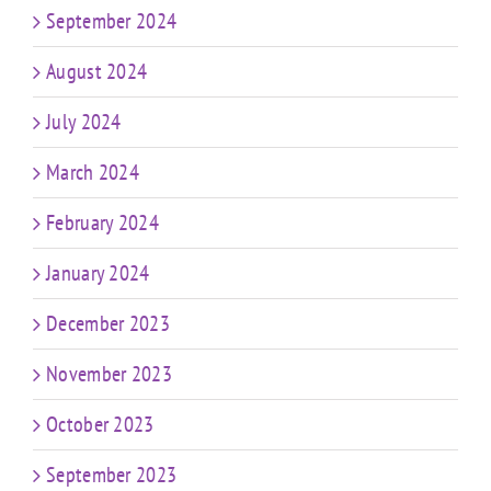
September 2024
August 2024
July 2024
March 2024
February 2024
January 2024
December 2023
November 2023
October 2023
September 2023