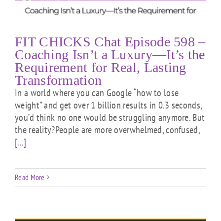
FIT CHICKS Chat Episode 598 –
Coaching Isn’t a Luxury—It’s the
Requirement for Real, Lasting
Transformation
In a world where you can Google “how to lose
weight” and get over 1 billion results in 0.3 seconds,
you’d think no one would be struggling anymore. But
the reality?People are more overwhelmed, confused,
[...]
Read More