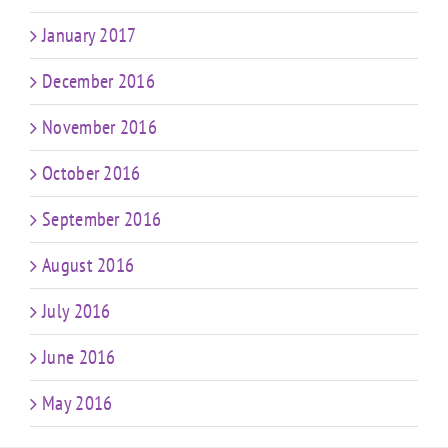
January 2017
December 2016
November 2016
October 2016
September 2016
August 2016
July 2016
June 2016
May 2016