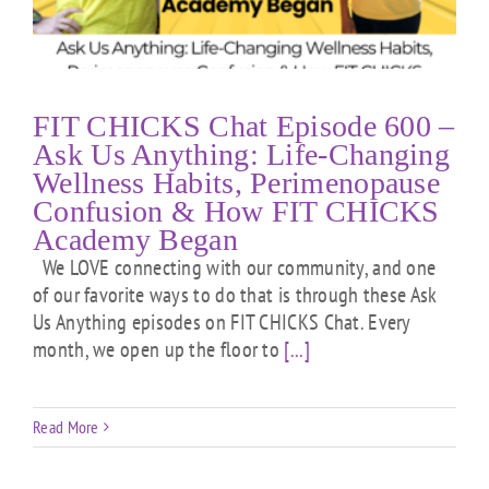
FIT CHICKS Chat Episode 600 –
Ask Us Anything: Life-Changing
Wellness Habits, Perimenopause
Confusion & How FIT CHICKS
Academy Began
We LOVE connecting with our community, and one
of our favorite ways to do that is through these Ask
Us Anything episodes on FIT CHICKS Chat. Every
month, we open up the floor to
[...]
Read More