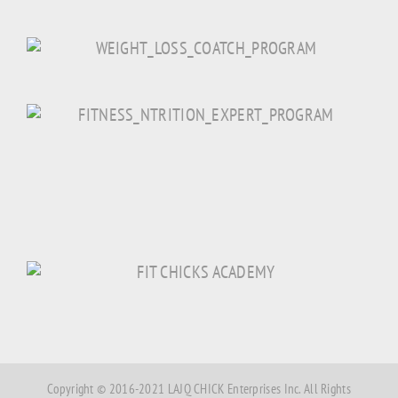
Copyright © 2016-2021 LAJQ CHICK Enterprises Inc. All Rights