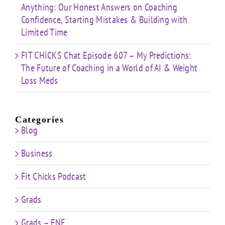
Anything: Our Honest Answers on Coaching
Confidence, Starting Mistakes & Building with
Limited Time
FIT CHICKS Chat Episode 607 – My Predictions:
The Future of Coaching in a World of AI & Weight
Loss Meds
Categories
Blog
Business
Fit Chicks Podcast
Grads
Grads – FNE