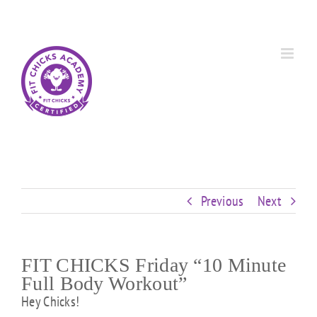
Skip
Custom
Custom
Custom
Custom
Custom
Custom
to
content
Previous
Next
FIT CHICKS Friday “10 Minute
Full Body Workout”
Hey Chicks!