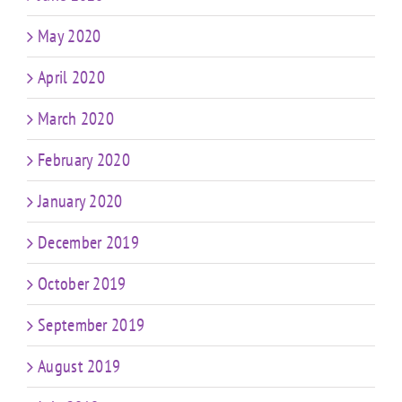
May 2020
April 2020
March 2020
February 2020
January 2020
December 2019
October 2019
September 2019
August 2019