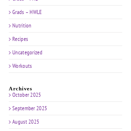
Grads – HWLE
Nutrition
Recipes
Uncategorized
Workouts
Archives
October 2025
September 2025
August 2025