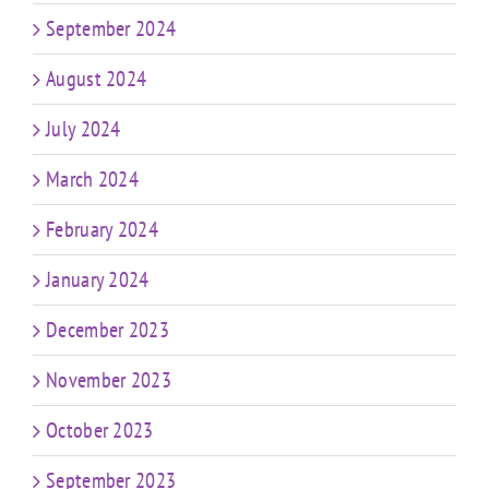
September 2024
August 2024
July 2024
March 2024
February 2024
January 2024
December 2023
November 2023
October 2023
September 2023