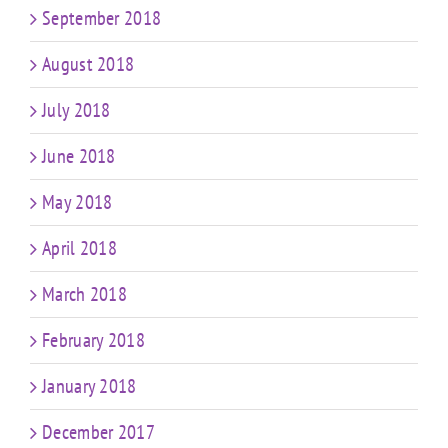
September 2018
August 2018
July 2018
June 2018
May 2018
April 2018
March 2018
February 2018
January 2018
December 2017