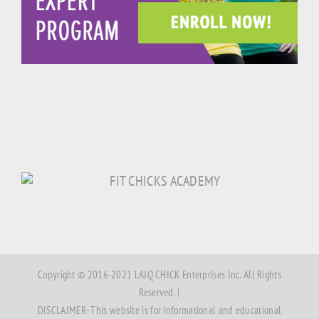
Copyright © 2016-2021 LAJQ CHICK Enterprises Inc. All Rights
Reserved. |
DISCLAIMER- This website is for informational and educational