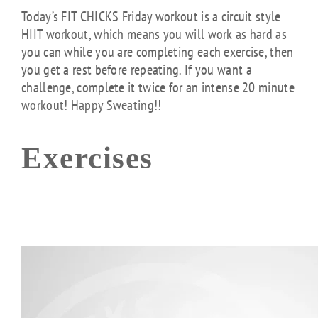
Today’s FIT CHICKS Friday workout is a circuit style
HIIT workout, which means you will work as hard as
you can while you are completing each exercise, then
you get a rest before repeating. If you want a
challenge, complete it twice for an intense 20 minute
workout! Happy Sweating!!
Exercises