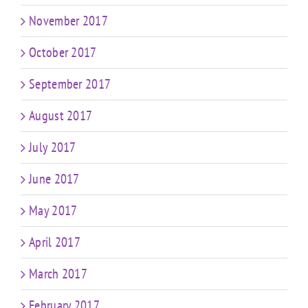
November 2017
October 2017
September 2017
August 2017
July 2017
June 2017
May 2017
April 2017
March 2017
February 2017