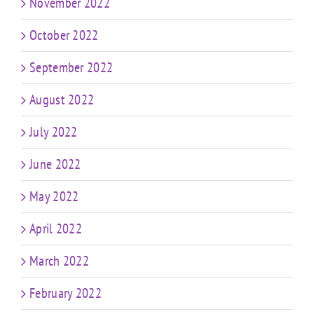
November 2022
October 2022
September 2022
August 2022
July 2022
June 2022
May 2022
April 2022
March 2022
February 2022