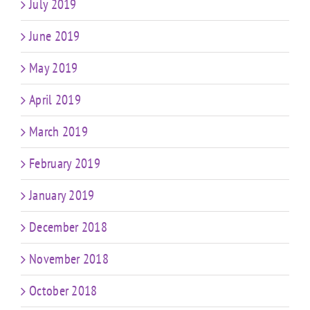
July 2019
June 2019
May 2019
April 2019
March 2019
February 2019
January 2019
December 2018
November 2018
October 2018