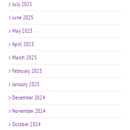
July 2025
June 2025
May 2025
April 2025
March 2025
February 2025
January 2025
December 2024
November 2024
October 2024