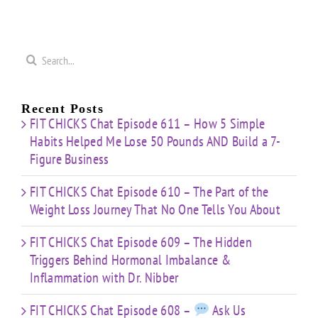
t”
HIIT”
Pyramid”
Finisher”
ut
Workout
Workout
Workout
Search
for:
Recent Posts
FIT CHICKS Chat Episode 611 – How 5 Simple
Habits Helped Me Lose 50 Pounds AND Build a 7-
Figure Business
FIT CHICKS Chat Episode 610 – The Part of the
Weight Loss Journey That No One Tells You About
FIT CHICKS Chat Episode 609 – The Hidden
Triggers Behind Hormonal Imbalance &
Inflammation with Dr. Nibber
FIT CHICKS Chat Episode 608 –
Ask Us