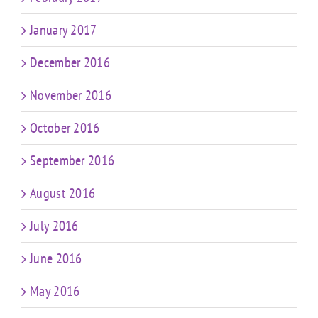
January 2017
December 2016
November 2016
October 2016
September 2016
August 2016
July 2016
June 2016
May 2016