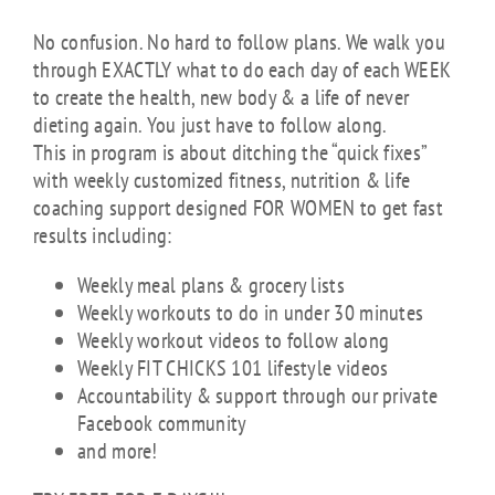
No confusion. No hard to follow plans. We walk you
through EXACTLY what to do each day of each WEEK
to create the health, new body & a life of never
dieting again. You just have to follow along.
This in program is about ditching the “quick fixes”
with weekly customized fitness, nutrition & life
coaching support designed FOR WOMEN to get fast
results including:
Weekly meal plans & grocery lists
Weekly workouts to do in under 30 minutes
Weekly workout videos to follow along
Weekly FIT CHICKS 101 lifestyle videos
Accountability & support through our private
Facebook community
and more!