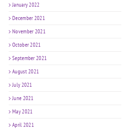
January 2022
December 2021
November 2021
October 2021
September 2021
August 2021
July 2021
June 2021
May 2021
April 2021