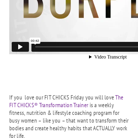
If you love our FIT CHICKS Friday you will love
The
FIT CHICKS® Transformation Trainer
is a weekly
fitness, nutrition & lifestyle coaching program for
busy women – like you – that want to transform their
bodies and create healthy habits that ACTUALLY work
for life.