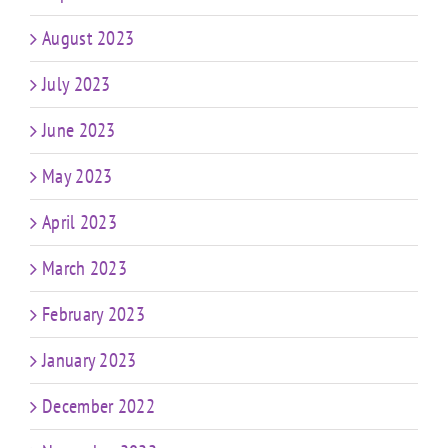
August 2023
July 2023
June 2023
May 2023
April 2023
March 2023
February 2023
January 2023
December 2022