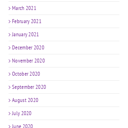
March 2021
February 2021
January 2021
December 2020
November 2020
October 2020
September 2020
August 2020
July 2020
June 2020