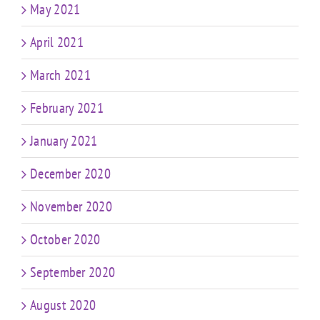
May 2021
April 2021
March 2021
February 2021
January 2021
December 2020
November 2020
October 2020
September 2020
August 2020