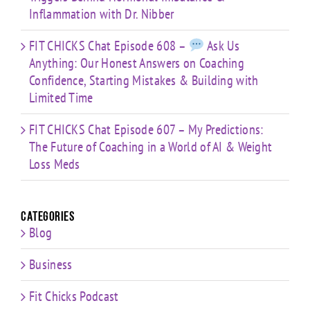
Inflammation with Dr. Nibber
FIT CHICKS Chat Episode 608 –
Ask Us
Anything: Our Honest Answers on Coaching
Confidence, Starting Mistakes & Building with
Limited Time
FIT CHICKS Chat Episode 607 – My Predictions:
The Future of Coaching in a World of AI & Weight
Loss Meds
Categories
Blog
Business
Fit Chicks Podcast