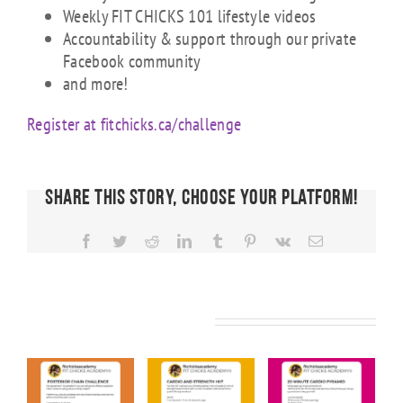
Weekly FIT CHICKS 101 lifestyle videos
Accountability & support through our private
Facebook community
and more!
Register at fitchicks.ca/challenge
Share This Story, Choose Your Platform!
Facebook
Twitter
Reddit
LinkedIn
Tumblr
Pinterest
Vk
Email
Related Posts
KS
FIT CHICKS
FIT CHICKS
FIT CHICKS
Friday
Friday
Friday “20