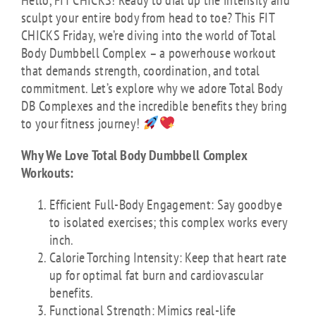
Hello, FIT CHICKS! Ready to dial up the intensity and
sculpt your entire body from head to toe? This FIT
CHICKS Friday, we’re diving into the world of Total
Body Dumbbell Complex – a powerhouse workout
that demands strength, coordination, and total
commitment. Let’s explore why we adore Total Body
DB Complexes and the incredible benefits they bring
to your fitness journey!
Why We Love Total Body Dumbbell Complex
Workouts:
Efficient Full-Body Engagement: Say goodbye
to isolated exercises; this complex works every
inch.
Calorie Torching Intensity: Keep that heart rate
up for optimal fat burn and cardiovascular
benefits.
Functional Strength: Mimics real-life