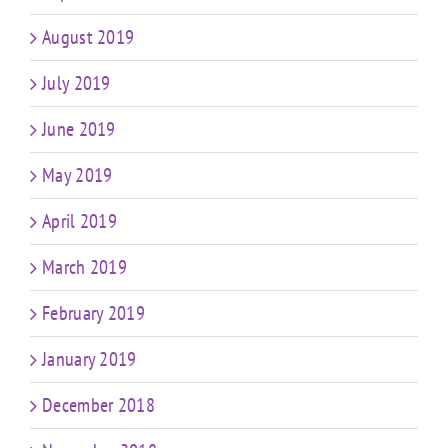
August 2019
July 2019
June 2019
May 2019
April 2019
March 2019
February 2019
January 2019
December 2018