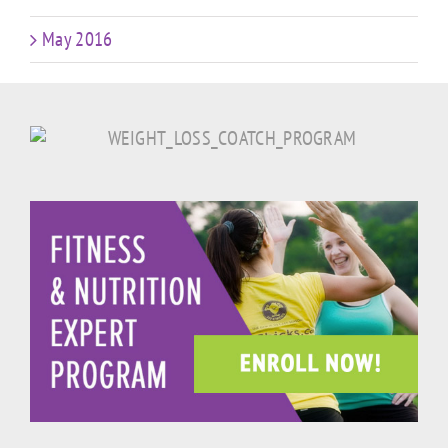
May 2016