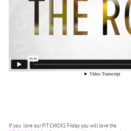
If you love our FIT CHICKS Friday you will love the