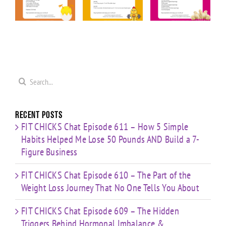
ior
“Upper
“Cardio &
Minute
Body
Strength
Cardio
ge
Cardio
HIIT”
Pyramid”
”
Finisher”
Workout
Workout
t
Workout
Search
for:
Recent Posts
FIT CHICKS Chat Episode 611 – How 5 Simple
Habits Helped Me Lose 50 Pounds AND Build a 7-
Figure Business
FIT CHICKS Chat Episode 610 – The Part of the
Weight Loss Journey That No One Tells You About
FIT CHICKS Chat Episode 609 – The Hidden
Triggers Behind Hormonal Imbalance &