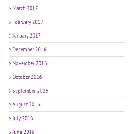
March 2017
February 2017
January 2017
December 2016
November 2016
October 2016
September 2016
August 2016
July 2016
June 2016