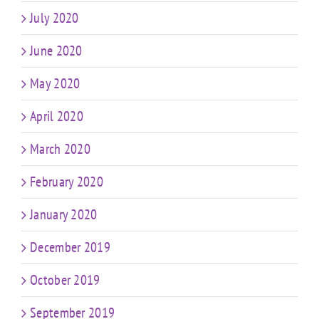
July 2020
June 2020
May 2020
April 2020
March 2020
February 2020
January 2020
December 2019
October 2019
September 2019