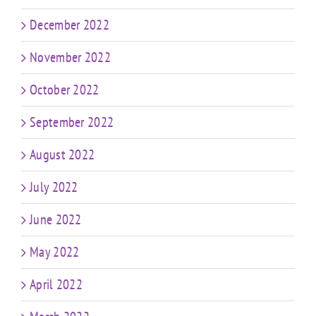
December 2022
November 2022
October 2022
September 2022
August 2022
July 2022
June 2022
May 2022
April 2022