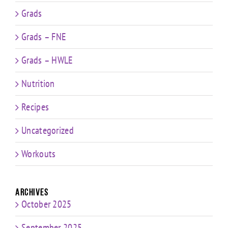
Grads
Grads – FNE
Grads – HWLE
Nutrition
Recipes
Uncategorized
Workouts
Archives
October 2025
September 2025