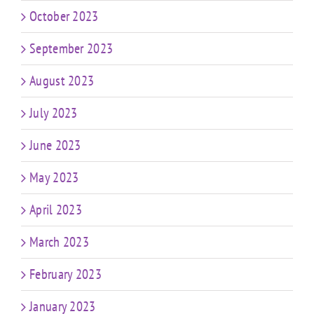
October 2023
September 2023
August 2023
July 2023
June 2023
May 2023
April 2023
March 2023
February 2023
January 2023