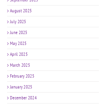
August 2025
July 2025
June 2025
May 2025
April 2025
March 2025
February 2025
January 2025
December 2024