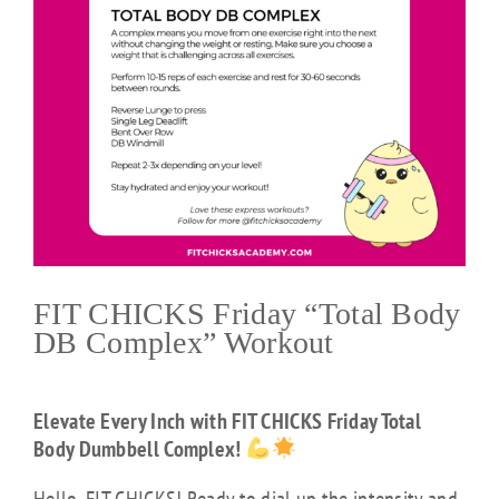
FIT CHICKS Friday “Total Body
DB Complex” Workout
Elevate Every Inch with FIT CHICKS Friday Total
Body Dumbbell Complex!