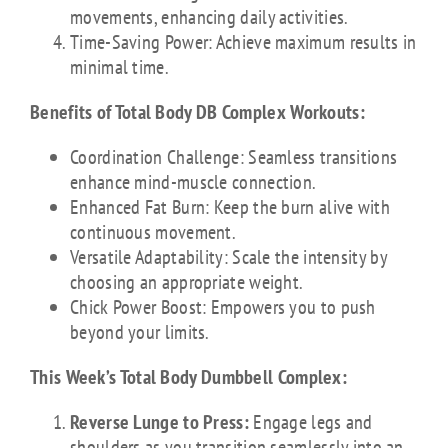
movements, enhancing daily activities.
Time-Saving Power: Achieve maximum results in
minimal time.
Benefits of Total Body DB Complex Workouts:
Coordination Challenge: Seamless transitions
enhance mind-muscle connection.
Enhanced Fat Burn: Keep the burn alive with
continuous movement.
Versatile Adaptability: Scale the intensity by
choosing an appropriate weight.
Chick Power Boost: Empowers you to push
beyond your limits.
This Week’s Total Body Dumbbell Complex:
Reverse Lunge to Press:
Engage legs and
shoulders as you transition seamlessly into an