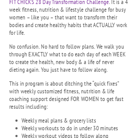
FIT CHICKS 28 Day Transformation Challenge
. It is a 4
week fitness, nutrition & lifestyle challenge for busy
women – like you – that want to transform their
bodies and create healthy habits that ACTUALLY work
for life.
No confusion. No hard to follow plans. We walk you
through EXACTLY what to do each day of each WEEK
to create the health, new body & a life of never
dieting again. You just have to follow along.
This in program is about ditching the “quick fixes”
with weekly customized fitness, nutrition & life
coaching support designed FOR WOMEN to get fast
results including:
Weekly meal plans & grocery lists
Weekly workouts to do in under 30 minutes
Weekly workout videos to follow along