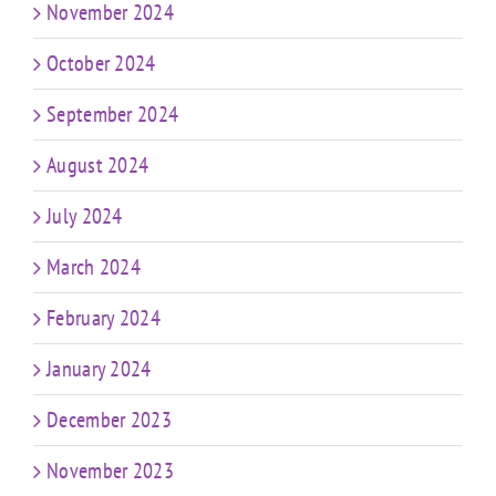
November 2024
October 2024
September 2024
August 2024
July 2024
March 2024
February 2024
January 2024
December 2023
November 2023