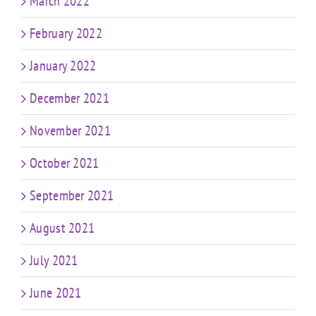
March 2022
February 2022
January 2022
December 2021
November 2021
October 2021
September 2021
August 2021
July 2021
June 2021