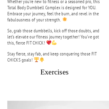
Whether you’re new to fitness or a seasoned pro, this
Total Body Dumbbell Complex is designed for YOU.
Embrace your journey, feel the burn, and revel in the
fabulousness of your strength.
So, grab those dumbbells, kick off those doubts, and
let’s elevate our fitness journey together! You’ve got
this, fierce FIT CHICK!
Stay fierce, stay fab, and keep conquering those FIT
CHICKS goals!
Exercises