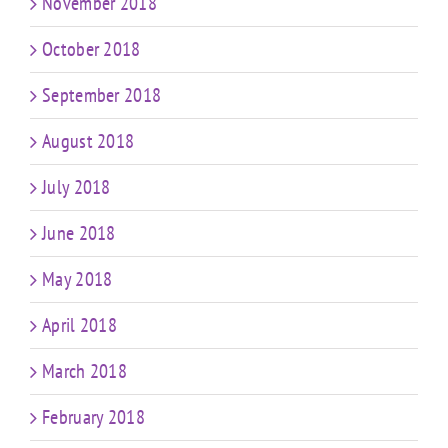
November 2018
October 2018
September 2018
August 2018
July 2018
June 2018
May 2018
April 2018
March 2018
February 2018