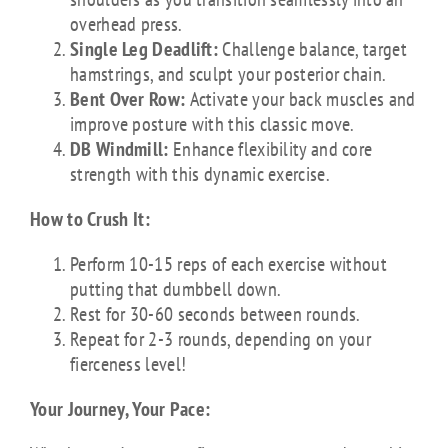
overhead press.
Single Leg Deadlift:
Challenge balance, target
hamstrings, and sculpt your posterior chain.
Bent Over Row:
Activate your back muscles and
improve posture with this classic move.
DB Windmill:
Enhance flexibility and core
strength with this dynamic exercise.
How to Crush It:
Perform 10-15 reps of each exercise without
putting that dumbbell down.
Rest for 30-60 seconds between rounds.
Repeat for 2-3 rounds, depending on your
fierceness level!
Your Journey, Your Pace: