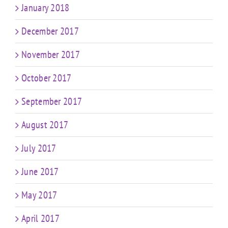
January 2018
December 2017
November 2017
October 2017
September 2017
August 2017
July 2017
June 2017
May 2017
April 2017