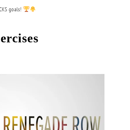
ICKS goals!
ercises