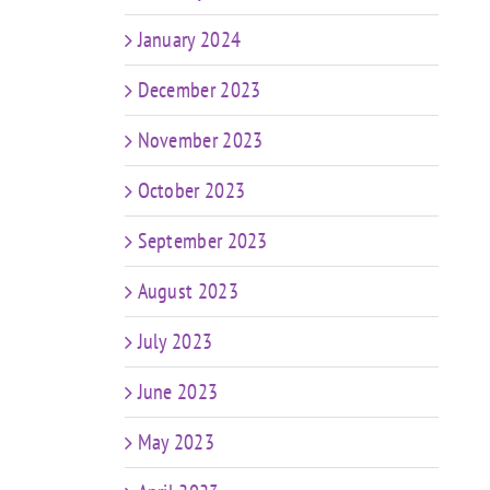
January 2024
December 2023
November 2023
October 2023
September 2023
August 2023
July 2023
June 2023
May 2023