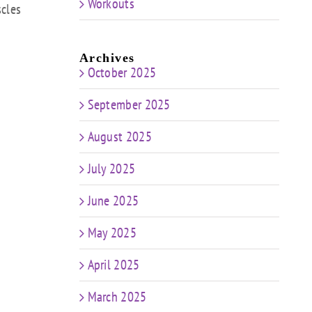
Workouts
scles
Archives
October 2025
September 2025
August 2025
July 2025
June 2025
May 2025
April 2025
March 2025