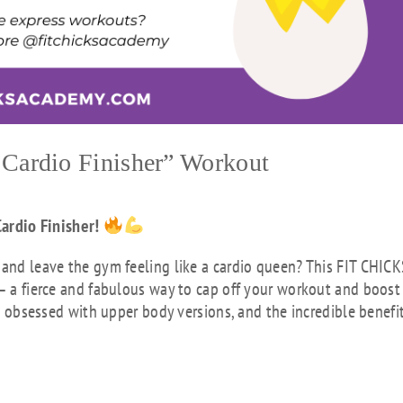
Cardio Finisher” Workout
ardio Finisher!
 and leave the gym feeling like a cardio queen? This FIT CHIC
 – a fierce and fabulous way to cap off your workout and boost
’re obsessed with upper body versions, and the incredible benefi