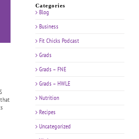
Categories
Blog
Business
Fit Chicks Podcast
Grads
Grads – FNE
Grads – HWLE
KS
Nutrition
 that
ts
Recipes
Uncategorized