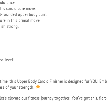
ndurance.
this cardio core move.
ell-rounded upper body burn.
re in this primal move.
nish strong.
ss level!
rst time, this Upper Body Cardio Finisher is designed for YOU. Em
ess of your strength.
et’s elevate our fitness journey together! You’ve got this, fierc