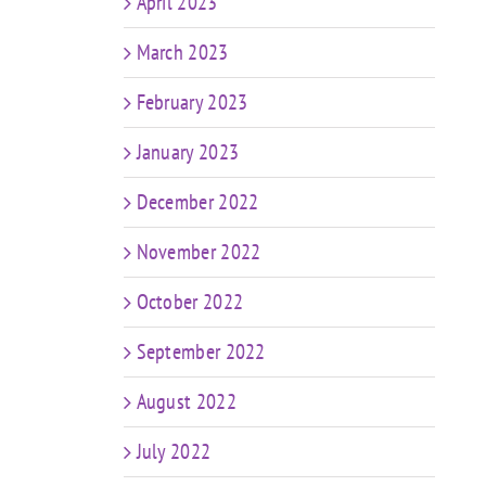
April 2023
March 2023
February 2023
January 2023
December 2022
November 2022
October 2022
September 2022
August 2022
July 2022