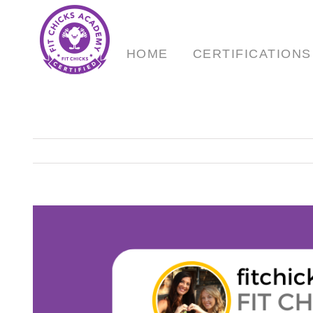
Skip
to
content
HOME
CERTIFICATIONS