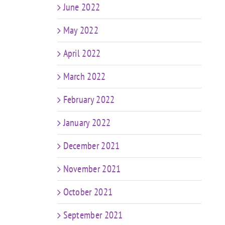
June 2022
May 2022
April 2022
March 2022
February 2022
January 2022
December 2021
November 2021
October 2021
September 2021