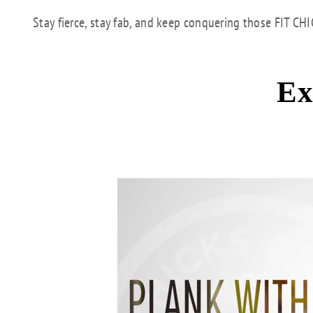
Stay fierce, stay fab, and keep conquering those FIT CH
Ex