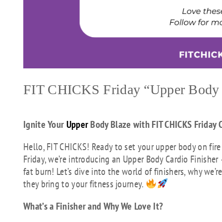
FIT CHICKS Friday “Upper Body 
Ignite Your
Upper
Body Blaze with FIT CHICKS Friday C
Hello, FIT CHICKS! Ready to set your upper body on fire
Friday, we’re introducing an Upper Body Cardio Finisher
fat burn! Let’s dive into the world of finishers, why we
they bring to your fitness journey.
What’s a Finisher and Why We Love It?