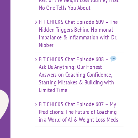
Part of the Weight Loss Journey That
No One Tells You About
FIT CHICKS Chat Episode 609 – The
Hidden Triggers Behind Hormonal
Imbalance & Inflammation with Dr.
Nibber
FIT CHICKS Chat Episode 608 –
Ask Us Anything: Our Honest
Answers on Coaching Confidence,
Starting Mistakes & Building with
Limited Time
FIT CHICKS Chat Episode 607 – My
Predictions: The Future of Coaching
in a World of AI & Weight Loss Meds