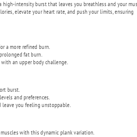
, a high-intensity burst that leaves you breathless and your mu
ries, elevate your heart rate, and push your limits, ensuring
or a more refined burn.
r prolonged fat burn.
s with an upper body challenge.
ort burst.
 levels and preferences.
d leave you feeling unstoppable.
muscles with this dynamic plank variation.