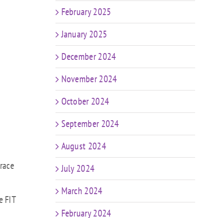
February 2025
January 2025
December 2024
November 2024
October 2024
September 2024
August 2024
brace
July 2024
March 2024
e FIT
February 2024