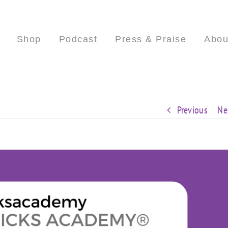
Shop
Podcast
Press & Praise
Abou
Previous
Ne