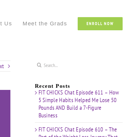
Custom
Custom
Custom
Custom
Custom
Cust
t Us
Meet the Grads
ENROLL NOW
Search
xt
for:
Recent Posts
FIT CHICKS Chat Episode 611 – How
5 Simple Habits Helped Me Lose 50
Pounds AND Build a 7-Figure
Business
FIT CHICKS Chat Episode 610 – The