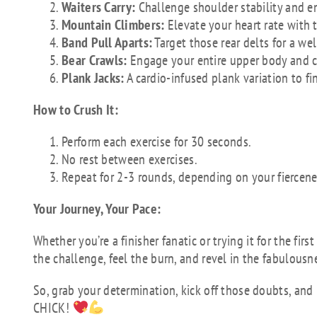
Waiters Carry:
Challenge shoulder stability and e
Mountain Climbers:
Elevate your heart rate with 
Band Pull Aparts:
Target those rear delts for a w
Bear Crawls:
Engage your entire upper body and co
Plank Jacks:
A cardio-infused plank variation to fi
How to Crush It:
Perform each exercise for 30 seconds.
No rest between exercises.
Repeat for 2-3 rounds, depending on your fiercene
Your Journey, Your Pace:
Whether you’re a finisher fanatic or trying it for the fi
the challenge, feel the burn, and revel in the fabulousn
So, grab your determination, kick off those doubts, and l
CHICK!