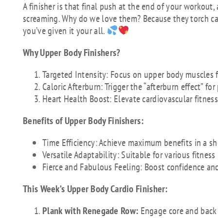
A finisher is that final push at the end of your workout
screaming. Why do we love them? Because they torch calo
you’ve given it your all.
Why Upper Body Finishers?
Targeted Intensity: Focus on upper body muscles f
Caloric Afterburn: Trigger the “afterburn effect” fo
Heart Health Boost: Elevate cardiovascular fitnes
Benefits of Upper Body Finishers:
Time Efficiency: Achieve maximum benefits in a sh
Versatile Adaptability: Suitable for various fitness
Fierce and Fabulous Feeling: Boost confidence an
This Week’s Upper Body Cardio Finisher:
Plank with Renegade Row:
Engage core and back 