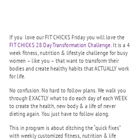
If you love our FIT CHICKS Friday you will love the
FIT CHICKS 28 Day Transformation Challenge
. It is a 4
week fitness, nutrition & lifestyle challenge for busy
women – like you – that want to transform their
bodies and create healthy habits that ACTUALLY work
for life.
No confusion. No hard to follow plans. We walk you
through EXACTLY what to do each day of each WEEK
to create the health, new body & a life of never
dieting again. You just have to follow along.
This in program is about ditching the “quick fixes”
with weekly customized fitness, nutrition & life