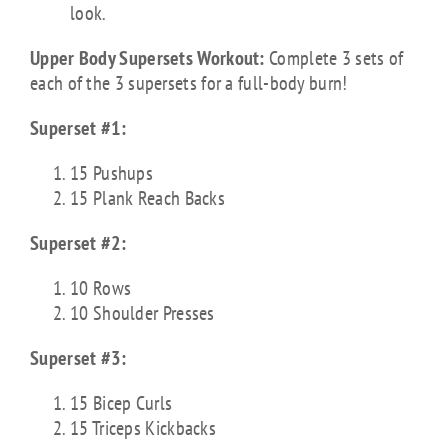
look.
Upper Body Supersets Workout:
Complete 3 sets of
each of the 3 supersets for a full-body burn!
Superset #1:
15 Pushups
15 Plank Reach Backs
Superset #2:
10 Rows
10 Shoulder Presses
Superset #3:
15 Bicep Curls
15 Triceps Kickbacks