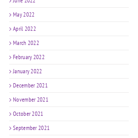
June 2022
May 2022
April 2022
March 2022
February 2022
January 2022
December 2021
November 2021
October 2021
September 2021