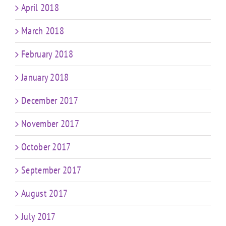
April 2018
March 2018
February 2018
January 2018
December 2017
November 2017
October 2017
September 2017
August 2017
July 2017