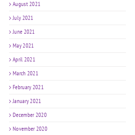
August 2021
July 2021
June 2021
May 2021
April 2021
March 2021
February 2021
January 2021
December 2020
November 2020