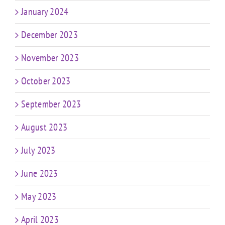
January 2024
December 2023
November 2023
October 2023
September 2023
August 2023
July 2023
June 2023
May 2023
April 2023