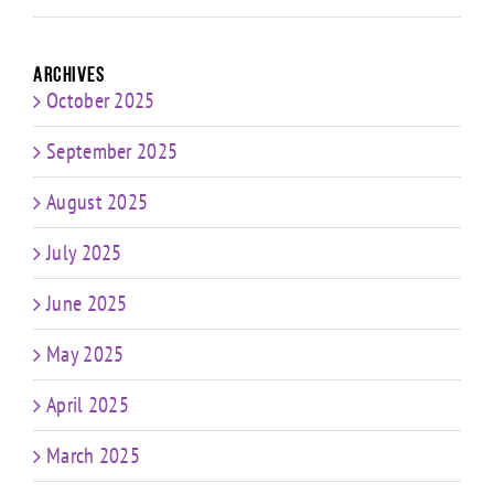
Archives
October 2025
September 2025
August 2025
July 2025
June 2025
May 2025
April 2025
March 2025