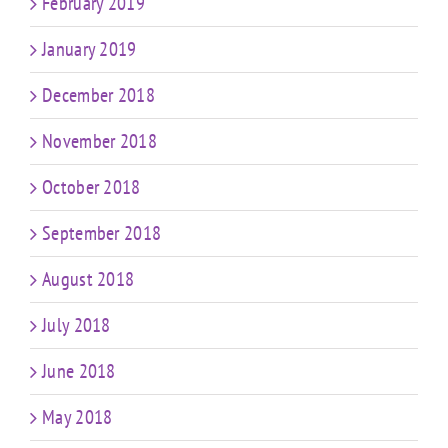
February 2019
January 2019
December 2018
November 2018
October 2018
September 2018
August 2018
July 2018
June 2018
May 2018