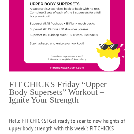
FIT CHICKS Friday “Upper
Body Supersets” Workout –
Ignite Your Strength
Hello FIT CHICKS! Get ready to soar to new heights of
upper body strength with this week’s FIT CHICKS