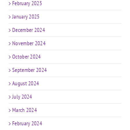
February 2025
January 2025
December 2024
November 2024
October 2024
September 2024
August 2024
July 2024
March 2024
February 2024