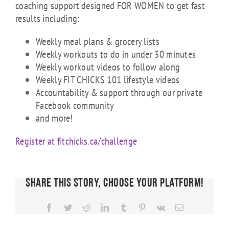
coaching support designed FOR WOMEN to get fast
results including:
Weekly meal plans & grocery lists
Weekly workouts to do in under 30 minutes
Weekly workout videos to follow along
Weekly FIT CHICKS 101 lifestyle videos
Accountability & support through our private
Facebook community
and more!
Register at fitchicks.ca/challenge
Share This Story, Choose Your Platform!
Facebook
Twitter
Reddit
LinkedIn
Tumblr
Pinterest
Vk
Email