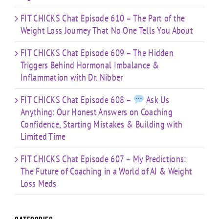
FIT CHICKS Chat Episode 610 – The Part of the
Weight Loss Journey That No One Tells You About
FIT CHICKS Chat Episode 609 – The Hidden
Triggers Behind Hormonal Imbalance &
Inflammation with Dr. Nibber
FIT CHICKS Chat Episode 608 –
Ask Us
Anything: Our Honest Answers on Coaching
Confidence, Starting Mistakes & Building with
Limited Time
FIT CHICKS Chat Episode 607 – My Predictions:
The Future of Coaching in a World of AI & Weight
Loss Meds