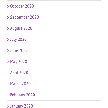
October 2020
September 2020
August 2020
July 2020
June 2020
May 2020
April 2020
March 2020
February 2020
January 2020