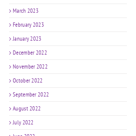
March 2023
February 2023
January 2023
December 2022
November 2022
October 2022
September 2022
August 2022
July 2022