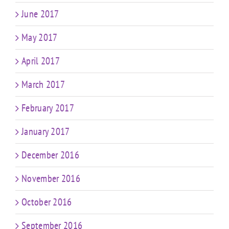
June 2017
May 2017
April 2017
March 2017
February 2017
January 2017
December 2016
November 2016
October 2016
September 2016