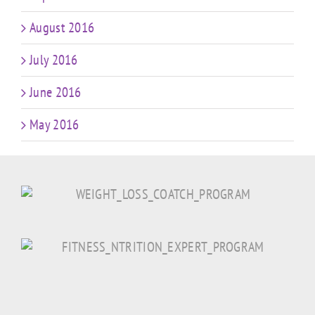
August 2016
July 2016
June 2016
May 2016