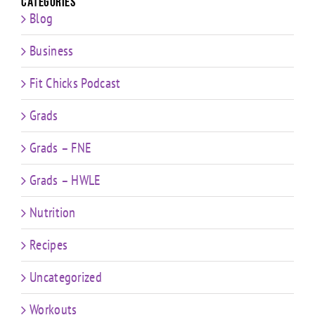
Categories
Blog
Business
Fit Chicks Podcast
Grads
Grads – FNE
Grads – HWLE
Nutrition
Recipes
Uncategorized
Workouts