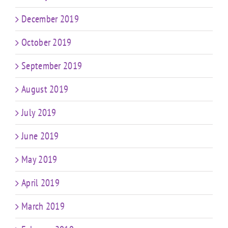
December 2019
October 2019
September 2019
August 2019
July 2019
June 2019
May 2019
April 2019
March 2019