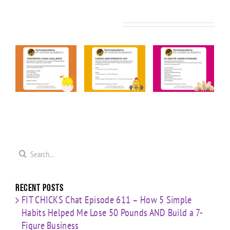
Related Posts
KS
FIT CHICKS
FIT CHICKS
FIT CHICKS
Friday
Friday
Friday “20
ior
“Upper
“Cardio &
Minute
Body
Strength
Cardio
ge
Cardio
HIIT”
Pyramid”
”
Finisher”
Workout
Workout
t
Workout
Search
for:
Recent Posts
FIT CHICKS Chat Episode 611 – How 5 Simple
Habits Helped Me Lose 50 Pounds AND Build a 7-
Figure Business