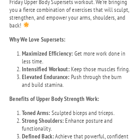
Friday Upper Body Supersets workout. We’re bringing
you a fierce combination of exercises that will sculpt,
strengthen, and empower your arms, shoulders, and
back!
Why We Love Supersets:
Maximized Efficiency:
Get more work done in
less time.
Intensified Workout:
Keep those muscles firing.
Elevated Endurance:
Push through the burn
and build stamina.
Benefits of Upper Body Strength Work:
Toned Arms:
Sculpted biceps and triceps.
Strong Shoulders:
Enhance posture and
functionality.
Defined Back:
Achieve that powerful, confident