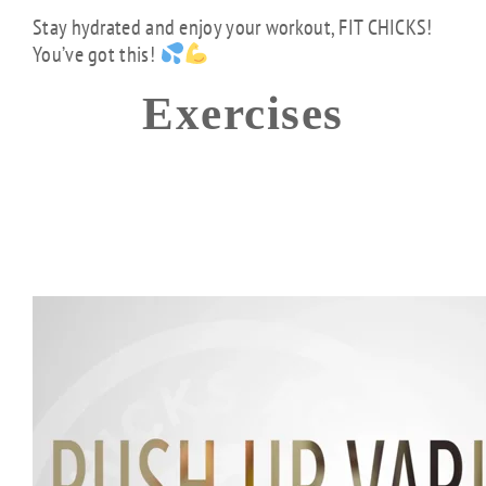
Stay hydrated and enjoy your workout, FIT CHICKS!
You’ve got this!
Exercises