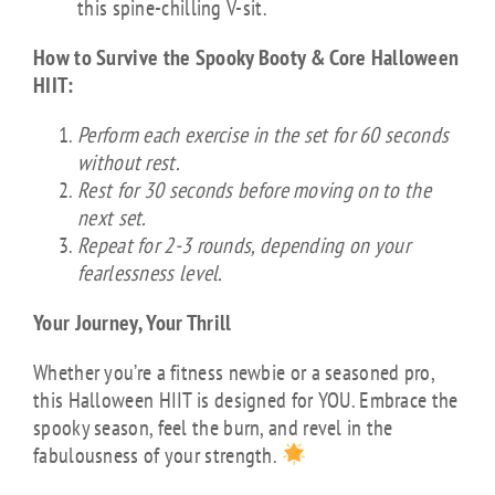
this spine-chilling V-sit.
How to Survive the Spooky Booty & Core Halloween
HIIT:
Perform each exercise in the set for 60 seconds
without rest.
Rest for 30 seconds before moving on to the
next set.
Repeat for 2-3 rounds, depending on your
fearlessness level.
Your Journey, Your Thrill
Whether you’re a fitness newbie or a seasoned pro,
this Halloween HIIT is designed for YOU. Embrace the
spooky season, feel the burn, and revel in the
fabulousness of your strength.