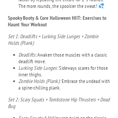
The more rounds, the spookier the sweat!
Spooky Booty & Core Halloween HIIT: Exercises to
Haunt Your Workout
Set 1: Deadlifts + Lurking Side Lunges + Zombie
Holds (Plank)
Deadlifts:
Awaken those muscles with a classic
deadlift move.
Lurking Side Lunges:
Sideways scares for those
inner thighs.
Zombie Holds (Plank):
Embrace the undead with
a spine-chilling plank.
Set 2: Scary Squats + Tombstone Hip Thrusters + Dead
Bug