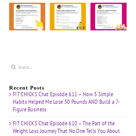
FIT
FIT
FIT
KS
CHICKS
CHICKS
CHICKS
y
Friday
Friday
Friday
rior
“Cardio
“20
“Upper
n
&
Minute
Body
nge
Strength
Cardio
Cardio
t”
HIIT”
Pyramid”
Finisher”
ut
Workout
Workout
Workout
Search
for:
Recent Posts
FIT CHICKS Chat Episode 611 – How 5 Simple
Habits Helped Me Lose 50 Pounds AND Build a 7-
Figure Business
FIT CHICKS Chat Episode 610 – The Part of the
Weight Loss Journey That No One Tells You About