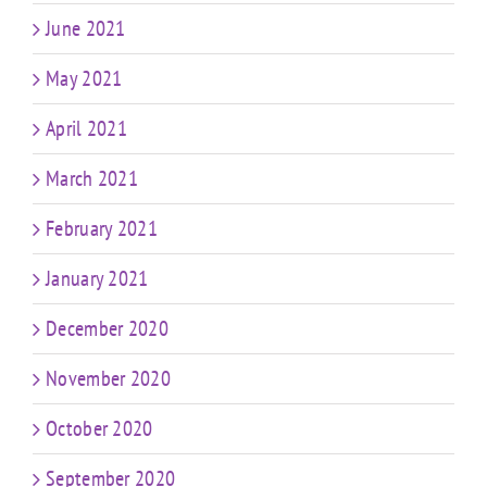
June 2021
May 2021
April 2021
March 2021
February 2021
January 2021
December 2020
November 2020
October 2020
September 2020