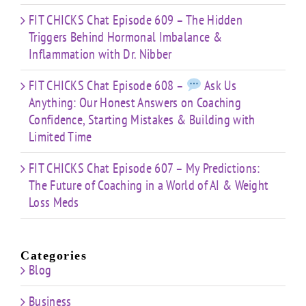
FIT CHICKS Chat Episode 609 – The Hidden
Triggers Behind Hormonal Imbalance &
Inflammation with Dr. Nibber
FIT CHICKS Chat Episode 608 –
Ask Us
Anything: Our Honest Answers on Coaching
Confidence, Starting Mistakes & Building with
Limited Time
FIT CHICKS Chat Episode 607 – My Predictions:
The Future of Coaching in a World of AI & Weight
Loss Meds
Categories
Blog
Business