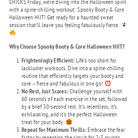
CHICKS Friday, we’re diving into the Halloween spirit
with a spine-chilling workout: Spooky Booty & Core
Halloween HIIT! Get ready for a haunted sweat
session that’ll leave you feeling fabulously fierce.
Why Choose Spooky Booty & Core Halloween HIIT?
Frighteningly Efficient:
Life’s too short for
lackluster workouts. Dive into a spine-chilling
routine that efficiently targets your booty and
core – fierce and fabulous in one go!
No Rest, Just Scares:
Challenge yourself with
60 seconds of each exercise in the set, followed
by a brief 30-second rest. It’s relentless, it’s
exhilarating, and it’s the perfect Halloween
treat for your body.
Repeat for Maximum Thrills:
Embrace the fear
factor by repeating the circuit for 2-3 rounds.