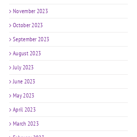
November 2023
October 2023
September 2023
August 2023
July 2023
June 2023
May 2023
April 2023
March 2023