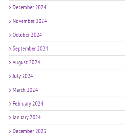
December 2024
November 2024
October 2024
September 2024
August 2024
July 2024
March 2024
February 2024
January 2024
December 2023