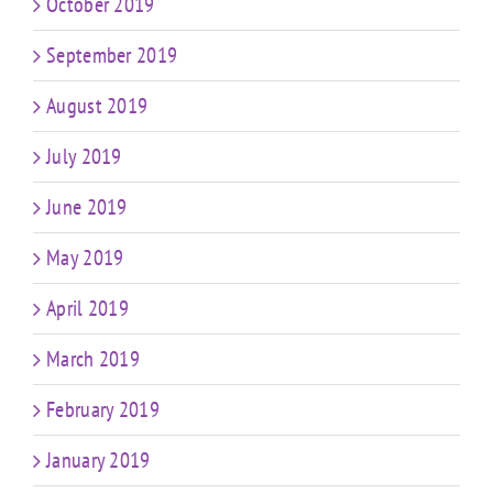
October 2019
September 2019
August 2019
July 2019
June 2019
May 2019
April 2019
March 2019
February 2019
January 2019