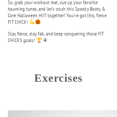
So, grab your workout mat, cue up your favorite
haunting tunes, and let’s crush this Spooky Booty &
Core Halloween HIIT together! You’ve got this, fierce
FIT CHICK!
Stay fierce, stay fab, and keep conquering those FIT
CHICKS goals!
Exercises