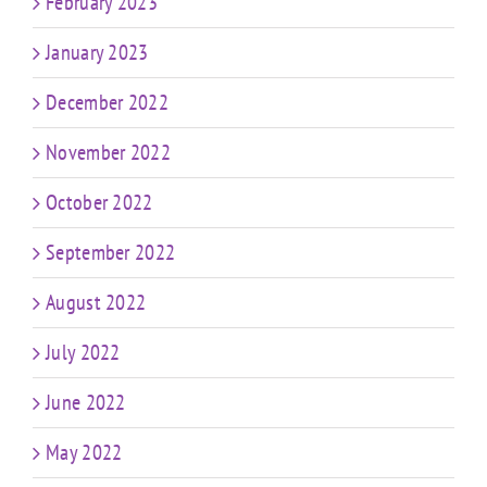
February 2023
January 2023
December 2022
November 2022
October 2022
September 2022
August 2022
July 2022
June 2022
May 2022