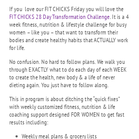
If you love our FIT CHICKS Friday you will love the
FIT CHICKS 28 Day Transformation Challenge
. It is a 4
week fitness, nutrition & lifestyle challenge for busy
women – like you – that want to transform their
bodies and create healthy habits that ACTUALLY work
for life.
No confusion. No hard to follow plans. We walk you
through EXACTLY what to do each day of each WEEK
to create the health, new body & a life of never
dieting again. You just have to follow along.
This in program is about ditching the “quick fixes”
with weekly customized fitness, nutrition & life
coaching support designed FOR WOMEN to get fast
results including:
Weekly meal plans & grocery lists