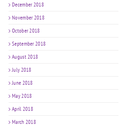
December 2018
November 2018
October 2018
September 2018
August 2018
July 2018
June 2018
May 2018
April 2018
March 2018