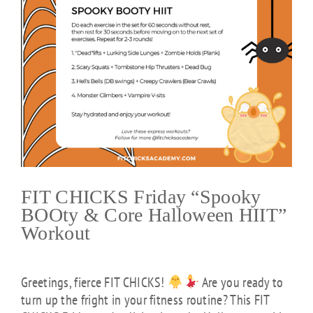
FIT CHICKS Friday “Spooky
BOOty & Core Halloween HIIT”
Workout
Greetings, fierce FIT CHICKS!
Are you ready to
turn up the fright in your fitness routine? This FIT