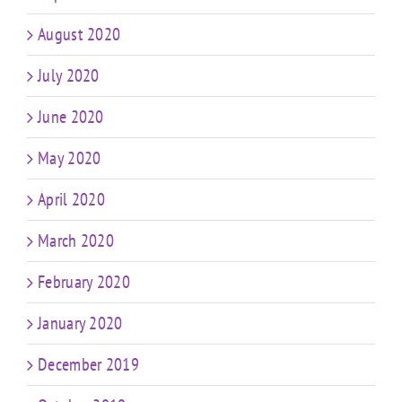
August 2020
July 2020
June 2020
May 2020
April 2020
March 2020
February 2020
January 2020
December 2019