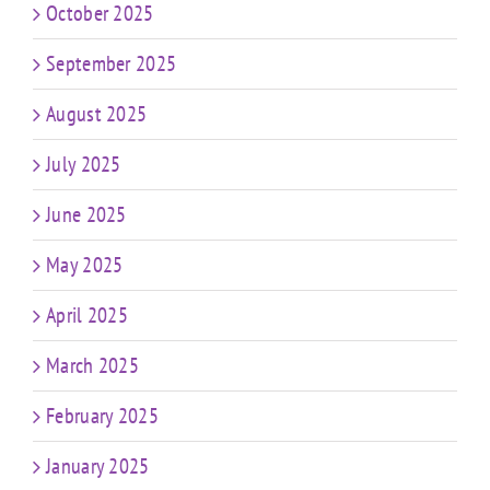
October 2025
September 2025
August 2025
July 2025
June 2025
May 2025
April 2025
March 2025
February 2025
January 2025