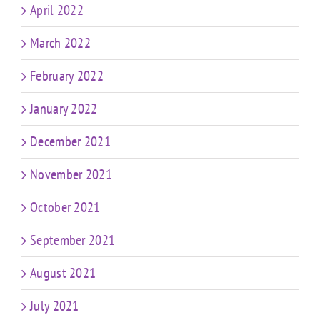
April 2022
March 2022
February 2022
January 2022
December 2021
November 2021
October 2021
September 2021
August 2021
July 2021