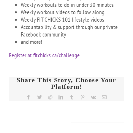
Weekly workouts to do in under 30 minutes
Weekly workout videos to follow along
Weekly FIT CHICKS 101 lifestyle videos
Accountability & support through our private
Facebook community
and more!
Register at fitchicks.ca/challenge
Share This Story, Choose Your
Platform!
Facebook
Twitter
Reddit
LinkedIn
Tumblr
Pinterest
Vk
Email
Related Posts