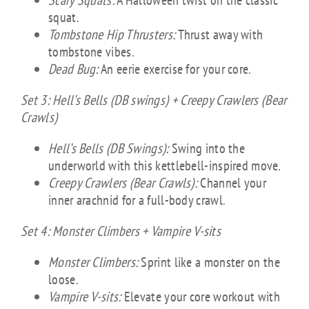
Scary Squats:
A Halloween twist on the classic
squat.
Tombstone Hip Thrusters:
Thrust away with
tombstone vibes.
Dead Bug:
An eerie exercise for your core.
Set 3: Hell’s Bells (DB swings) + Creepy Crawlers (Bear
Crawls)
Hell’s Bells (DB Swings):
Swing into the
underworld with this kettlebell-inspired move.
Creepy Crawlers (Bear Crawls):
Channel your
inner arachnid for a full-body crawl.
Set 4: Monster Climbers + Vampire V-sits
Monster Climbers:
Sprint like a monster on the
loose.
Vampire V-sits:
Elevate your core workout with