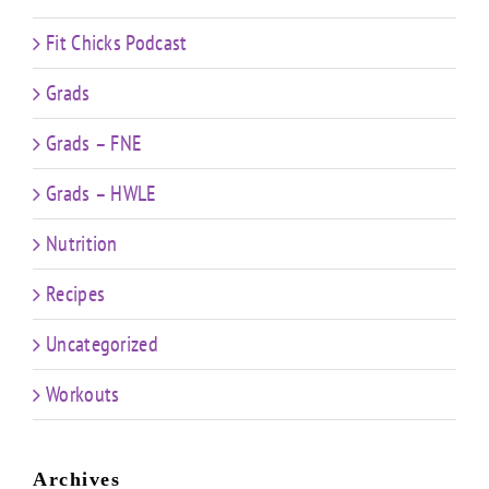
Fit Chicks Podcast
Grads
Grads – FNE
Grads – HWLE
Nutrition
Recipes
Uncategorized
Workouts
Archives