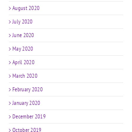
August 2020
July 2020
June 2020
May 2020
April 2020
March 2020
February 2020
January 2020
December 2019
October 2019