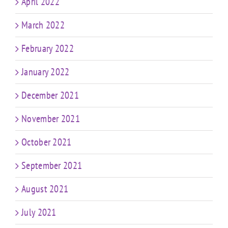
April 2022
March 2022
February 2022
January 2022
December 2021
November 2021
October 2021
September 2021
August 2021
July 2021