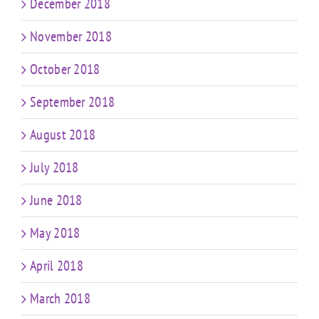
December 2018
November 2018
October 2018
September 2018
August 2018
July 2018
June 2018
May 2018
April 2018
March 2018