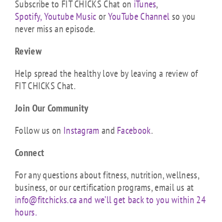
Subscribe to FIT CHICKS Chat on
iTunes
,
Spotify,
Youtube Music
or
YouTube Channel
so you
never miss an episode.
Review
Help spread the healthy love by leaving a review of
FIT CHICKS Chat.
Join Our Community
Follow us on
Instagram
and
Facebook
.
Connect
For any questions about fitness, nutrition, wellness,
business, or our certification programs, email us at
info@fitchicks.ca and we’ll get back to you within 24
hours.