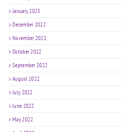
January 2023
December 2022
November 2022
October 2022
September 2022
August 2022
July 2022
June 2022
May 2022