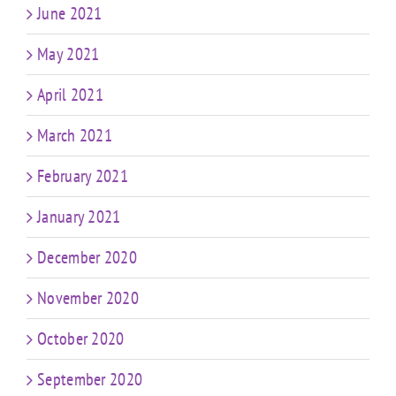
June 2021
May 2021
April 2021
March 2021
February 2021
January 2021
December 2020
November 2020
October 2020
September 2020