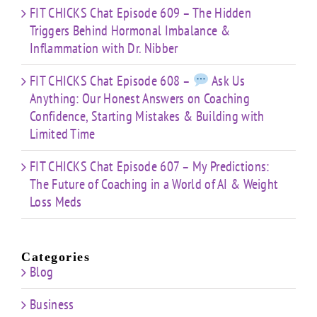
FIT CHICKS Chat Episode 609 – The Hidden
Triggers Behind Hormonal Imbalance &
Inflammation with Dr. Nibber
FIT CHICKS Chat Episode 608 –
Ask Us
Anything: Our Honest Answers on Coaching
Confidence, Starting Mistakes & Building with
Limited Time
FIT CHICKS Chat Episode 607 – My Predictions:
The Future of Coaching in a World of AI & Weight
Loss Meds
Categories
Blog
Business