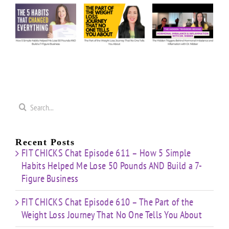
5
Anything:
The
The
e
Our
Part of
Hidden
s
Honest
the
Triggers
d
Answers
Weight
Behind
on
Loss
Hormonal
50
Coaching
Journey
Imbalance
s
Confidence
That
&
Starting
No One
Inflammation
a
Mistakes
Tells
with
Search
&
You
Dr.
e
for:
Building
About
Nibber
ss
with
Limited
Recent Posts
Time
FIT CHICKS Chat Episode 611 – How 5 Simple
Habits Helped Me Lose 50 Pounds AND Build a 7-
Figure Business
FIT CHICKS Chat Episode 610 – The Part of the
Weight Loss Journey That No One Tells You About