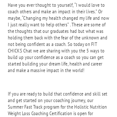
Have you ever thought to yourself, “I would love to
coach others and make an impact in their lives.” Or
maybe, “Changing my health changed my life and now
I just really want to help others” . These are some of
the thoughts that our graduates had but what was
holding them back with the fear of the unknown and
not being confident as a coach. So today on FIT
CHICKS Chat we are sharing with you the 5 ways to
build up your confidence as a coach so you can get
started building your dream life, health and career
and make a massive impact in the world!
If you are ready to build that confidence and skill set
and get started on your coaching journey, our
Summer Fast Track program for the Holistic Nutrition
Weight Loss Coaching Certification is open for