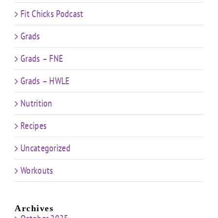
Fit Chicks Podcast
Grads
Grads – FNE
Grads – HWLE
Nutrition
Recipes
Uncategorized
Workouts
Archives