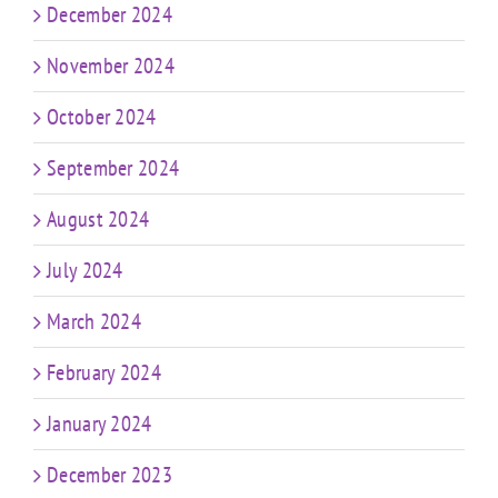
December 2024
November 2024
October 2024
September 2024
August 2024
July 2024
March 2024
February 2024
January 2024
December 2023