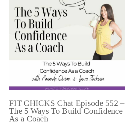
FIT CHICKS Chat Episode 552 –
The 5 Ways To Build Confidence
As a Coach