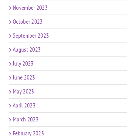
November 2023
October 2023
September 2023
August 2023
July 2023
June 2023
May 2023
April 2023
March 2023
February 2023