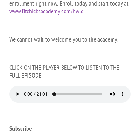
enrollment right now. Enroll today and start today at
www.fitchicksacademy.com/hwlc
.
We cannot wait to welcome you to the academy!
CLICK ON THE PLAYER BELOW TO LISTEN TO THE
FULL EPISODE
Subscribe