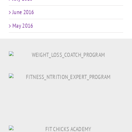
June 2016
May 2016