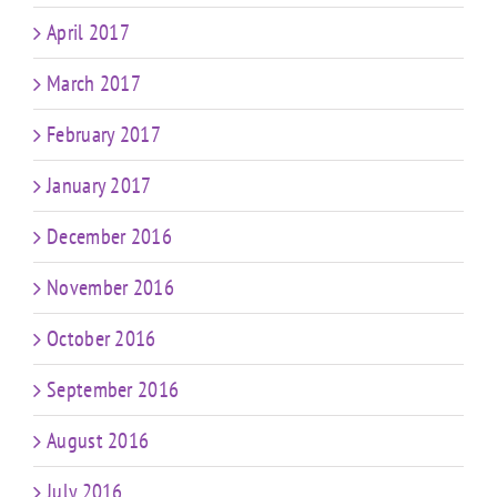
April 2017
March 2017
February 2017
January 2017
December 2016
November 2016
October 2016
September 2016
August 2016
July 2016