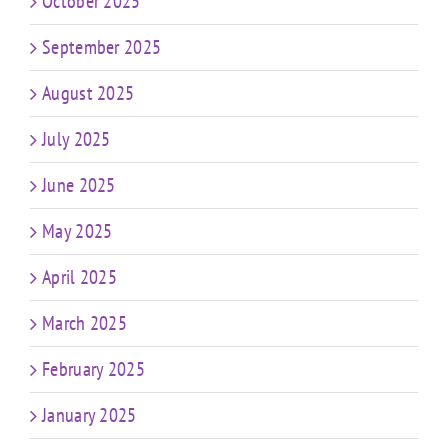
October 2025
September 2025
August 2025
July 2025
June 2025
May 2025
April 2025
March 2025
February 2025
January 2025