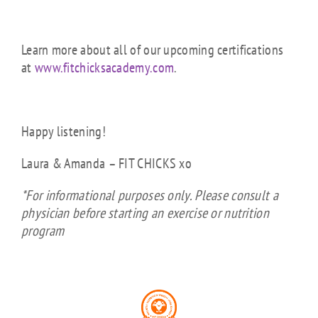
Learn more about all of our upcoming certifications
at
www.fitchicksacademy.com
.
Happy listening!
Laura & Amanda – FIT CHICKS xo
*For informational purposes only. Please consult a
physician before starting an exercise or nutrition
program