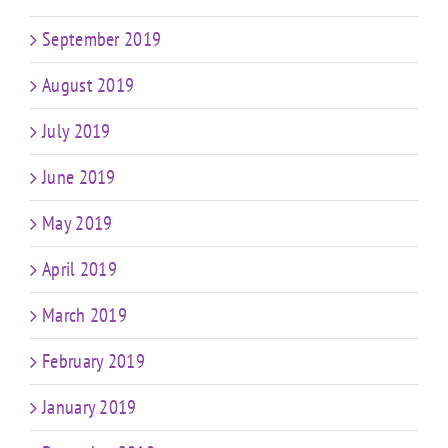
September 2019
August 2019
July 2019
June 2019
May 2019
April 2019
March 2019
February 2019
January 2019