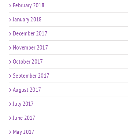
February 2018
January 2018
December 2017
November 2017
October 2017
September 2017
August 2017
July 2017
June 2017
May 2017