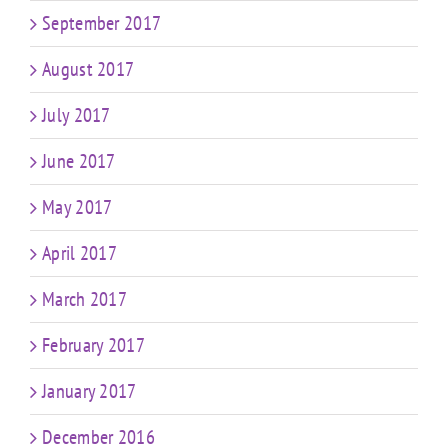
September 2017
August 2017
July 2017
June 2017
May 2017
April 2017
March 2017
February 2017
January 2017
December 2016