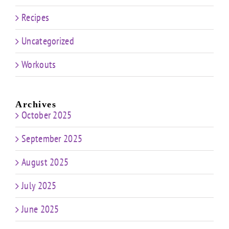
Recipes
Uncategorized
Workouts
Archives
October 2025
September 2025
August 2025
July 2025
June 2025