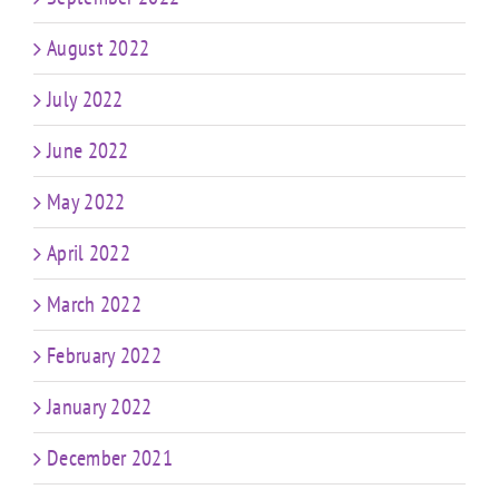
August 2022
July 2022
June 2022
May 2022
April 2022
March 2022
February 2022
January 2022
December 2021