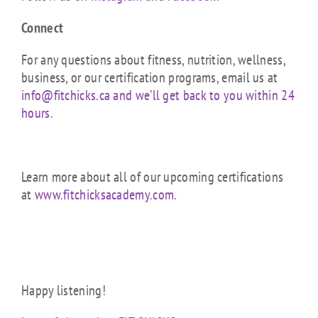
Connect
For any questions about fitness, nutrition, wellness,
business, or our certification programs, email us at
info@fitchicks.ca and we’ll get back to you within 24
hours.
Learn more about all of our upcoming certifications
at
www.fitchicksacademy.com
.
Happy listening!