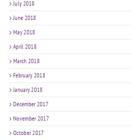
July 2018
June 2018
May 2018
April 2018
March 2018
February 2018
January 2018
December 2017
November 2017
October 2017