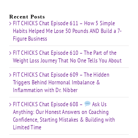
e
for:
Building
About
Nibber
ss
with
Limited
Recent Posts
Time
FIT CHICKS Chat Episode 611 – How 5 Simple
Habits Helped Me Lose 50 Pounds AND Build a 7-
Figure Business
FIT CHICKS Chat Episode 610 – The Part of the
Weight Loss Journey That No One Tells You About
FIT CHICKS Chat Episode 609 – The Hidden
Triggers Behind Hormonal Imbalance &
Inflammation with Dr. Nibber
FIT CHICKS Chat Episode 608 –
Ask Us
Anything: Our Honest Answers on Coaching
Confidence, Starting Mistakes & Building with
Limited Time