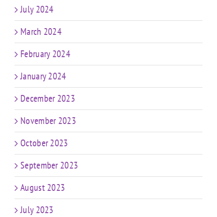
July 2024
March 2024
February 2024
January 2024
December 2023
November 2023
October 2023
September 2023
August 2023
July 2023