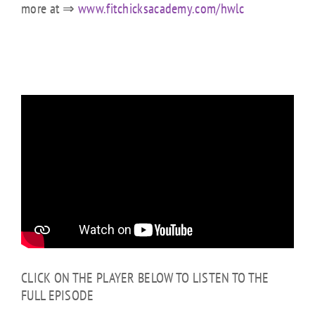
more at ⇒
www.fitchicksacademy.com/hwlc
CLICK ON THE PLAYER BELOW TO LISTEN TO THE
FULL EPISODE