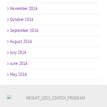
November 2016
October 2016
September 2016
August 2016
July 2016
June 2016
May 2016