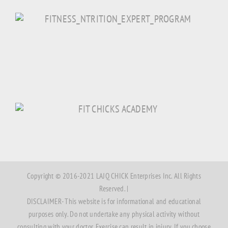
Copyright © 2016-2021 LAJQ CHICK Enterprises Inc. All Rights
Reserved. |
DISCLAIMER- This website is for informational and educational
purposes only. Do not undertake any physical activity without
consulting with your doctor. Exercise can result in injury. If you choose