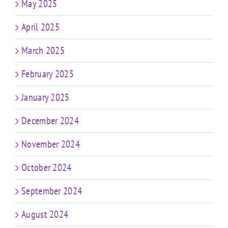
May 2025
April 2025
March 2025
February 2025
January 2025
December 2024
November 2024
October 2024
September 2024
August 2024