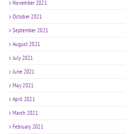
November 2021
October 2021
September 2021
August 2021
July 2021
June 2021
May 2021
April 2021
March 2021
February 2021