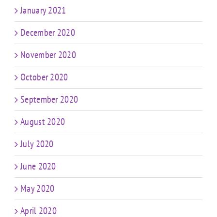
January 2021
December 2020
November 2020
October 2020
September 2020
August 2020
July 2020
June 2020
May 2020
April 2020