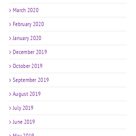
March 2020
February 2020
January 2020
December 2019
October 2019
September 2019
August 2019
July 2019
June 2019
May 2019