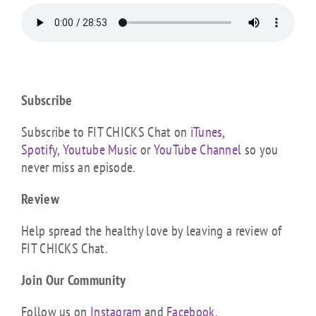
Subscribe
Subscribe to FIT CHICKS Chat on
iTunes
,
Spotify,
Youtube Music
or
YouTube Channel
so you
never miss an episode.
Review
Help spread the healthy love by leaving a review of
FIT CHICKS Chat.
Join Our Community
Follow us on
Instagram
and
Facebook
.