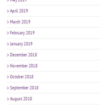
April 2019
March 2019
February 2019
January 2019
December 2018
November 2018
October 2018
September 2018
August 2018