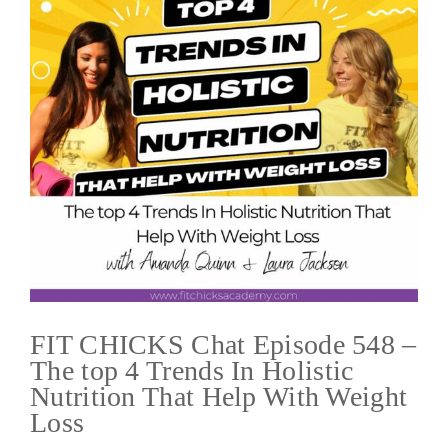
FIT CHICKS Chat Episode 548 –
The top 4 Trends In Holistic
Nutrition That Help With Weight
Loss