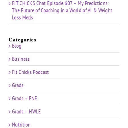
FIT CHICKS Chat Episode 607 – My Predictions:
The Future of Coaching in a World of AI & Weight
Loss Meds
Categories
Blog
Business
Fit Chicks Podcast
Grads
Grads – FNE
Grads – HWLE
Nutrition