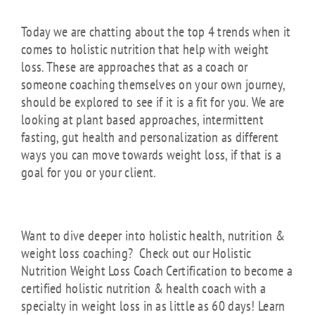
Today we are chatting about the top 4 trends when it
comes to holistic nutrition that help with weight
loss. These are approaches that as a coach or
someone coaching themselves on your own journey,
should be explored to see if it is a fit for you. We are
looking at plant based approaches, intermittent
fasting, gut health and personalization as different
ways you can move towards weight loss, if that is a
goal for you or your client.
Want to dive deeper into holistic health, nutrition &
weight loss coaching? Check out our Holistic
Nutrition Weight Loss Coach Certification to become a
certified holistic nutrition & health coach with a
specialty in weight loss in as little as 60 days! Learn