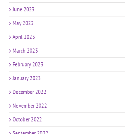
June 2023
May 2023
April 2023
March 2023
February 2023
January 2023
December 2022
November 2022
October 2022
September 2022