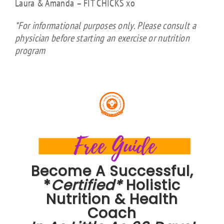
Laura & Amanda – FIT CHICKS xo
*For informational purposes only. Please consult a
physician before starting an exercise or nutrition
program