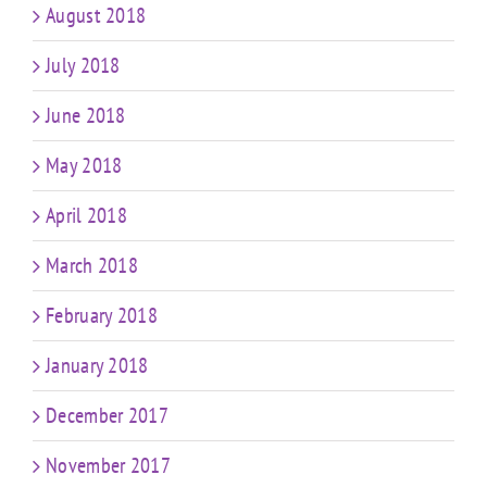
August 2018
July 2018
June 2018
May 2018
April 2018
March 2018
February 2018
January 2018
December 2017
November 2017