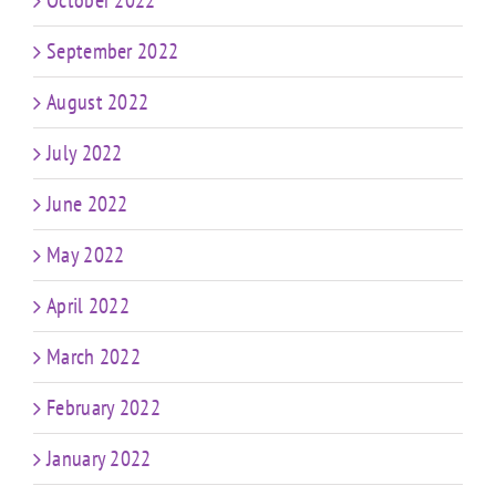
October 2022
September 2022
August 2022
July 2022
June 2022
May 2022
April 2022
March 2022
February 2022
January 2022