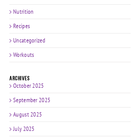
Nutrition
Recipes
Uncategorized
Workouts
Archives
October 2025
September 2025
August 2025
July 2025