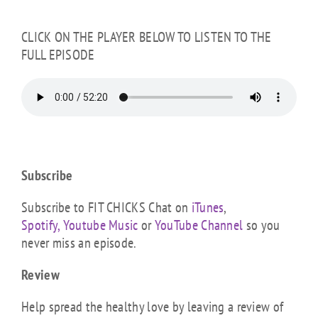
CLICK ON THE PLAYER BELOW TO LISTEN TO THE
FULL EPISODE
Subscribe
Subscribe to FIT CHICKS Chat on
iTunes
,
Spotify,
Youtube Music
or
YouTube Channel
so you
never miss an episode.
Review
Help spread the healthy love by leaving a review of