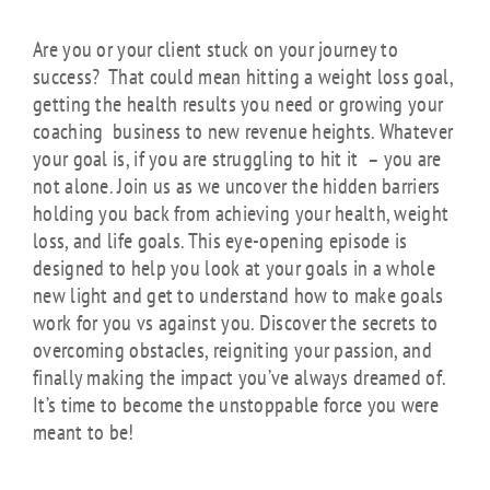
Are you or your client stuck on your journey to
success? That could mean hitting a weight loss goal,
getting the health results you need or growing your
coaching business to new revenue heights. Whatever
your goal is, if you are struggling to hit it – you are
not alone. Join us as we uncover the hidden barriers
holding you back from achieving your health, weight
loss, and life goals. This eye-opening episode is
designed to help you look at your goals in a whole
new light and get to understand how to make goals
work for you vs against you. Discover the secrets to
overcoming obstacles, reigniting your passion, and
finally making the impact you’ve always dreamed of.
It’s time to become the unstoppable force you were
meant to be!