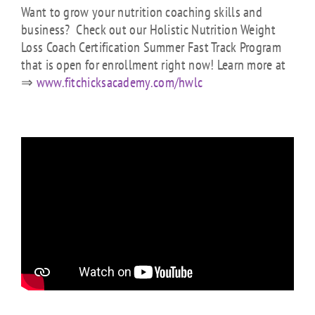
Want to grow your nutrition coaching skills and
business? Check out our Holistic Nutrition Weight
Loss Coach Certification Summer Fast Track Program
that is open for enrollment right now! Learn more at
⇒
www.fitchicksacademy.com/hwlc