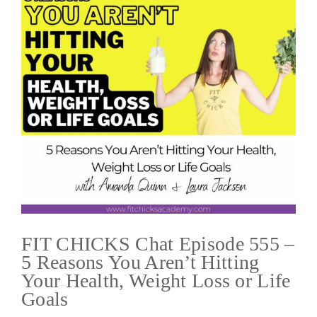
FIT CHICKS Chat Episode 555 –
5 Reasons You Aren’t Hitting
Your Health, Weight Loss or Life
Goals