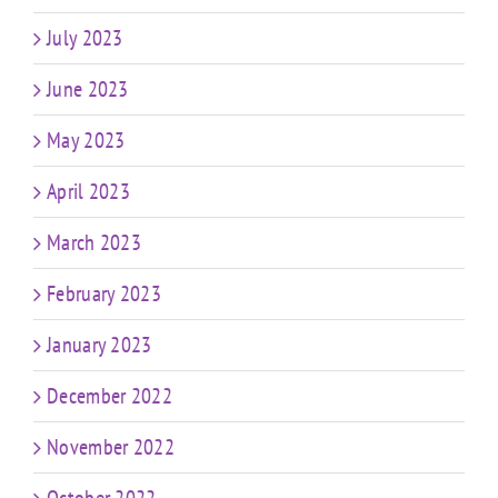
July 2023
June 2023
May 2023
April 2023
March 2023
February 2023
January 2023
December 2022
November 2022