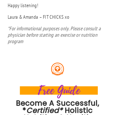
Happy listening!
Laura & Amanda – FIT CHICKS xo
*For informational purposes only. Please consult a
physician before starting an exercise or nutrition
program