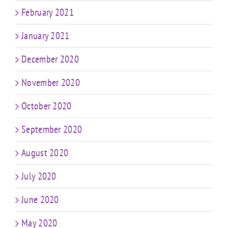
February 2021
January 2021
December 2020
November 2020
October 2020
September 2020
August 2020
July 2020
June 2020
May 2020