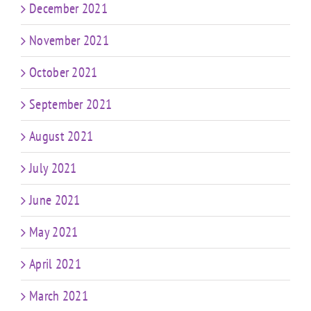
December 2021
November 2021
October 2021
September 2021
August 2021
July 2021
June 2021
May 2021
April 2021
March 2021