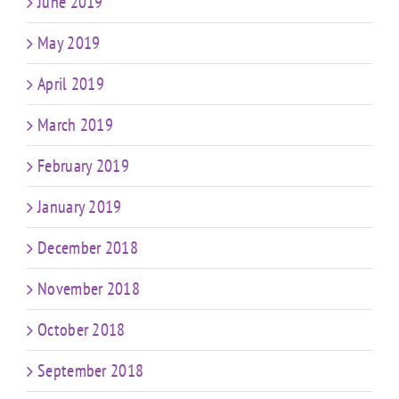
June 2019
May 2019
April 2019
March 2019
February 2019
January 2019
December 2018
November 2018
October 2018
September 2018