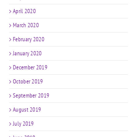
April 2020
March 2020
February 2020
January 2020
December 2019
October 2019
September 2019
August 2019
July 2019