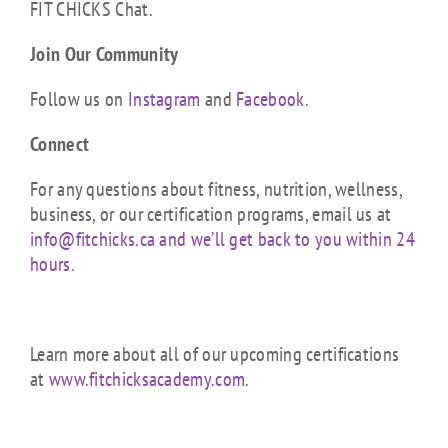
FIT CHICKS Chat.
Join Our Community
Follow us on
Instagram
and
Facebook
.
Connect
For any questions about fitness, nutrition, wellness,
business, or our certification programs, email us at
info@fitchicks.ca and we’ll get back to you within 24
hours.
Learn more about all of our upcoming certifications
at
www.fitchicksacademy.com
.