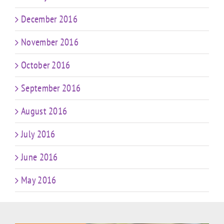
December 2016
November 2016
October 2016
September 2016
August 2016
July 2016
June 2016
May 2016