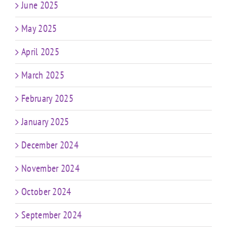
June 2025
May 2025
April 2025
March 2025
February 2025
January 2025
December 2024
November 2024
October 2024
September 2024