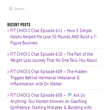
re
Mistakes
You
with Dr.
s
& Building
Search
About
Nibber
with
for:
Limited
Time
Recent Posts
FIT CHICKS Chat Episode 611 – How 5 Simple
Habits Helped Me Lose 50 Pounds AND Build a 7-
Figure Business
FIT CHICKS Chat Episode 610 – The Part of the
Weight Loss Journey That No One Tells You About
FIT CHICKS Chat Episode 609 – The Hidden
Triggers Behind Hormonal Imbalance &
Inflammation with Dr. Nibber
FIT CHICKS Chat Episode 608 –
Ask Us
Anything: Our Honest Answers on Coaching
Confidence, Starting Mistakes & Building with