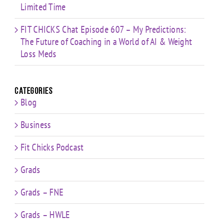
Limited Time
FIT CHICKS Chat Episode 607 – My Predictions:
The Future of Coaching in a World of AI & Weight
Loss Meds
Categories
Blog
Business
Fit Chicks Podcast
Grads
Grads – FNE
Grads – HWLE