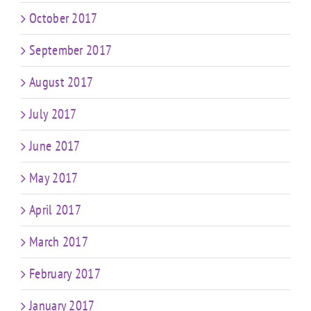
October 2017
September 2017
August 2017
July 2017
June 2017
May 2017
April 2017
March 2017
February 2017
January 2017