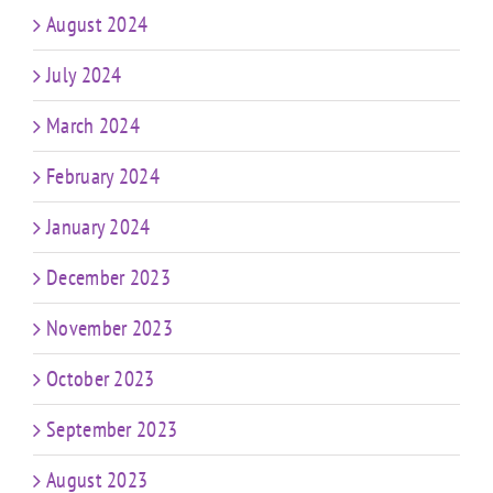
August 2024
July 2024
March 2024
February 2024
January 2024
December 2023
November 2023
October 2023
September 2023
August 2023