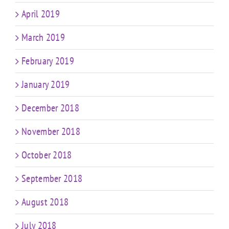
April 2019
March 2019
February 2019
January 2019
December 2018
November 2018
October 2018
September 2018
August 2018
July 2018