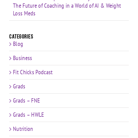
The Future of Coaching in a World of AI & Weight
Loss Meds
Categories
Blog
Business
Fit Chicks Podcast
Grads
Grads – FNE
Grads – HWLE
Nutrition