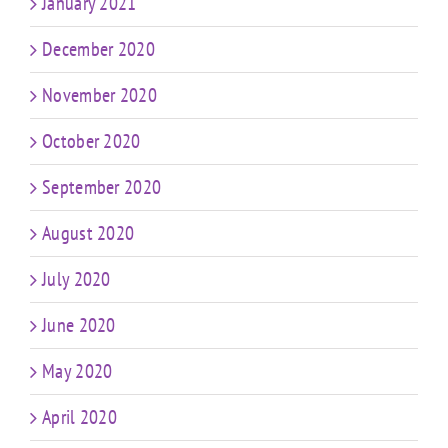
January 2021
December 2020
November 2020
October 2020
September 2020
August 2020
July 2020
June 2020
May 2020
April 2020