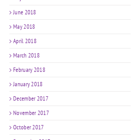
June 2018
May 2018
April 2018
March 2018
February 2018
January 2018
December 2017
November 2017
October 2017