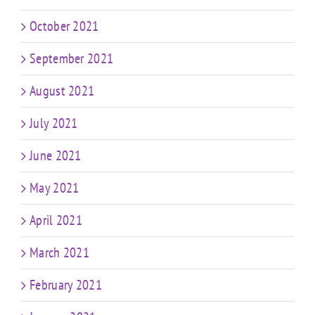
October 2021
September 2021
August 2021
July 2021
June 2021
May 2021
April 2021
March 2021
February 2021