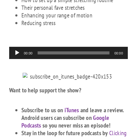
How to set up a simple stretching routine
Their personal fave stretches
Enhancing your range of motion
Reducing stress
Audio
00:00
00:00
Player
Want to help support the show?
Subscribe to us on
iTunes
and leave a review.
Android users can subscribe on
Google
Podcasts
so you never miss an episode!
Stay in the loop for future podcasts by
Clicking