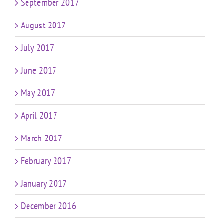
September 2017
August 2017
July 2017
June 2017
May 2017
April 2017
March 2017
February 2017
January 2017
December 2016