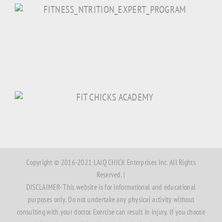
Copyright © 2016-2021 LAJQ CHICK Enterprises Inc. All Rights
Reserved. |
DISCLAIMER- This website is for informational and educational
purposes only. Do not undertake any physical activity without
consulting with your doctor. Exercise can result in injury. If you choose