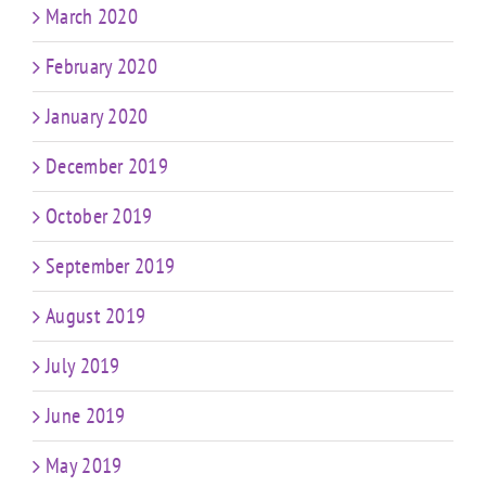
March 2020
February 2020
January 2020
December 2019
October 2019
September 2019
August 2019
July 2019
June 2019
May 2019