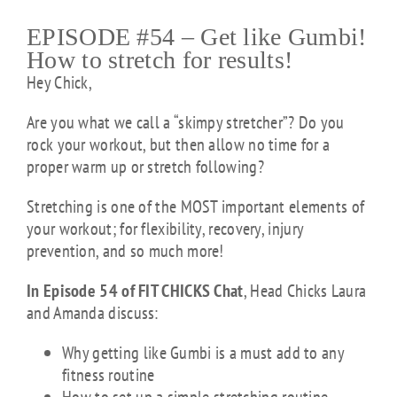
EPISODE #54 – Get like Gumbi!
How to stretch for results!
Hey Chick,
Are you what we call a “skimpy stretcher”? Do you
rock your workout, but then allow no time for a
proper warm up or stretch following?
Stretching is one of the MOST important elements of
your workout; for flexibility, recovery, injury
prevention, and so much more!
In Episode 54 of FIT CHICKS Chat
, Head Chicks Laura
and Amanda discuss:
Why getting like Gumbi is a must add to any
fitness routine