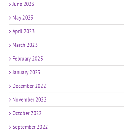
June 2023
May 2023
April 2023
March 2023
February 2023
January 2023
December 2022
November 2022
October 2022
September 2022