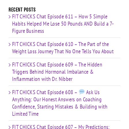
Limited
Time
Recent Posts
FIT CHICKS Chat Episode 611 – How 5 Simple
Habits Helped Me Lose 50 Pounds AND Build a 7-
Figure Business
FIT CHICKS Chat Episode 610 – The Part of the
Weight Loss Journey That No One Tells You About
FIT CHICKS Chat Episode 609 – The Hidden
Triggers Behind Hormonal Imbalance &
Inflammation with Dr. Nibber
FIT CHICKS Chat Episode 608 –
Ask Us
Anything: Our Honest Answers on Coaching
Confidence, Starting Mistakes & Building with
Limited Time
FIT CHICKS Chat Episode 607 – My Predictions: