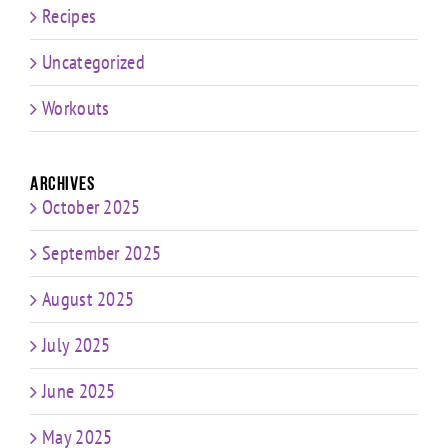
Recipes
Uncategorized
Workouts
Archives
October 2025
September 2025
August 2025
July 2025
June 2025
May 2025