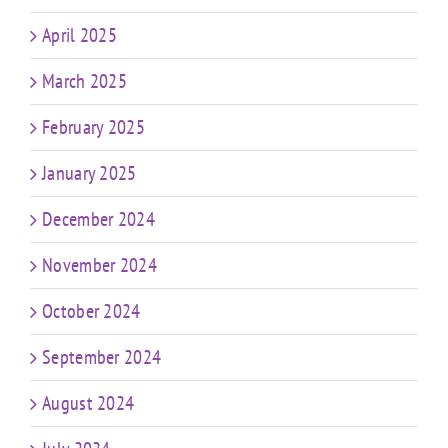
April 2025
March 2025
February 2025
January 2025
December 2024
November 2024
October 2024
September 2024
August 2024