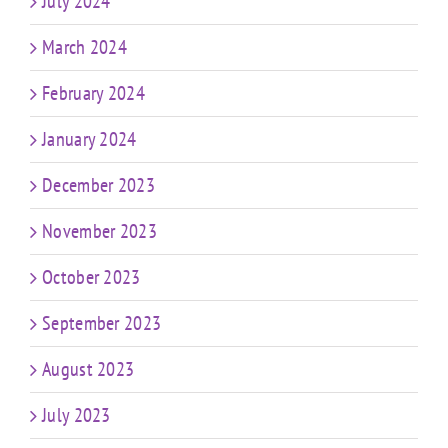
July 2024
March 2024
February 2024
January 2024
December 2023
November 2023
October 2023
September 2023
August 2023
July 2023