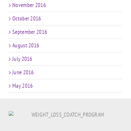
November 2016
October 2016
September 2016
August 2016
July 2016
June 2016
May 2016