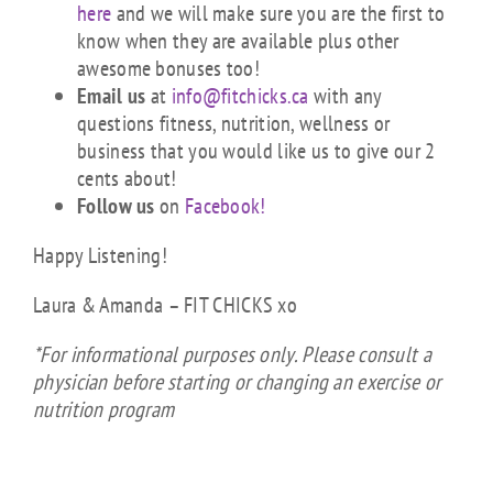
here
and we will make sure you are the first to
know when they are available plus other
awesome bonuses too!
Email us
at
info@fitchicks.ca
with any
questions fitness, nutrition, wellness or
business that you would like us to give our 2
cents about!
Follow us
on
Facebook!
Happy Listening!
Laura & Amanda – FIT CHICKS xo
*For informational purposes only. Please consult a
physician before starting or changing an exercise or
nutrition program