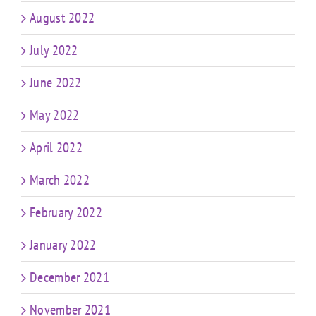
August 2022
July 2022
June 2022
May 2022
April 2022
March 2022
February 2022
January 2022
December 2021
November 2021