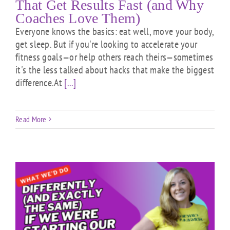
That Get Results Fast (and Why
Coaches Love Them)
Everyone knows the basics: eat well, move your body,
get sleep. But if you're looking to accelerate your
fitness goals—or help others reach theirs—sometimes
it's the less talked about hacks that make the biggest
difference.At
[...]
Read More