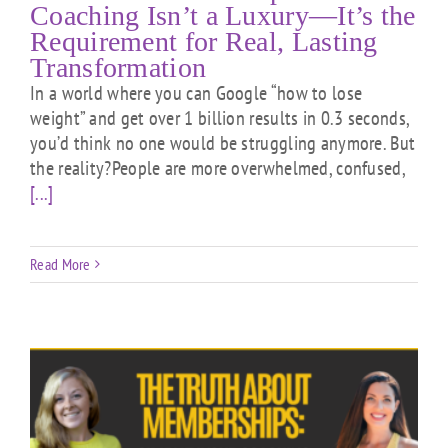
Coaching Isn’t a Luxury—It’s the
Requirement for Real, Lasting
Transformation
In a world where you can Google “how to lose
weight” and get over 1 billion results in 0.3 seconds,
you’d think no one would be struggling anymore. But
the reality?People are more overwhelmed, confused,
[...]
Read More