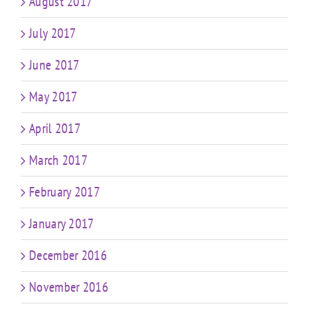
August 2017
July 2017
June 2017
May 2017
April 2017
March 2017
February 2017
January 2017
December 2016
November 2016