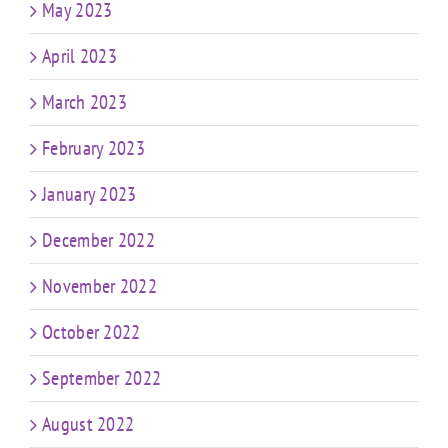
May 2023
April 2023
March 2023
February 2023
January 2023
December 2022
November 2022
October 2022
September 2022
August 2022