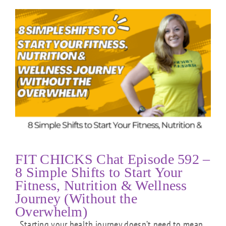
FIT CHICKS Chat Episode 592 –
8 Simple Shifts to Start Your
Fitness, Nutrition & Wellness
Journey (Without the
Overwhelm)
Starting your health journey doesn’t need to mean