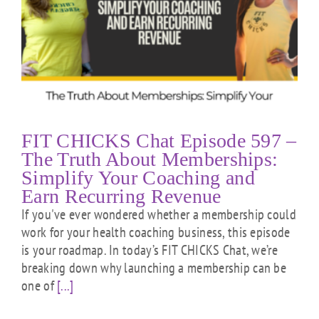
FIT CHICKS Chat Episode 597 –
The Truth About Memberships:
Simplify Your Coaching and
Earn Recurring Revenue
If you've ever wondered whether a membership could
work for your health coaching business, this episode
is your roadmap. In today’s FIT CHICKS Chat, we’re
breaking down why launching a membership can be
one of
[...]