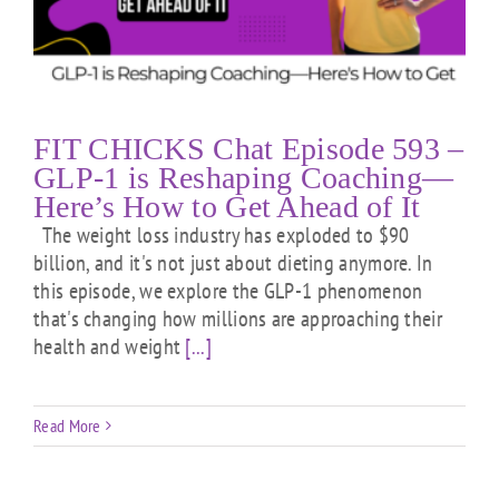
FIT CHICKS Chat Episode 593 –
GLP-1 is Reshaping Coaching—
Here’s How to Get Ahead of It
The weight loss industry has exploded to $90
billion, and it's not just about dieting anymore. In
this episode, we explore the GLP-1 phenomenon
that's changing how millions are approaching their
health and weight
[...]
Read More