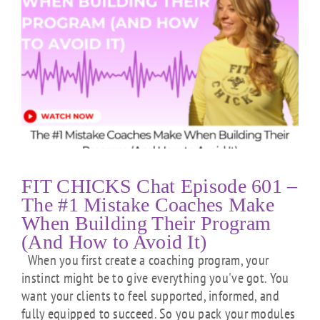
FIT CHICKS Chat Episode 601 –
The #1 Mistake Coaches Make
When Building Their Program
(And How to Avoid It)
When you first create a coaching program, your
instinct might be to give everything you've got. You
want your clients to feel supported, informed, and
fully equipped to succeed. So you pack your modules