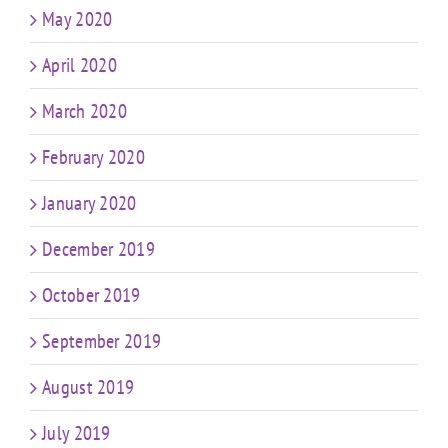
May 2020
April 2020
March 2020
February 2020
January 2020
December 2019
October 2019
September 2019
August 2019
July 2019