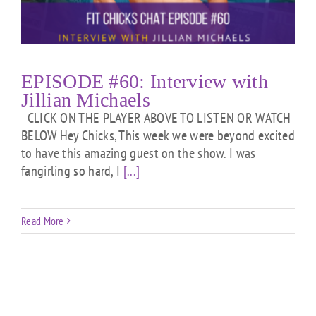
EPISODE #60: Interview with
Jillian Michaels
CLICK ON THE PLAYER ABOVE TO LISTEN OR WATCH
BELOW Hey Chicks, This week we were beyond excited
to have this amazing guest on the show. I was
fangirling so hard, I
[...]
Read More