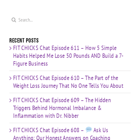
Search
for:
Recent Posts
FIT CHICKS Chat Episode 611 – How 5 Simple
Habits Helped Me Lose 50 Pounds AND Build a 7-
Figure Business
FIT CHICKS Chat Episode 610 – The Part of the
Weight Loss Journey That No One Tells You About
FIT CHICKS Chat Episode 609 – The Hidden
Triggers Behind Hormonal Imbalance &
Inflammation with Dr. Nibber
FIT CHICKS Chat Episode 608 –
Ask Us
Anything: Our Honest Answers on Coaching