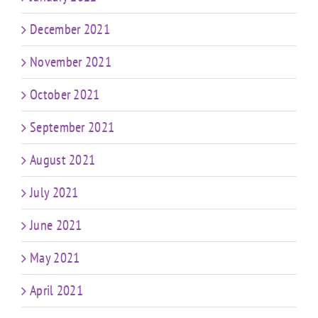
December 2021
November 2021
October 2021
September 2021
August 2021
July 2021
June 2021
May 2021
April 2021