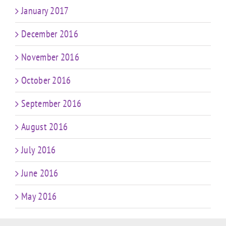
January 2017
December 2016
November 2016
October 2016
September 2016
August 2016
July 2016
June 2016
May 2016