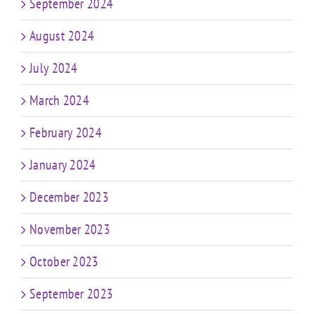
September 2024
August 2024
July 2024
March 2024
February 2024
January 2024
December 2023
November 2023
October 2023
September 2023