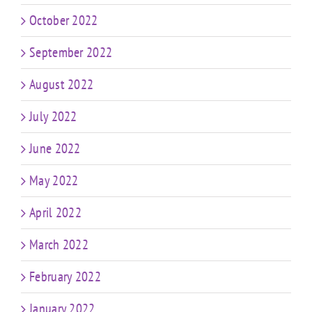
October 2022
September 2022
August 2022
July 2022
June 2022
May 2022
April 2022
March 2022
February 2022
January 2022