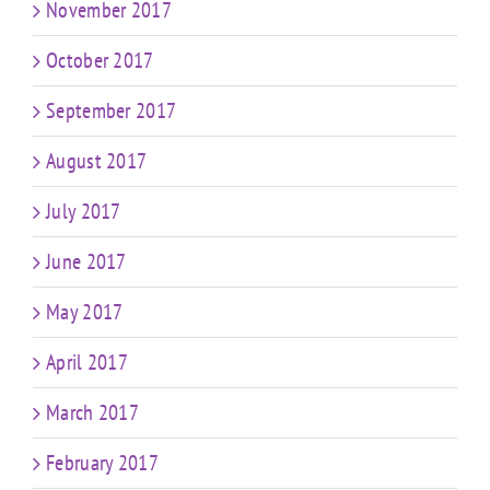
November 2017
October 2017
September 2017
August 2017
July 2017
June 2017
May 2017
April 2017
March 2017
February 2017