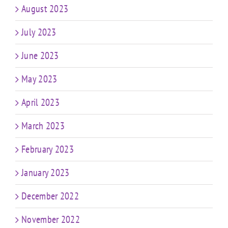
August 2023
July 2023
June 2023
May 2023
April 2023
March 2023
February 2023
January 2023
December 2022
November 2022