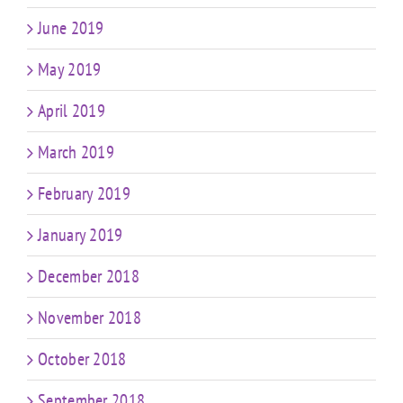
June 2019
May 2019
April 2019
March 2019
February 2019
January 2019
December 2018
November 2018
October 2018
September 2018