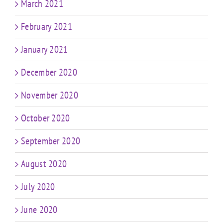
March 2021
February 2021
January 2021
December 2020
November 2020
October 2020
September 2020
August 2020
July 2020
June 2020