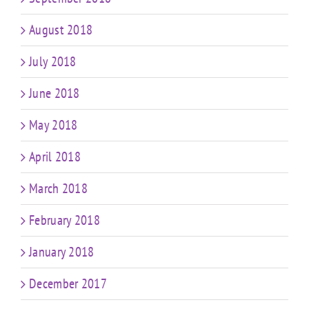
August 2018
July 2018
June 2018
May 2018
April 2018
March 2018
February 2018
January 2018
December 2017