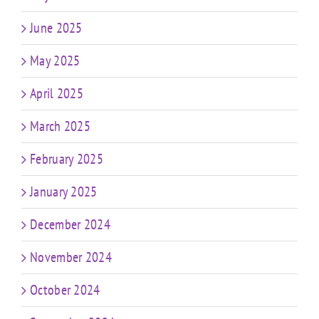
June 2025
May 2025
April 2025
March 2025
February 2025
January 2025
December 2024
November 2024
October 2024