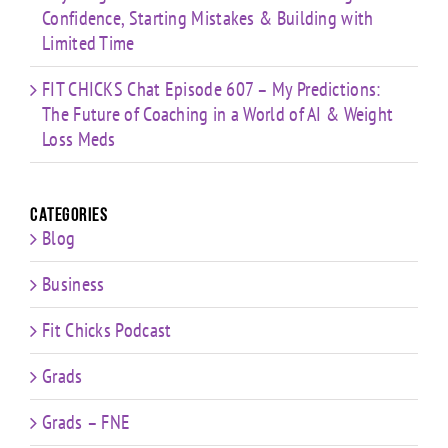
Confidence, Starting Mistakes & Building with
Limited Time
FIT CHICKS Chat Episode 607 – My Predictions:
The Future of Coaching in a World of AI & Weight
Loss Meds
Categories
Blog
Business
Fit Chicks Podcast
Grads
Grads – FNE