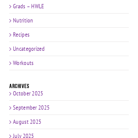
Grads – HWLE
Nutrition
Recipes
Uncategorized
Workouts
Archives
October 2025
September 2025
August 2025
July 2025