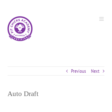
Skip
Custom
Custom
Custom
Custom
Custom
Custom
to
content
Previous
Next
Auto Draft