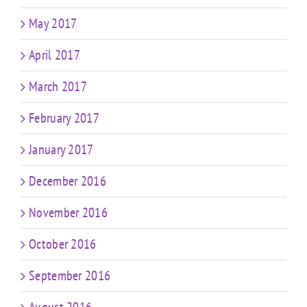
May 2017
April 2017
March 2017
February 2017
January 2017
December 2016
November 2016
October 2016
September 2016