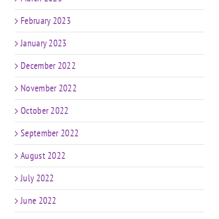
February 2023
January 2023
December 2022
November 2022
October 2022
September 2022
August 2022
July 2022
June 2022