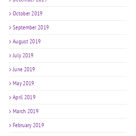
October 2019
September 2019
August 2019
July 2019
June 2019
May 2019
April 2019
March 2019
February 2019