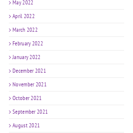
May 2022
April 2022
March 2022
February 2022
January 2022
December 2021
November 2021
October 2021
September 2021
August 2021