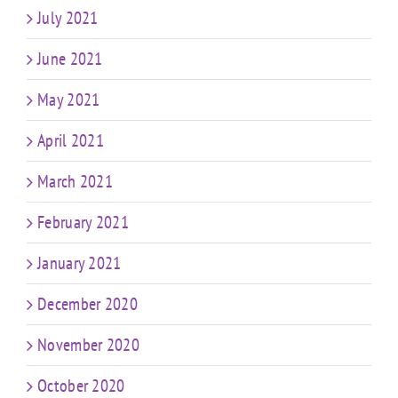
July 2021
June 2021
May 2021
April 2021
March 2021
February 2021
January 2021
December 2020
November 2020
October 2020