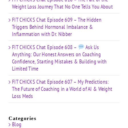
Weight Loss Journey That No One Tells You About
FIT CHICKS Chat Episode 609 – The Hidden
Triggers Behind Hormonal Imbalance &
Inflammation with Dr. Nibber
FIT CHICKS Chat Episode 608 –
Ask Us
Anything: Our Honest Answers on Coaching
Confidence, Starting Mistakes & Building with
Limited Time
FIT CHICKS Chat Episode 607 – My Predictions:
The Future of Coaching in a World of AI & Weight
Loss Meds
Categories
Blog