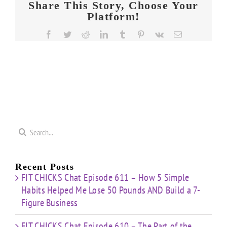
Share This Story, Choose Your
Platform!
Facebook
Twitter
Reddit
LinkedIn
Tumblr
Pinterest
Vk
Email
Search
for:
Recent Posts
FIT CHICKS Chat Episode 611 – How 5 Simple
Habits Helped Me Lose 50 Pounds AND Build a 7-
Figure Business
FIT CHICKS Chat Episode 610 – The Part of the