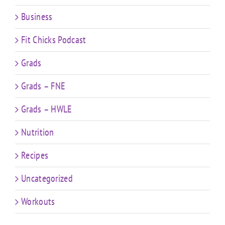
Business
Fit Chicks Podcast
Grads
Grads – FNE
Grads – HWLE
Nutrition
Recipes
Uncategorized
Workouts