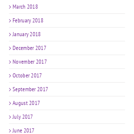
March 2018
February 2018
January 2018
December 2017
November 2017
October 2017
September 2017
August 2017
July 2017
June 2017