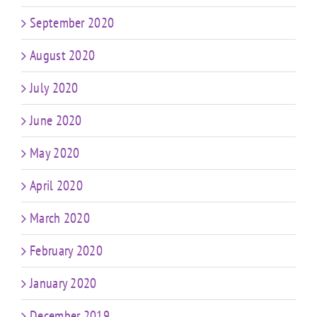
September 2020
August 2020
July 2020
June 2020
May 2020
April 2020
March 2020
February 2020
January 2020
December 2019