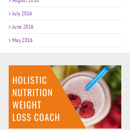
August 2016
July 2016
June 2016
May 2016