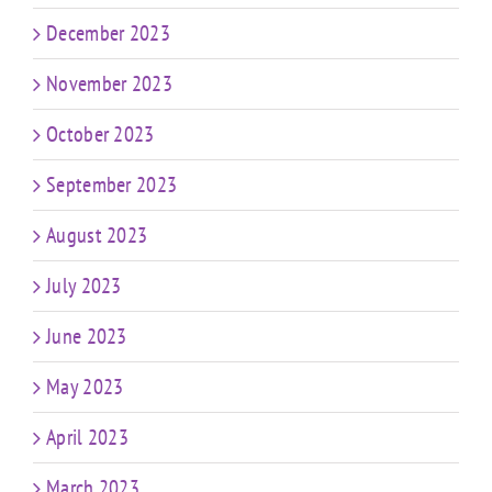
December 2023
November 2023
October 2023
September 2023
August 2023
July 2023
June 2023
May 2023
April 2023
March 2023