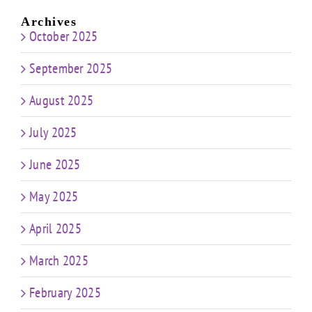
Archives
October 2025
September 2025
August 2025
July 2025
June 2025
May 2025
April 2025
March 2025
February 2025