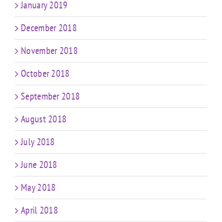
January 2019
December 2018
November 2018
October 2018
September 2018
August 2018
July 2018
June 2018
May 2018
April 2018