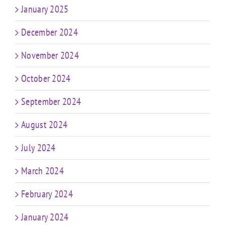
January 2025
December 2024
November 2024
October 2024
September 2024
August 2024
July 2024
March 2024
February 2024
January 2024