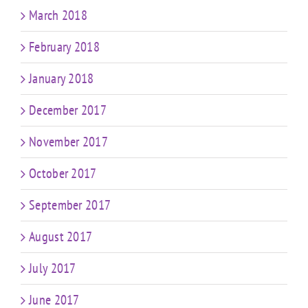
March 2018
February 2018
January 2018
December 2017
November 2017
October 2017
September 2017
August 2017
July 2017
June 2017