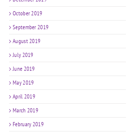
October 2019
September 2019
August 2019
July 2019
June 2019
May 2019
April 2019
March 2019
February 2019