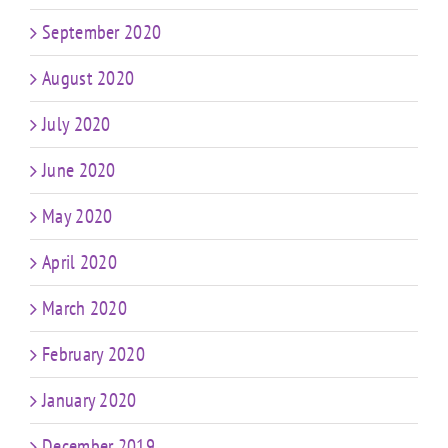
September 2020
August 2020
July 2020
June 2020
May 2020
April 2020
March 2020
February 2020
January 2020
December 2019