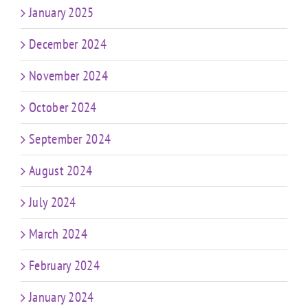
January 2025
December 2024
November 2024
October 2024
September 2024
August 2024
July 2024
March 2024
February 2024
January 2024