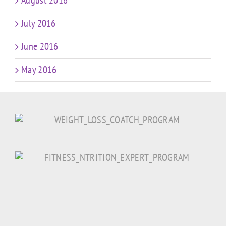
August 2016
July 2016
June 2016
May 2016