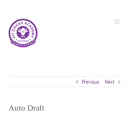
Skip
Custom
Custom
Custom
Custom
Custom
Custom
to
content
Previous
Next
Auto Draft