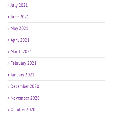
July 2021
June 2021
May 2021
April 2021
March 2021
February 2021
January 2021
December 2020
November 2020
October 2020