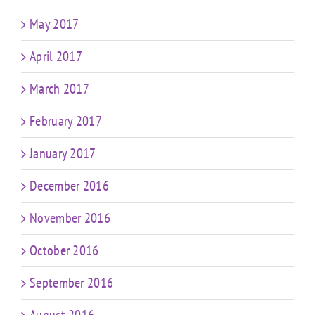
May 2017
April 2017
March 2017
February 2017
January 2017
December 2016
November 2016
October 2016
September 2016