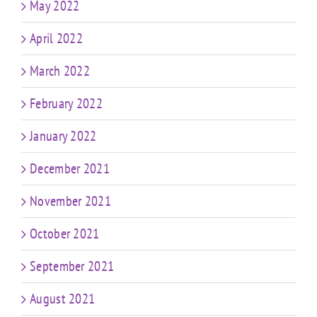
May 2022
April 2022
March 2022
February 2022
January 2022
December 2021
November 2021
October 2021
September 2021
August 2021