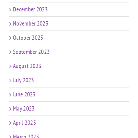
December 2023
November 2023
October 2023
September 2023
August 2023
July 2023
June 2023
May 2023
April 2023
March 2023