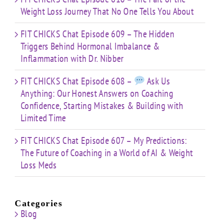
Weight Loss Journey That No One Tells You About
FIT CHICKS Chat Episode 609 – The Hidden
Triggers Behind Hormonal Imbalance &
Inflammation with Dr. Nibber
FIT CHICKS Chat Episode 608 –
Ask Us
Anything: Our Honest Answers on Coaching
Confidence, Starting Mistakes & Building with
Limited Time
FIT CHICKS Chat Episode 607 – My Predictions:
The Future of Coaching in a World of AI & Weight
Loss Meds
Categories
Blog