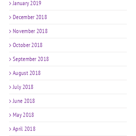
January 2019
December 2018
November 2018
October 2018
September 2018
August 2018
July 2018
June 2018
May 2018
April 2018