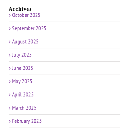
Archives
October 2025
September 2025
August 2025
July 2025
June 2025
May 2025
April 2025
March 2025
February 2025