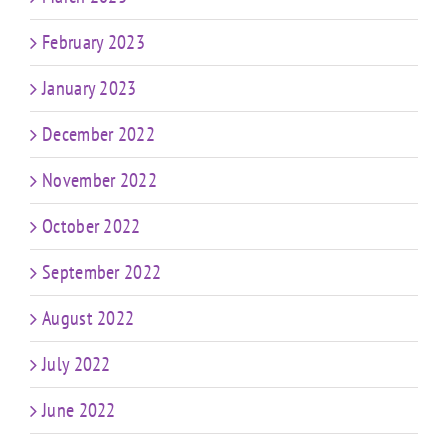
February 2023
January 2023
December 2022
November 2022
October 2022
September 2022
August 2022
July 2022
June 2022