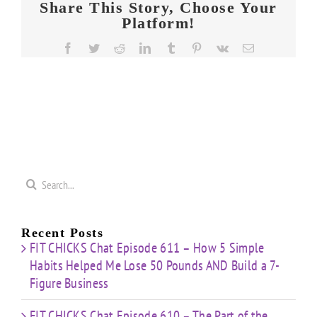
Share This Story, Choose Your
Platform!
Facebook
Twitter
Reddit
LinkedIn
Tumblr
Pinterest
Vk
Email
Search
for:
Recent Posts
FIT CHICKS Chat Episode 611 – How 5 Simple
Habits Helped Me Lose 50 Pounds AND Build a 7-
Figure Business
FIT CHICKS Chat Episode 610 – The Part of the