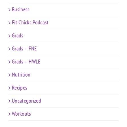
Business
Fit Chicks Podcast
Grads
Grads – FNE
Grads – HWLE
Nutrition
Recipes
Uncategorized
Workouts