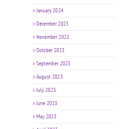
January 2024
December 2023
November 2023
October 2023
September 2023
August 2023
July 2023
June 2023
May 2023