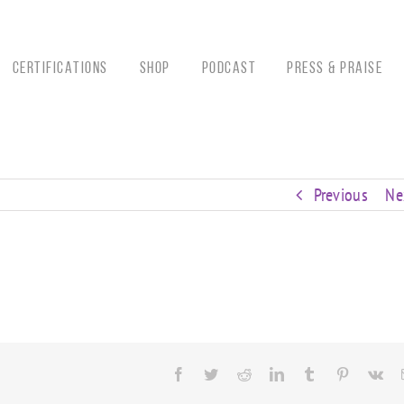
CERTIFICATIONS
Shop
Podcast
Press & Praise
Previous
Ne
Facebook
Twitter
Reddit
LinkedIn
Tumblr
Pinterest
Vk