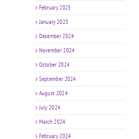
February 2025
January 2025
December 2024
November 2024
October 2024
September 2024
August 2024
July 2024
March 2024
February 2024