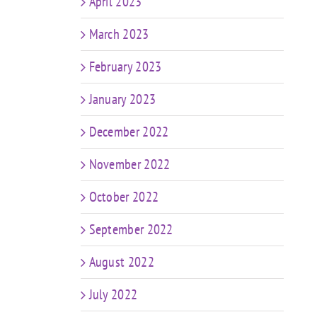
April 2023
March 2023
February 2023
January 2023
December 2022
November 2022
October 2022
September 2022
August 2022
July 2022