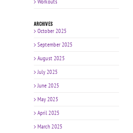
Workouts
Archives
October 2025
September 2025
August 2025
July 2025
June 2025
May 2025
April 2025
March 2025