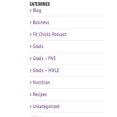
Categories
Blog
Business
Fit Chicks Podcast
Grads
Grads – FNE
Grads – HWLE
Nutrition
Recipes
Uncategorized