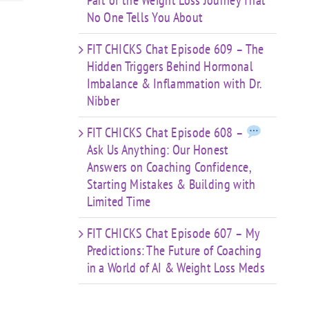
Part of the Weight Loss Journey That
No One Tells You About
FIT CHICKS Chat Episode 609 – The
Hidden Triggers Behind Hormonal
Imbalance & Inflammation with Dr.
Nibber
FIT CHICKS Chat Episode 608 –
Ask Us Anything: Our Honest
Answers on Coaching Confidence,
Starting Mistakes & Building with
Limited Time
FIT CHICKS Chat Episode 607 – My
Predictions: The Future of Coaching
in a World of AI & Weight Loss Meds