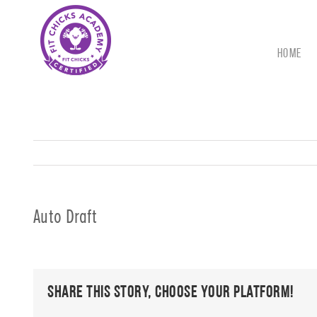
Skip
to
content
HOME
Auto Draft
Share This Story, Choose Your Platform!