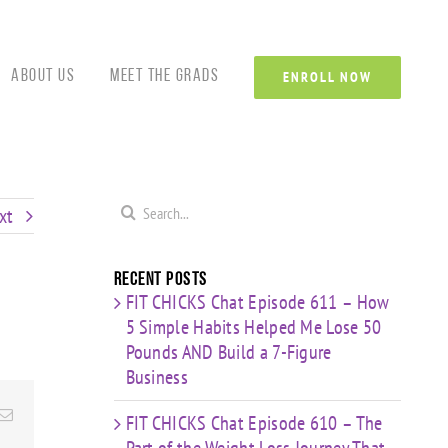
Custom
Custom
Custom
Custom
Custom
Cust
About Us
Meet the Grads
ENROLL NOW
Search
xt
for:
Recent Posts
FIT CHICKS Chat Episode 611 – How
5 Simple Habits Helped Me Lose 50
Pounds AND Build a 7-Figure
Business
Email
FIT CHICKS Chat Episode 610 – The