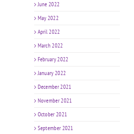
June 2022
May 2022
April 2022
March 2022
February 2022
January 2022
December 2021
November 2021
October 2021
September 2021