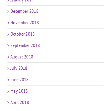
December 2018
November 2018
October 2018
September 2018
August 2018
July 2018
June 2018
May 2018
April 2018