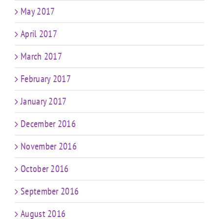
May 2017
April 2017
March 2017
February 2017
January 2017
December 2016
November 2016
October 2016
September 2016
August 2016