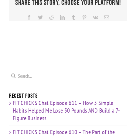
Share This Story, Choose Your Platform!
Facebook
Twitter
Reddit
LinkedIn
Tumblr
Pinterest
Vk
Email
Search
for:
Recent Posts
FIT CHICKS Chat Episode 611 – How 5 Simple
Habits Helped Me Lose 50 Pounds AND Build a 7-
Figure Business
FIT CHICKS Chat Episode 610 – The Part of the