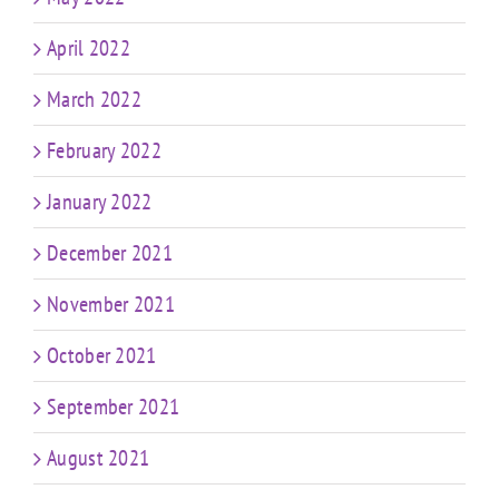
April 2022
March 2022
February 2022
January 2022
December 2021
November 2021
October 2021
September 2021
August 2021