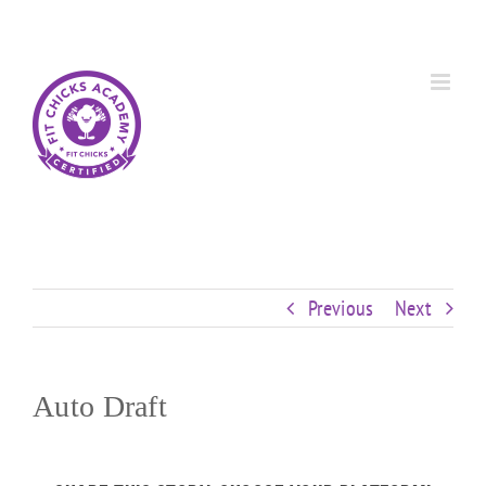
Skip
Custom
Custom
Custom
Custom
Custom
Custom
to
content
Previous
Next
Auto Draft