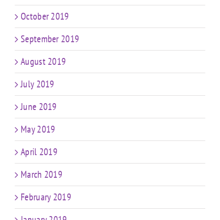
October 2019
September 2019
August 2019
July 2019
June 2019
May 2019
April 2019
March 2019
February 2019
January 2019