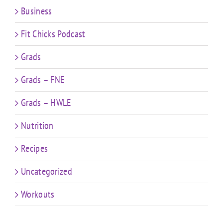
Business
Fit Chicks Podcast
Grads
Grads – FNE
Grads – HWLE
Nutrition
Recipes
Uncategorized
Workouts