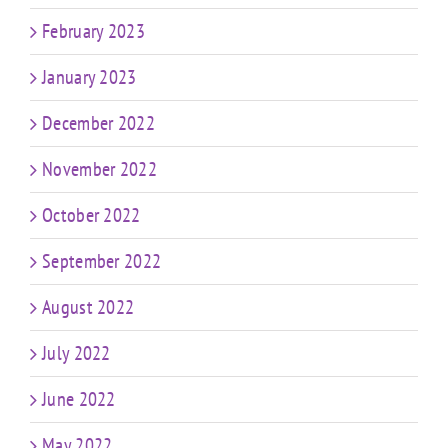
February 2023
January 2023
December 2022
November 2022
October 2022
September 2022
August 2022
July 2022
June 2022
May 2022