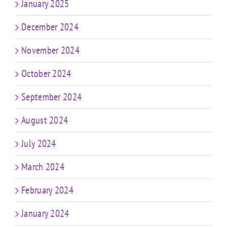
January 2025
December 2024
November 2024
October 2024
September 2024
August 2024
July 2024
March 2024
February 2024
January 2024