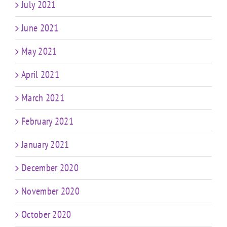
July 2021
June 2021
May 2021
April 2021
March 2021
February 2021
January 2021
December 2020
November 2020
October 2020