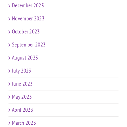
December 2023
November 2023
October 2023
September 2023
August 2023
July 2023
June 2023
May 2023
April 2023
March 2023