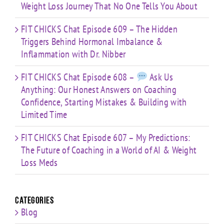
Weight Loss Journey That No One Tells You About
FIT CHICKS Chat Episode 609 – The Hidden
Triggers Behind Hormonal Imbalance &
Inflammation with Dr. Nibber
FIT CHICKS Chat Episode 608 –
Ask Us
Anything: Our Honest Answers on Coaching
Confidence, Starting Mistakes & Building with
Limited Time
FIT CHICKS Chat Episode 607 – My Predictions:
The Future of Coaching in a World of AI & Weight
Loss Meds
Categories
Blog