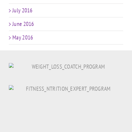
July 2016
June 2016
May 2016