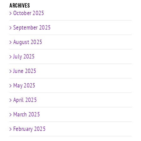
Archives
October 2025
September 2025
August 2025
July 2025
June 2025
May 2025
April 2025
March 2025
February 2025