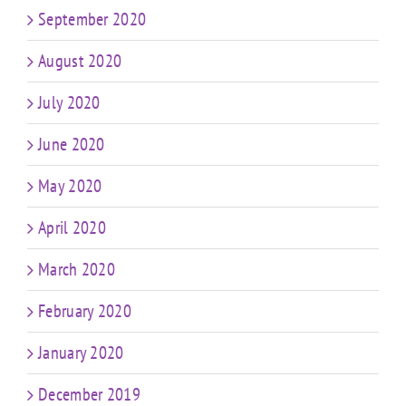
September 2020
August 2020
July 2020
June 2020
May 2020
April 2020
March 2020
February 2020
January 2020
December 2019