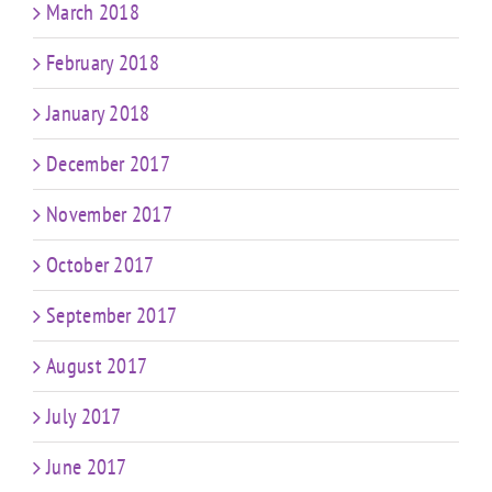
March 2018
February 2018
January 2018
December 2017
November 2017
October 2017
September 2017
August 2017
July 2017
June 2017