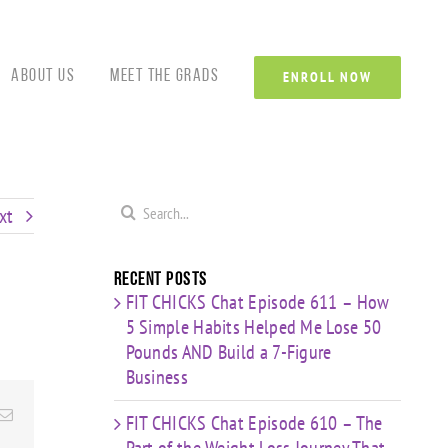
Custom
Custom
Custom
Custom
Custom
Cust
About Us
Meet the Grads
ENROLL NOW
Search
xt
for:
Recent Posts
FIT CHICKS Chat Episode 611 – How
5 Simple Habits Helped Me Lose 50
Pounds AND Build a 7-Figure
Business
Email
FIT CHICKS Chat Episode 610 – The