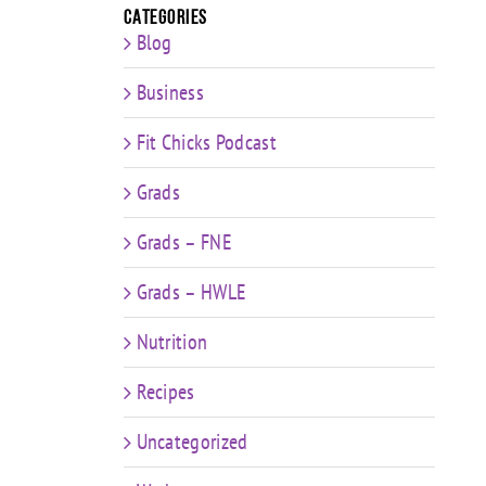
Categories
Blog
Business
Fit Chicks Podcast
Grads
Grads – FNE
Grads – HWLE
Nutrition
Recipes
Uncategorized