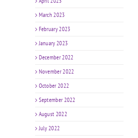
April 2023
March 2023
February 2023
January 2023
December 2022
November 2022
October 2022
September 2022
August 2022
July 2022