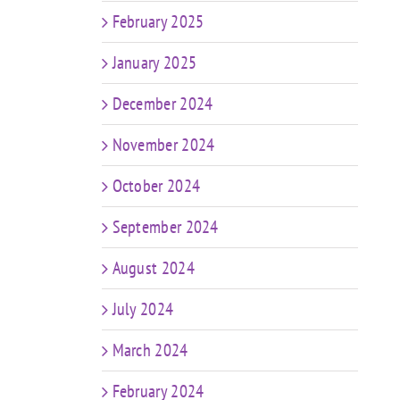
February 2025
January 2025
December 2024
November 2024
October 2024
September 2024
August 2024
July 2024
March 2024
February 2024