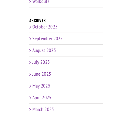
Workouts
Archives
October 2025
September 2025
August 2025
July 2025
June 2025
May 2025
April 2025
March 2025