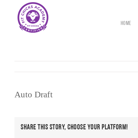
Skip
to
content
HOME
Auto Draft
Share This Story, Choose Your Platform!