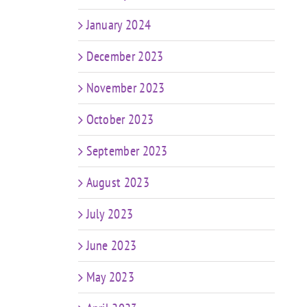
January 2024
December 2023
November 2023
October 2023
September 2023
August 2023
July 2023
June 2023
May 2023