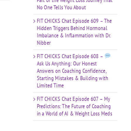
Part of the Weight Loss Journey That
No One Tells You About
FIT CHICKS Chat Episode 609 – The
Hidden Triggers Behind Hormonal
Imbalance & Inflammation with Dr.
Nibber
FIT CHICKS Chat Episode 608 –
Ask Us Anything: Our Honest
Answers on Coaching Confidence,
Starting Mistakes & Building with
Limited Time
FIT CHICKS Chat Episode 607 – My
Predictions: The Future of Coaching
in a World of AI & Weight Loss Meds