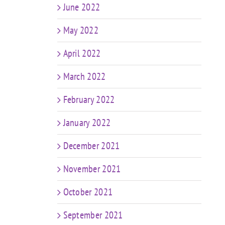
June 2022
May 2022
April 2022
March 2022
February 2022
January 2022
December 2021
November 2021
October 2021
September 2021