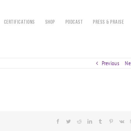
CERTIFICATIONS
Shop
Podcast
Press & Praise
Previous
Ne
Facebook
Twitter
Reddit
LinkedIn
Tumblr
Pinterest
Vk