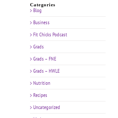
Categories
Blog
Business
Fit Chicks Podcast
Grads
Grads – FNE
Grads – HWLE
Nutrition
Recipes
Uncategorized