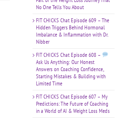
Part of the Weight Loss Journey That
No One Tells You About
FIT CHICKS Chat Episode 609 – The
Hidden Triggers Behind Hormonal
Imbalance & Inflammation with Dr.
Nibber
FIT CHICKS Chat Episode 608 –
Ask Us Anything: Our Honest
Answers on Coaching Confidence,
Starting Mistakes & Building with
Limited Time
FIT CHICKS Chat Episode 607 – My
Predictions: The Future of Coaching
in a World of AI & Weight Loss Meds