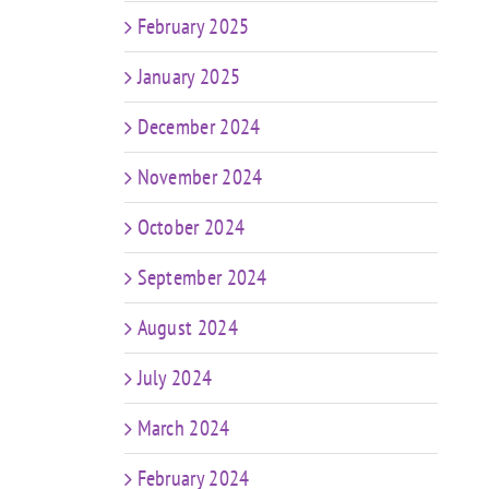
February 2025
January 2025
December 2024
November 2024
October 2024
September 2024
August 2024
July 2024
March 2024
February 2024