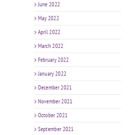
June 2022
May 2022
April 2022
March 2022
February 2022
January 2022
December 2021
November 2021
October 2021
September 2021