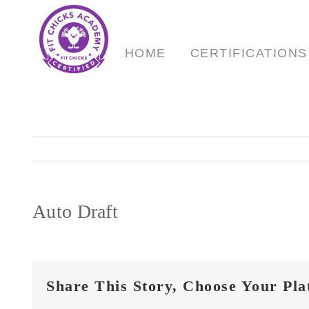
Skip
to
content
HOME
CERTIFICATIONS
Auto Draft
Share This Story, Choose Your Pla