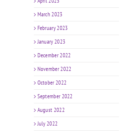
April 2023
March 2023
February 2023
January 2023
December 2022
November 2022
October 2022
September 2022
August 2022
July 2022