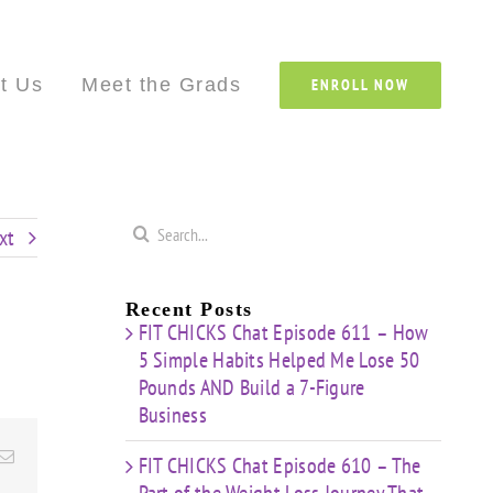
Custom
Custom
Custom
Custom
Custom
Cust
t Us
Meet the Grads
ENROLL NOW
Search
xt
for:
Recent Posts
FIT CHICKS Chat Episode 611 – How
5 Simple Habits Helped Me Lose 50
Pounds AND Build a 7-Figure
Business
Email
FIT CHICKS Chat Episode 610 – The