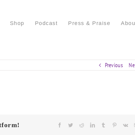
Shop
Podcast
Press & Praise
Abou
Previous
Ne
tform!
Facebook
Twitter
Reddit
LinkedIn
Tumblr
Pinterest
Vk