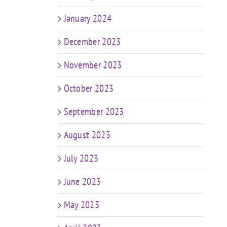
January 2024
December 2023
November 2023
October 2023
September 2023
August 2023
July 2023
June 2023
May 2023