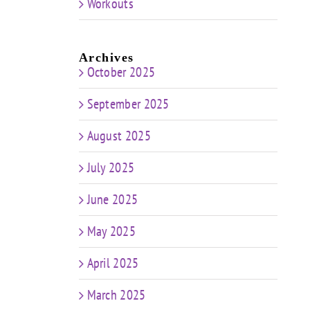
Workouts
Archives
October 2025
September 2025
August 2025
July 2025
June 2025
May 2025
April 2025
March 2025