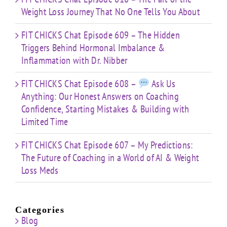
Weight Loss Journey That No One Tells You About
FIT CHICKS Chat Episode 609 – The Hidden
Triggers Behind Hormonal Imbalance &
Inflammation with Dr. Nibber
FIT CHICKS Chat Episode 608 –
Ask Us
Anything: Our Honest Answers on Coaching
Confidence, Starting Mistakes & Building with
Limited Time
FIT CHICKS Chat Episode 607 – My Predictions:
The Future of Coaching in a World of AI & Weight
Loss Meds
Categories
Blog