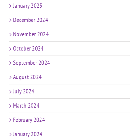
January 2025
December 2024
November 2024
October 2024
September 2024
August 2024
July 2024
March 2024
February 2024
January 2024