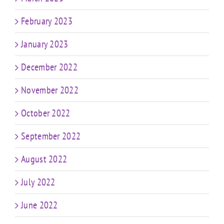
February 2023
January 2023
December 2022
November 2022
October 2022
September 2022
August 2022
July 2022
June 2022