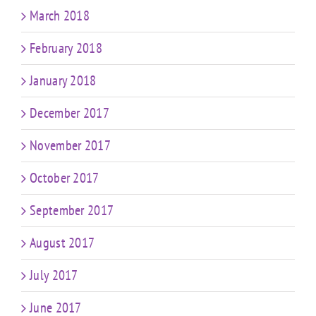
March 2018
February 2018
January 2018
December 2017
November 2017
October 2017
September 2017
August 2017
July 2017
June 2017