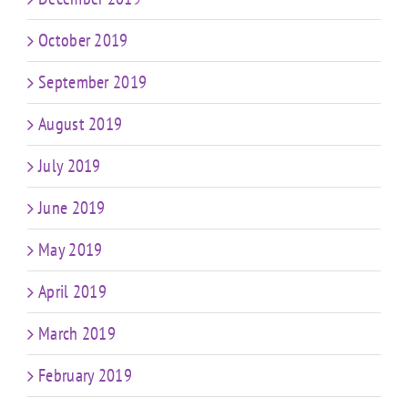
October 2019
September 2019
August 2019
July 2019
June 2019
May 2019
April 2019
March 2019
February 2019