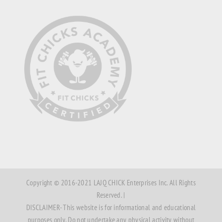
Copyright © 2016-2021 LAJQ CHICK Enterprises Inc. All Rights
Reserved. |
DISCLAIMER- This website is for informational and educational
purposes only. Do not undertake any physical activity without