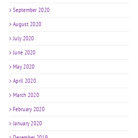
September 2020
August 2020
July 2020
June 2020
May 2020
April 2020
March 2020
February 2020
January 2020
December 2019