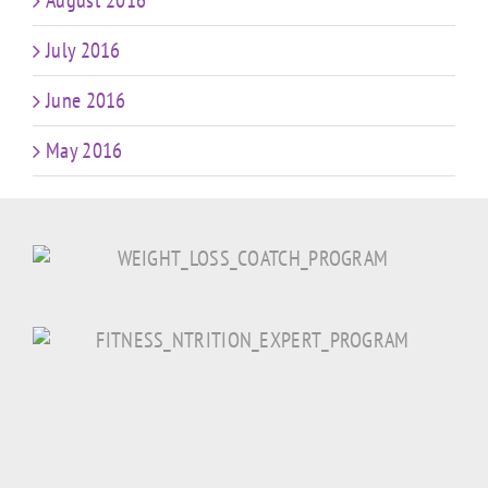
August 2016
July 2016
June 2016
May 2016