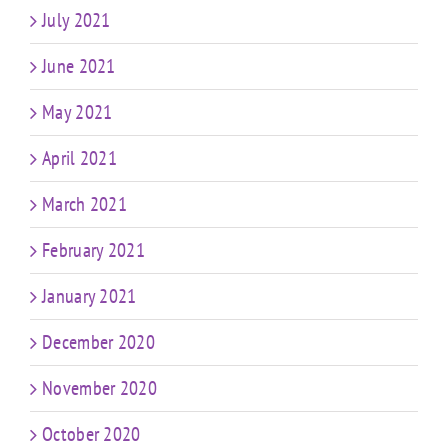
July 2021
June 2021
May 2021
April 2021
March 2021
February 2021
January 2021
December 2020
November 2020
October 2020