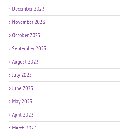
December 2023
November 2023
October 2023
September 2023
August 2023
July 2023
June 2023
May 2023
April 2023
March 2023