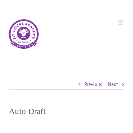
Skip
Custom
Custom
Custom
Custom
Custom
Custom
to
content
Previous
Next
Auto Draft