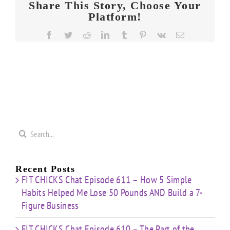
Share This Story, Choose Your
Platform!
Facebook
Twitter
Reddit
LinkedIn
Tumblr
Pinterest
Vk
Email
Search
for:
Recent Posts
FIT CHICKS Chat Episode 611 – How 5 Simple
Habits Helped Me Lose 50 Pounds AND Build a 7-
Figure Business
FIT CHICKS Chat Episode 610 – The Part of the