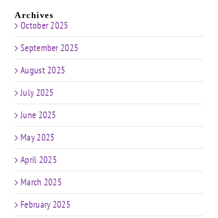
Archives
October 2025
September 2025
August 2025
July 2025
June 2025
May 2025
April 2025
March 2025
February 2025