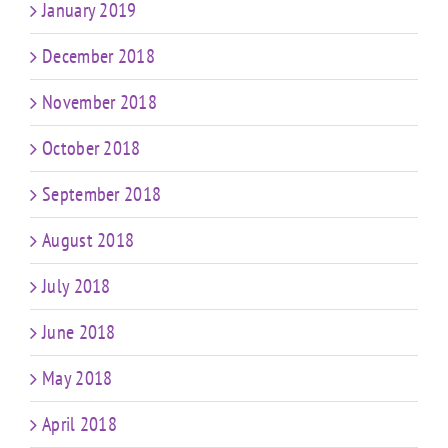
January 2019
December 2018
November 2018
October 2018
September 2018
August 2018
July 2018
June 2018
May 2018
April 2018