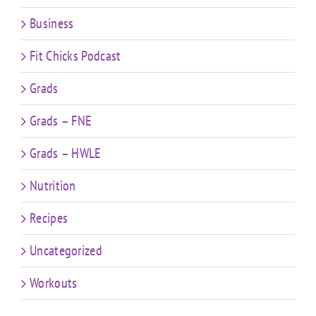
Business
Fit Chicks Podcast
Grads
Grads – FNE
Grads – HWLE
Nutrition
Recipes
Uncategorized
Workouts