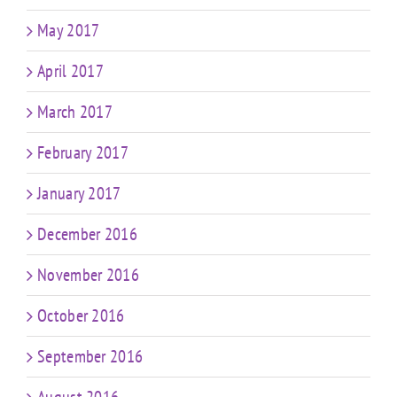
May 2017
April 2017
March 2017
February 2017
January 2017
December 2016
November 2016
October 2016
September 2016