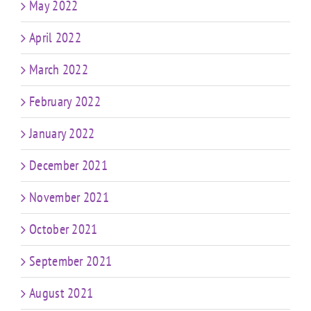
May 2022
April 2022
March 2022
February 2022
January 2022
December 2021
November 2021
October 2021
September 2021
August 2021