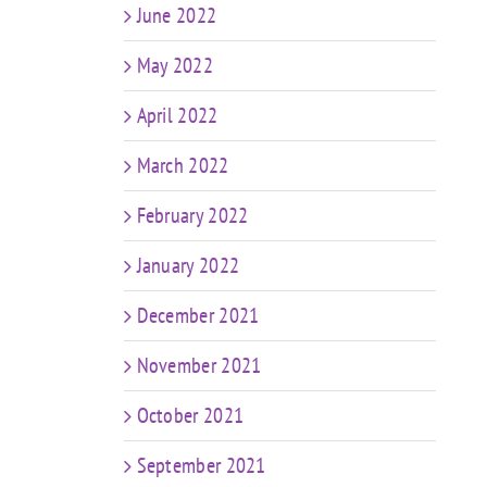
June 2022
May 2022
April 2022
March 2022
February 2022
January 2022
December 2021
November 2021
October 2021
September 2021