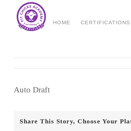
Skip
to
content
HOME
CERTIFICATIONS
Auto Draft
Share This Story, Choose Your Pla