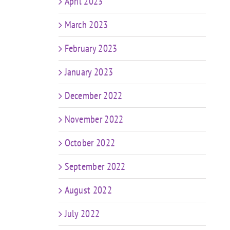
April 2023
March 2023
February 2023
January 2023
December 2022
November 2022
October 2022
September 2022
August 2022
July 2022