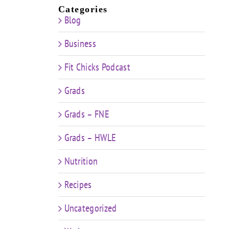
Categories
Blog
Business
Fit Chicks Podcast
Grads
Grads – FNE
Grads – HWLE
Nutrition
Recipes
Uncategorized