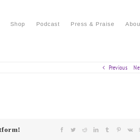
Shop
Podcast
Press & Praise
Abou
Previous
Ne
tform!
Facebook
Twitter
Reddit
LinkedIn
Tumblr
Pinterest
Vk