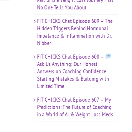
Part of the Weight Loss Journey That
No One Tells You About
FIT CHICKS Chat Episode 609 – The
Hidden Triggers Behind Hormonal
Imbalance & Inflammation with Dr.
Nibber
FIT CHICKS Chat Episode 608 –
Ask Us Anything: Our Honest
Answers on Coaching Confidence,
Starting Mistakes & Building with
Limited Time
FIT CHICKS Chat Episode 607 – My
Predictions: The Future of Coaching
in a World of AI & Weight Loss Meds