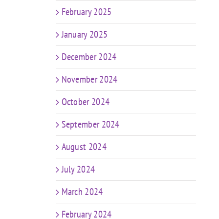
February 2025
January 2025
December 2024
November 2024
October 2024
September 2024
August 2024
July 2024
March 2024
February 2024