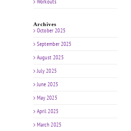
Workouts
Archives
October 2025
September 2025
August 2025
July 2025
June 2025
May 2025
April 2025
March 2025