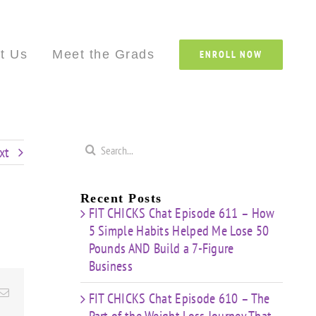
Custom
Custom
Custom
Custom
Custom
Cust
t Us
Meet the Grads
ENROLL NOW
Search
xt
for:
Recent Posts
FIT CHICKS Chat Episode 611 – How
5 Simple Habits Helped Me Lose 50
Pounds AND Build a 7-Figure
Business
Email
FIT CHICKS Chat Episode 610 – The