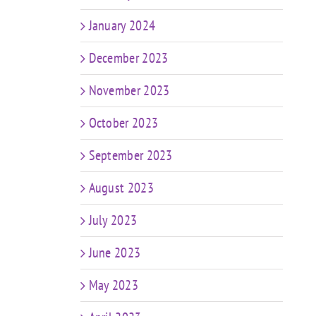
January 2024
December 2023
November 2023
October 2023
September 2023
August 2023
July 2023
June 2023
May 2023