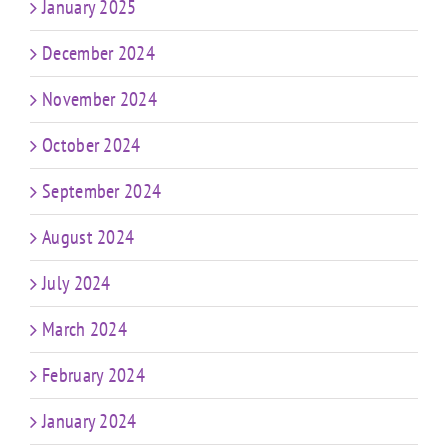
January 2025
December 2024
November 2024
October 2024
September 2024
August 2024
July 2024
March 2024
February 2024
January 2024