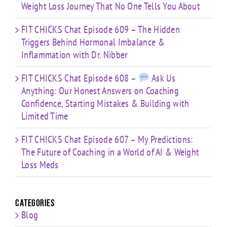
Weight Loss Journey That No One Tells You About
FIT CHICKS Chat Episode 609 – The Hidden
Triggers Behind Hormonal Imbalance &
Inflammation with Dr. Nibber
FIT CHICKS Chat Episode 608 –
Ask Us
Anything: Our Honest Answers on Coaching
Confidence, Starting Mistakes & Building with
Limited Time
FIT CHICKS Chat Episode 607 – My Predictions:
The Future of Coaching in a World of AI & Weight
Loss Meds
Categories
Blog