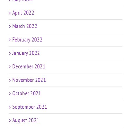
April 2022
March 2022
February 2022
January 2022
December 2021
November 2021
October 2021
September 2021
August 2021