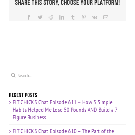
Share This Story, Choose Your Platform!
Facebook
Twitter
Reddit
LinkedIn
Tumblr
Pinterest
Vk
Email
Search
for:
Recent Posts
FIT CHICKS Chat Episode 611 – How 5 Simple
Habits Helped Me Lose 50 Pounds AND Build a 7-
Figure Business
FIT CHICKS Chat Episode 610 – The Part of the