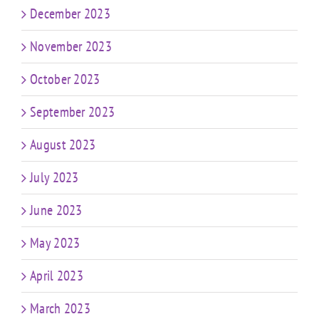
December 2023
November 2023
October 2023
September 2023
August 2023
July 2023
June 2023
May 2023
April 2023
March 2023