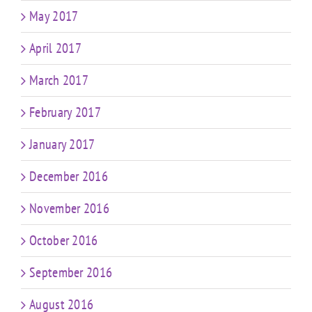
May 2017
April 2017
March 2017
February 2017
January 2017
December 2016
November 2016
October 2016
September 2016
August 2016