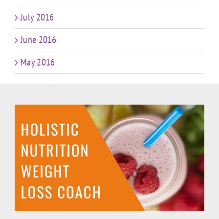
July 2016
June 2016
May 2016