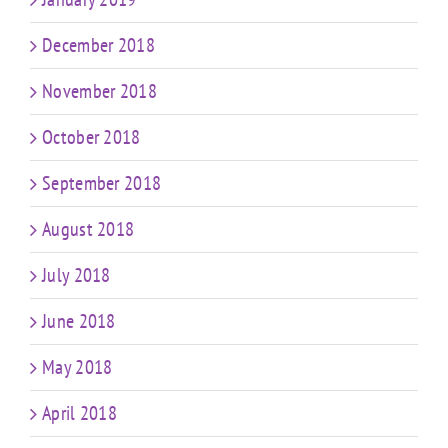
December 2018
November 2018
October 2018
September 2018
August 2018
July 2018
June 2018
May 2018
April 2018