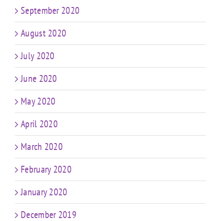
September 2020
August 2020
July 2020
June 2020
May 2020
April 2020
March 2020
February 2020
January 2020
December 2019