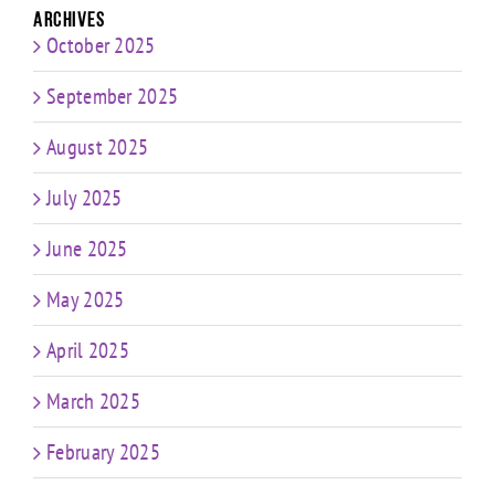
Archives
October 2025
September 2025
August 2025
July 2025
June 2025
May 2025
April 2025
March 2025
February 2025