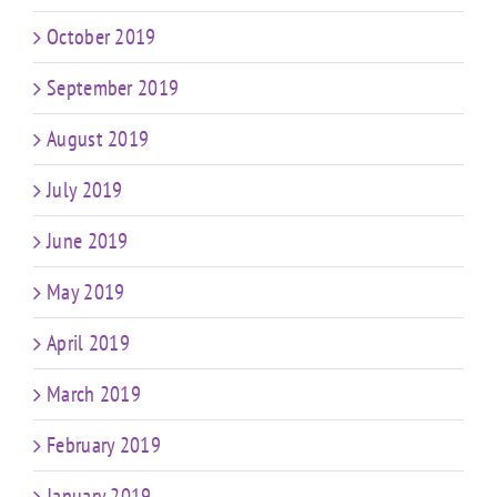
October 2019
September 2019
August 2019
July 2019
June 2019
May 2019
April 2019
March 2019
February 2019
January 2019