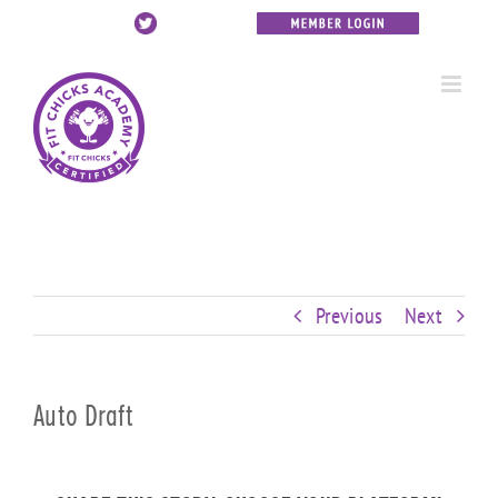
Skip
Custom
Custom
Custom
Custom
Custom
Custom
to
content
Previous
Next
Auto Draft