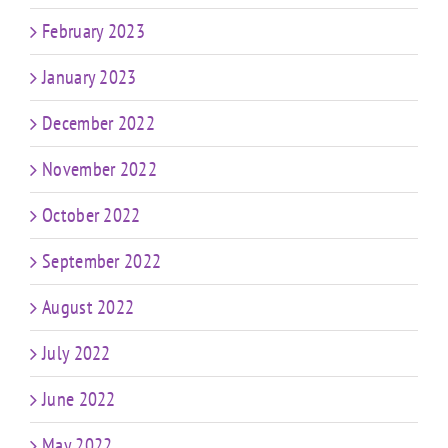
February 2023
January 2023
December 2022
November 2022
October 2022
September 2022
August 2022
July 2022
June 2022
May 2022