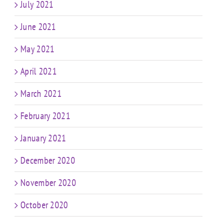
July 2021
June 2021
May 2021
April 2021
March 2021
February 2021
January 2021
December 2020
November 2020
October 2020