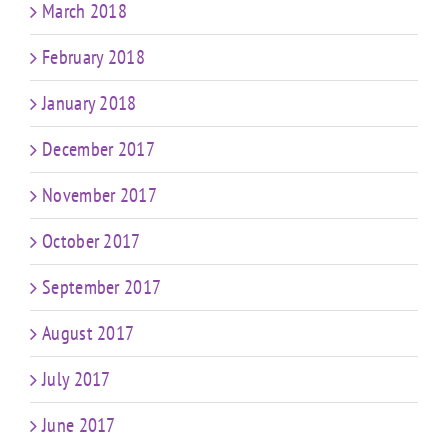
March 2018
February 2018
January 2018
December 2017
November 2017
October 2017
September 2017
August 2017
July 2017
June 2017