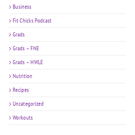
Business
Fit Chicks Podcast
Grads
Grads – FNE
Grads – HWLE
Nutrition
Recipes
Uncategorized
Workouts