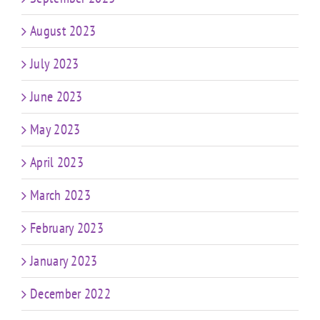
August 2023
July 2023
June 2023
May 2023
April 2023
March 2023
February 2023
January 2023
December 2022