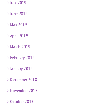
July 2019
June 2019
May 2019
April 2019
March 2019
February 2019
January 2019
December 2018
November 2018
October 2018