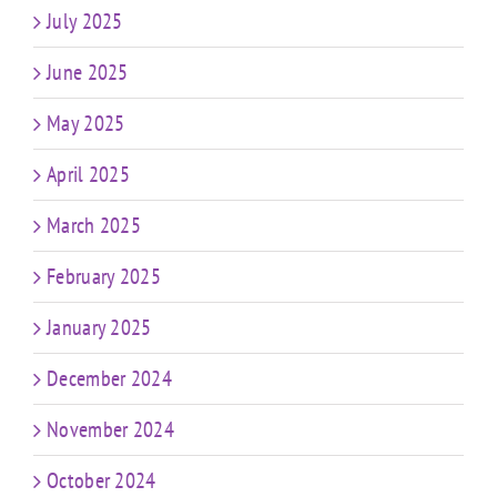
July 2025
June 2025
May 2025
April 2025
March 2025
February 2025
January 2025
December 2024
November 2024
October 2024