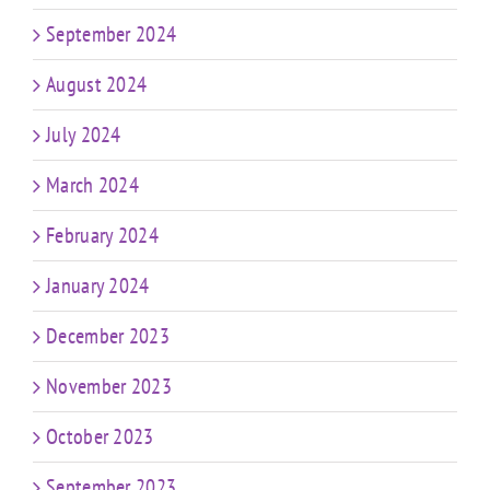
September 2024
August 2024
July 2024
March 2024
February 2024
January 2024
December 2023
November 2023
October 2023
September 2023