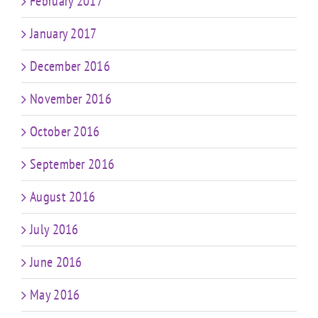
February 2017
January 2017
December 2016
November 2016
October 2016
September 2016
August 2016
July 2016
June 2016
May 2016