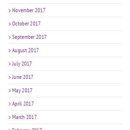
November 2017
October 2017
September 2017
August 2017
July 2017
June 2017
May 2017
April 2017
March 2017