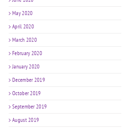
May 2020
April 2020
March 2020
February 2020
January 2020
December 2019
October 2019
September 2019
August 2019