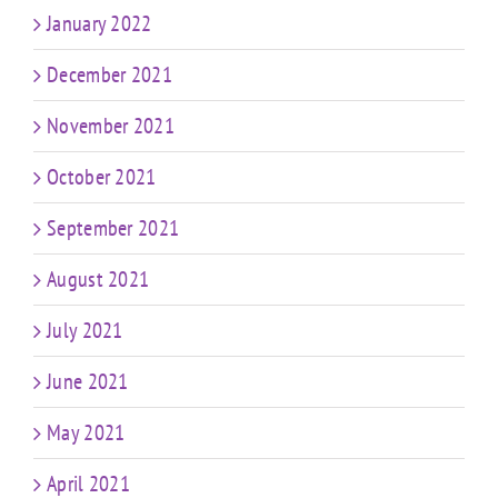
January 2022
December 2021
November 2021
October 2021
September 2021
August 2021
July 2021
June 2021
May 2021
April 2021