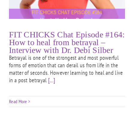
FIT CHICKS Chat Episode #164:
How to heal from betrayal –
Interview with Dr. Debi Silber
Betrayal is one of the strongest and most powerful
forms of emotion that can derail us from life in the
matter of seconds. However learning to heal and live
in a post betrayal
[...]
Read More