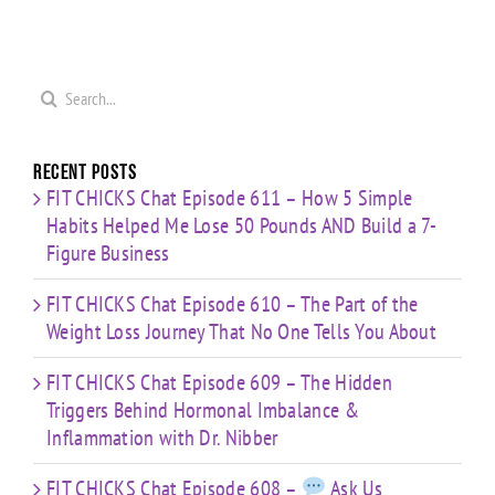
Search
for:
Recent Posts
FIT CHICKS Chat Episode 611 – How 5 Simple
Habits Helped Me Lose 50 Pounds AND Build a 7-
Figure Business
FIT CHICKS Chat Episode 610 – The Part of the
Weight Loss Journey That No One Tells You About
FIT CHICKS Chat Episode 609 – The Hidden
Triggers Behind Hormonal Imbalance &
Inflammation with Dr. Nibber
FIT CHICKS Chat Episode 608 –
Ask Us