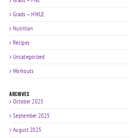
Grads – HWLE
Nutrition
Recipes
Uncategorized
Workouts
Archives
October 2025
September 2025
August 2025