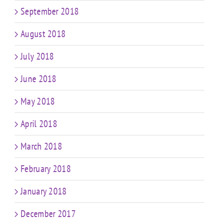
September 2018
August 2018
July 2018
June 2018
May 2018
April 2018
March 2018
February 2018
January 2018
December 2017