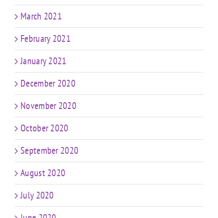
March 2021
February 2021
January 2021
December 2020
November 2020
October 2020
September 2020
August 2020
July 2020
June 2020