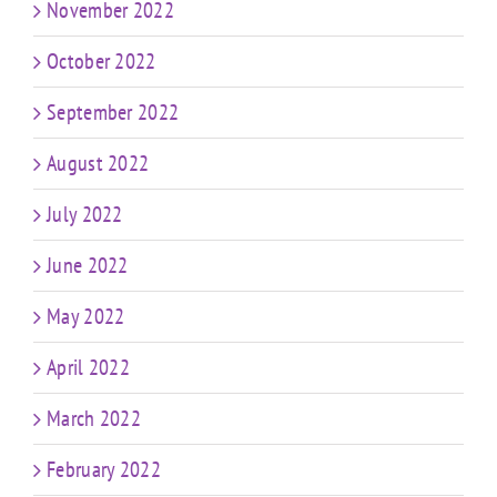
November 2022
October 2022
September 2022
August 2022
July 2022
June 2022
May 2022
April 2022
March 2022
February 2022