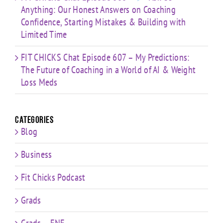
Anything: Our Honest Answers on Coaching
Confidence, Starting Mistakes & Building with
Limited Time
FIT CHICKS Chat Episode 607 – My Predictions:
The Future of Coaching in a World of AI & Weight
Loss Meds
Categories
Blog
Business
Fit Chicks Podcast
Grads
Grads – FNE