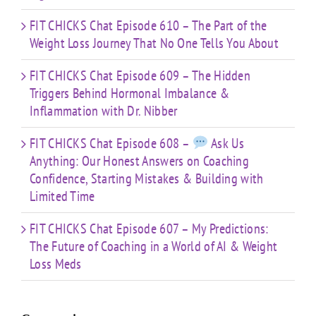
FIT CHICKS Chat Episode 610 – The Part of the
Weight Loss Journey That No One Tells You About
FIT CHICKS Chat Episode 609 – The Hidden
Triggers Behind Hormonal Imbalance &
Inflammation with Dr. Nibber
FIT CHICKS Chat Episode 608 –
Ask Us
Anything: Our Honest Answers on Coaching
Confidence, Starting Mistakes & Building with
Limited Time
FIT CHICKS Chat Episode 607 – My Predictions:
The Future of Coaching in a World of AI & Weight
Loss Meds