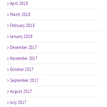
April 2018
March 2018
February 2018
January 2018
December 2017
November 2017
October 2017
September 2017
August 2017
July 2017