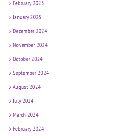
February 2025
January 2025
December 2024
November 2024
October 2024
September 2024
August 2024
July 2024
March 2024
February 2024