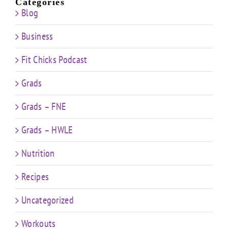
Categories
Blog
Business
Fit Chicks Podcast
Grads
Grads – FNE
Grads – HWLE
Nutrition
Recipes
Uncategorized
Workouts