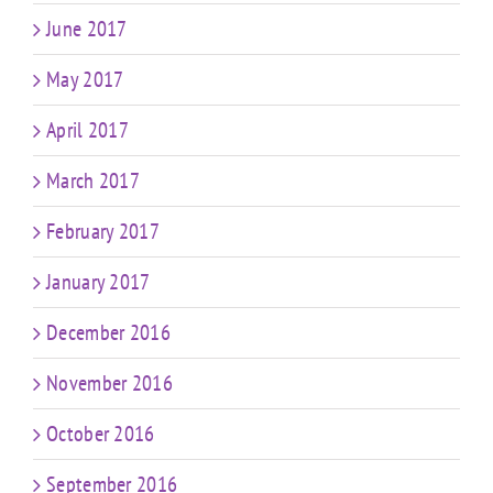
June 2017
May 2017
April 2017
March 2017
February 2017
January 2017
December 2016
November 2016
October 2016
September 2016