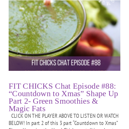
FIT CHICKS Chat Episode #88:
“Countdown to Xmas” Shape Up
Part 2- Green Smoothies &
Magic Fats
CLICK ON THE PLAYER ABOVE TO LISTEN OR WATCH
BELOW! In part 2 of this 3 part “Countdown to Xmas”