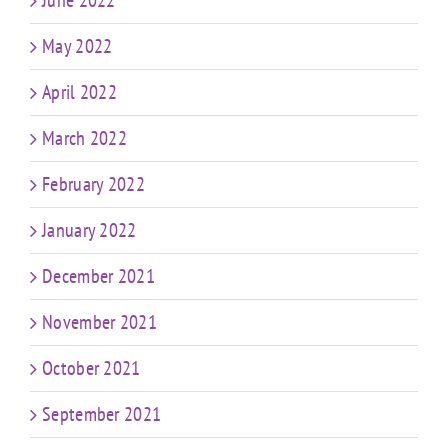
May 2022
April 2022
March 2022
February 2022
January 2022
December 2021
November 2021
October 2021
September 2021