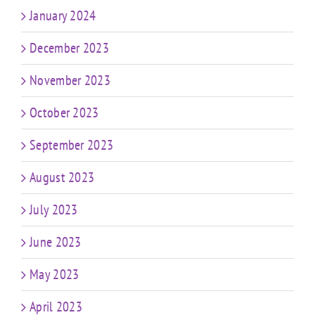
January 2024
December 2023
November 2023
October 2023
September 2023
August 2023
July 2023
June 2023
May 2023
April 2023