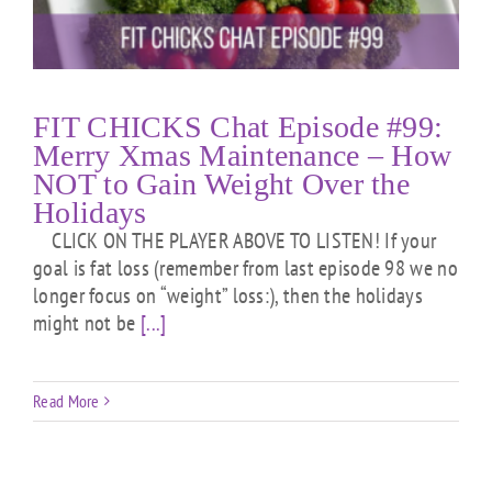
FIT CHICKS Chat Episode #99:
Merry Xmas Maintenance – How
NOT to Gain Weight Over the
Holidays
CLICK ON THE PLAYER ABOVE TO LISTEN! If your
goal is fat loss (remember from last episode 98 we no
longer focus on “weight” loss:), then the holidays
might not be
[...]
Read More