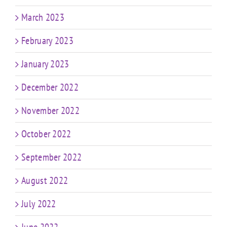
March 2023
February 2023
January 2023
December 2022
November 2022
October 2022
September 2022
August 2022
July 2022
June 2022