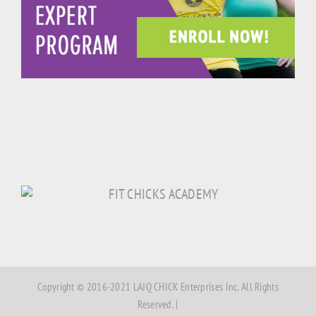
Copyright © 2016-2021 LAJQ CHICK Enterprises Inc. All Rights
Reserved. |