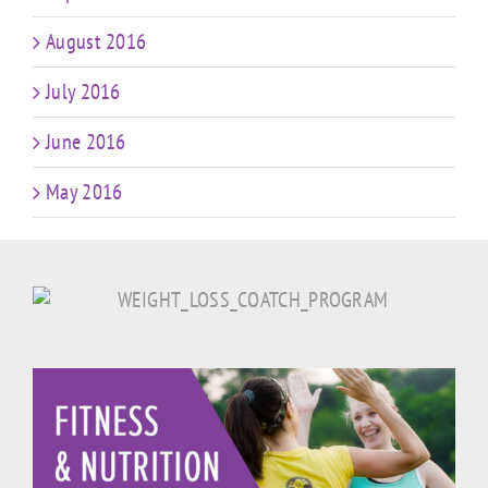
August 2016
July 2016
June 2016
May 2016