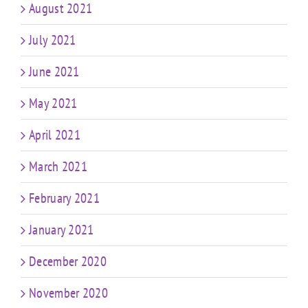
August 2021
July 2021
June 2021
May 2021
April 2021
March 2021
February 2021
January 2021
December 2020
November 2020