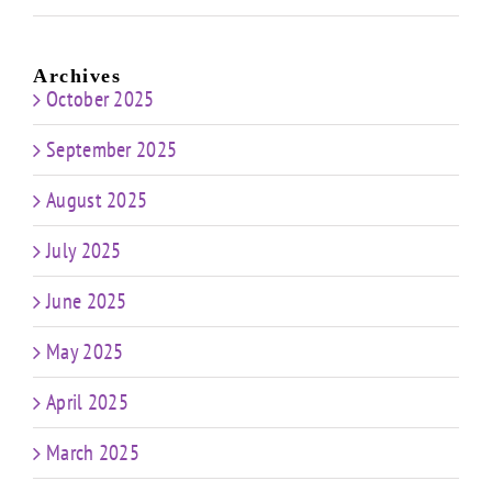
Archives
October 2025
September 2025
August 2025
July 2025
June 2025
May 2025
April 2025
March 2025