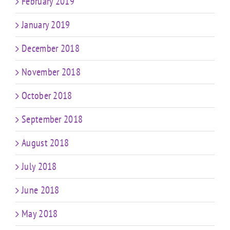
February 2019
January 2019
December 2018
November 2018
October 2018
September 2018
August 2018
July 2018
June 2018
May 2018