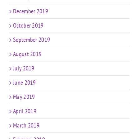
December 2019
October 2019
September 2019
August 2019
July 2019
June 2019
May 2019
April 2019
March 2019