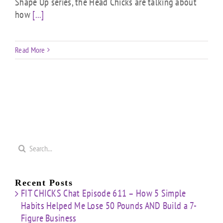
Shape Up series, the Head Chicks are talking about
how
[...]
Read More
Search
for:
Recent Posts
FIT CHICKS Chat Episode 611 – How 5 Simple
Habits Helped Me Lose 50 Pounds AND Build a 7-
Figure Business