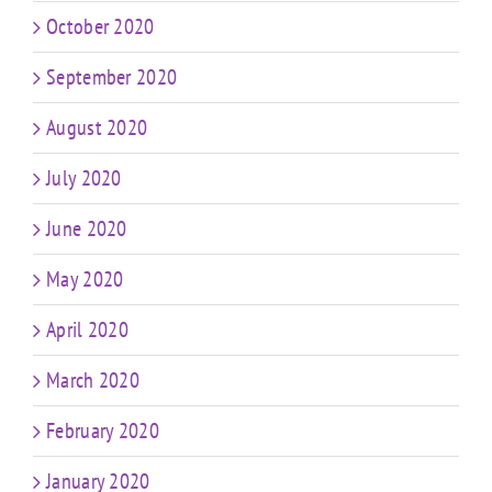
October 2020
September 2020
August 2020
July 2020
June 2020
May 2020
April 2020
March 2020
February 2020
January 2020