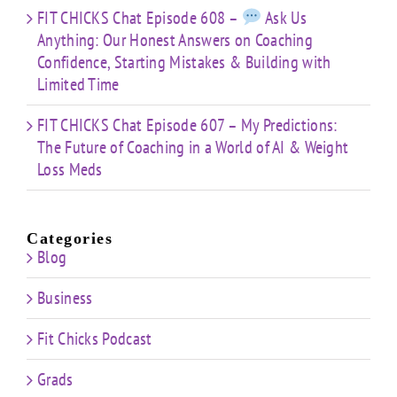
FIT CHICKS Chat Episode 608 –
Ask Us
Anything: Our Honest Answers on Coaching
Confidence, Starting Mistakes & Building with
Limited Time
FIT CHICKS Chat Episode 607 – My Predictions:
The Future of Coaching in a World of AI & Weight
Loss Meds
Categories
Blog
Business
Fit Chicks Podcast
Grads