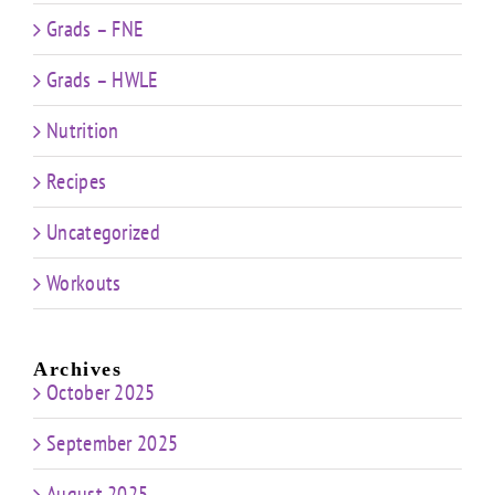
Grads – FNE
Grads – HWLE
Nutrition
Recipes
Uncategorized
Workouts
Archives
October 2025
September 2025
August 2025