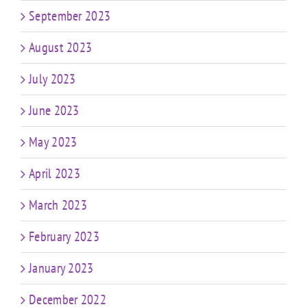
September 2023
August 2023
July 2023
June 2023
May 2023
April 2023
March 2023
February 2023
January 2023
December 2022