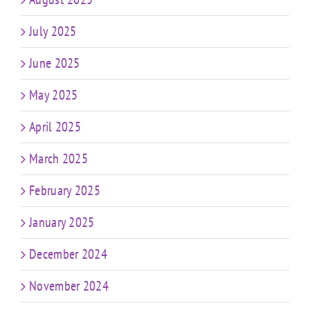
July 2025
June 2025
May 2025
April 2025
March 2025
February 2025
January 2025
December 2024
November 2024