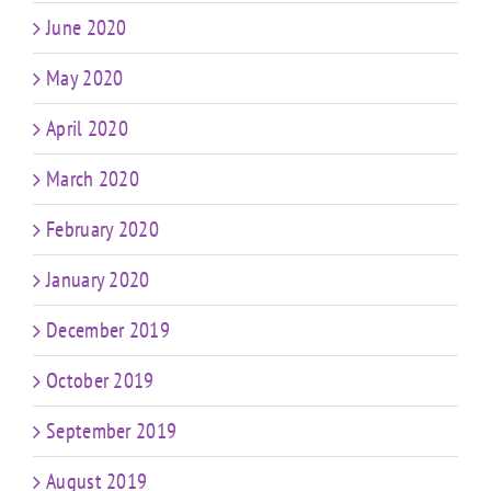
June 2020
May 2020
April 2020
March 2020
February 2020
January 2020
December 2019
October 2019
September 2019
August 2019