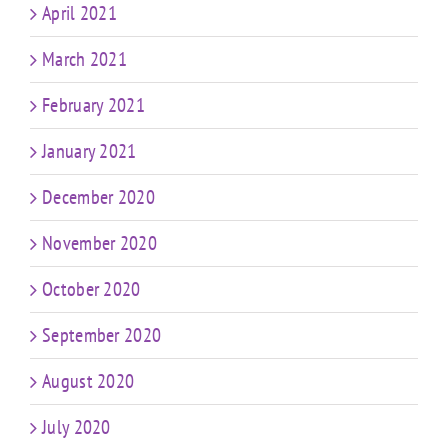
April 2021
March 2021
February 2021
January 2021
December 2020
November 2020
October 2020
September 2020
August 2020
July 2020