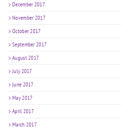
December 2017
November 2017
October 2017
September 2017
August 2017
July 2017
June 2017
May 2017
April 2017
March 2017