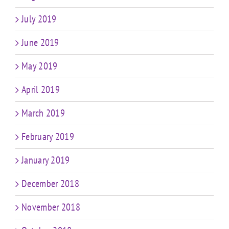
July 2019
June 2019
May 2019
April 2019
March 2019
February 2019
January 2019
December 2018
November 2018