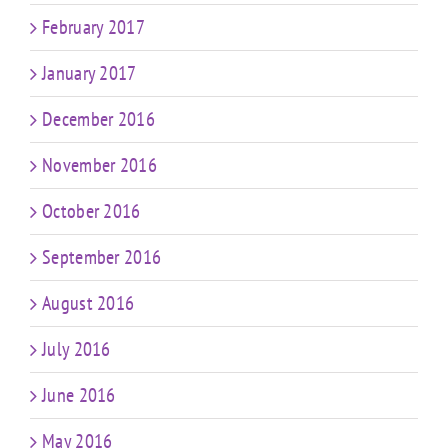
February 2017
January 2017
December 2016
November 2016
October 2016
September 2016
August 2016
July 2016
June 2016
May 2016