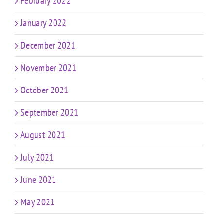
February 2022
January 2022
December 2021
November 2021
October 2021
September 2021
August 2021
July 2021
June 2021
May 2021