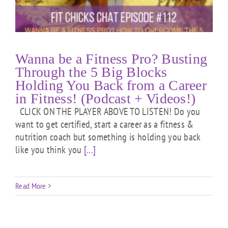
Wanna be a Fitness Pro? Busting
Through the 5 Big Blocks
Holding You Back from a Career
in Fitness! (Podcast + Videos!)
CLICK ON THE PLAYER ABOVE TO LISTEN! Do you
want to get certified, start a career as a fitness &
nutrition coach but something is holding you back
like you think you
[...]
Read More