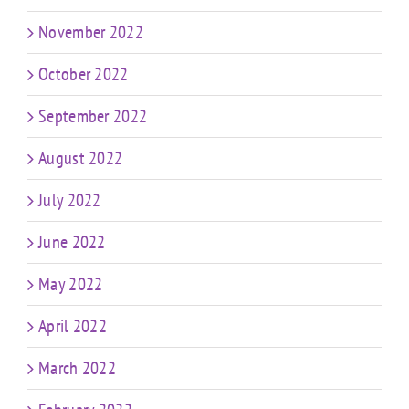
November 2022
October 2022
September 2022
August 2022
July 2022
June 2022
May 2022
April 2022
March 2022