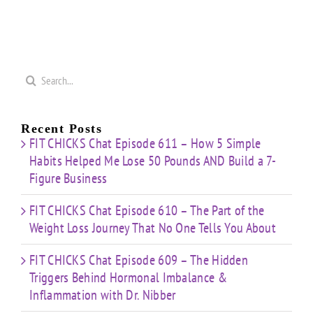
Search
for:
Recent Posts
FIT CHICKS Chat Episode 611 – How 5 Simple
Habits Helped Me Lose 50 Pounds AND Build a 7-
Figure Business
FIT CHICKS Chat Episode 610 – The Part of the
Weight Loss Journey That No One Tells You About
FIT CHICKS Chat Episode 609 – The Hidden
Triggers Behind Hormonal Imbalance &
Inflammation with Dr. Nibber