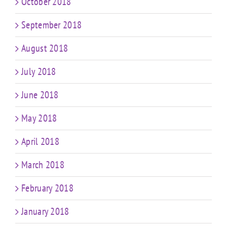
October 2018
September 2018
August 2018
July 2018
June 2018
May 2018
April 2018
March 2018
February 2018
January 2018