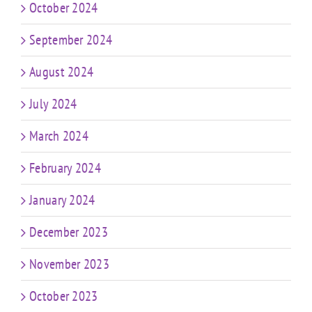
October 2024
September 2024
August 2024
July 2024
March 2024
February 2024
January 2024
December 2023
November 2023
October 2023