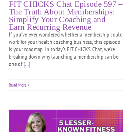
FIT CHICKS Chat Episode 597 –
The Truth About Memberships:
Simplify Your Coaching and
Earn Recurring Revenue
If you've ever wondered whether a membership could
work for your health coaching business, this episode
is your roadmap. In today’s FIT CHICKS Chat, we’re
breaking down why launching a membership can be
one of
[...]
Read More