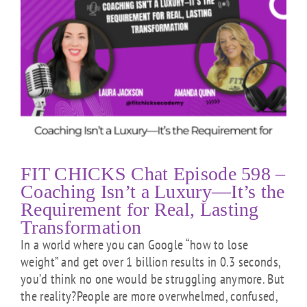
t
FIT CHICKS Chat Episode 598 –
Coaching Isn’t a Luxury—It’s the
Requirement for Real, Lasting
Transformation
In a world where you can Google “how to lose
weight” and get over 1 billion results in 0.3 seconds,
you’d think no one would be struggling anymore. But
the reality?People are more overwhelmed, confused,