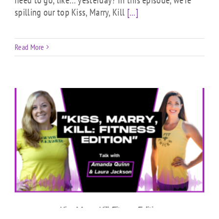
spilling our top Kiss, Marry, Kill
[...]
Read More