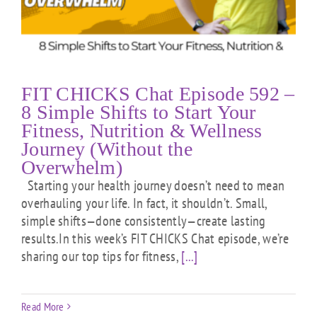
FIT CHICKS Chat Episode 592 –
8 Simple Shifts to Start Your
Fitness, Nutrition & Wellness
Journey (Without the
Overwhelm)
Starting your health journey doesn’t need to mean
overhauling your life. In fact, it shouldn’t. Small,
simple shifts—done consistently—create lasting
results.In this week’s FIT CHICKS Chat episode, we’re
sharing our top tips for fitness,
[...]
Read More