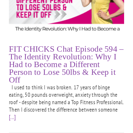
FIT CHICKS Chat Episode 594 –
The Identity Revolution: Why I
Had to Become a Different
Person to Lose 50lbs & Keep it
Off
I used to think I was broken. 17 years of binge
eating, 50 pounds overweight, anxiety through the
roof - despite being named a Top Fitness Professional.
Then I discovered the difference between someone
[...]