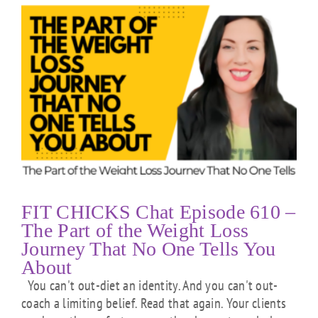
FIT CHICKS Chat Episode 610 –
The Part of the Weight Loss
Journey That No One Tells You
About
You can't out-diet an identity. And you can't out-
coach a limiting belief. Read that again. Your clients