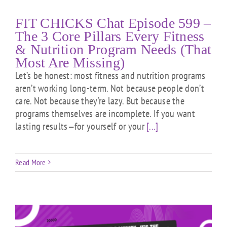
FIT CHICKS Chat Episode 599 –
The 3 Core Pillars Every Fitness
& Nutrition Program Needs (That
Most Are Missing)
Let’s be honest: most fitness and nutrition programs
aren’t working long-term. Not because people don’t
care. Not because they’re lazy. But because the
programs themselves are incomplete. If you want
lasting results—for yourself or your
[...]
Read More