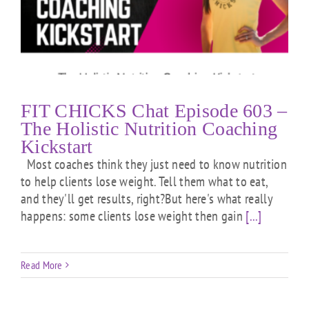
FIT CHICKS Chat Episode 603 –
The Holistic Nutrition Coaching
Kickstart
Most coaches think they just need to know nutrition
to help clients lose weight. Tell them what to eat,
and they'll get results, right?But here's what really
happens: some clients lose weight then gain
[...]
Read More