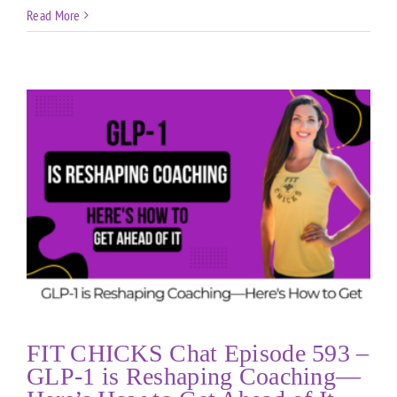
Read More
FIT CHICKS Chat Episode 593 –
GLP-1 is Reshaping Coaching—