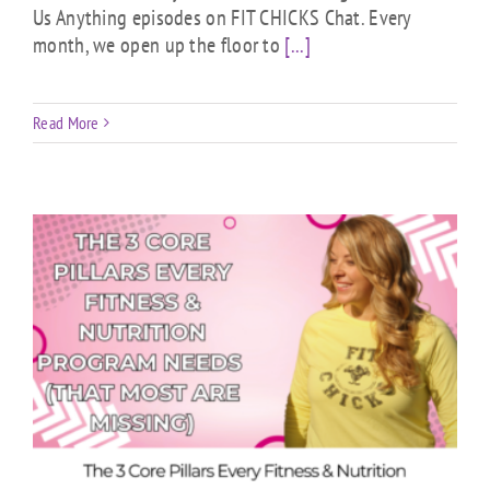
Us Anything episodes on FIT CHICKS Chat. Every
month, we open up the floor to
[...]
Read More