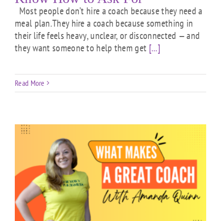
Most people don’t hire a coach because they need a
meal plan.They hire a coach because something in
their life feels heavy, unclear, or disconnected — and
they want someone to help them get
[...]
Read More