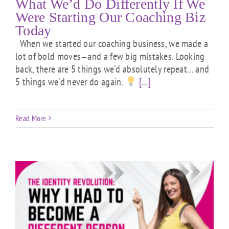
What We’d Do Differently If We
Were Starting Our Coaching Biz
Today
When we started our coaching business, we made a
lot of bold moves—and a few big mistakes. Looking
back, there are 5 things we’d absolutely repeat... and
5 things we’d never do again.
[...]
Read More