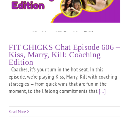
FIT CHICKS Chat Episode 606 –
Kiss, Marry, Kill: Coaching
Edition
Coaches, it’s your turn in the hot seat. In this
episode, we’re playing Kiss, Marry, Kill with coaching
strategies — from quick wins that are fun in the
moment, to the lifelong commitments that
[...]
Read More