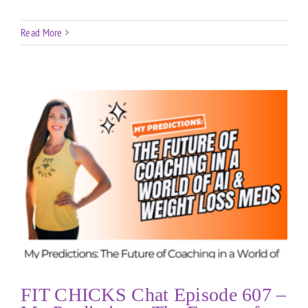
Read More
FIT CHICKS Chat Episode 607 –