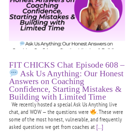
FIT CHICKS Chat Episode 608 –
Ask Us Anything: Our Honest
Answers on Coaching
Confidence, Starting Mistakes &
Building with Limited Time
We recently hosted a special Ask Us Anything live
chat, and WOW — the questions were
. These were
some of the most honest, vulnerable, and frequently
asked questions we get from coaches at
[...]