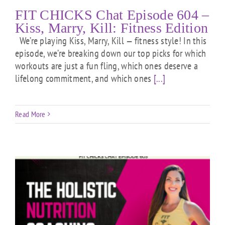
FIT CHICKS Chat Episode 604 –
Kiss, Marry, Kill: Fitness Edition
We’re playing Kiss, Marry, Kill — fitness style! In this
episode, we’re breaking down our top picks for which
workouts are just a fun fling, which ones deserve a
lifelong commitment, and which ones
[...]
Read More