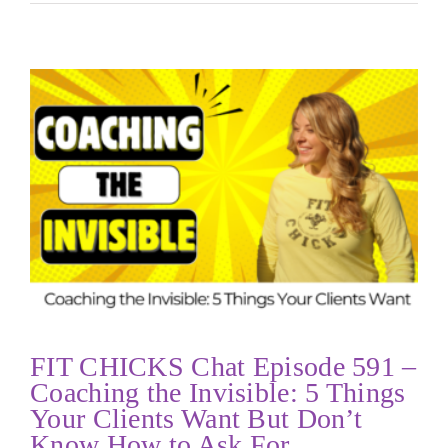
FIT CHICKS Chat Episode 591 –
Coaching the Invisible: 5 Things
Your Clients Want But Don’t
Know How to Ask For