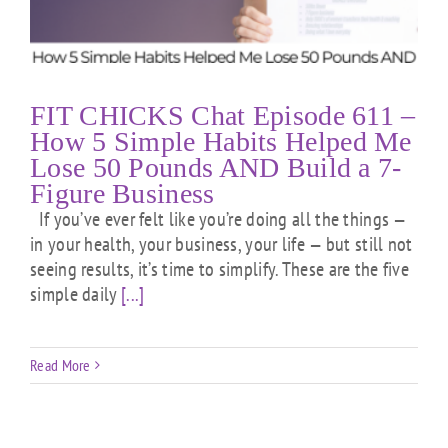
FIT CHICKS Chat Episode 611 –
How 5 Simple Habits Helped Me
Lose 50 Pounds AND Build a 7-
Figure Business
If you’ve ever felt like you’re doing all the things —
in your health, your business, your life — but still not
seeing results, it’s time to simplify. These are the five
simple daily
[...]
Read More