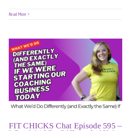
Read More
FIT CHICKS Chat Episode 595 –