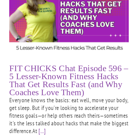
FIT CHICKS Chat Episode 596 –
5 Lesser-Known Fitness Hacks
That Get Results Fast (and Why
Coaches Love Them)
Everyone knows the basics: eat well, move your body,
get sleep. But if you're looking to accelerate your
fitness goals—or help others reach theirs—sometimes
it's the less talked about hacks that make the biggest
difference.At
[...]