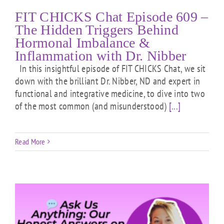
FIT CHICKS Chat Episode 609 –
The Hidden Triggers Behind
Hormonal Imbalance &
Inflammation with Dr. Nibber
In this insightful episode of FIT CHICKS Chat, we sit
down with the brilliant Dr. Nibber, ND and expert in
functional and integrative medicine, to dive into two
of the most common (and misunderstood)
[...]
Read More