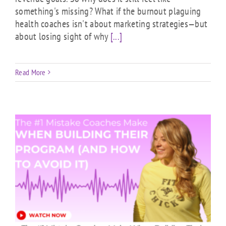
something's missing? What if the burnout plaguing
health coaches isn't about marketing strategies—but
about losing sight of why
[...]
Read More