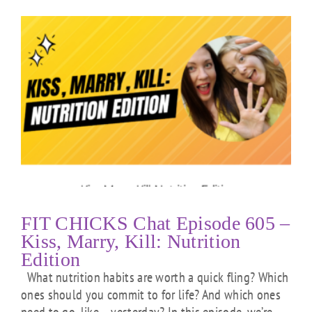
FIT CHICKS Chat Episode 605 –
Kiss, Marry, Kill: Nutrition
Edition
What nutrition habits are worth a quick fling? Which
ones should you commit to for life? And which ones
need to go, like… yesterday? In this episode, we’re