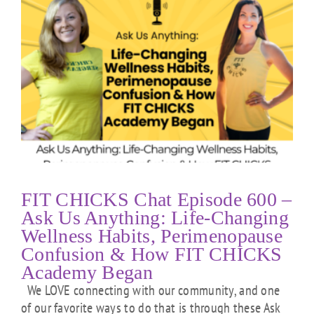
FIT CHICKS Chat Episode 600 –
Ask Us Anything: Life-Changing
Wellness Habits, Perimenopause
Confusion & How FIT CHICKS
Academy Began
We LOVE connecting with our community, and one
of our favorite ways to do that is through these Ask