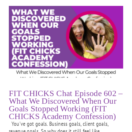
FIT CHICKS Chat Episode 602 –
What We Discovered When Our
Goals Stopped Working (FIT
CHICKS Academy Confession)
You've got goals. Business goals, client goals,
revenue goals. So why does it still feel like