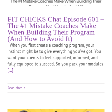
FIT CHICKS Chat Episode 601 –
The #1 Mistake Coaches Make
When Building Their Program
(And How to Avoid It)
When you first create a coaching program, your
instinct might be to give everything you've got. You
want your clients to feel supported, informed, and
fully equipped to succeed. So you pack your modules
[...]
Read More