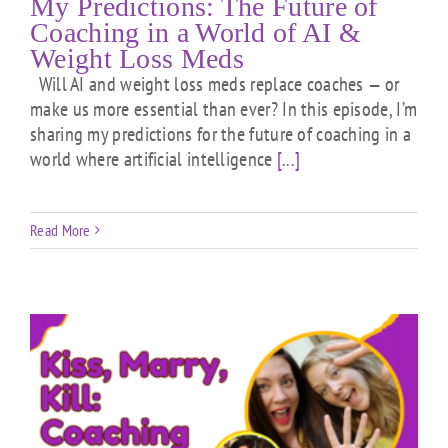
My Predictions: The Future of
Coaching in a World of AI &
Weight Loss Meds
Will AI and weight loss meds replace coaches — or
make us more essential than ever? In this episode, I’m
sharing my predictions for the future of coaching in a
world where artificial intelligence
[...]
Read More