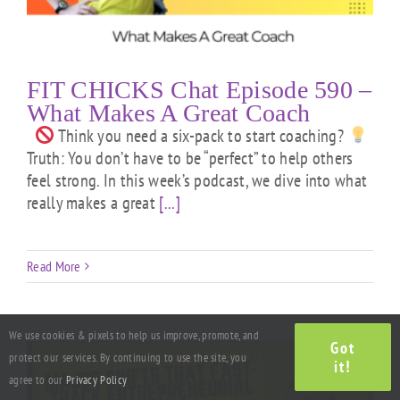
FIT CHICKS Chat Episode 590 –
What Makes A Great Coach
Think you need a six-pack to start coaching?
Truth: You don’t have to be “perfect” to help others
feel strong. In this week’s podcast, we dive into what
really makes a great
[...]
Read More
We use cookies & pixels to help us improve, promote, and
Got
protect our services. By continuing to use the site, you
it!
agree to our
Privacy Policy