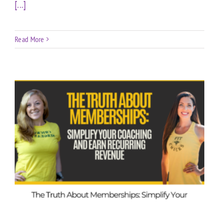
[...]
Read More