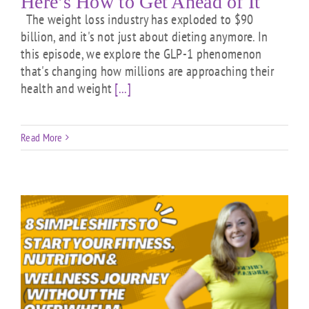
Here’s How to Get Ahead of It
The weight loss industry has exploded to $90
billion, and it's not just about dieting anymore. In
this episode, we explore the GLP-1 phenomenon
that's changing how millions are approaching their
health and weight
[...]
Read More