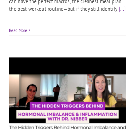
can have the perfect macros, the cleanest meal plan,
the best workout routine—but if they still identify
[...]
Read More