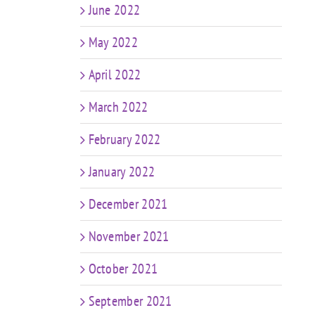
June 2022
May 2022
April 2022
March 2022
February 2022
January 2022
December 2021
November 2021
October 2021
September 2021