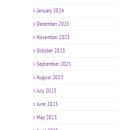
January 2024
December 2023
November 2023
October 2023
September 2023
August 2023
July 2023
June 2023
May 2023