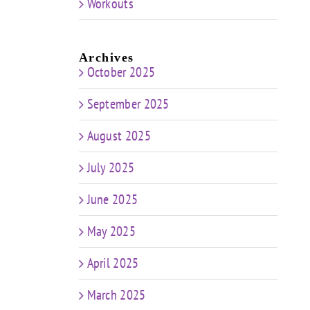
Workouts
Archives
October 2025
September 2025
August 2025
July 2025
June 2025
May 2025
April 2025
March 2025