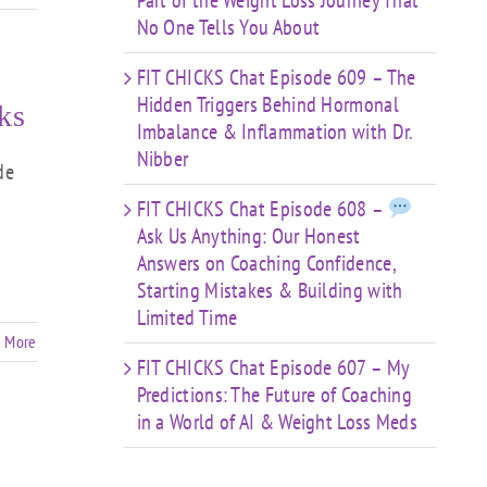
Part of the Weight Loss Journey That
No One Tells You About
FIT CHICKS Chat Episode 609 – The
Hidden Triggers Behind Hormonal
ks
Imbalance & Inflammation with Dr.
Nibber
de
FIT CHICKS Chat Episode 608 –
Ask Us Anything: Our Honest
Answers on Coaching Confidence,
Starting Mistakes & Building with
Limited Time
 More
FIT CHICKS Chat Episode 607 – My
Predictions: The Future of Coaching
in a World of AI & Weight Loss Meds