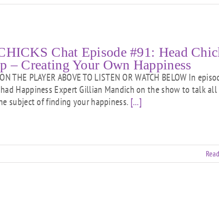
CHICKS Chat Episode #91: Head Chic
p – Creating Your Own Happiness
ON THE PLAYER ABOVE TO LISTEN OR WATCH BELOW In episo
had Happiness Expert Gillian Mandich on the show to talk all
he subject of finding your happiness.
[...]
Read