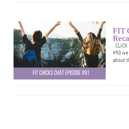
FIT 
Reca
CLICK 
#90 we 
about t