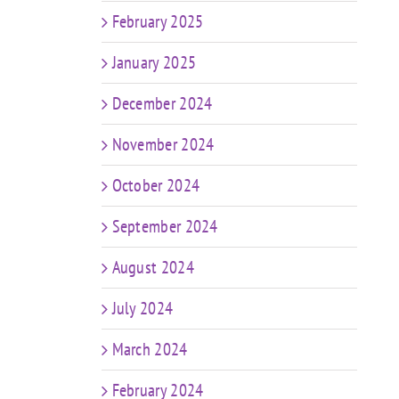
February 2025
January 2025
December 2024
November 2024
October 2024
September 2024
August 2024
July 2024
March 2024
February 2024