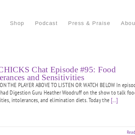
Shop
Podcast
Press & Praise
Abou
CHICKS Chat Episode #95: Food
erances and Sensitivities
ON THE PLAYER ABOVE TO LISTEN OR WATCH BELOW In episo
had Digestion Guru Heather Woodruff on the show to talk foo
ities, intolerances, and elimination diets. Today the
[...]
Read