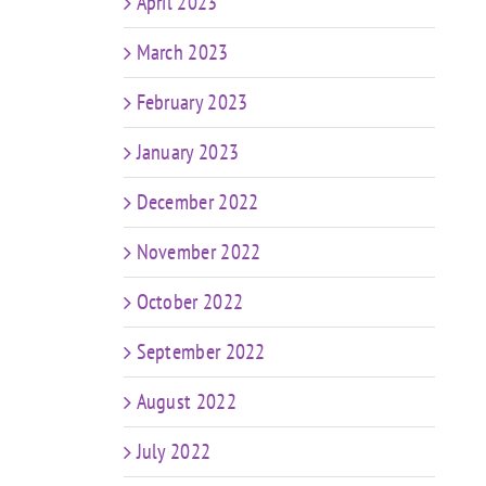
April 2023
March 2023
February 2023
January 2023
December 2022
November 2022
October 2022
September 2022
August 2022
July 2022