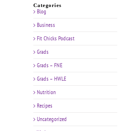
Categories
Blog
Business
Fit Chicks Podcast
Grads
Grads – FNE
Grads – HWLE
Nutrition
Recipes
Uncategorized