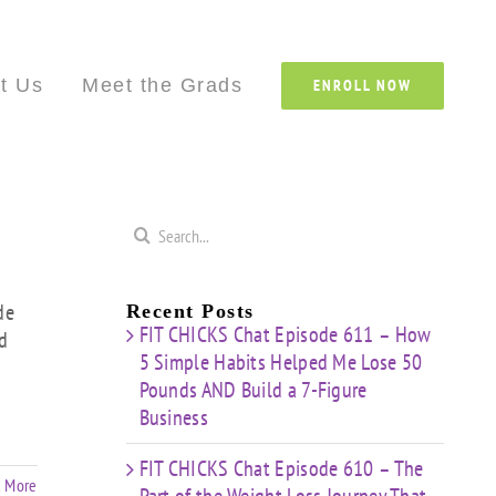
Custom
Custom
Custom
Custom
Custom
Cust
t Us
Meet the Grads
ENROLL NOW
Search
for:
de
Recent Posts
FIT CHICKS Chat Episode 611 – How
d
5 Simple Habits Helped Me Lose 50
Pounds AND Build a 7-Figure
Business
FIT CHICKS Chat Episode 610 – The
 More