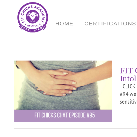
Skip
to
content
HOME
CERTIFICATIONS
FIT 
Intol
CLICK 
#94 we 
sensitiv