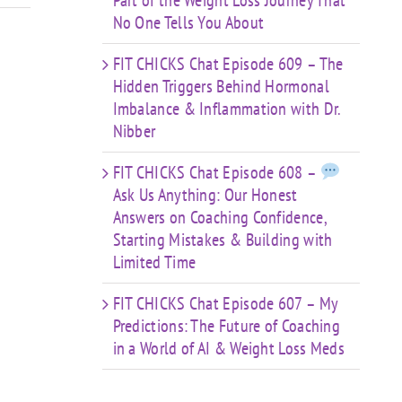
Part of the Weight Loss Journey That
No One Tells You About
FIT CHICKS Chat Episode 609 – The
Hidden Triggers Behind Hormonal
Imbalance & Inflammation with Dr.
Nibber
FIT CHICKS Chat Episode 608 –
Ask Us Anything: Our Honest
Answers on Coaching Confidence,
Starting Mistakes & Building with
Limited Time
FIT CHICKS Chat Episode 607 – My
Predictions: The Future of Coaching
in a World of AI & Weight Loss Meds