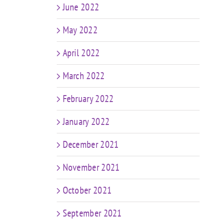
June 2022
May 2022
April 2022
March 2022
February 2022
January 2022
December 2021
November 2021
October 2021
September 2021