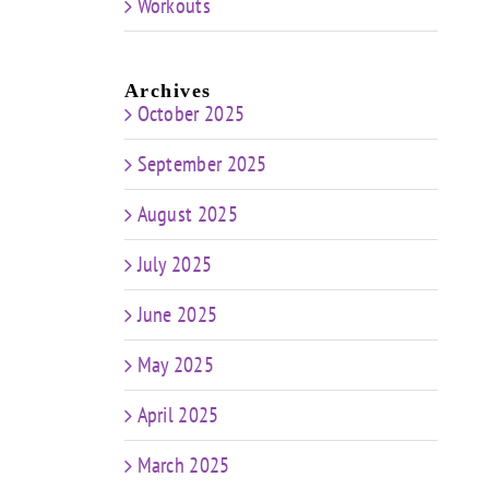
Workouts
Archives
October 2025
September 2025
August 2025
July 2025
June 2025
May 2025
April 2025
March 2025