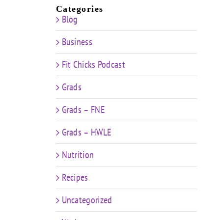
Categories
Blog
Business
Fit Chicks Podcast
Grads
Grads – FNE
Grads – HWLE
Nutrition
Recipes
Uncategorized