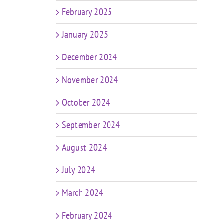
February 2025
January 2025
December 2024
November 2024
October 2024
September 2024
August 2024
July 2024
March 2024
February 2024