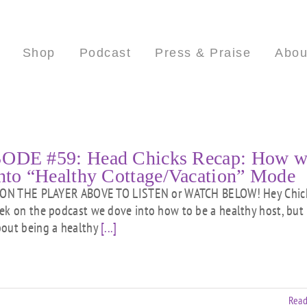
Shop
Podcast
Press & Praise
Abou
ODE #59: Head Chicks Recap: How w
into “Healthy Cottage/Vacation” Mode
ON THE PLAYER ABOVE TO LISTEN or WATCH BELOW! Hey Chick
ek on the podcast we dove into how to be a healthy host, but
out being a healthy
[...]
Read