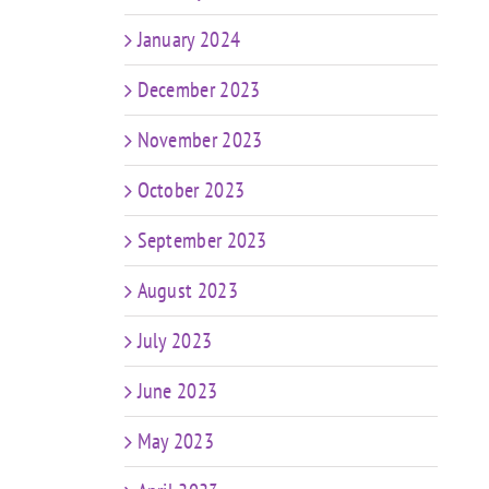
January 2024
December 2023
November 2023
October 2023
September 2023
August 2023
July 2023
June 2023
May 2023