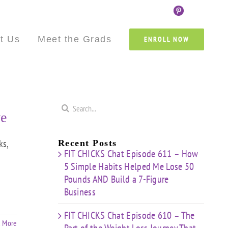
Custom
Custom
Custom
Custom
Custom
Cust
t Us
Meet the Grads
ENROLL NOW
Search
e
for:
s,
Recent Posts
FIT CHICKS Chat Episode 611 – How
5 Simple Habits Helped Me Lose 50
Pounds AND Build a 7-Figure
Business
FIT CHICKS Chat Episode 610 – The
 More