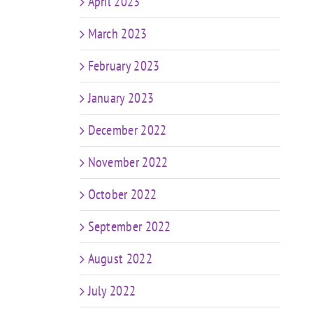
April 2023
March 2023
February 2023
January 2023
December 2022
November 2022
October 2022
September 2022
August 2022
July 2022