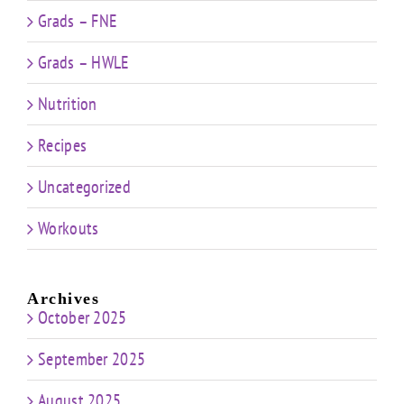
Grads – FNE
Grads – HWLE
Nutrition
Recipes
Uncategorized
Workouts
Archives
October 2025
September 2025
August 2025