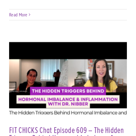
Read More
FIT CHICKS Chat Episode 609 – The Hidden