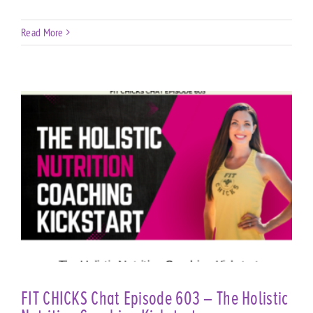
Read More
FIT CHICKS Chat Episode 603 – The Holistic