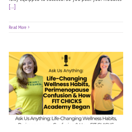
[...]
Read More