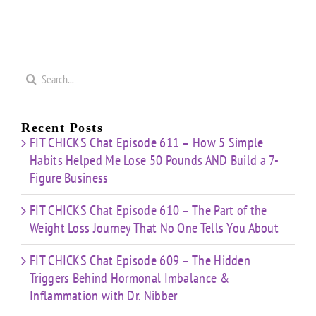
Search
for:
Recent Posts
FIT CHICKS Chat Episode 611 – How 5 Simple
Habits Helped Me Lose 50 Pounds AND Build a 7-
Figure Business
FIT CHICKS Chat Episode 610 – The Part of the
Weight Loss Journey That No One Tells You About
FIT CHICKS Chat Episode 609 – The Hidden
Triggers Behind Hormonal Imbalance &
Inflammation with Dr. Nibber