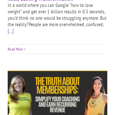
In a world where you can Google “how to lose
weight” and get over 1 billion results in 0.3 seconds,
you’d think no one would be struggling anymore. But
the reality?People are more overwhelmed, confused,
[...]
Read More