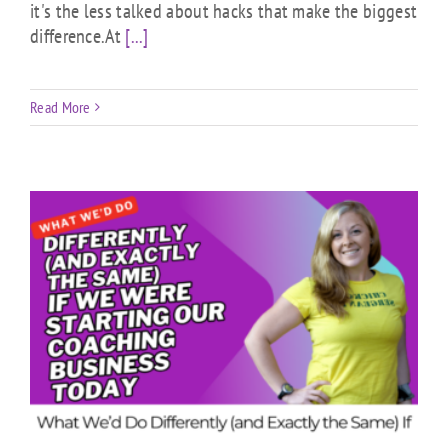
it's the less talked about hacks that make the biggest
difference.At
[...]
Read More