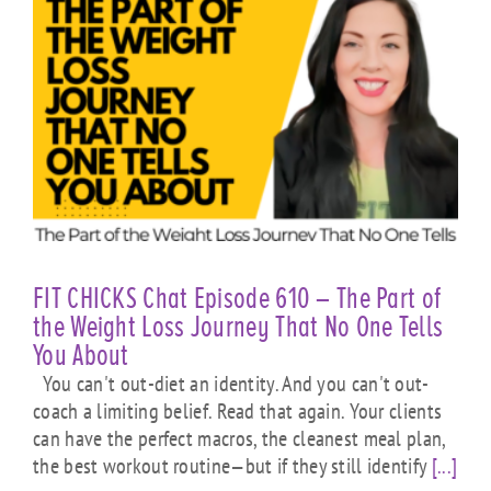
FIT CHICKS Chat Episode 610 – The Part of
the Weight Loss Journey That No One Tells
You About
You can't out-diet an identity. And you can't out-
coach a limiting belief. Read that again. Your clients
can have the perfect macros, the cleanest meal plan,
the best workout routine—but if they still identify
[...]