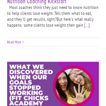
Nutrition Coaching Kickstart
Most coaches think they just need to know nutrition
to help clients lose weight. Tell them what to eat,
and they'll get results, right?But here's what really
happens: some clients lose weight then gain
[...]
Read More