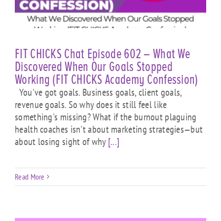
FIT CHICKS Chat Episode 602 – What We
Discovered When Our Goals Stopped
Working (FIT CHICKS Academy Confession)
You've got goals. Business goals, client goals,
revenue goals. So why does it still feel like
something's missing? What if the burnout plaguing
health coaches isn't about marketing strategies—but
about losing sight of why
[...]
Read More