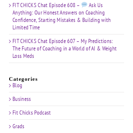
FIT CHICKS Chat Episode 608 –
Ask Us
Anything: Our Honest Answers on Coaching
Confidence, Starting Mistakes & Building with
Limited Time
FIT CHICKS Chat Episode 607 – My Predictions:
The Future of Coaching in a World of AI & Weight
Loss Meds
Categories
Blog
Business
Fit Chicks Podcast
Grads