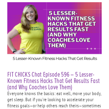
FIT CHICKS Chat Episode 596 – 5 Lesser-
Known Fitness Hacks That Get Results Fast
(and Why Coaches Love Them)
Everyone knows the basics: eat well, move your body,
get sleep. But if you're looking to accelerate your
fitness goals—or help others reach theirs—sometimes