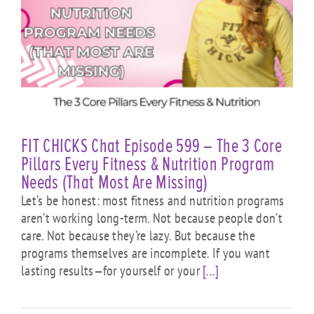
FIT CHICKS Chat Episode 599 – The 3 Core
Pillars Every Fitness & Nutrition Program
Needs (That Most Are Missing)
Let’s be honest: most fitness and nutrition programs
aren’t working long-term. Not because people don’t
care. Not because they’re lazy. But because the
programs themselves are incomplete. If you want
lasting results—for yourself or your
[...]