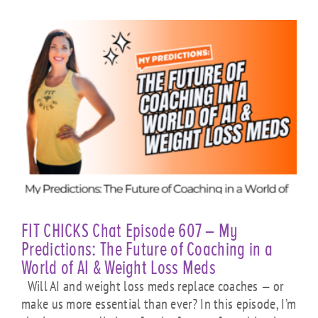
FIT CHICKS Chat Episode 607 – My
Predictions: The Future of Coaching in a
World of AI & Weight Loss Meds
Will AI and weight loss meds replace coaches — or
make us more essential than ever? In this episode, I’m