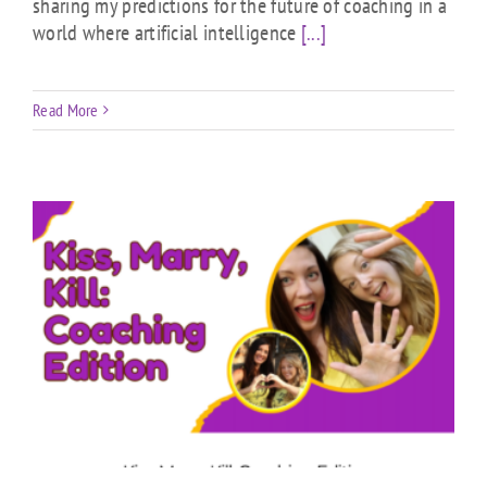
sharing my predictions for the future of coaching in a
world where artificial intelligence
[...]
Read More