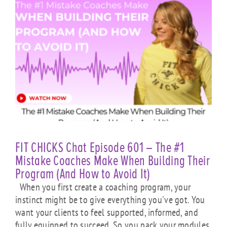
FIT CHICKS Chat Episode 601 – The #1
Mistake Coaches Make When Building Their
Program (And How to Avoid It)
When you first create a coaching program, your
instinct might be to give everything you've got. You
want your clients to feel supported, informed, and
fully equipped to succeed. So you pack your modules