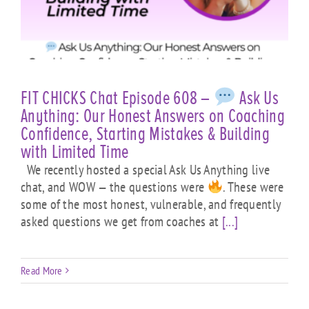
FIT CHICKS Chat Episode 608 –
Ask Us
Anything: Our Honest Answers on Coaching
Confidence, Starting Mistakes & Building
with Limited Time
We recently hosted a special Ask Us Anything live
chat, and WOW — the questions were
. These were
some of the most honest, vulnerable, and frequently
asked questions we get from coaches at
[...]
Read More