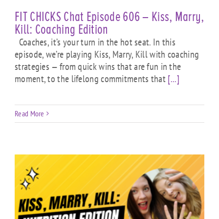
FIT CHICKS Chat Episode 606 – Kiss, Marry,
Kill: Coaching Edition
Coaches, it’s your turn in the hot seat. In this
episode, we’re playing Kiss, Marry, Kill with coaching
strategies — from quick wins that are fun in the
moment, to the lifelong commitments that
[...]
Read More