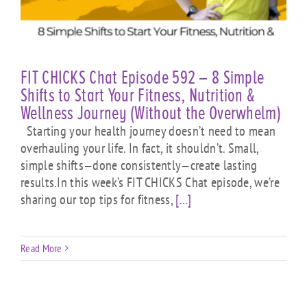
FIT CHICKS Chat Episode 592 – 8 Simple
Shifts to Start Your Fitness, Nutrition &
Wellness Journey (Without the Overwhelm)
Starting your health journey doesn’t need to mean
overhauling your life. In fact, it shouldn’t. Small,
simple shifts—done consistently—create lasting
results.In this week’s FIT CHICKS Chat episode, we’re
sharing our top tips for fitness,
[...]
Read More