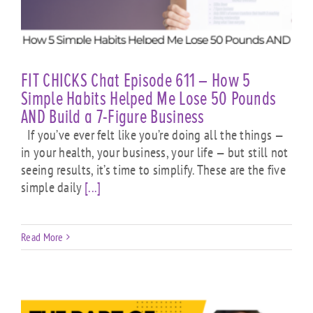
FIT CHICKS Chat Episode 611 – How 5
Simple Habits Helped Me Lose 50 Pounds
AND Build a 7-Figure Business
If you’ve ever felt like you’re doing all the things —
in your health, your business, your life — but still not
seeing results, it’s time to simplify. These are the five
simple daily
[...]
Read More