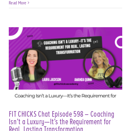
Read More
t
FIT CHICKS Chat Episode 598 – Coaching
Isn’t a Luxury—It’s the Requirement for
Real, Lasting Transformation