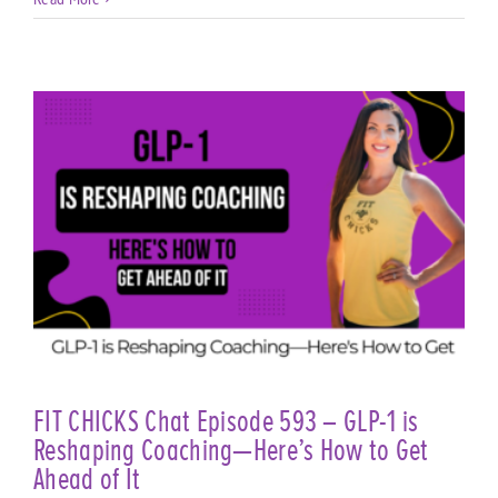
FIT CHICKS Chat Episode 593 – GLP-1 is
Reshaping Coaching—Here’s How to Get
Ahead of It