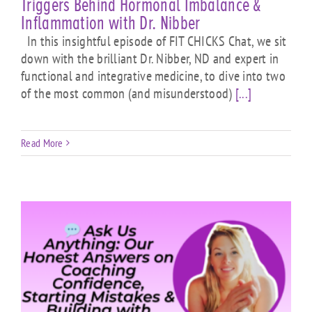
Triggers Behind Hormonal Imbalance &
Inflammation with Dr. Nibber
In this insightful episode of FIT CHICKS Chat, we sit
down with the brilliant Dr. Nibber, ND and expert in
functional and integrative medicine, to dive into two
of the most common (and misunderstood)
[...]
Read More