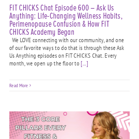
FIT CHICKS Chat Episode 600 – Ask Us
Anything: Life-Changing Wellness Habits,
Perimenopause Confusion & How FIT
CHICKS Academy Began
We LOVE connecting with our community, and one
of our favorite ways to do that is through these Ask
Us Anything episodes on FIT CHICKS Chat. Every
month, we open up the floor to
[...]
Read More