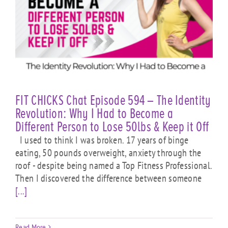
FIT CHICKS Chat Episode 594 – The Identity
Revolution: Why I Had to Become a
Different Person to Lose 50lbs & Keep it Off
I used to think I was broken. 17 years of binge
eating, 50 pounds overweight, anxiety through the
roof - despite being named a Top Fitness Professional.
Then I discovered the difference between someone
[...]
Read More