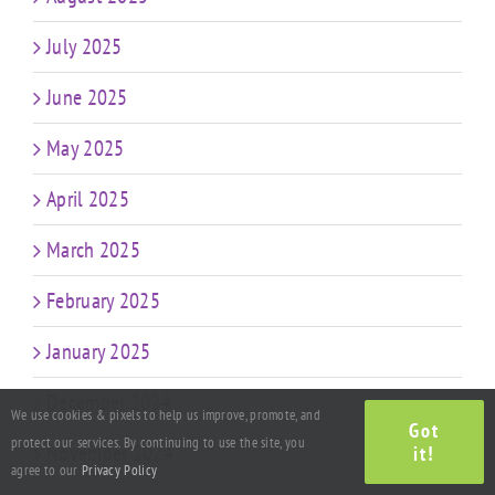
July 2025
June 2025
May 2025
April 2025
March 2025
February 2025
January 2025
December 2024
We use cookies & pixels to help us improve, promote, and
Got
protect our services. By continuing to use the site, you
November 2024
it!
agree to our
Privacy Policy