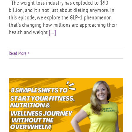
The weight loss industry has exploded to $90
billion, and it's not just about dieting anymore. In
this episode, we explore the GLP-1 phenomenon
that's changing how millions are approaching their
health and weight
[...]
Read More