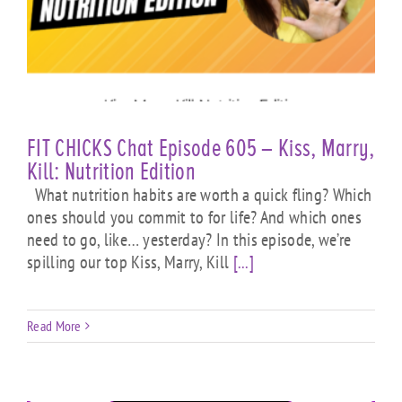
FIT CHICKS Chat Episode 605 – Kiss, Marry,
Kill: Nutrition Edition
What nutrition habits are worth a quick fling? Which
ones should you commit to for life? And which ones
need to go, like… yesterday? In this episode, we’re
spilling our top Kiss, Marry, Kill
[...]
Read More