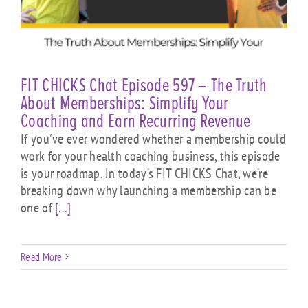
FIT CHICKS Chat Episode 597 – The Truth
About Memberships: Simplify Your
Coaching and Earn Recurring Revenue
If you've ever wondered whether a membership could
work for your health coaching business, this episode
is your roadmap. In today’s FIT CHICKS Chat, we’re
breaking down why launching a membership can be
one of
[...]
Read More