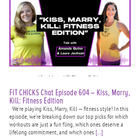
FIT CHICKS Chat Episode 604 – Kiss, Marry,
Kill: Fitness Edition
We’re playing Kiss, Marry, Kill — fitness style! In this
episode, we’re breaking down our top picks for which
workouts are just a fun fling, which ones deserve a
lifelong commitment, and which ones
[...]