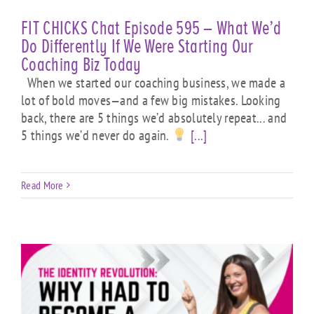
FIT CHICKS Chat Episode 595 – What We’d
Do Differently If We Were Starting Our
Coaching Biz Today
When we started our coaching business, we made a
lot of bold moves—and a few big mistakes. Looking
back, there are 5 things we’d absolutely repeat... and
5 things we’d never do again.
[...]
Read More