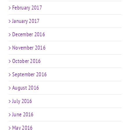
February 2017
January 2017
December 2016
November 2016
October 2016
September 2016
August 2016
July 2016
June 2016
May 2016