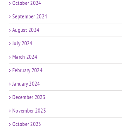
October 2024
September 2024
August 2024
July 2024
March 2024
February 2024
January 2024
December 2023
November 2023
October 2023