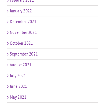
January 2022
December 2021
November 2021
October 2021
September 2021
August 2021
July 2021
June 2021
May 2021