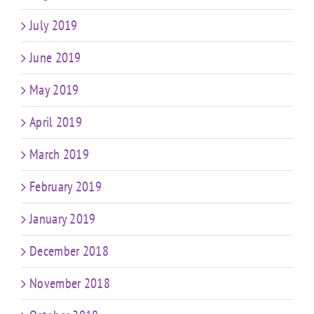
July 2019
June 2019
May 2019
April 2019
March 2019
February 2019
January 2019
December 2018
November 2018