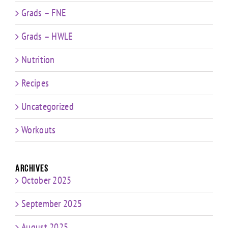
Grads – FNE
Grads – HWLE
Nutrition
Recipes
Uncategorized
Workouts
Archives
October 2025
September 2025
August 2025