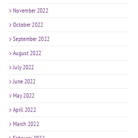
November 2022
October 2022
September 2022
August 2022
July 2022
June 2022
May 2022
April 2022
March 2022
February 2022