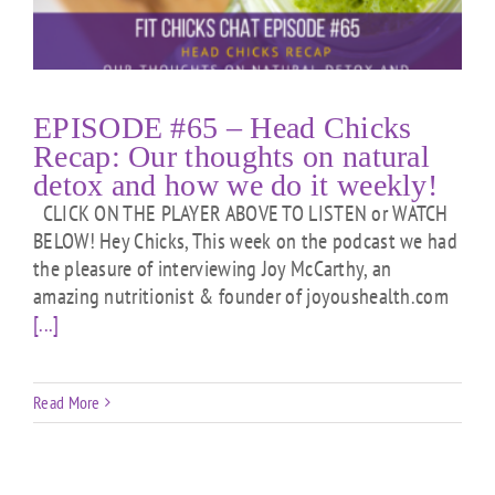
EPISODE #65 – Head Chicks
Recap: Our thoughts on natural
detox and how we do it weekly!
CLICK ON THE PLAYER ABOVE TO LISTEN or WATCH
BELOW! Hey Chicks, This week on the podcast we had
the pleasure of interviewing Joy McCarthy, an
amazing nutritionist & founder of joyoushealth.com
[...]
Read More