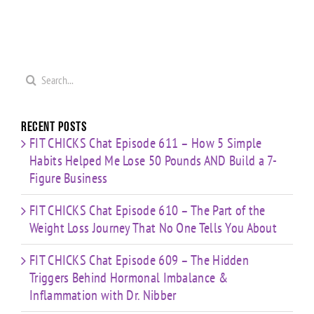
Search
for:
Recent Posts
FIT CHICKS Chat Episode 611 – How 5 Simple
Habits Helped Me Lose 50 Pounds AND Build a 7-
Figure Business
FIT CHICKS Chat Episode 610 – The Part of the
Weight Loss Journey That No One Tells You About
FIT CHICKS Chat Episode 609 – The Hidden
Triggers Behind Hormonal Imbalance &
Inflammation with Dr. Nibber