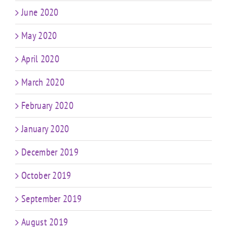
June 2020
May 2020
April 2020
March 2020
February 2020
January 2020
December 2019
October 2019
September 2019
August 2019