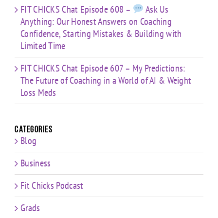
FIT CHICKS Chat Episode 608 –
Ask Us
Anything: Our Honest Answers on Coaching
Confidence, Starting Mistakes & Building with
Limited Time
FIT CHICKS Chat Episode 607 – My Predictions:
The Future of Coaching in a World of AI & Weight
Loss Meds
Categories
Blog
Business
Fit Chicks Podcast
Grads