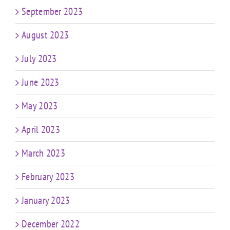
September 2023
August 2023
July 2023
June 2023
May 2023
April 2023
March 2023
February 2023
January 2023
December 2022