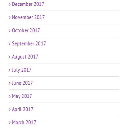
December 2017
November 2017
October 2017
September 2017
August 2017
July 2017
June 2017
May 2017
April 2017
March 2017