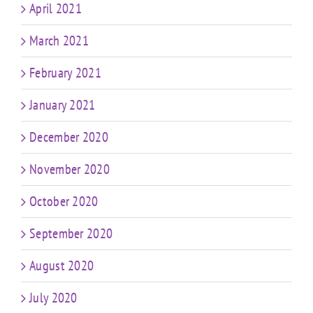
April 2021
March 2021
February 2021
January 2021
December 2020
November 2020
October 2020
September 2020
August 2020
July 2020