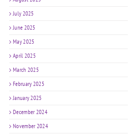
July 2025
June 2025
May 2025
April 2025
March 2025
February 2025
January 2025
December 2024
November 2024