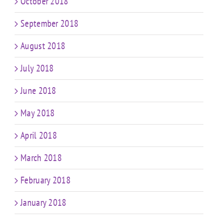
October 2018
September 2018
August 2018
July 2018
June 2018
May 2018
April 2018
March 2018
February 2018
January 2018