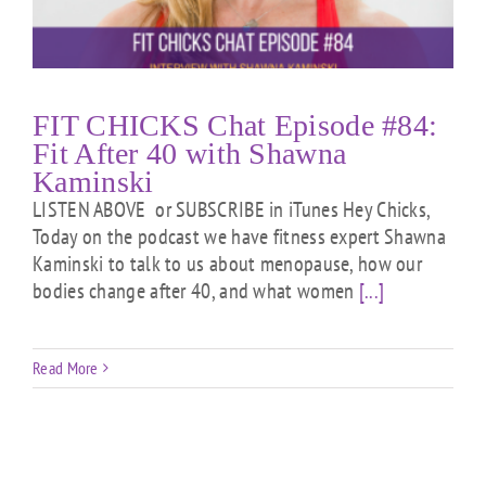
FIT CHICKS Chat Episode #84:
Fit After 40 with Shawna
Kaminski
LISTEN ABOVE or SUBSCRIBE in iTunes Hey Chicks,
Today on the podcast we have fitness expert Shawna
Kaminski to talk to us about menopause, how our
bodies change after 40, and what women
[...]
Read More