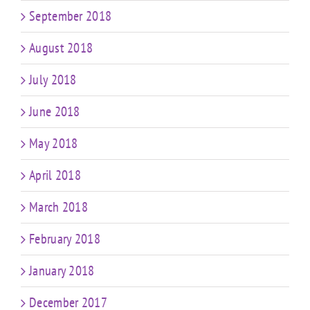
September 2018
August 2018
July 2018
June 2018
May 2018
April 2018
March 2018
February 2018
January 2018
December 2017