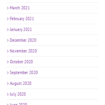
March 2021
February 2021
January 2021
December 2020
November 2020
October 2020
September 2020
August 2020
July 2020
June 2020