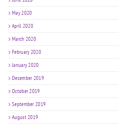
May 2020
April 2020
March 2020
February 2020
January 2020
December 2019
October 2019
September 2019
August 2019