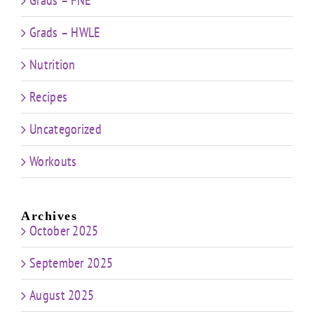
Grads – HWLE
Nutrition
Recipes
Uncategorized
Workouts
Archives
October 2025
September 2025
August 2025