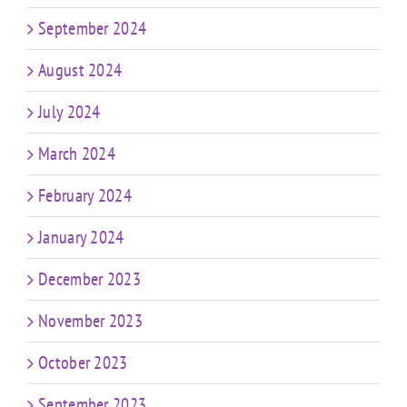
September 2024
August 2024
July 2024
March 2024
February 2024
January 2024
December 2023
November 2023
October 2023
September 2023