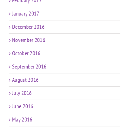
February 2017
January 2017
December 2016
November 2016
October 2016
September 2016
August 2016
July 2016
June 2016
May 2016