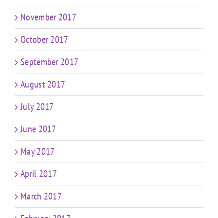
November 2017
October 2017
September 2017
August 2017
July 2017
June 2017
May 2017
April 2017
March 2017