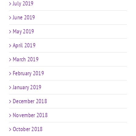
July 2019
June 2019
May 2019
April 2019
March 2019
February 2019
January 2019
December 2018
November 2018
October 2018