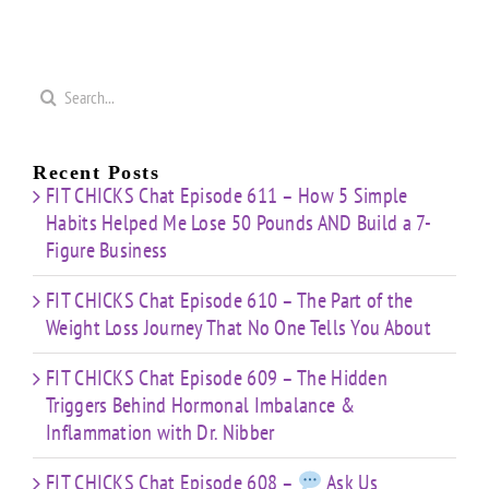
Search
for:
Recent Posts
FIT CHICKS Chat Episode 611 – How 5 Simple
Habits Helped Me Lose 50 Pounds AND Build a 7-
Figure Business
FIT CHICKS Chat Episode 610 – The Part of the
Weight Loss Journey That No One Tells You About
FIT CHICKS Chat Episode 609 – The Hidden
Triggers Behind Hormonal Imbalance &
Inflammation with Dr. Nibber
FIT CHICKS Chat Episode 608 –
Ask Us