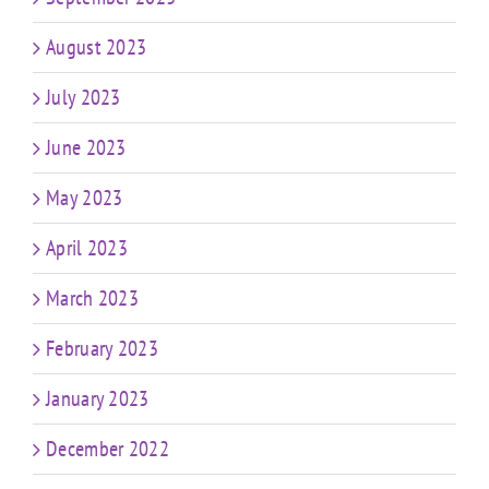
August 2023
July 2023
June 2023
May 2023
April 2023
March 2023
February 2023
January 2023
December 2022