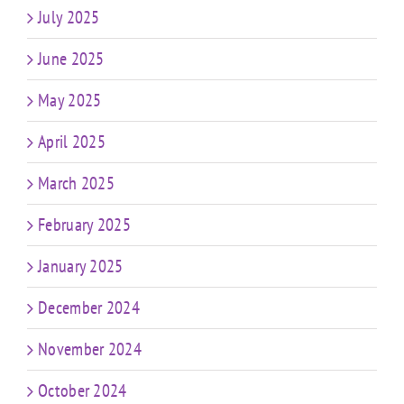
July 2025
June 2025
May 2025
April 2025
March 2025
February 2025
January 2025
December 2024
November 2024
October 2024