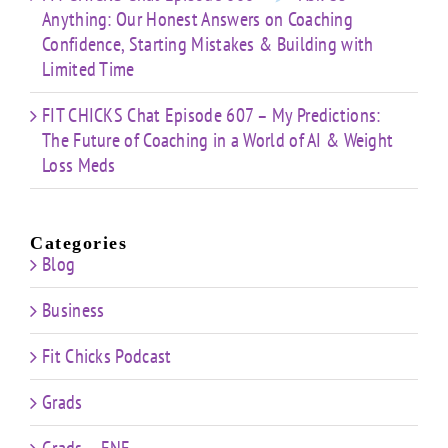
Anything: Our Honest Answers on Coaching
Confidence, Starting Mistakes & Building with
Limited Time
FIT CHICKS Chat Episode 607 – My Predictions:
The Future of Coaching in a World of AI & Weight
Loss Meds
Categories
Blog
Business
Fit Chicks Podcast
Grads
Grads – FNE