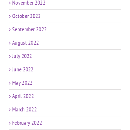
November 2022
October 2022
September 2022
August 2022
July 2022
June 2022
May 2022
April 2022
March 2022
February 2022