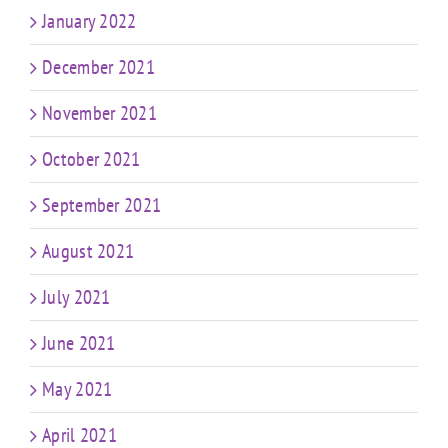
January 2022
December 2021
November 2021
October 2021
September 2021
August 2021
July 2021
June 2021
May 2021
April 2021