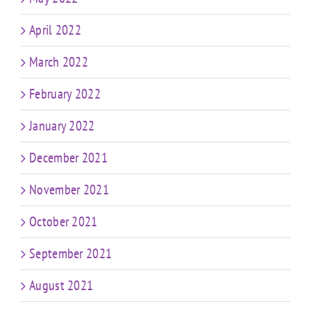
April 2022
March 2022
February 2022
January 2022
December 2021
November 2021
October 2021
September 2021
August 2021