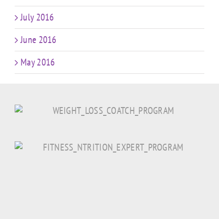
July 2016
June 2016
May 2016