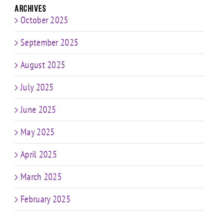
Archives
October 2025
September 2025
August 2025
July 2025
June 2025
May 2025
April 2025
March 2025
February 2025