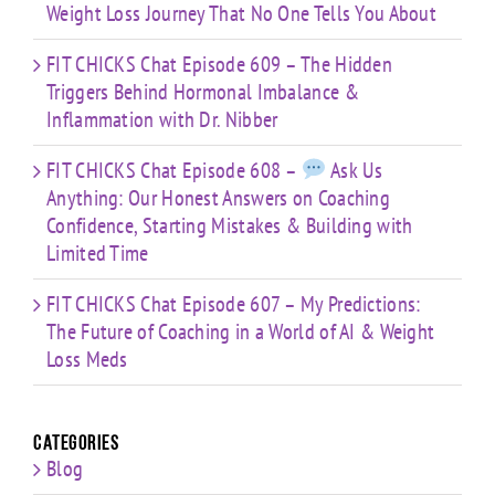
Weight Loss Journey That No One Tells You About
FIT CHICKS Chat Episode 609 – The Hidden
Triggers Behind Hormonal Imbalance &
Inflammation with Dr. Nibber
FIT CHICKS Chat Episode 608 –
Ask Us
Anything: Our Honest Answers on Coaching
Confidence, Starting Mistakes & Building with
Limited Time
FIT CHICKS Chat Episode 607 – My Predictions:
The Future of Coaching in a World of AI & Weight
Loss Meds
Categories
Blog