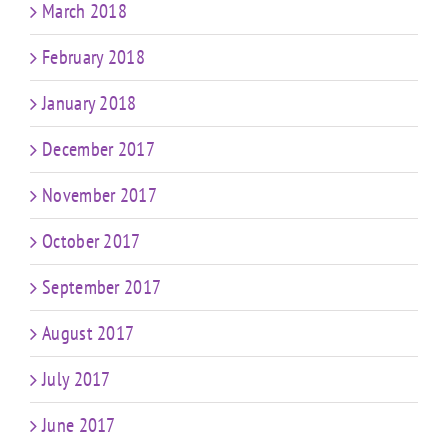
March 2018
February 2018
January 2018
December 2017
November 2017
October 2017
September 2017
August 2017
July 2017
June 2017