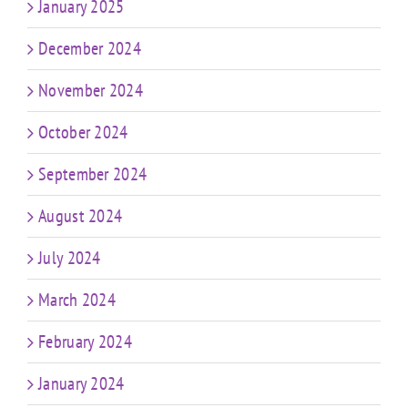
January 2025
December 2024
November 2024
October 2024
September 2024
August 2024
July 2024
March 2024
February 2024
January 2024