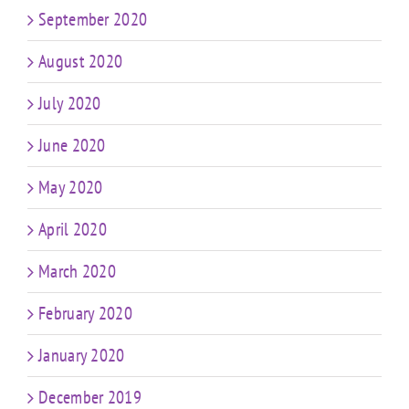
September 2020
August 2020
July 2020
June 2020
May 2020
April 2020
March 2020
February 2020
January 2020
December 2019