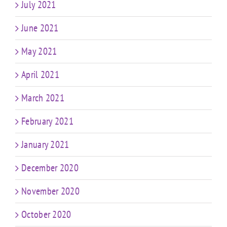
July 2021
June 2021
May 2021
April 2021
March 2021
February 2021
January 2021
December 2020
November 2020
October 2020