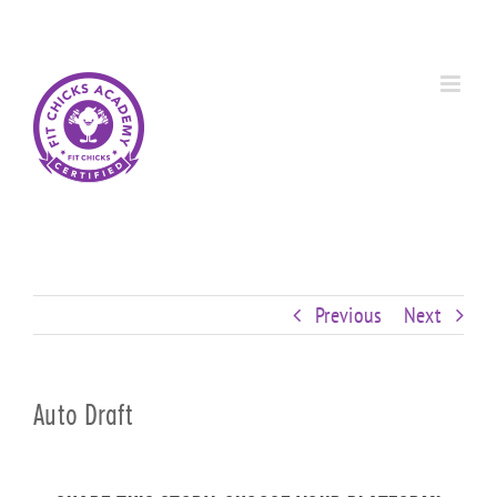
Skip
Custom
Custom
Custom
Custom
Custom
Custom
to
content
Previous
Next
Auto Draft