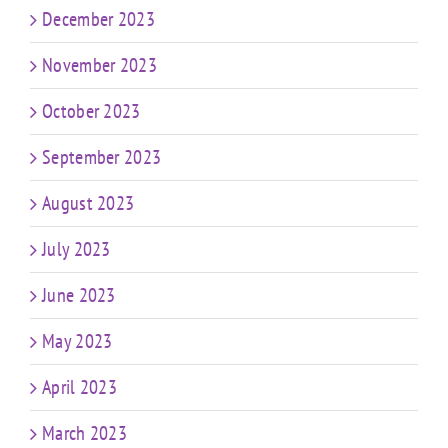
December 2023
November 2023
October 2023
September 2023
August 2023
July 2023
June 2023
May 2023
April 2023
March 2023