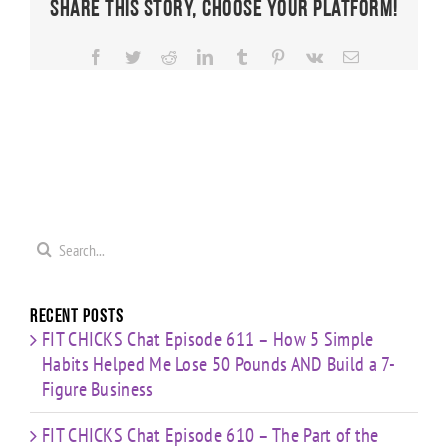
Share This Story, Choose Your Platform!
Facebook
Twitter
Reddit
LinkedIn
Tumblr
Pinterest
Vk
Email
Search
for:
Recent Posts
FIT CHICKS Chat Episode 611 – How 5 Simple
Habits Helped Me Lose 50 Pounds AND Build a 7-
Figure Business
FIT CHICKS Chat Episode 610 – The Part of the