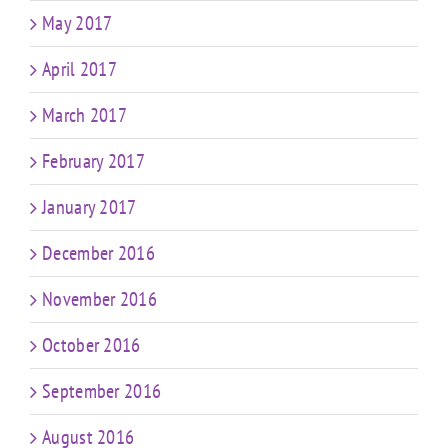
May 2017
April 2017
March 2017
February 2017
January 2017
December 2016
November 2016
October 2016
September 2016
August 2016