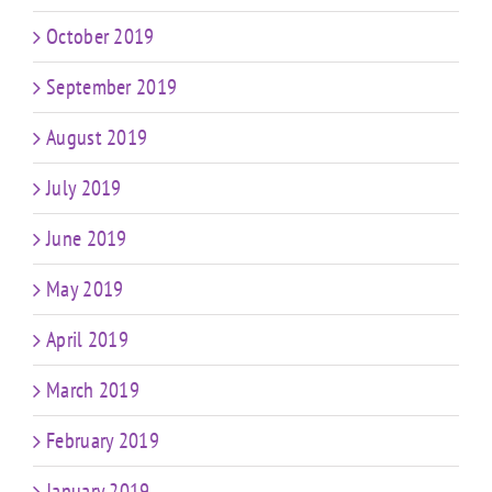
October 2019
September 2019
August 2019
July 2019
June 2019
May 2019
April 2019
March 2019
February 2019
January 2019