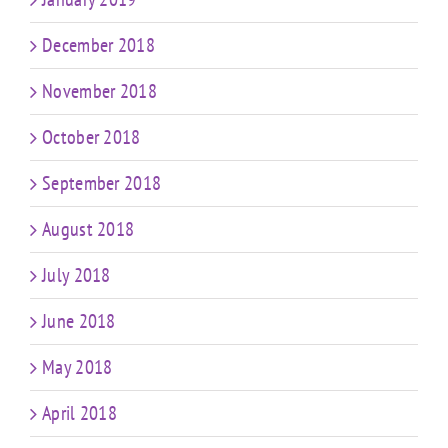
December 2018
November 2018
October 2018
September 2018
August 2018
July 2018
June 2018
May 2018
April 2018