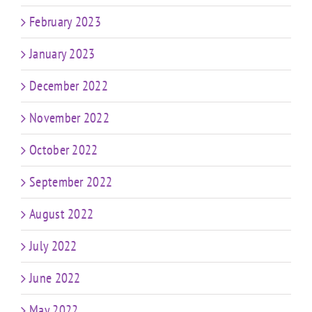
February 2023
January 2023
December 2022
November 2022
October 2022
September 2022
August 2022
July 2022
June 2022
May 2022