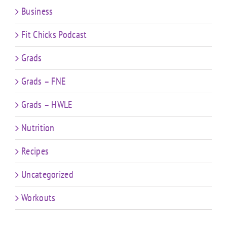
Business
Fit Chicks Podcast
Grads
Grads – FNE
Grads – HWLE
Nutrition
Recipes
Uncategorized
Workouts