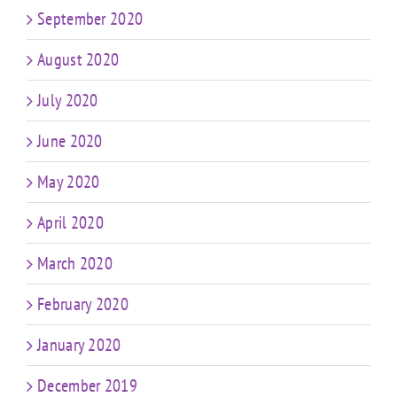
September 2020
August 2020
July 2020
June 2020
May 2020
April 2020
March 2020
February 2020
January 2020
December 2019