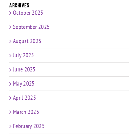
Archives
October 2025
September 2025
August 2025
July 2025
June 2025
May 2025
April 2025
March 2025
February 2025