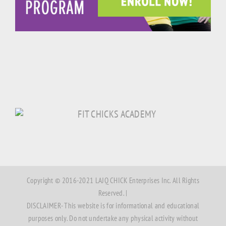
Copyright © 2016-2021 LAJQ CHICK Enterprises Inc. All Rights
Reserved. |
DISCLAIMER- This website is for informational and educational
purposes only. Do not undertake any physical activity without