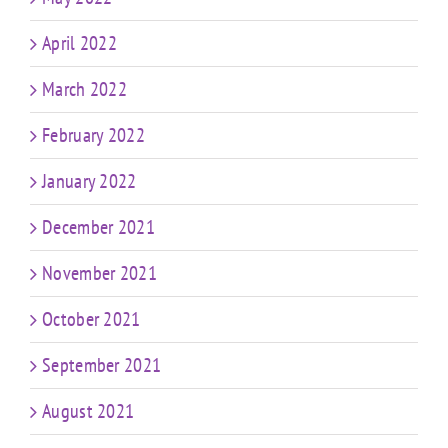
April 2022
March 2022
February 2022
January 2022
December 2021
November 2021
October 2021
September 2021
August 2021