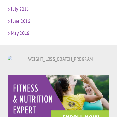
July 2016
June 2016
May 2016