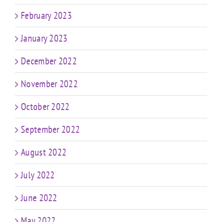
February 2023
January 2023
December 2022
November 2022
October 2022
September 2022
August 2022
July 2022
June 2022
May 2022