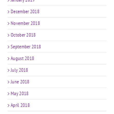
December 2018
November 2018
October 2018
September 2018
August 2018
July 2018
June 2018
May 2018
April 2018