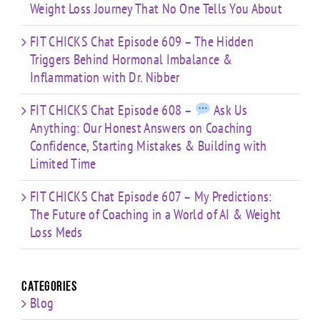
Weight Loss Journey That No One Tells You About
FIT CHICKS Chat Episode 609 – The Hidden
Triggers Behind Hormonal Imbalance &
Inflammation with Dr. Nibber
FIT CHICKS Chat Episode 608 –
Ask Us
Anything: Our Honest Answers on Coaching
Confidence, Starting Mistakes & Building with
Limited Time
FIT CHICKS Chat Episode 607 – My Predictions:
The Future of Coaching in a World of AI & Weight
Loss Meds
Categories
Blog