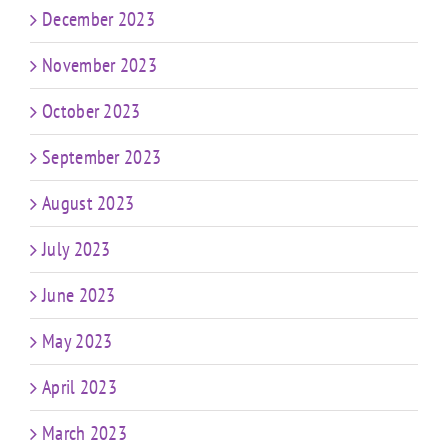
December 2023
November 2023
October 2023
September 2023
August 2023
July 2023
June 2023
May 2023
April 2023
March 2023