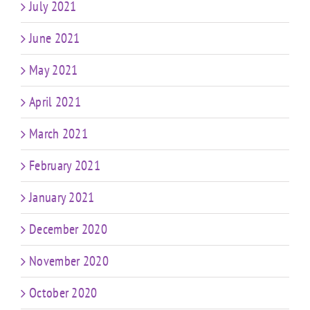
July 2021
June 2021
May 2021
April 2021
March 2021
February 2021
January 2021
December 2020
November 2020
October 2020