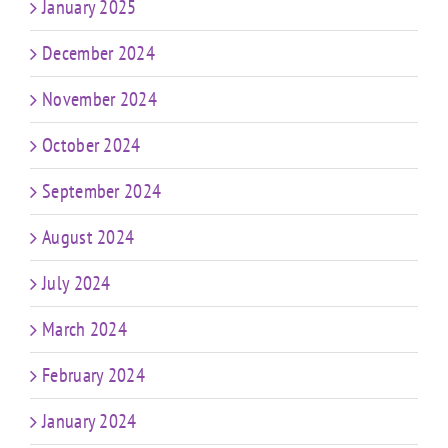
January 2025
December 2024
November 2024
October 2024
September 2024
August 2024
July 2024
March 2024
February 2024
January 2024