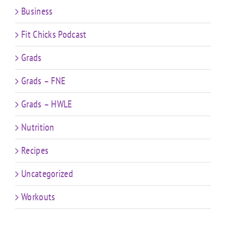
Business
Fit Chicks Podcast
Grads
Grads – FNE
Grads – HWLE
Nutrition
Recipes
Uncategorized
Workouts