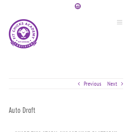
Skip
Custom
Custom
Custom
Custom
Custom
Custom
to
content
Previous
Next
Auto Draft