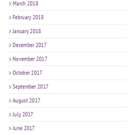
March 2018
February 2018
January 2018
December 2017
November 2017
October 2017
September 2017
August 2017
July 2017
June 2017