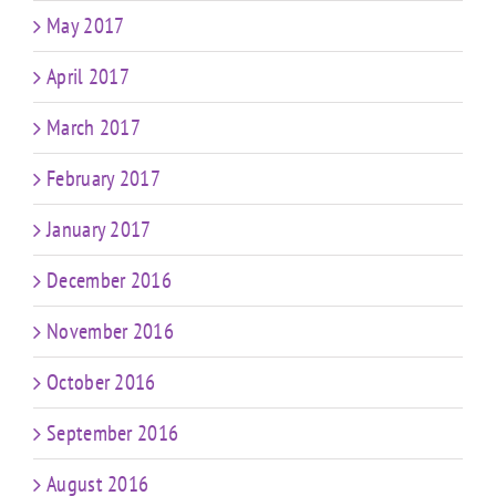
May 2017
April 2017
March 2017
February 2017
January 2017
December 2016
November 2016
October 2016
September 2016
August 2016