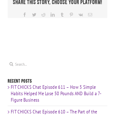
Share This Story, Choose Your Platform!
Facebook
Twitter
Reddit
LinkedIn
Tumblr
Pinterest
Vk
Email
Search
for:
Recent Posts
FIT CHICKS Chat Episode 611 – How 5 Simple
Habits Helped Me Lose 50 Pounds AND Build a 7-
Figure Business
FIT CHICKS Chat Episode 610 – The Part of the