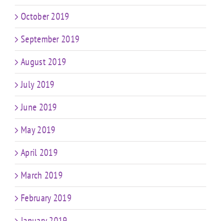
October 2019
September 2019
August 2019
July 2019
June 2019
May 2019
April 2019
March 2019
February 2019
January 2019