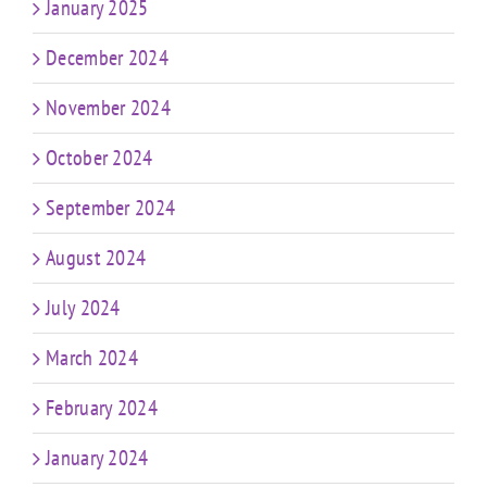
January 2025
December 2024
November 2024
October 2024
September 2024
August 2024
July 2024
March 2024
February 2024
January 2024