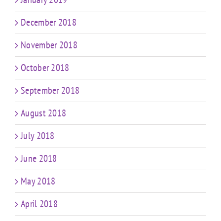
December 2018
November 2018
October 2018
September 2018
August 2018
July 2018
June 2018
May 2018
April 2018