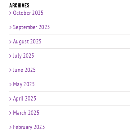
Archives
October 2025
September 2025
August 2025
July 2025
June 2025
May 2025
April 2025
March 2025
February 2025