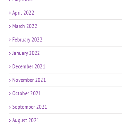
April 2022
March 2022
February 2022
January 2022
December 2021
November 2021
October 2021
September 2021
August 2021