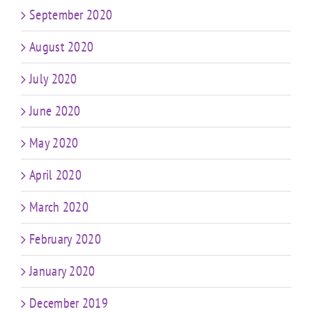
September 2020
August 2020
July 2020
June 2020
May 2020
April 2020
March 2020
February 2020
January 2020
December 2019