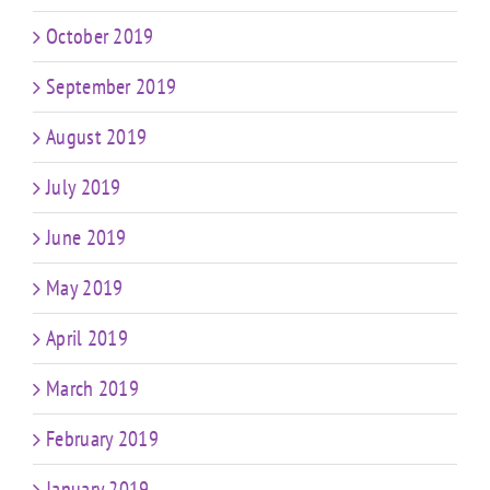
October 2019
September 2019
August 2019
July 2019
June 2019
May 2019
April 2019
March 2019
February 2019
January 2019