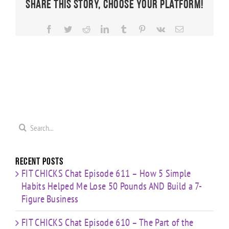
Share This Story, Choose Your Platform!
Facebook
Twitter
Reddit
LinkedIn
Tumblr
Pinterest
Vk
Email
Search
for:
Recent Posts
FIT CHICKS Chat Episode 611 – How 5 Simple
Habits Helped Me Lose 50 Pounds AND Build a 7-
Figure Business
FIT CHICKS Chat Episode 610 – The Part of the