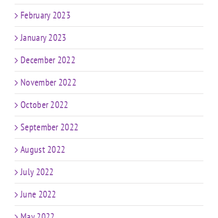
February 2023
January 2023
December 2022
November 2022
October 2022
September 2022
August 2022
July 2022
June 2022
May 2022