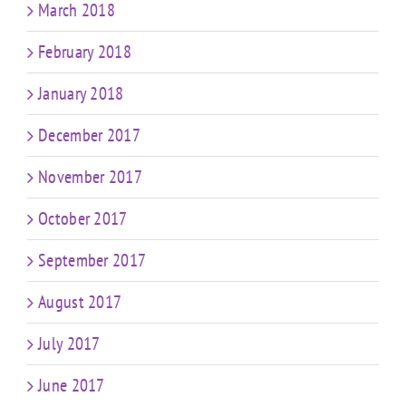
March 2018
February 2018
January 2018
December 2017
November 2017
October 2017
September 2017
August 2017
July 2017
June 2017