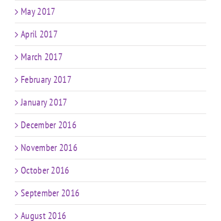
May 2017
April 2017
March 2017
February 2017
January 2017
December 2016
November 2016
October 2016
September 2016
August 2016