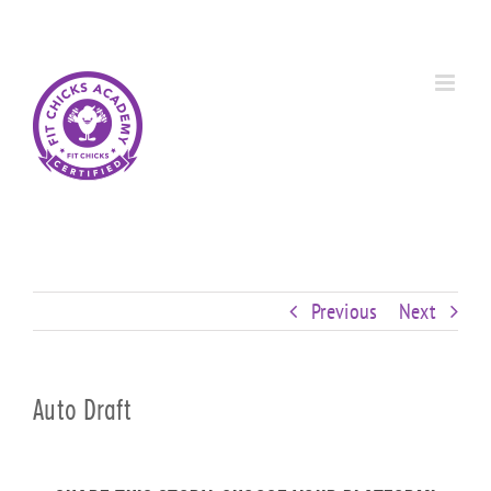
Skip
Custom
Custom
Custom
Custom
Custom
Custom
to
content
Previous
Next
Auto Draft