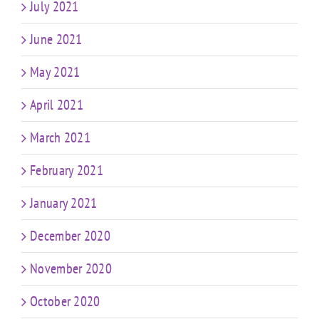
July 2021
June 2021
May 2021
April 2021
March 2021
February 2021
January 2021
December 2020
November 2020
October 2020