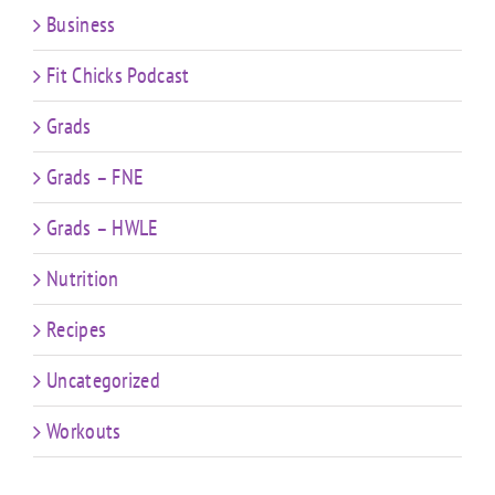
Business
Fit Chicks Podcast
Grads
Grads – FNE
Grads – HWLE
Nutrition
Recipes
Uncategorized
Workouts