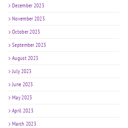
December 2023
November 2023
October 2023
September 2023
August 2023
July 2023
June 2023
May 2023
April 2023
March 2023