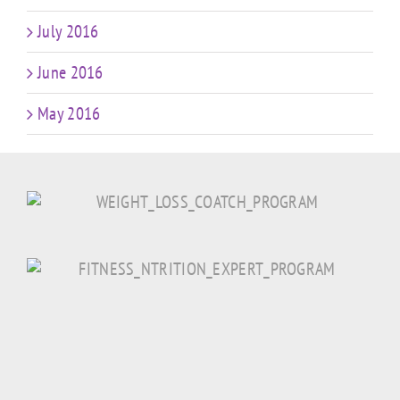
July 2016
June 2016
May 2016