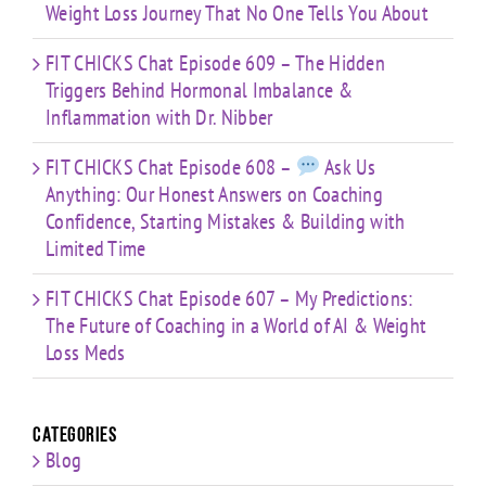
Weight Loss Journey That No One Tells You About
FIT CHICKS Chat Episode 609 – The Hidden
Triggers Behind Hormonal Imbalance &
Inflammation with Dr. Nibber
FIT CHICKS Chat Episode 608 –
Ask Us
Anything: Our Honest Answers on Coaching
Confidence, Starting Mistakes & Building with
Limited Time
FIT CHICKS Chat Episode 607 – My Predictions:
The Future of Coaching in a World of AI & Weight
Loss Meds
Categories
Blog