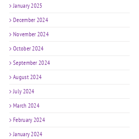
January 2025
December 2024
November 2024
October 2024
September 2024
August 2024
July 2024
March 2024
February 2024
January 2024