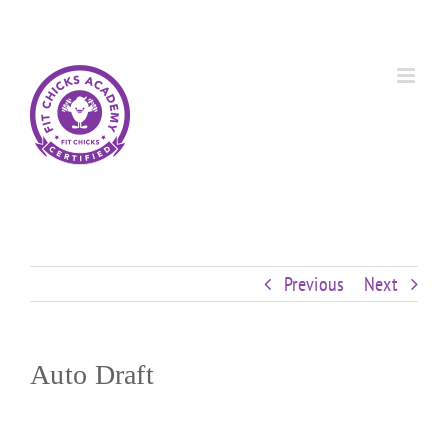
Skip
Custom
Custom
Custom
Custom
Custom
Custom
to
content
Previous
Next
Auto Draft