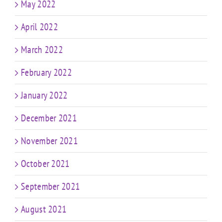
May 2022
April 2022
March 2022
February 2022
January 2022
December 2021
November 2021
October 2021
September 2021
August 2021