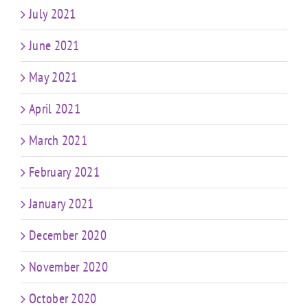
July 2021
June 2021
May 2021
April 2021
March 2021
February 2021
January 2021
December 2020
November 2020
October 2020