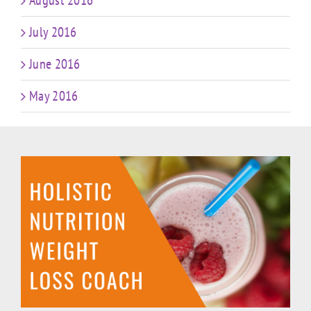
August 2016
July 2016
June 2016
May 2016