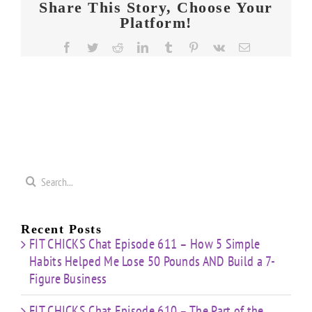
Share This Story, Choose Your
Platform!
Facebook
Twitter
Reddit
LinkedIn
Tumblr
Pinterest
Vk
Email
Search
for:
Recent Posts
FIT CHICKS Chat Episode 611 – How 5 Simple
Habits Helped Me Lose 50 Pounds AND Build a 7-
Figure Business
FIT CHICKS Chat Episode 610 – The Part of the