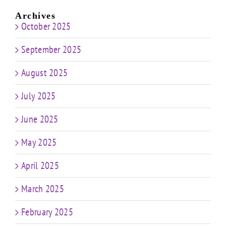
Archives
October 2025
September 2025
August 2025
July 2025
June 2025
May 2025
April 2025
March 2025
February 2025