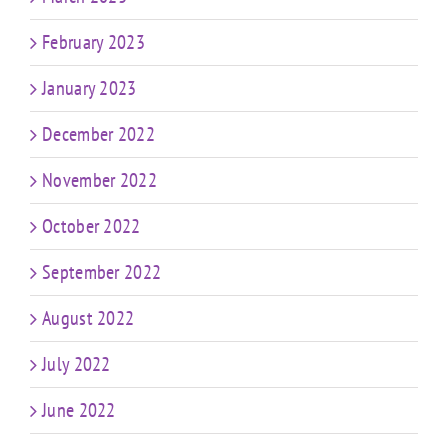
February 2023
January 2023
December 2022
November 2022
October 2022
September 2022
August 2022
July 2022
June 2022