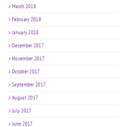
March 2018
February 2018
January 2018
December 2017
November 2017
October 2017
September 2017
August 2017
July 2017
June 2017