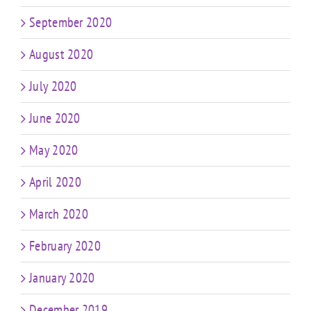
September 2020
August 2020
July 2020
June 2020
May 2020
April 2020
March 2020
February 2020
January 2020
December 2019