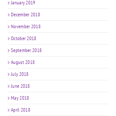
January 2019
December 2018
November 2018
October 2018
September 2018
August 2018
July 2018
June 2018
May 2018
April 2018