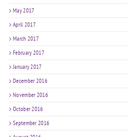
May 2017
April 2017
March 2017
February 2017
January 2017
December 2016
November 2016
October 2016
September 2016