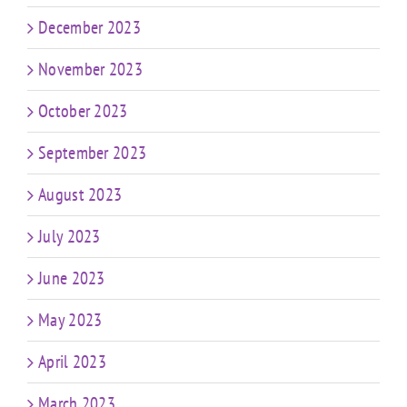
December 2023
November 2023
October 2023
September 2023
August 2023
July 2023
June 2023
May 2023
April 2023
March 2023