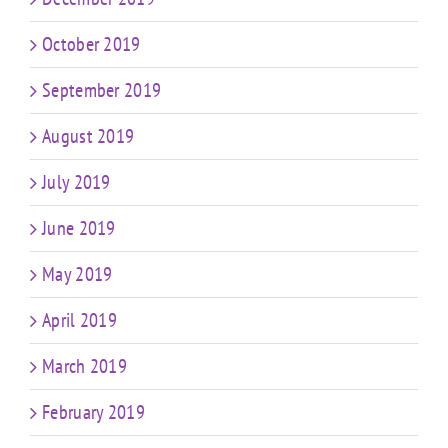
October 2019
September 2019
August 2019
July 2019
June 2019
May 2019
April 2019
March 2019
February 2019