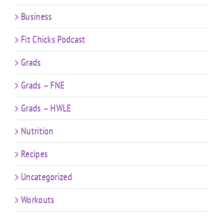
Business
Fit Chicks Podcast
Grads
Grads – FNE
Grads – HWLE
Nutrition
Recipes
Uncategorized
Workouts