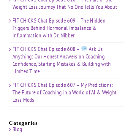
Weight Loss Journey That No One Tells You About
FIT CHICKS Chat Episode 609 – The Hidden
Triggers Behind Hormonal Imbalance &
Inflammation with Dr. Nibber
FIT CHICKS Chat Episode 608 –
Ask Us
Anything: Our Honest Answers on Coaching
Confidence, Starting Mistakes & Building with
Limited Time
FIT CHICKS Chat Episode 607 – My Predictions:
The Future of Coaching in a World of AI & Weight
Loss Meds
Categories
Blog