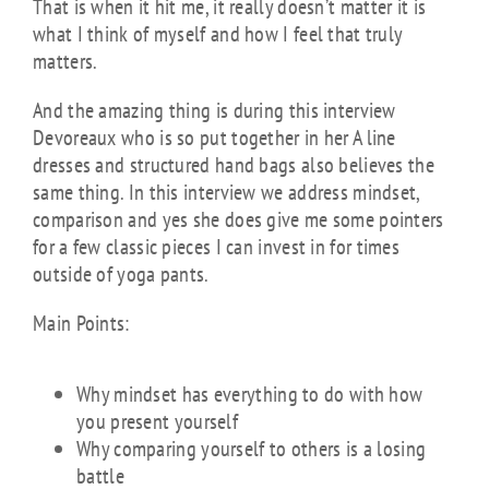
That is when it hit me, it really doesn’t matter it is
what I think of myself and how I feel that truly
matters.
And the amazing thing is during this interview
Devoreaux who is so put together in her A line
dresses and structured hand bags also believes the
same thing. In this interview we address mindset,
comparison and yes she does give me some pointers
for a few classic pieces I can invest in for times
outside of yoga pants.
Main Points:
Why mindset has everything to do with how
you present yourself
Why comparing yourself to others is a losing
battle