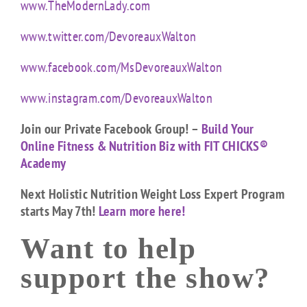
www.TheModernLady.com
www.twitter.com/DevoreauxWalton
www.facebook.com/MsDevoreauxWalton
www.instagram.com/DevoreauxWalton
Join our Private Facebook Group! –
Build Your
Online Fitness & Nutrition Biz with FIT CHICKS®
Academy
Next Holistic Nutrition Weight Loss Expert Program
starts May 7th!
Learn more here!
Want to help
support the show?