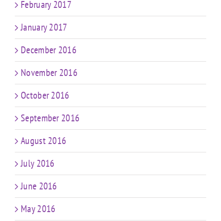
February 2017
January 2017
December 2016
November 2016
October 2016
September 2016
August 2016
July 2016
June 2016
May 2016