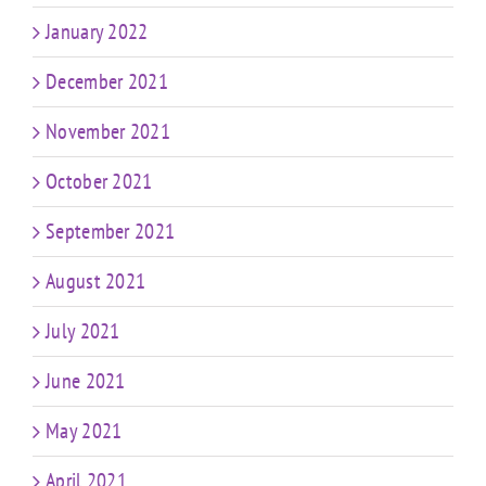
January 2022
December 2021
November 2021
October 2021
September 2021
August 2021
July 2021
June 2021
May 2021
April 2021