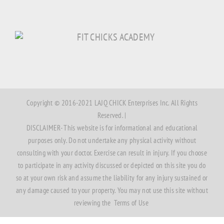
Copyright © 2016-2021 LAJQ CHICK Enterprises Inc. All Rights
Reserved. |
DISCLAIMER- This website is for informational and educational
purposes only. Do not undertake any physical activity without
consulting with your doctor. Exercise can result in injury. If you choose
to participate in any activity discussed or depicted on this site you do
so at your own risk and assume the liability for any injury sustained or
any damage caused to your property. You may not use this site without
reviewing the
Terms of Use