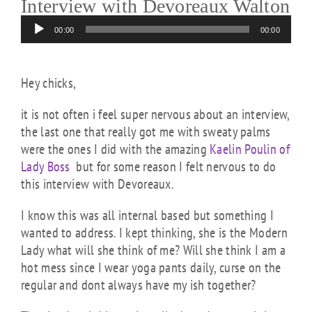
Interview with Devoreaux Walton
Audio
00:00
00:00
Player
Hey chicks,
it is not often i feel super nervous about an interview,
the last one that really got me with sweaty palms
were the ones I did with the amazing
Kaelin Poulin of
Lady Boss
but for some reason I felt nervous to do
this interview with Devoreaux.
I know this was all internal based but something I
wanted to address. I kept thinking, she is the Modern
Lady what will she think of me? Will she think I am a
hot mess since I wear yoga pants daily, curse on the
regular and dont always have my ish together?