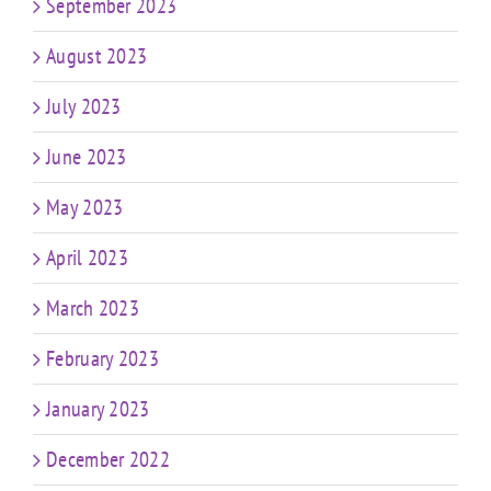
September 2023
August 2023
July 2023
June 2023
May 2023
April 2023
March 2023
February 2023
January 2023
December 2022