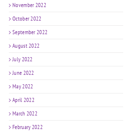
November 2022
October 2022
September 2022
August 2022
July 2022
June 2022
May 2022
April 2022
March 2022
February 2022