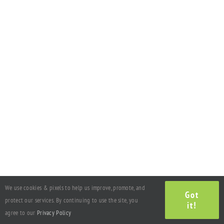
We use cookies & pixels to help us improve, promote, and
Got
protect our services. By continuing to use the site, you
it!
agree to our
Privacy Policy