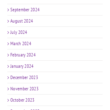
September 2024
August 2024
July 2024
March 2024
February 2024
January 2024
December 2023
November 2023
October 2023