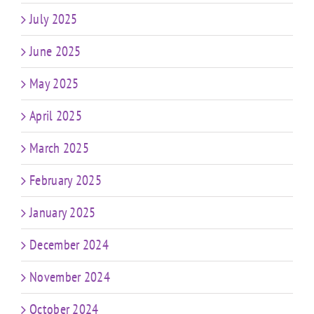
July 2025
June 2025
May 2025
April 2025
March 2025
February 2025
January 2025
December 2024
November 2024
October 2024