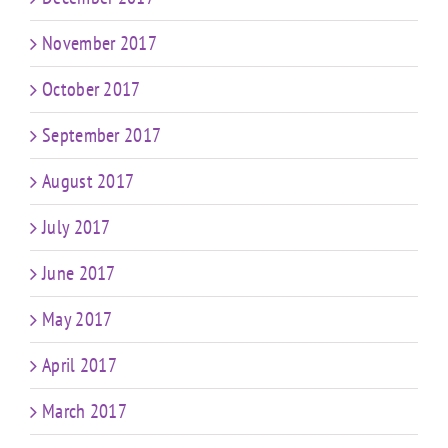
November 2017
October 2017
September 2017
August 2017
July 2017
June 2017
May 2017
April 2017
March 2017