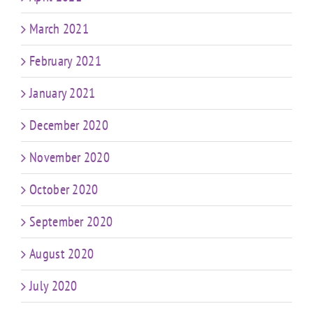
March 2021
February 2021
January 2021
December 2020
November 2020
October 2020
September 2020
August 2020
July 2020