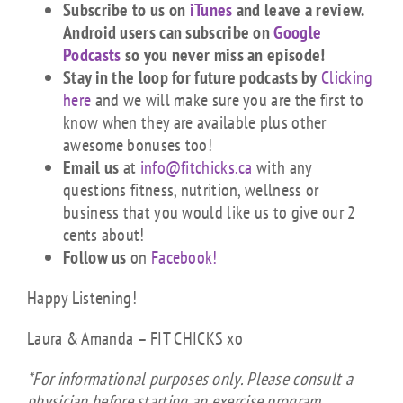
Subscribe to us on
iTunes
and leave a review.
Android users can subscribe on
Google
Podcasts
so you never miss an episode!
Stay in the loop for future podcasts by
Clicking
here
and we will make sure you are the first to
know when they are available plus other
awesome bonuses too!
Email us
at
info@fitchicks.ca
with any
questions fitness, nutrition, wellness or
business that you would like us to give our 2
cents about!
Follow us
on
Facebook!
Happy Listening!
Laura & Amanda – FIT CHICKS xo
*For informational purposes only. Please consult a
physician before starting an exercise program