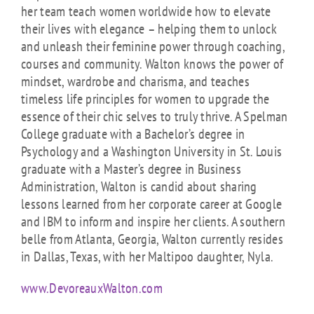
her team teach women worldwide how to elevate
their lives with elegance – helping them to unlock
and unleash their feminine power through coaching,
courses and community. Walton knows the power of
mindset, wardrobe and charisma, and teaches
timeless life principles for women to upgrade the
essence of their chic selves to truly thrive. A Spelman
College graduate with a Bachelor’s degree in
Psychology and a Washington University in St. Louis
graduate with a Master’s degree in Business
Administration, Walton is candid about sharing
lessons learned from her corporate career at Google
and IBM to inform and inspire her clients. A southern
belle from Atlanta, Georgia, Walton currently resides
in Dallas, Texas, with her Maltipoo daughter, Nyla.
www.DevoreauxWalton.com