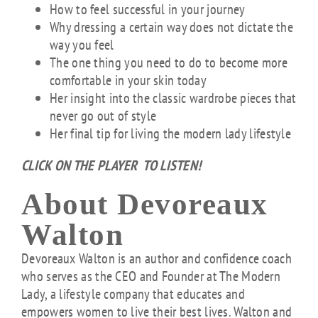
How to feel successful in your journey
Why dressing a certain way does not dictate the
way you feel
The one thing you need to do to become more
comfortable in your skin today
Her insight into the classic wardrobe pieces that
never go out of style
Her final tip for living the modern lady lifestyle
CLICK ON THE PLAYER TO LISTEN!
About Devoreaux
Walton
Devoreaux Walton is an author and confidence coach
who serves as the CEO and Founder at The Modern
Lady, a lifestyle company that educates and
empowers women to live their best lives. Walton and