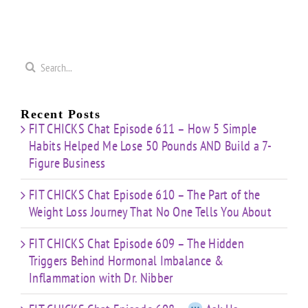
50
Coaching
Journey
Imbalance
s
Confidence
That
&
Starting
No One
Inflammation
a
Mistakes
Tells
with
Search
&
You
Dr.
e
for:
Building
About
Nibber
ss
with
Limited
Recent Posts
Time
FIT CHICKS Chat Episode 611 – How 5 Simple
Habits Helped Me Lose 50 Pounds AND Build a 7-
Figure Business
FIT CHICKS Chat Episode 610 – The Part of the
Weight Loss Journey That No One Tells You About
FIT CHICKS Chat Episode 609 – The Hidden
Triggers Behind Hormonal Imbalance &
Inflammation with Dr. Nibber