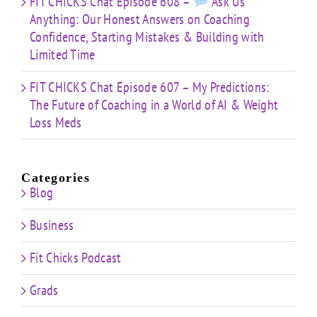
FIT CHICKS Chat Episode 608 –
Ask Us
Anything: Our Honest Answers on Coaching
Confidence, Starting Mistakes & Building with
Limited Time
FIT CHICKS Chat Episode 607 – My Predictions:
The Future of Coaching in a World of AI & Weight
Loss Meds
Categories
Blog
Business
Fit Chicks Podcast
Grads