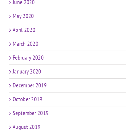
June 2020
May 2020
April 2020
March 2020
February 2020
January 2020
December 2019
October 2019
September 2019
August 2019