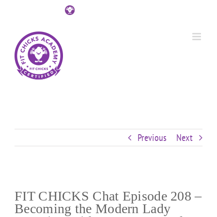
Skip
Custom
Custom
Custom
Custom
Custom
Custom
to
content
Previous
Next
FIT CHICKS Chat Episode 208 –
Becoming the Modern Lady