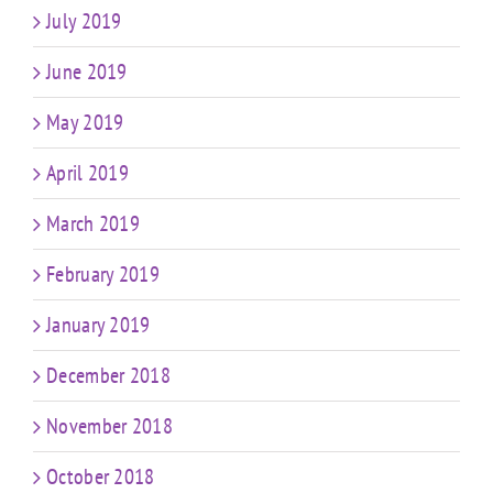
July 2019
June 2019
May 2019
April 2019
March 2019
February 2019
January 2019
December 2018
November 2018
October 2018