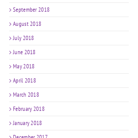
September 2018
August 2018
July 2018
June 2018
May 2018
April 2018
March 2018
February 2018
January 2018
December 2017