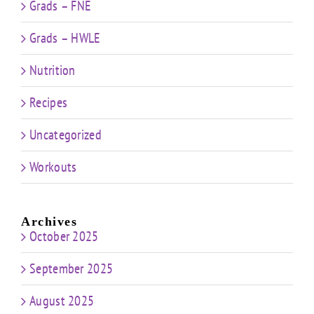
Grads – FNE
Grads – HWLE
Nutrition
Recipes
Uncategorized
Workouts
Archives
October 2025
September 2025
August 2025